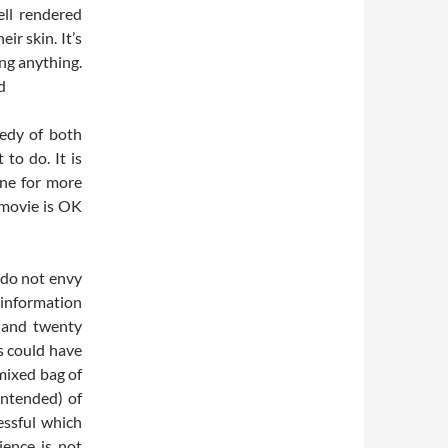
ell rendered
ir skin. It’s
ing anything.
d
gedy of both
 to do. It is
one for more
 movie is OK
 do not envy
 information
 and twenty
s could have
 mixed bag of
intended) of
essful which
ience is not