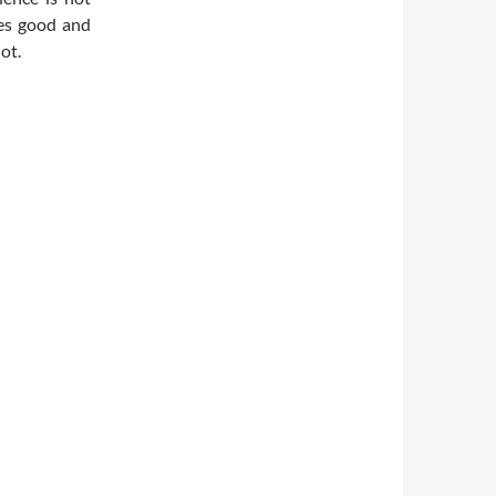
imes good and
ot.