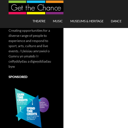
Search
SKIP TO CONTENT
THEATRE
MUSIC
MUSEUMS & HERITAGE
DANCE
Creating opportunities for a
diverse range of people to
experience and respond to
sport, arts, culture and live
events. / Lleisiau amrywiol o
Gymru yn ymateb i'r
celfyddydau a digwyddiadau
byw
SPONSORED