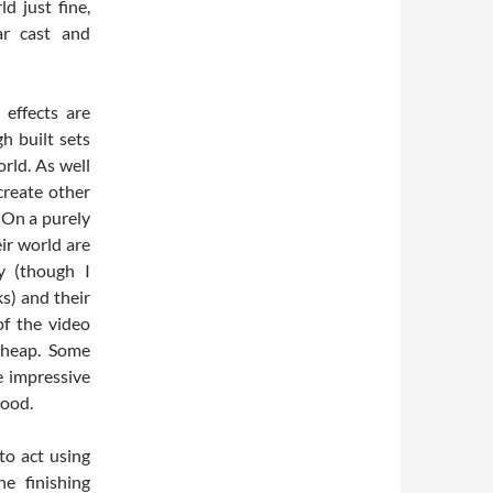
d just fine,
ar cast and
 effects are
h built sets
rld. As well
create other
 On a purely
eir world are
y (though I
s) and their
of the video
 cheap. Some
ke impressive
good.
to act using
e finishing