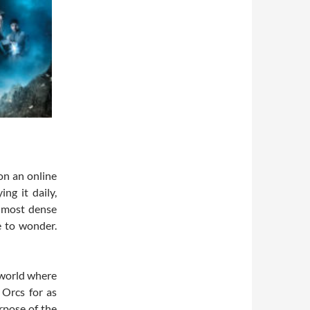
on an online
ng it daily,
e most dense
e to wonder.
 world where
 Orcs for as
rpose of the