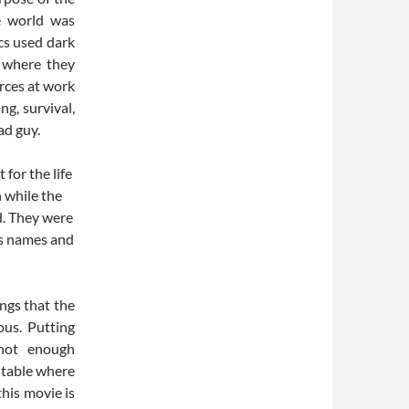
e world was
cs used dark
d where they
orces at work
ng, survival,
ad guy.
 for the life
 while the
d. They were
rs names and
ings that the
ous. Putting
 not enough
a table where
his movie is