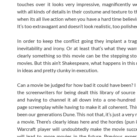
touches over it looks very impressive, magnificently w
with all kinds of details in their costume and texture to the
when its all live action when you have a hard time believ
It’s too extravagant and doesn’t look realistic, too polishe
In order to keep the conflict going they implant a tra
inevitability and irony. Or at least that’s what they want
clearly something so this movie can be the stepping st
movies. But this ain’t Shakespeare, what happens in this
in ideas and pretty clunky in execution.
Can a movie be judged for how bad it could have been? I
the screenwriters for being dealt this library of source
and having to channel it all down into a one-hundred
page screenplay while having to make it all coherent. Thi
been our generations Dune. This not that, it’s just a very
a movie. There’s clearly ideas here and the hordes (pun 
Warcraft player will undoubtedly make the movie succ
will lead to more movies in the future. Previous exper