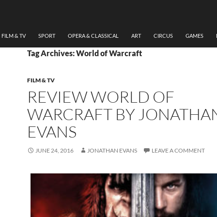
FILM & TV
SPORT
OPERA & CLASSICAL
ART
CIRCUS
GAMES
Tag Archives: World of Warcraft
FILM & TV
REVIEW WORLD OF
WARCRAFT BY JONATHA
EVANS
JUNE 24, 2016
JONATHAN EVANS
LEAVE A COMMENT