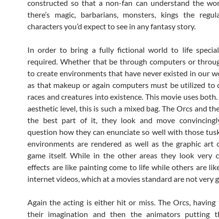
constructed so that a non-fan can understand the worl
there’s magic, barbarians, monsters, kings the regul
characters you’d expect to see in any fantasy story.
In order to bring a fully fictional world to life special
required. Whether that be through computers or throug
to create environments that have never existed in our wo
as that makeup or again computers must be utilized to 
races and creatures into existence. This movie uses both.
aesthetic level, this is such a mixed bag. The Orcs and th
the best part of it, they look and move convincingl
question how they can enunciate so well with those tusk
environments are rendered as well as the graphic art 
game itself. While in the other areas they look very
effects are like painting come to life while others are li
internet videos, which at a movies standard are not very 
Again the acting is either hit or miss. The Orcs, having 
their imagination and then the animators putting th