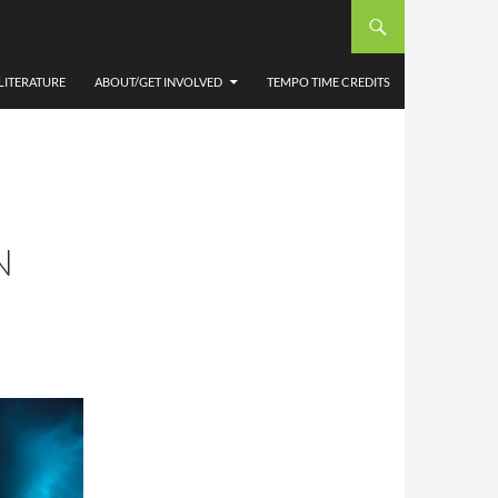
LITERATURE
ABOUT/GET INVOLVED
TEMPO TIME CREDITS
N