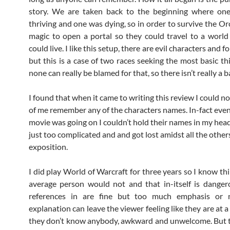
story. We are taken back to the beginning where on
thriving and one was dying, so in order to survive the Or
magic to open a portal so they could travel to a worl
could live. I like this setup, there are evil characters and f
but this is a case of two races seeking the most basic thi
none can really be blamed for that, so there isn’t really a b
I found that when it came to writing this review I could not
of me remember any of the characters names. In-fact even
movie was going on I couldn’t hold their names in my hea
just too complicated and and got lost amidst all the othe
exposition.
I did play World of Warcraft for three years so I know th
average person would not and that in-itself is danger
references in are fine but too much emphasis or
explanation can leave the viewer feeling like they are at 
they don’t know anybody, awkward and unwelcome. But t