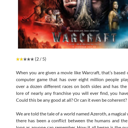
(2 / 5)
When you are given a movie like Warcraft, that’s based 
computer game that has over eight million people playi
over a dozen different races on both sides and has th
lore of nearly any franchise you will ever find, you hav
Could this be any good at all? Or can it even be coherent?
We are told the tale of a world named Azeroth, a magical
there has been a conflict between the humans and the
long as anyone can remember. How it all began is the pu