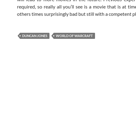
required, so really all you’ll see is a movie that is at t
others times surprisingly bad but still with a competent pl
DUNCAN JONES
WORLD OF WARCRAFT