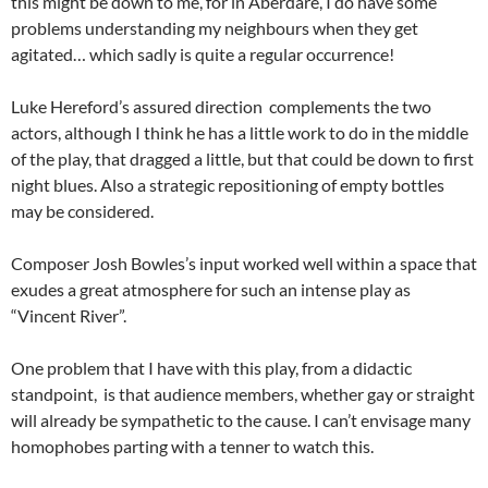
this might be down to me, for in Aberdare, I do have some
problems understanding my neighbours when they get
agitated… which sadly is quite a regular occurrence!
Luke Hereford’s assured direction complements the two
actors, although I think he has a little work to do in the middle
of the play, that dragged a little, but that could be down to first
night blues. Also a strategic repositioning of empty bottles
may be considered.
Composer Josh Bowles’s input worked well within a space that
exudes a great atmosphere for such an intense play as
“Vincent River”.
One problem that I have with this play, from a didactic
standpoint, is that audience members, whether gay or straight
will already be sympathetic to the cause. I can’t envisage many
homophobes parting with a tenner to watch this.