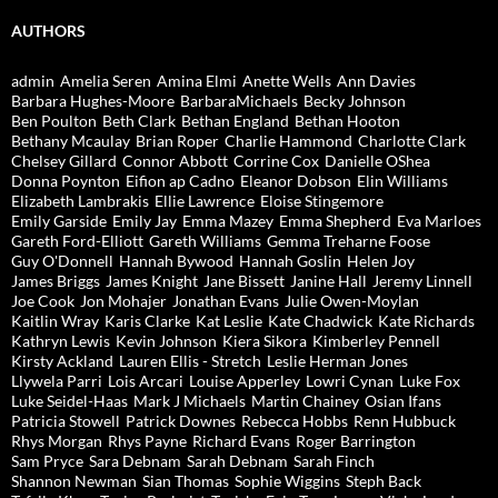
AUTHORS
admin
Amelia Seren
Amina Elmi
Anette Wells
Ann Davies
Barbara Hughes-Moore
BarbaraMichaels
Becky Johnson
Ben Poulton
Beth Clark
Bethan England
Bethan Hooton
Bethany Mcaulay
Brian Roper
Charlie Hammond
Charlotte Clark
Chelsey Gillard
Connor Abbott
Corrine Cox
Danielle OShea
Donna Poynton
Eifion ap Cadno
Eleanor Dobson
Elin Williams
Elizabeth Lambrakis
Ellie Lawrence
Eloise Stingemore
Emily Garside
Emily Jay
Emma Mazey
Emma Shepherd
Eva Marloes
Gareth Ford-Elliott
Gareth Williams
Gemma Treharne Foose
Guy O'Donnell
Hannah Bywood
Hannah Goslin
Helen Joy
James Briggs
James Knight
Jane Bissett
Janine Hall
Jeremy Linnell
Joe Cook
Jon Mohajer
Jonathan Evans
Julie Owen-Moylan
Kaitlin Wray
Karis Clarke
Kat Leslie
Kate Chadwick
Kate Richards
Kathryn Lewis
Kevin Johnson
Kiera Sikora
Kimberley Pennell
Kirsty Ackland
Lauren Ellis - Stretch
Leslie Herman Jones
Llywela Parri
Lois Arcari
Louise Apperley
Lowri Cynan
Luke Fox
Luke Seidel-Haas
Mark J Michaels
Martin Chainey
Osian Ifans
Patricia Stowell
Patrick Downes
Rebecca Hobbs
Renn Hubbuck
Rhys Morgan
Rhys Payne
Richard Evans
Roger Barrington
Sam Pryce
Sara Debnam
Sarah Debnam
Sarah Finch
Shannon Newman
Sian Thomas
Sophie Wiggins
Steph Back