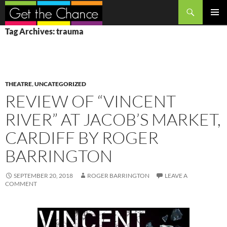
Search
SKIP
PRIMAR
Tag Archives: trauma
TO
MENU
CONTENT
THEATRE
,
UNCATEGORIZED
REVIEW OF “VINCENT
RIVER” AT JACOB’S MARKET,
CARDIFF BY ROGER
BARRINGTON
SEPTEMBER 20, 2018
ROGER BARRINGTON
LEAVE A
COMMENT