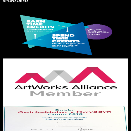
SPONSORED