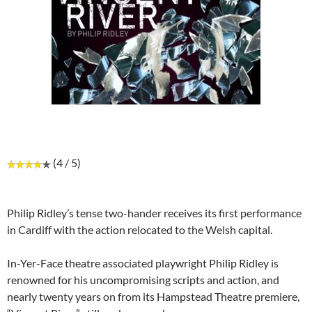
(4 / 5)
Philip Ridley’s tense two-hander receives its first performance
in Cardiff with the action relocated to the Welsh capital.
In-Yer-Face theatre associated playwright Philip Ridley is
renowned for his uncompromising scripts and action, and
nearly twenty years on from its Hampstead Theatre premiere,