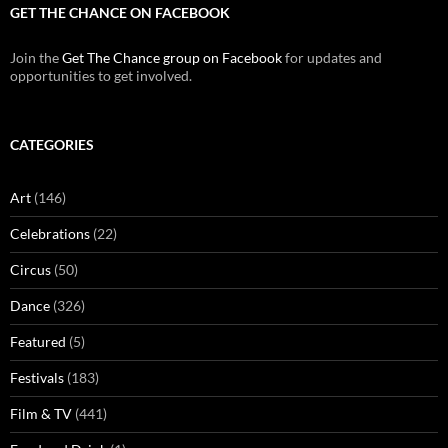
GET THE CHANCE ON FACEBOOK
Join the
Get The Chance group on Facebook
for updates and
opportunities to get involved.
CATEGORIES
Art
(146)
Celebrations
(22)
Circus
(50)
Dance
(326)
Featured
(5)
Festivals
(183)
Film & TV
(441)