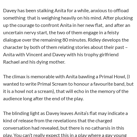
Davey has been stalking Anita for a while, anxious to offload
something that is weighing heavily on his mind. After plucking
up the courage to confront Anita in her new flat, and after an
uncertain nervy start, the two of them engage in a feisty
dialogue over the remaining 80 minutes. Ridley develops the
character by both of them relating stories about their past –
Anita with Vincent and Davey with his trophy girlfriend
Rachael and his dying mother.
The climax is memorable with Anita bawling a Primal Howl, (I
wanted to write Primal Scream to honour a favourite band, but
it is a howl not a scream), that will echo in the memory of the
audience long after the end of the play.
The blinding light as Davey leaves Anita’s flat may indicate a
kind of release from the revelations that the charged
conversation had revealed, but there is no catharsis in this
play. You can’t really expect this in a play where a gay young