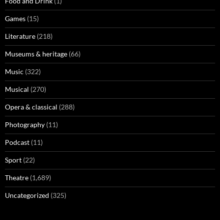
Food and Drink
(1)
Games
(15)
Literature
(218)
Museums & heritage
(66)
Music
(322)
Musical
(270)
Opera & classical
(288)
Photography
(11)
Podcast
(11)
Sport
(22)
Theatre
(1,689)
Uncategorized
(325)