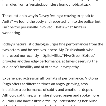
man dies from a frenzied, pointless homophobic attack.
The question is why is Davey feeling a craving to speak to
Anita? He found the body and reported it in to the police, but
isn’t he too personally involved. That’s what Anita is
wondering.
Ridley’s naturalistic dialogue urges fine performances from the
two actors, and he receives it here. Aly Cruickshank who
impressed me recently in Spilt Milk’s, “Five Green Bottles”
provides another edgy performance, at times deserving the
audience’s hostility and at others our sympathy.
Experienced actress, in all formats of performance, Victoria
Pugh offers at different times an angry, grieving, sexy
inquisitor a performance of subtly and emotional depth.
Although, at times, when she showed anger and spoke more
quickly, I did have a little difficulty understanding her. Mind