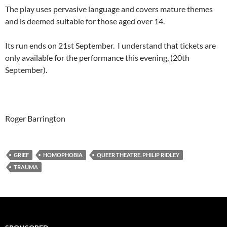
The play uses pervasive language and covers mature themes
and is deemed suitable for those aged over 14.
Its run ends on 21st September. I understand that tickets are
only available for the performance this evening, (20th
September).
Roger Barrington
GRIEF
HOMOPHOBIA
QUEER THEATRE. PHILIP RIDLEY
TRAUMA