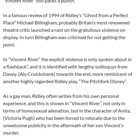
“Vincent River” still packs a punch.
In a famous review of 1994 of Ridley’s “Ghost from a Perfect
Place” Michael Billingham, probably Britain’s most renowned
theatre critic launched a rant on the gratuitous violence on
display. In turn Billingham was criticised for not getting the
point.
In “Vincent River” the explicit violence is only spoken about in
a flashback”, and it is identified with lengthy soliloquys from
Davey, (Aly Cruickshank) towards the end, more reminicent of
another highly regarded Ridley play, “The Pitchfork Disney”.
As a gay man, Ridley often writes from his own personal
experience, and this is shown in “Vincent River”, not only in
terms of homosexual alienation, but in the character of Anita,
(Victoria Pugh) who has been forced to relocate due to the
unwelcome publicity in the aftermath of her son Vincent’s
murder.