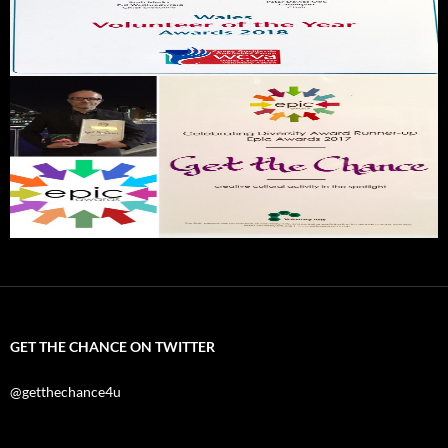
GET THE CHANCE ON TWITTER
@getthechance4u