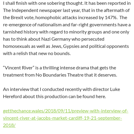
I shall finish with one sobering thought. It has been reported in
The Independent newspaper last year, that in the aftermath of
the Brexit vote, homophobic attacks increased by 147%. The
re-emergence of nationalism and far-right governments have a
tarnished history with regard to minority groups and one only
has to think about Nazi Germany who persecuted
homosexuals as well as Jews, Gypsies and political opponents
with a relish that new no bounds.
“Vincent River” is a thrilling intense drama that gets the
treatment from No Boundaries Theatre that it deserves.
An interview that I conducted recently with director Luke
Hereford about this production can be found here.
getthechance.wales/2018/09/11/preview-with-interview-of-
vincent-river-at-jacobs-market-cardiff-19-21-september-
2018/