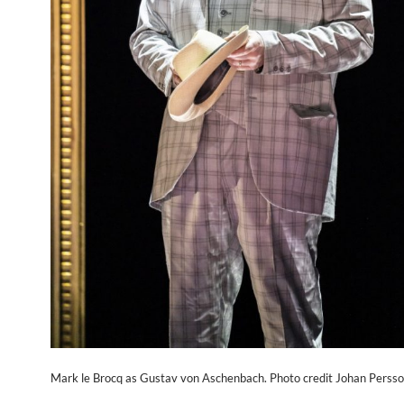
Mark le Brocq as Gustav von Aschenbach. Photo credit Johan Persso