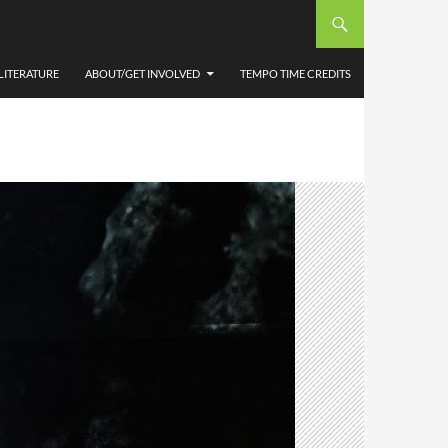
LITERATURE
ABOUT/GET INVOLVED
TEMPO TIME CREDITS