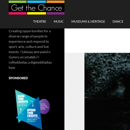
Search
SKIP TO CONTENT
THEATRE
MUSIC
MUSEUMS & HERITAGE
DANCE
Creating opportunities for a
diverse range of people to
experience and respond to
sport, arts, culture and live
events. / Lleisiau amrywiol o
Gymru yn ymateb i'r
celfyddydau a digwyddiadau
byw
SPONSORED