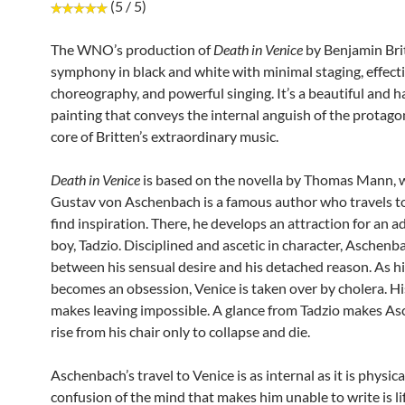
(5 / 5)
The WNO’s production of
Death in Venice
by Benjamin Brit
symphony in black and white with minimal staging, effect
choreography, and powerful singing. It’s a beautiful and 
painting that conveys the internal anguish of the protagon
core of Britten’s extraordinary music.
Death in Venice
is based on the novella by Thomas Mann, 
Gustav von Aschenbach is a famous author who travels to
find inspiration. There, he develops an attraction for an 
boy, Tadzio. Disciplined and ascetic in character, Aschenba
between his sensual desire and his detached reason. As hi
becomes an obsession, Venice is taken over by cholera. H
makes leaving impossible. A glance from Tadzio makes A
rise from his chair only to collapse and die.
Aschenbach’s travel to Venice is as internal as it is physical
confusion of the mind that makes him unable to write is li