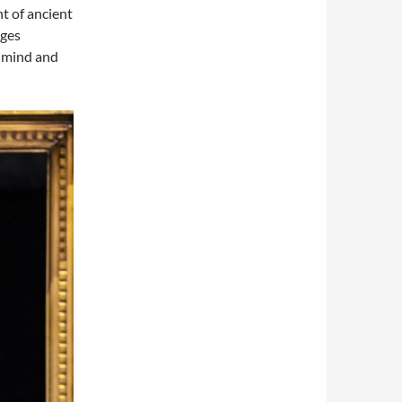
t of ancient
nges
l mind and