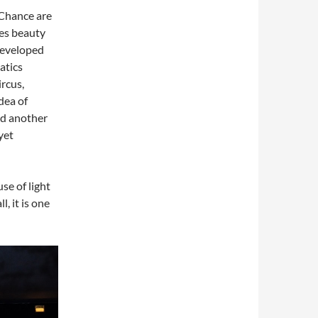
 Chance are
ies beauty
developed
atics
rcus,
dea of
nd another
yet
se of light
, it is one