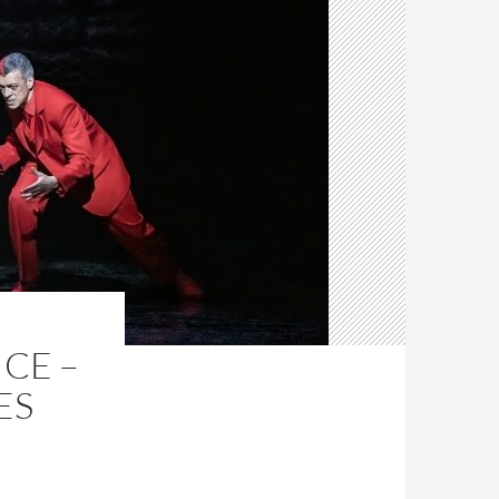
ICE –
ES