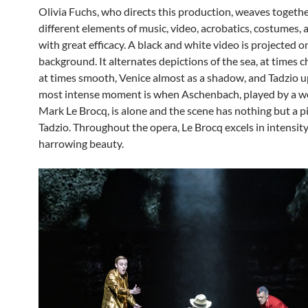
Olivia Fuchs, who directs this production, weaves togethe
different elements of music, video, acrobatics, costumes,
with great efficacy. A black and white video is projected o
background. It alternates depictions of the sea, at times
at times smooth, Venice almost as a shadow, and Tadzio u
most intense moment is when Aschenbach, played by a w
Mark Le Brocq, is alone and the scene has nothing but a pi
Tadzio. Throughout the opera, Le Brocq excels in intensit
harrowing beauty.