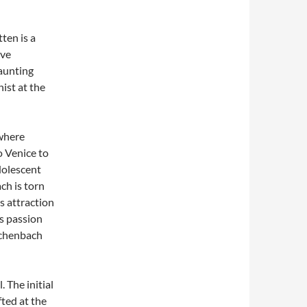
ten is a
ive
haunting
ist at the
where
 Venice to
adolescent
ch is torn
s attraction
is passion
schenbach
. The initial
fted at the