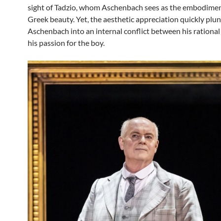
sight of Tadzio, whom Aschenbach sees as the embodimen
Greek beauty. Yet, the aesthetic appreciation quickly plu
Aschenbach into an internal conflict between his rationa
his passion for the boy.