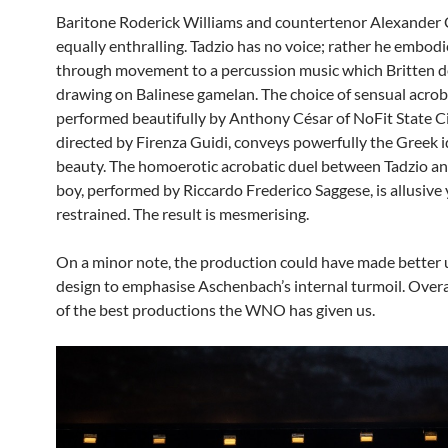
Baritone Roderick Williams and countertenor Alexander
equally enthralling. Tadzio has no voice; rather he embod
through movement to a percussion music which Britten 
drawing on Balinese gamelan. The choice of sensual acrob
performed beautifully by Anthony César of NoFit State Ci
directed by Firenza Guidi, conveys powerfully the Greek i
beauty. The homoerotic acrobatic duel between Tadzio a
boy, performed by Riccardo Frederico Saggese, is allusive 
restrained. The result is mesmerising.
On a minor note, the production could have made better u
design to emphasise Aschenbach’s internal turmoil. Overall
of the best productions the WNO has given us.