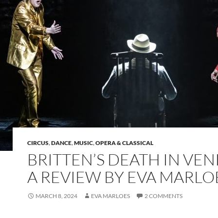
CIRCUS
,
DANCE
,
MUSIC
,
OPERA & CLASSICAL
BRITTEN’S DEATH IN VEN
A REVIEW BY EVA MARLO
MARCH 8, 2024
EVA MARLOES
2 COMMENTS