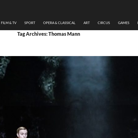
FILM & TV
SPORT
OPERA & CLASSICAL
ART
CIRCUS
GAMES
Tag Archives: Thomas Mann