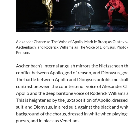
Alexander Chance as The Voice of Apollo, Mark le Brocq as Gustav 
Aschenbach, and Roderick Williams as The Voice of Dionysus. Photo 
Persson.
Aschenbach’s internal anguish mirrors the Nietzschean t
conflict between Apollo, god of reason, and Dionysus, god
The battle between Apollo and Dionysus unfolds musicall
contrast between the countertenor voice of Alexander C
Apollo and the deep baritone voice of Roderick Williams 
This is heightened by the juxtaposition of Apollo, dressed
suit, and Dionysus, in a red suit, against the black and whi
background of the chorus, dressed in white when playing 
guests, and in black as Venetians.