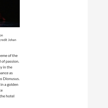
von
credit Johan
heme of the
 of passion.
y in the
hance as
as Dionusus.
 in a golden
te
the hotel