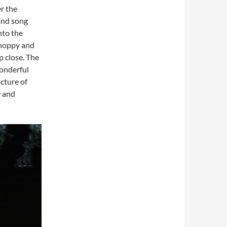
r the
 and song
nto the
 choppy and
p close. The
onderful
cture of
y and