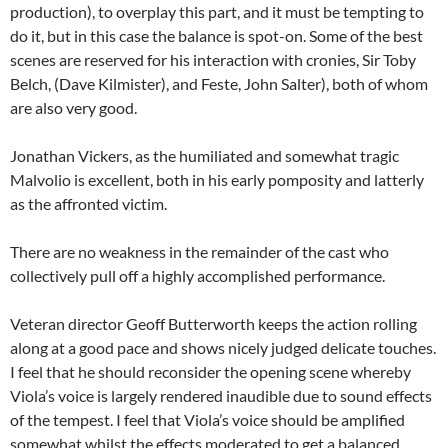
production), to overplay this part, and it must be tempting to
do it, but in this case the balance is spot-on. Some of the best
scenes are reserved for his interaction with cronies, Sir Toby
Belch, (Dave Kilmister), and Feste, John Salter), both of whom
are also very good.
Jonathan Vickers, as the humiliated and somewhat tragic
Malvolio is excellent, both in his early pomposity and latterly
as the affronted victim.
There are no weakness in the remainder of the cast who
collectively pull off a highly accomplished performance.
Veteran director Geoff Butterworth keeps the action rolling
along at a good pace and shows nicely judged delicate touches.
I feel that he should reconsider the opening scene whereby
Viola’s voice is largely rendered inaudible due to sound effects
of the tempest. I feel that Viola’s voice should be amplified
somewhat whilst the effects moderated to get a balanced