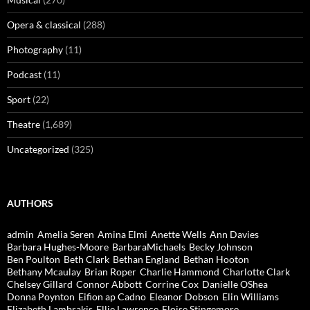
Opera & classical
(288)
Photography
(11)
Podcast
(11)
Sport
(22)
Theatre
(1,689)
Uncategorized
(325)
AUTHORS
admin
Amelia Seren
Amina Elmi
Anette Wells
Ann Davies
Barbara Hughes-Moore
BarbaraMichaels
Becky Johnson
Ben Poulton
Beth Clark
Bethan England
Bethan Hooton
Bethany Mcaulay
Brian Roper
Charlie Hammond
Charlotte Clark
Chelsey Gillard
Connor Abbott
Corrine Cox
Danielle OShea
Donna Poynton
Eifion ap Cadno
Eleanor Dobson
Elin Williams
Elizabeth Lambrakis
Ellie Lawrence
Eloise Stingemore