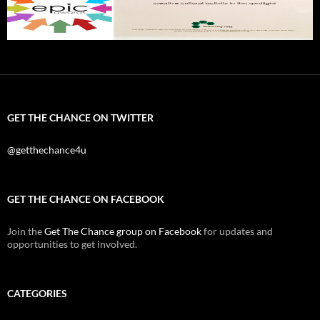
GET THE CHANCE ON TWITTER
@getthechance4u
GET THE CHANCE ON FACEBOOK
Join the
Get The Chance group on Facebook
for updates and
opportunities to get involved.
CATEGORIES