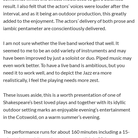
result. I also felt that the actors’ voices were louder after the
interval, and as it being an outdoor production, this greatly
added to the enjoyment. The actors’ delivery of both prose and
iambic pentameter are conscientiously delivered.
I am not sure whether the live band worked that well. It
seemed to me to be an odd variety of instruments and may
have been improved by just a soloist or duo. Piped music may
even work better. To have a live band is ambitious, but you
need it to work well, and to depict the Jazz era more
realistically, I feel the playing needs more zest.
These issues aside, this is a worth presentation of one of
Shakespeare’s best loved plays and together with its idyllic
outdoor setting marks an enjoyable evening’s entertainment
in the Cotswold, on a warm summer’s evening.
The performance runs for about 160 minutes including a 15-