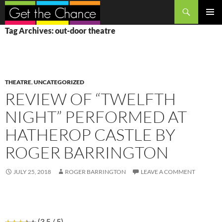
Search
SKIP
PRIMAR
Tag Archives: out-door theatre
TO
MENU
CONTENT
THEATRE
,
UNCATEGORIZED
REVIEW OF “TWELFTH
NIGHT” PERFORMED AT
HATHEROP CASTLE BY
ROGER BARRINGTON
JULY 25, 2018
ROGER BARRINGTON
LEAVE A COMMENT
(3.5 / 5)