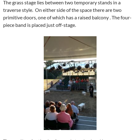
The grass stage lies between two temporary stands in a
traverse style. On either side of the space there are two
primitive doors, one of which has a raised balcony . The four-
piece band is placed just off-stage.