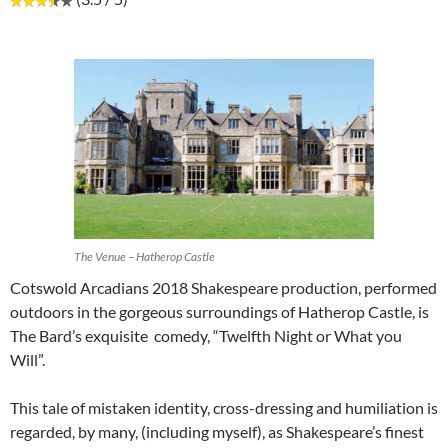
The Venue – Hatherop Castle
Cotswold Arcadians 2018 Shakespeare production, performed
outdoors in the gorgeous surroundings of Hatherop Castle, is
The Bard’s exquisite comedy, “Twelfth Night or What you
Will”.
This tale of mistaken identity, cross-dressing and humiliation is
regarded, by many, (including myself), as Shakespeare’s finest