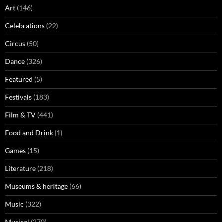
Art
(146)
Celebrations
(22)
Circus
(50)
Dance
(326)
Featured
(5)
Festivals
(183)
Film & TV
(441)
Food and Drink
(1)
Games
(15)
Literature
(218)
Museums & heritage
(66)
Music
(322)
Musical
(270)