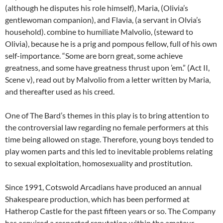
(although he disputes his role himself), Maria, (Olivia’s
gentlewoman companion), and Flavia, (a servant in Olvia’s
household). combine to humiliate Malvolio, (steward to
Olivia), because he is a prig and pompous fellow, full of his own
self-importance. “Some are born great, some achieve
greatness, and some have greatness thrust upon ’em.” (Act II,
Scene v), read out by Malvolio from a letter written by Maria,
and thereafter used as his creed.
One of The Bard’s themes in this play is to bring attention to
the controversial law regarding no female performers at this
time being allowed on stage. Therefore, young boys tended to
play women parts and this led to inevitable problems relating
to sexual exploitation, homosexuality and prostitution.
Since 1991, Cotswold Arcadians have produced an annual
Shakespeare production, which has been performed at
Hatherop Castle for the past fifteen years or so. The Company
has acquired a respected reputation within the amateur