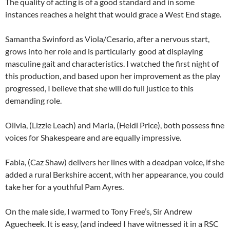
The quality of acting is of a good standard and in some
instances reaches a height that would grace a West End stage.
Samantha Swinford as Viola/Cesario, after a nervous start,
grows into her role and is particularly good at displaying
masculine gait and characteristics. I watched the first night of
this production, and based upon her improvement as the play
progressed, I believe that she will do full justice to this
demanding role.
Olivia, (Lizzie Leach) and Maria, (Heidi Price), both possess fine
voices for Shakespeare and are equally impressive.
Fabia, (Caz Shaw) delivers her lines with a deadpan voice, if she
added a rural Berkshire accent, with her appearance, you could
take her for a youthful Pam Ayres.
On the male side, I warmed to Tony Free’s, Sir Andrew
Aguecheek. It is easy, (and indeed I have witnessed it in a RSC