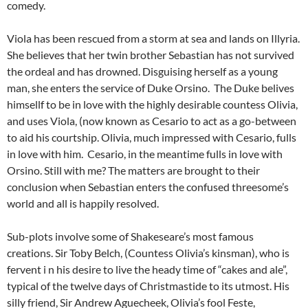
comedy.
Viola has been rescued from a storm at sea and lands on Illyria.
She believes that her twin brother Sebastian has not survived
the ordeal and has drowned. Disguising herself as a young
man, she enters the service of Duke Orsino. The Duke belives
himsellf to be in love with the highly desirable countess Olivia,
and uses Viola, (now known as Cesario to act as a go-between
to aid his courtship. Olivia, much impressed with Cesario, fulls
in love with him. Cesario, in the meantime fulls in love with
Orsino. Still with me? The matters are brought to their
conclusion when Sebastian enters the confused threesome’s
world and all is happily resolved.
Sub-plots involve some of Shakeseare’s most famous
creations. Sir Toby Belch, (Countess Olivia’s kinsman), who is
fervent i n his desire to live the heady time of “cakes and ale”,
typical of the twelve days of Christmastide to its utmost. His
silly friend, Sir Andrew Aguecheek, Olivia’s fool Feste,