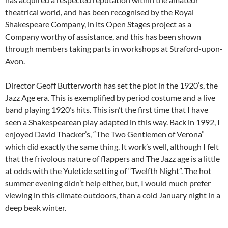
theatrical world, and has been recognised by the Royal
Shakespeare Company, in its Open Stages project as a
Company worthy of assistance, and this has been shown
through members taking parts in workshops at Straford-upon-
Avon.
Director Geoff Butterworth has set the plot in the 1920’s, the
Jazz Age era. This is exemplified by period costume and a live
band playing 1920’s hits. This isn’t the first time that I have
seen a Shakespearean play adapted in this way. Back in 1992, I
enjoyed David Thacker’s, “The Two Gentlemen of Verona”
which did exactly the same thing. It work’s well, although I felt
that the frivolous nature of flappers and The Jazz age is a little
at odds with the Yuletide setting of “Twelfth Night”. The hot
summer evening didn’t help either, but, I would much prefer
viewing in this climate outdoors, than a cold January night in a
deep beak winter.