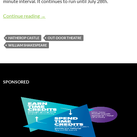
minute interval. It continues to run until July 28th.
Review of “Twelfth Night” performed at Hathe
Continue reading
→
HATHEROP CASTLE
OUT-DOOR THEATRE
WILLIAM SHAKESPEARE
SPONSORED