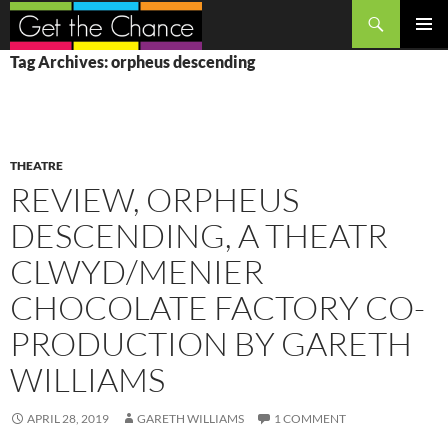
Search
SKIP
PRIMAR
Tag Archives: orpheus descending
TO
MENU
CONTENT
THEATRE
REVIEW, ORPHEUS
DESCENDING, A THEATR
CLWYD/MENIER
CHOCOLATE FACTORY CO-
PRODUCTION BY GARETH
WILLIAMS
APRIL 28, 2019
GARETH WILLIAMS
1 COMMENT