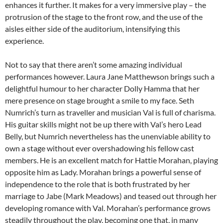
enhances it further. It makes for a very immersive play – the
protrusion of the stage to the front row, and the use of the
aisles either side of the auditorium, intensifying this
experience.
Not to say that there aren’t some amazing individual
performances however. Laura Jane Matthewson brings such a
delightful humour to her character Dolly Hamma that her
mere presence on stage brought a smile to my face. Seth
Numrich’s turn as traveller and musician Val is full of charisma.
His guitar skills might not be up there with Val’s hero Lead
Belly, but Numrich nevertheless has the unenviable ability to
own a stage without ever overshadowing his fellow cast
members. He is an excellent match for Hattie Morahan, playing
opposite him as Lady. Morahan brings a powerful sense of
independence to the role that is both frustrated by her
marriage to Jabe (Mark Meadows) and teased out through her
developing romance with Val. Morahan’s performance grows
steadily throughout the play, becoming one that, in many