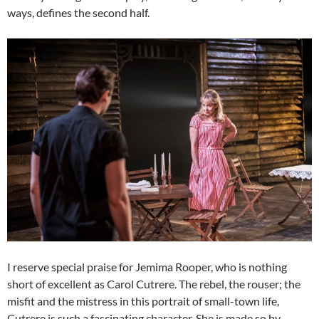
ways, defines the second half.
I reserve special praise for Jemima Rooper, who is nothing
short of excellent as Carol Cutrere. The rebel, the rouser; the
misfit and the mistress in this portrait of small-town life,
Cutrere is such a fascinating character. She is made so by