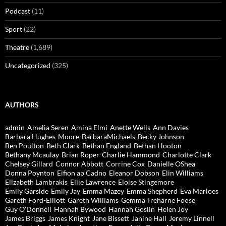
Podcast
(11)
Sport
(22)
Theatre
(1,689)
Uncategorized
(325)
AUTHORS
admin
Amelia Seren
Amina Elmi
Anette Wells
Ann Davies
Barbara Hughes-Moore
BarbaraMichaels
Becky Johnson
Ben Poulton
Beth Clark
Bethan England
Bethan Hooton
Bethany Mcaulay
Brian Roper
Charlie Hammond
Charlotte Clark
Chelsey Gillard
Connor Abbott
Corrine Cox
Danielle OShea
Donna Poynton
Eifion ap Cadno
Eleanor Dobson
Elin Williams
Elizabeth Lambrakis
Ellie Lawrence
Eloise Stingemore
Emily Garside
Emily Jay
Emma Mazey
Emma Shepherd
Eva Marloes
Gareth Ford-Elliott
Gareth Williams
Gemma Treharne Foose
Guy O'Donnell
Hannah Bywood
Hannah Goslin
Helen Joy
James Briggs
James Knight
Jane Bissett
Janine Hall
Jeremy Linnell