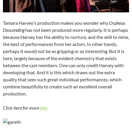
Tamara Harvey’s production makes you wonder why
Orpheus
Descending
has not been produced more regularly. It is perhaps
because Harvey has the ability to nurture, and the skill to mine,
the best of performances from her actors. In other hands,
perhaps it would not be as gripping or as interesting. But it is
here, largely because of the evident chemistry that exists
between the cast members. One can only credit Harvey with
developing that. And it is this which draws out the extra
quality that sees such great individual performances, which
combine beautifully to create such an excellent overall
production.
Click here for more
info