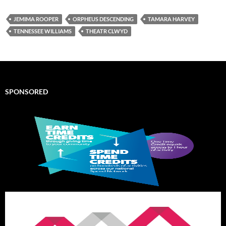
JEMIMA ROOPER
ORPHEUS DESCENDING
TAMARA HARVEY
TENNESSEE WILLIAMS
THEATR CLWYD
SPONSORED