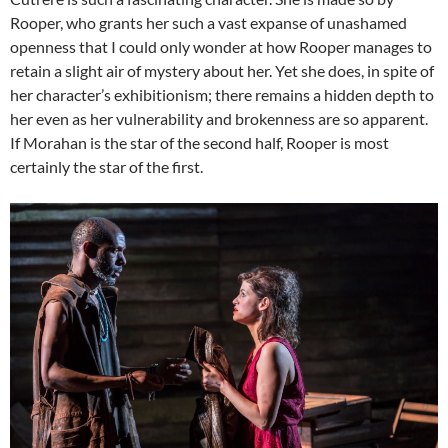
Rooper, who grants her such a vast expanse of unashamed
openness that I could only wonder at how Rooper manages to
retain a slight air of mystery about her. Yet she does, in spite of
her character’s exhibitionism; there remains a hidden depth to
her even as her vulnerability and brokenness are so apparent.
If Morahan is the star of the second half, Rooper is most
certainly the star of the first.