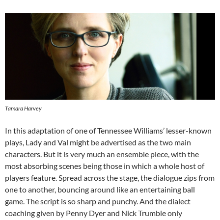
Tamara Harvey
In this adaptation of one of Tennessee Williams’ lesser-known
plays, Lady and Val might be advertised as the two main
characters. But it is very much an ensemble piece, with the
most absorbing scenes being those in which a whole host of
players feature. Spread across the stage, the dialogue zips from
one to another, bouncing around like an entertaining ball
game. The script is so sharp and punchy. And the dialect
coaching given by Penny Dyer and Nick Trumble only