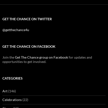
GET THE CHANCE ON TWITTER
@getthechance4u
GET THE CHANCE ON FACEBOOK
Join the
Get The Chance group on Facebook
for updates and
opportunities to get involved.
CATEGORIES
Art
(146)
Celebrations
(22)