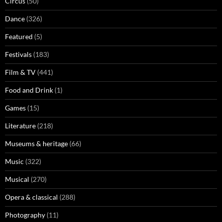
Circus
(50)
Dance
(326)
Featured
(5)
Festivals
(183)
Film & TV
(441)
Food and Drink
(1)
Games
(15)
Literature
(218)
Museums & heritage
(66)
Music
(322)
Musical
(270)
Opera & classical
(288)
Photography
(11)