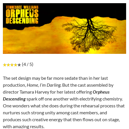
(4 / 5)
The set design may be far more sedate than in her last
production,
Home, I’m Darling
. But the cast assembled by
director Tamara Harvey for her latest offering
Orpheus
Descending
spark off one another with electrifying chemistry.
One wonders what she does during the rehearsal process that
nurtures such strong unity among cast members, and
produces such creative energy that then flows out on stage,
with amazing results.