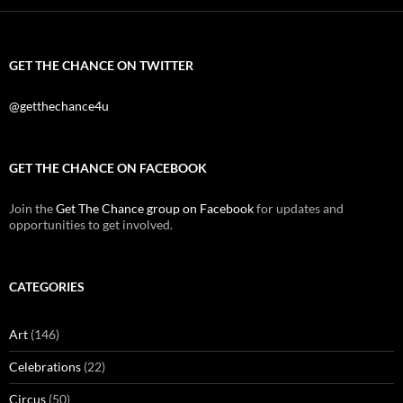
GET THE CHANCE ON TWITTER
@getthechance4u
GET THE CHANCE ON FACEBOOK
Join the
Get The Chance group on Facebook
for updates and
opportunities to get involved.
CATEGORIES
Art
(146)
Celebrations
(22)
Circus
(50)