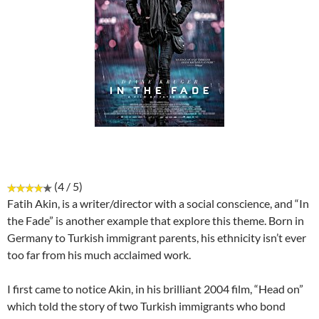
(4 / 5)
Fatih Akin, is a writer/director with a social conscience, and “In
the Fade” is another example that explore this theme. Born in
Germany to Turkish immigrant parents, his ethnicity isn’t ever
too far from his much acclaimed work.
I first came to notice Akin, in his brilliant 2004 film, “Head on”
which told the story of two Turkish immigrants who bond