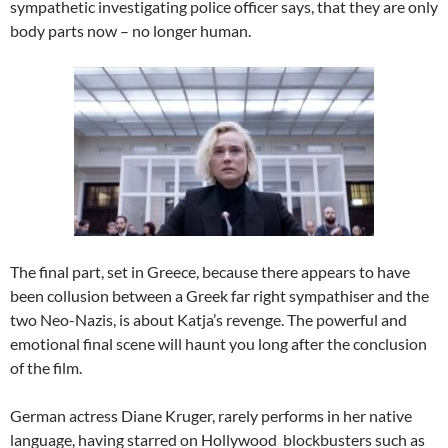
sympathetic investigating police officer says, that they are only
body parts now – no longer human.
The final part, set in Greece, because there appears to have
been collusion between a Greek far right sympathiser and the
two Neo-Nazis, is about Katja’s revenge. The powerful and
emotional final scene will haunt you long after the conclusion
of the film.
German actress Diane Kruger, rarely performs in her native
language, having starred on Hollywood blockbusters such as