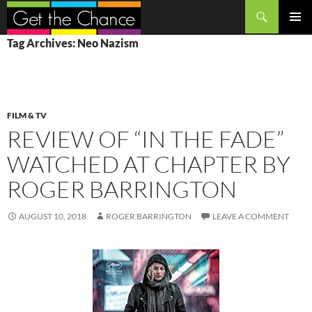
Search
SKIP
PRIMAR
Tag Archives: Neo Nazism
TO
MENU
CONTENT
FILM & TV
REVIEW OF “IN THE FADE”
WATCHED AT CHAPTER BY
ROGER BARRINGTON
AUGUST 10, 2018
ROGER BARRINGTON
LEAVE A COMMENT