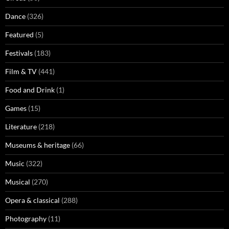
Dance
(326)
Featured
(5)
Festivals
(183)
Film & TV
(441)
Food and Drink
(1)
Games
(15)
Literature
(218)
Museums & heritage
(66)
Music
(322)
Musical
(270)
Opera & classical
(288)
Photography
(11)