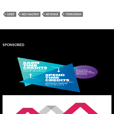
GRIEF
NEO NAZISM
REVENGE
TERRORISM
SPONSORED