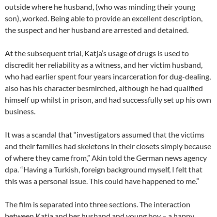
outside where he husband, (who was minding their young
son), worked. Being able to provide an excellent description,
the suspect and her husband are arrested and detained.
At the subsequent trial, Katja’s usage of drugs is used to
discredit her reliability as a witness, and her victim husband,
who had earlier spent four years incarceration for dug-dealing,
also has his character besmirched, although he had qualified
himself up whilst in prison, and had successfully set up his own
business.
It was a scandal that “investigators assumed that the victims
and their families had skeletons in their closets simply because
of where they came from,” Akin told the German news agency
dpa. “Having a Turkish, foreign background myself, I felt that
this was a personal issue. This could have happened to me.”
The film is separated into three sections. The interaction
between Katja and her husband and young boy – a happy