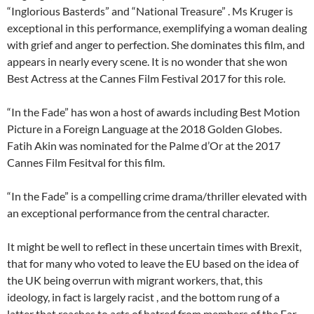
“Inglorious Basterds” and “National Treasure” . Ms Kruger is
exceptional in this performance, exemplifying a woman dealing
with grief and anger to perfection. She dominates this film, and
appears in nearly every scene. It is no wonder that she won
Best Actress at the Cannes Film Festival 2017 for this role.
“In the Fade” has won a host of awards including Best Motion
Picture in a Foreign Language at the 2018 Golden Globes.
Fatih Akin was nominated for the Palme d’Or at the 2017
Cannes Film Fesitval for this film.
“In the Fade” is a compelling crime drama/thriller elevated with
an exceptional performance from the central character.
It might be well to reflect in these uncertain times with Brexit,
that for many who voted to leave the EU based on the idea of
the UK being overrun with migrant workers, that, this
ideology, in fact is largely racist , and the bottom rung of a
latter that reaches to acts of hatred from members of the Far-