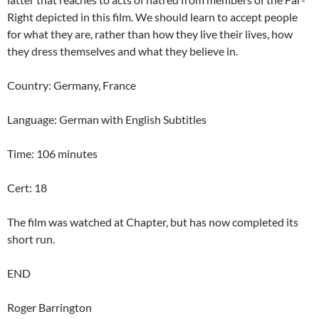
Right depicted in this film. We should learn to accept people
for what they are, rather than how they live their lives, how
they dress themselves and what they believe in.
Country: Germany, France
Language: German with English Subtitles
Time: 106 minutes
Cert: 18
The film was watched at Chapter, but has now completed its
short run.
END
Roger Barrington