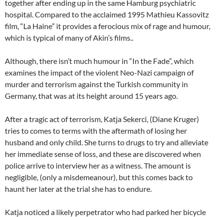
together after ending up in the same Hamburg psychiatric
hospital. Compared to the acclaimed 1995 Mathieu Kassovitz
film, “La Haine” it provides a ferocious mix of rage and humour,
which is typical of many of Akin’s films..
Although, there isn’t much humour in “In the Fade”, which
examines the impact of the violent Neo-Nazi campaign of
murder and terrorism against the Turkish community in
Germany, that was at its height around 15 years ago.
After a tragic act of terrorism, Katja Sekerci, (Diane Kruger)
tries to comes to terms with the aftermath of losing her
husband and only child. She turns to drugs to try and alleviate
her immediate sense of loss, and these are discovered when
police arrive to interview her as a witness. The amount is
negligible, (only a misdemeanour), but this comes back to
haunt her later at the trial she has to endure.
Katja noticed a likely perpetrator who had parked her bicycle