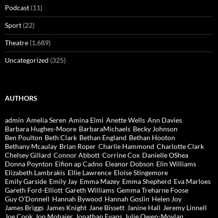
Podcast
(11)
Sport
(22)
Theatre
(1,689)
Uncategorized
(325)
AUTHORS
admin
Amelia Seren
Amina Elmi
Anette Wells
Ann Davies
Barbara Hughes-Moore
BarbaraMichaels
Becky Johnson
Ben Poulton
Beth Clark
Bethan England
Bethan Hooton
Bethany Mcaulay
Brian Roper
Charlie Hammond
Charlotte Clark
Chelsey Gillard
Connor Abbott
Corrine Cox
Danielle OShea
Donna Poynton
Eifion ap Cadno
Eleanor Dobson
Elin Williams
Elizabeth Lambrakis
Ellie Lawrence
Eloise Stingemore
Emily Garside
Emily Jay
Emma Mazey
Emma Shepherd
Eva Marloes
Gareth Ford-Elliott
Gareth Williams
Gemma Treharne Foose
Guy O'Donnell
Hannah Bywood
Hannah Goslin
Helen Joy
James Briggs
James Knight
Jane Bissett
Janine Hall
Jeremy Linnell
Joe Cook
Jon Mohajer
Jonathan Evans
Julie Owen-Moylan