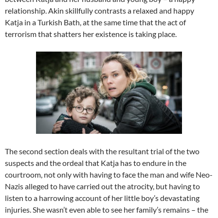
relationship. Akin skillfully contrasts a relaxed and happy
Katja in a Turkish Bath, at the same time that the act of
terrorism that shatters her existence is taking place.
The second section deals with the resultant trial of the two
suspects and the ordeal that Katja has to endure in the
courtroom, not only with having to face the man and wife Neo-
Nazis alleged to have carried out the atrocity, but having to
listen to a harrowing account of her little boy’s devastating
injuries. She wasn’t even able to see her family’s remains – the