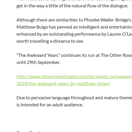
get in the way a little of the natural flow of the dialogue.
Although there are similarities to Phoebe Waller-Bridge’s
Matthew Bulgo has penned an intelligent and entertaining
enhanced by an outstanding performance by Lauren O’Lea
worth travelling a distance to see.
“The Awkward Years” continues its run at The Other Room
until 29th September.
http://www.otherroomtheatre.com/en/whats-on/season
2018/the-awkward-years-by-matthew-bulgo/
Due to pervasive language throughout and mature themes
is intended for an adult audience.