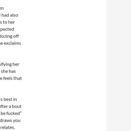
en
 had also
s to her
spected
dozing off
he exclaims
ifying her
 she has
 feels that
s best in
after a bout
 be fucked”
y draws you
relates.