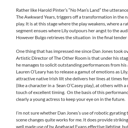
Rather like Harold Pinter’s “No Man’s Land” the utterance o
The Awkward Years, triggers off a transformation in the n
play. It is at this stage where the play weakens, where a ra
segment ensues where Lily outpours her angst to the aud
However Bulgo retrieves the situation in the final tender
One thing that has impressed me since Dan Jones took ov
Artistic Director of The Other Room is that under his stag
he manages to solicit outstanding performances from his 
Lauren O’Leary has to release a gamut of emotions as Lily
attractive native Irish lilt she delivers her lines at times fe
(like a character in a Sean O’Casey play), at others with a
touch of excellent timing. On the basis of this performance
clearly a young actress to keep your eye on in the future.
I’m not sure whether Dan Jones’s use of robotic gyrating 
scene changes quite works for me. It does provide strikin
well made use of by Angharad Evans effective lighting, bu