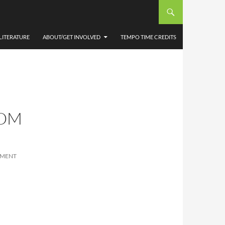
LITERATURE
ABOUT/GET INVOLVED
TEMPO TIME CREDITS
OOM
MMENT