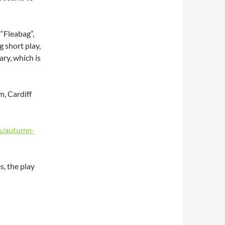
 “Fleabag”,
 short play,
ry, which is
, Cardiff
s/autumn-
, the play