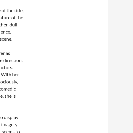
f the title,
ature of the
ther dull
ience.
 scene.
er as
e direction,
actors.
. With her
rociously,
 comedic
, she is
to display
g imagery
t seems to