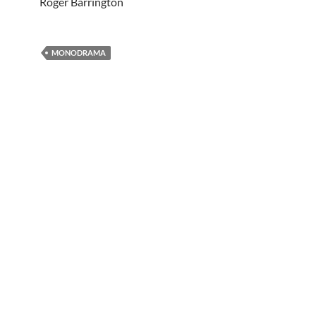
Roger Barrington
MONODRAMA