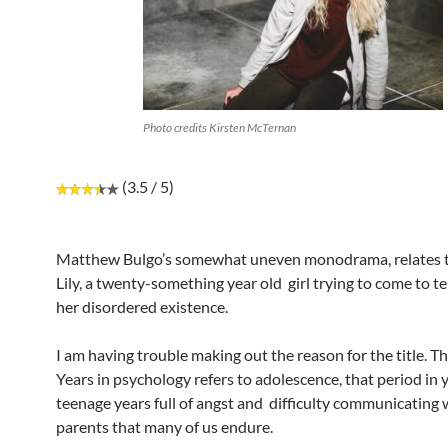
Photo credits Kirsten McTernan
(3.5 / 5)
Matthew Bulgo’s somewhat uneven monodrama, relates t
Lily, a twenty-something year old girl trying to come to t
her disordered existence.
I am having trouble making out the reason for the title.
Years in psychology refers to adolescence, that period in 
teenage years full of angst and difficulty communicating 
parents that many of us endure.