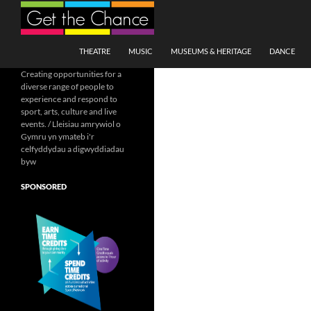
Search
SKIP TO CONTENT
THEATRE
MUSIC
MUSEUMS & HERITAGE
DANCE
Creating opportunities for a
diverse range of people to
experience and respond to
sport, arts, culture and live
events. / Lleisiau amrywiol o
Gymru yn ymateb i'r
celfyddydau a digwyddiadau
byw
SPONSORED