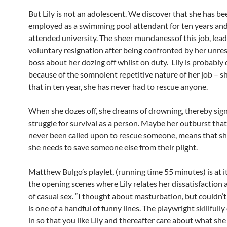
But Lily is not an adolescent. We discover that she has be
employed as a swimming pool attendant for ten years and
attended university. The sheer mundanessof this job, lead
voluntary resignation after being confronted by her unre
boss about her dozing off whilst on duty. Lily is probably 
because of the somnolent repetitive nature of her job – s
that in ten year, she has never had to rescue anyone.
When she dozes off, she dreams of drowning, thereby sign
struggle for survival as a person. Maybe her outburst that
never been called upon to rescue someone, means that she
she needs to save someone else from their plight.
Matthew Bulgo’s playlet, (running time 55 minutes) is at it
the opening scenes where Lily relates her dissatisfaction 
of casual sex. “I thought about masturbation, but couldn’t
is one of a handful of funny lines. The playwright skillfull
in so that you like Lily and thereafter care about what she 