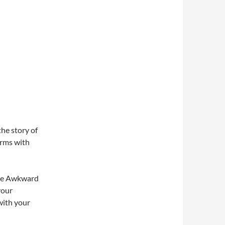
he story of
erms with
 The Awkward
your
with your