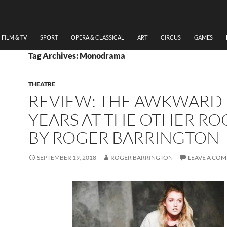
FILM & TV
SPORT
OPERA & CLASSICAL
ART
CIRCUS
GAMES
Tag Archives: Monodrama
THEATRE
REVIEW: THE AWKWARD
YEARS AT THE OTHER R
BY ROGER BARRINGTON
SEPTEMBER 19, 2018
ROGER BARRINGTON
LEAVE A CO