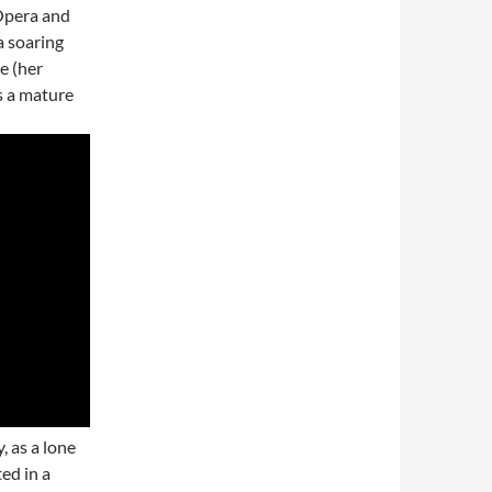
Opera and
a soaring
e (her
as a mature
, as a lone
ted in a