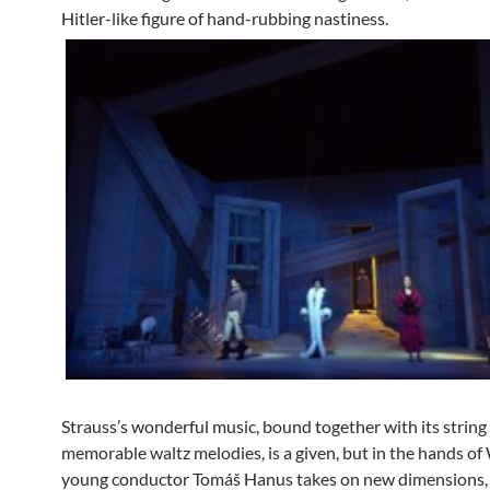
Hitler-like figure of hand-rubbing nastiness.
Strauss’s wonderful music, bound together with its string
memorable waltz melodies, is a given, but in the hands 
young conductor Tomáš Hanus takes on new dimensions,