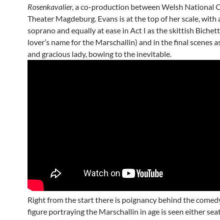
Rosenkavalier,
a co-production between Welsh National 
Theater Magdeburg. Evans is at the top of her scale, with 
soprano and equally at ease in Act I as the skittish Bichett
lover’s name for the Marschallin) and in the final scenes 
and gracious lady, bowing to the inevitable.
Right from the start there is poignancy behind the comedy
figure portraying the Marschallin in age is seen either sea