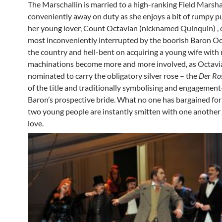
The Marschallin is married to a high-ranking Field Marsha
conveniently away on duty as she enjoys a bit of rumpy 
her young lover, Count Octavian (nicknamed Quinquin) , 
most inconveniently interrupted by the boorish Baron Oc
the country and hell-bent on acquiring a young wife with
machinations become more and more involved, as Octavia
nominated to carry the obligatory silver rose – the
Der Ro
of the title and traditionally symbolising and engagement
Baron’s prospective bride. What no one has bargained for 
two young people are instantly smitten with one another a
love.