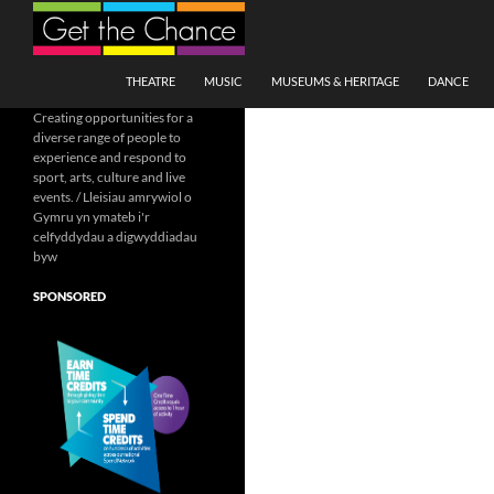
Search
SKIP TO CONTENT
THEATRE
MUSIC
MUSEUMS & HERITAGE
DANCE
Creating opportunities for a
diverse range of people to
experience and respond to
sport, arts, culture and live
events. / Lleisiau amrywiol o
Gymru yn ymateb i'r
celfyddydau a digwyddiadau
byw
SPONSORED