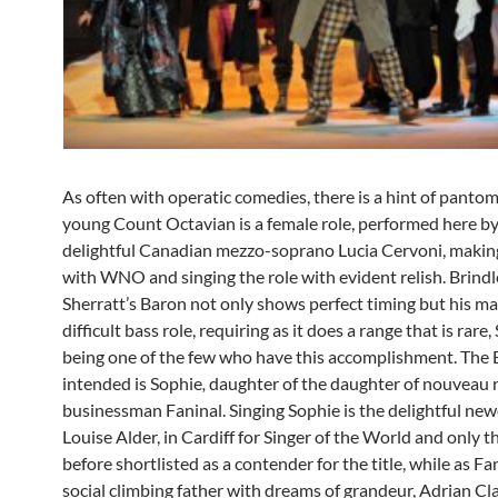
As often with operatic comedies, there is a hint of panto
young Count Octavian is a female role, performed here by
delightful Canadian mezzo-soprano Lucia Cervoni, makin
with WNO and singing the role with evident relish. Brind
Sherratt’s Baron not only shows perfect timing but his ma
difficult bass role, requiring as it does a range that is rare,
being one of the few who have this accomplishment. The 
intended is Sophie
,
daughter of the daughter of nouveau 
businessman Faninal. Singing Sophie is the delightful ne
Louise Alder, in Cardiff for Singer of the World and only t
before shortlisted as a contender for the title, while as Fa
social climbing father with dreams of grandeur, Adrian Cla