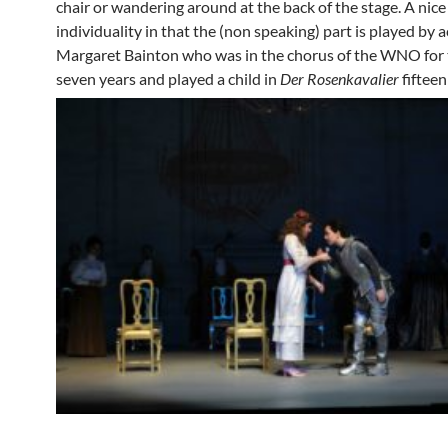
chair or wandering around at the back of the stage. A nice
individuality in that the (non speaking) part is played by a
Margaret Bainton who was in the chorus of the WNO for 
seven years and played a child in
Der Rosenkavalier
fiftee