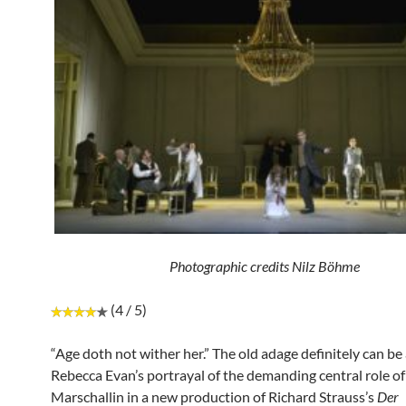
Photographic credits Nilz Böhme
(4 / 5)
“Age doth not wither her.” The old adage definitely can be
Rebecca Evan’s portrayal of the demanding central role of
Marschallin in a new production of Richard Strauss’s
Der