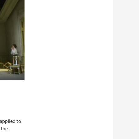
 applied to
 the