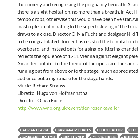
the comedy and recognising the poignancy beneath. A sma
there is a sight hesitation, no more than a breath, in Act I
tempo drops, otherwise this would have been five star. All 
masterpiece culminating in the superb singing of the trio 
draws to a close. Director Olivia Fuchs and designer Niki 
to be congratulated. Turner has resisted the temptation t
overboard, and instead opts for a single glittering chandel
reflects the opulence of 1911 Vienna against elegant pale 
An added pointer to the theme of the opera are the sands
running out from above onto the stage, much appreciated
audience but a nightmare for the stage hands.
Music: Richard Strauss
Libretto: Hugo von Hofmannsthal
Director: Olivia Fuchs
http://www.wno.org.uk/event/der-rosenkavalier
ADRIAN CLARKE
BARBARA MICHAELS
LOUISE ALDER
LUC
MARGARET BAITON
NIKI TURNER
OLIVIA FUCHS
REBECC