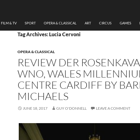
FILM & TV
SPORT
OPERA & CLASSICAL
ART
CIRCUS
GAMES
Tag Archives: Lucia Cervoni
OPERA & CLASSICAL
REVIEW DER ROSENKAVA
WNO, WALES MILLENNI
CENTRE CARDIFF BY BA
MICHAELS
JUNE 18, 2017
GUY O'DONNELL
LEAVE A COMMENT