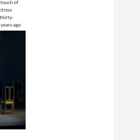
 touch of
ctress
thirty-
n years ago