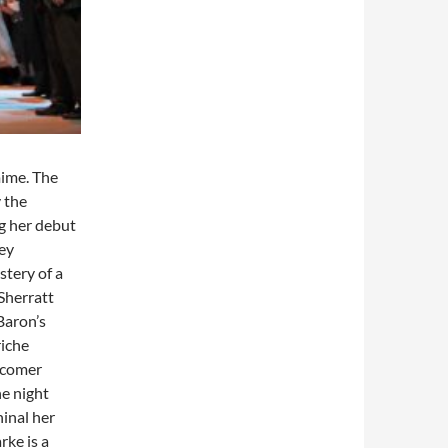
mime. The
 the
g her debut
ley
stery of a
 Sherratt
Baron’s
riche
wcomer
he night
ninal her
rke is a