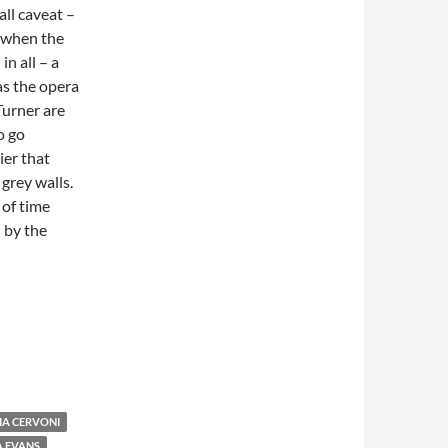
ll caveat –
I when the
in all – a
as the opera
Turner are
o go
ier that
grey walls.
 of time
 by the
IA CERVONI
A EVANS