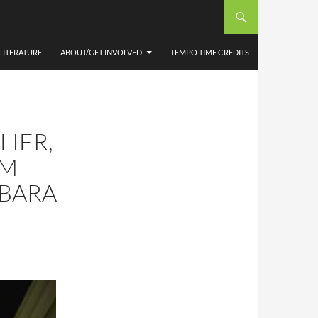
LITERATURE
ABOUT/GET INVOLVED
TEMPO TIME CREDITS
LIER,
UM
RBARA