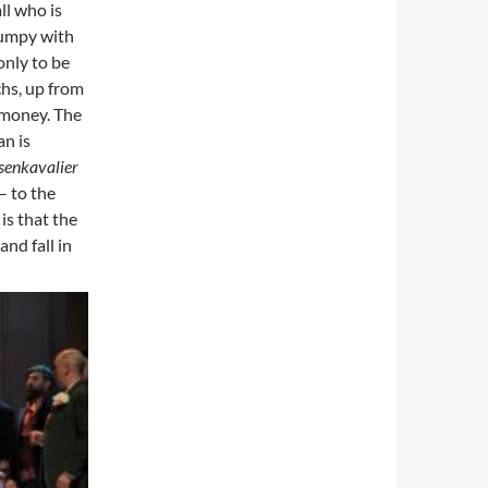
ll who is
pumpy with
only to be
hs, up from
 money. The
n is
senkavalier
– to the
is that the
nd fall in