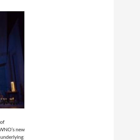
 of
of WNO’s new
 underlying