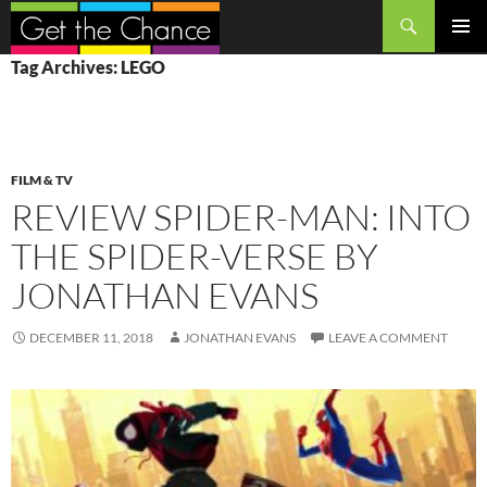
Search
SKIP
PRIMAR
Tag Archives: LEGO
TO
MENU
CONTENT
FILM & TV
REVIEW SPIDER-MAN: INTO
THE SPIDER-VERSE BY
JONATHAN EVANS
DECEMBER 11, 2018
JONATHAN EVANS
LEAVE A COMMENT