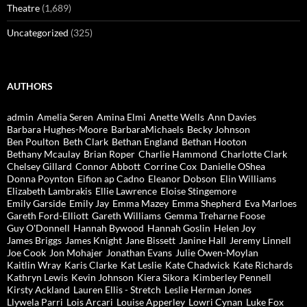
Theatre
(1,689)
Uncategorized
(325)
AUTHORS
admin
Amelia Seren
Amina Elmi
Anette Wells
Ann Davies
Barbara Hughes-Moore
BarbaraMichaels
Becky Johnson
Ben Poulton
Beth Clark
Bethan England
Bethan Hooton
Bethany Mcaulay
Brian Roper
Charlie Hammond
Charlotte Clark
Chelsey Gillard
Connor Abbott
Corrine Cox
Danielle OShea
Donna Poynton
Eifion ap Cadno
Eleanor Dobson
Elin Williams
Elizabeth Lambrakis
Ellie Lawrence
Eloise Stingemore
Emily Garside
Emily Jay
Emma Mazey
Emma Shepherd
Eva Marloes
Gareth Ford-Elliott
Gareth Williams
Gemma Treharne Foose
Guy O'Donnell
Hannah Bywood
Hannah Goslin
Helen Joy
James Briggs
James Knight
Jane Bissett
Janine Hall
Jeremy Linnell
Joe Cook
Jon Mohajer
Jonathan Evans
Julie Owen-Moylan
Kaitlin Wray
Karis Clarke
Kat Leslie
Kate Chadwick
Kate Richards
Kathryn Lewis
Kevin Johnson
Kiera Sikora
Kimberley Pennell
Kirsty Ackland
Lauren Ellis - Stretch
Leslie Herman Jones
Llywela Parri
Lois Arcari
Louise Apperley
Lowri Cynan
Luke Fox