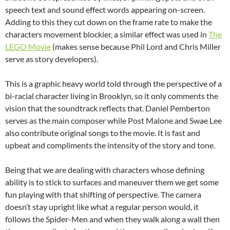
speech text and sound effect words appearing on-screen.
Adding to this they cut down on the frame rate to make the
characters movement blockier, a similar effect was used in
The
LEGO Movie
(makes sense because Phil Lord and Chris Miller
serve as story developers).
This is a graphic heavy world told through the perspective of a
bi-racial character living in Brooklyn, so it only comments the
vision that the soundtrack reflects that. Daniel Pemberton
serves as the main composer while Post Malone and Swae Lee
also contribute original songs to the movie. It is fast and
upbeat and compliments the intensity of the story and tone.
Being that we are dealing with characters whose defining
ability is to stick to surfaces and maneuver them we get some
fun playing with that shifting of perspective. The camera
doesn’t stay upright like what a regular person would, it
follows the Spider-Men and when they walk along a wall then