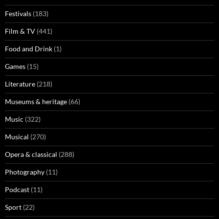
Festivals
(183)
Film & TV
(441)
Food and Drink
(1)
Games
(15)
Literature
(218)
Museums & heritage
(66)
Music
(322)
Musical
(270)
Opera & classical
(288)
Photography
(11)
Podcast
(11)
Sport
(22)