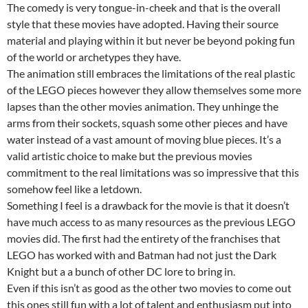
The comedy is very tongue-in-cheek and that is the overall
style that these movies have adopted. Having their source
material and playing within it but never be beyond poking fun
of the world or archetypes they have.
The animation still embraces the limitations of the real plastic
of the LEGO pieces however they allow themselves some more
lapses than the other movies animation. They unhinge the
arms from their sockets, squash some other pieces and have
water instead of a vast amount of moving blue pieces. It’s a
valid artistic choice to make but the previous movies
commitment to the real limitations was so impressive that this
somehow feel like a letdown.
Something I feel is a drawback for the movie is that it doesn’t
have much access to as many resources as the previous LEGO
movies did. The first had the entirety of the franchises that
LEGO has worked with and Batman had not just the Dark
Knight but a a bunch of other DC lore to bring in.
Even if this isn’t as good as the other two movies to come out
this ones still fun with a lot of talent and enthusiasm put into