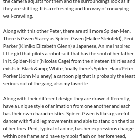
the camera adjusts for them and the surroundings look as if
they are shifting. It is a refreshing and fun way of conveying
wall-crawling.
Along with this other Peter, there are still more Spider-Men.
There is Gwen Stacey as Spider-Gwen (Hailee Steinfeld), Peni
Parker (Kimiko Elizabeth Glenn) a Japanese, Anime inspired
little girl that pilots a robot suit that has the soul of her father
in it, Spider-Noir (Nicolas Cage) from the nineteen thirties and
exists in Black &amp; White, finally there’s Spider-Ham/Peter
Porker (John Mulaney) a cartoon pig that is probably the least
serious out of the gang, also my favorite.
Along with their different design they are drawn differently,
have a unique style of animation from one another and each
has their own characteristics. Spider-Gwen is like a graceful
dancer with fluid leg movements and able to stand on the tips
of her toes. Peni, typical of anime, has her expressions change
within one frame and have symbols flash on her forehead,