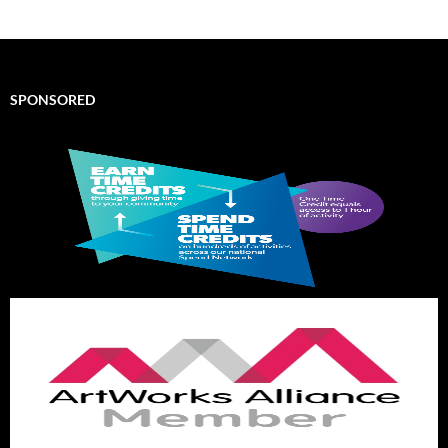
SPONSORED