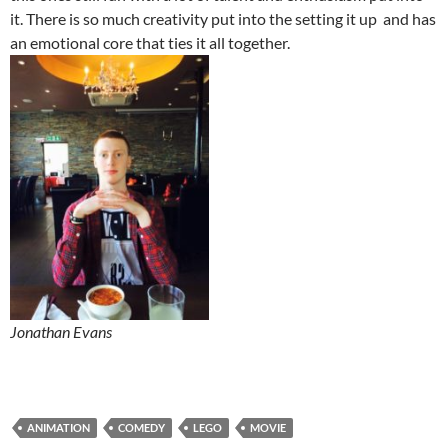
it. There is so much creativity put into the setting it up and has
an emotional core that ties it all together.
Jonathan Evans
ANIMATION
COMEDY
LEGO
MOVIE