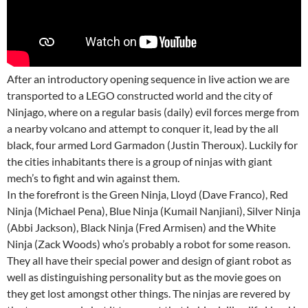
After an introductory opening sequence in live action we are
transported to a LEGO constructed world and the city of
Ninjago, where on a regular basis (daily) evil forces merge from
a nearby volcano and attempt to conquer it, lead by the all
black, four armed Lord Garmadon (Justin Theroux). Luckily for
the cities inhabitants there is a group of ninjas with giant
mech’s to fight and win against them.
In the forefront is the Green Ninja, Lloyd (Dave Franco), Red
Ninja (Michael Pena), Blue Ninja (Kumail Nanjiani), Silver Ninja
(Abbi Jackson), Black Ninja (Fred Armisen) and the White
Ninja (Zack Woods) who’s probably a robot for some reason.
They all have their special power and design of giant robot as
well as distinguishing personality but as the movie goes on
they get lost amongst other things. The ninjas are revered by