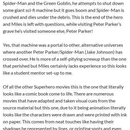
Spider-Man and the Green Goblin, he attempts to shut down
some giant sci-fi machine but it goes boom and Spider-Man is
crushed and dies under the debris. This is the end of the hero
and Miles is left with questions, while visiting Peter Parker’s
grave he’s visited someone else, Peter Parker!
Yes, that machine was a portal to other, alternative universes
where another Peter Parker/Spider-Man (Jake Johnson) has
crossed over. He is more of a self-pitying screwup than the one
that perished but Miles certainly lacks experience so this looks
like a student mentor set-up to me.
Of all the other Superhero movies this is the one that literally
looks like a comic book come to life. There are numerous
movies that have adapted and taken visual cues from the
source material but this one, due to it being animation literally
looks like the characters were drawn and were printed with ink
on paper. This comes from neat touches like having their
shadows be represented by lines, or printing spots and even