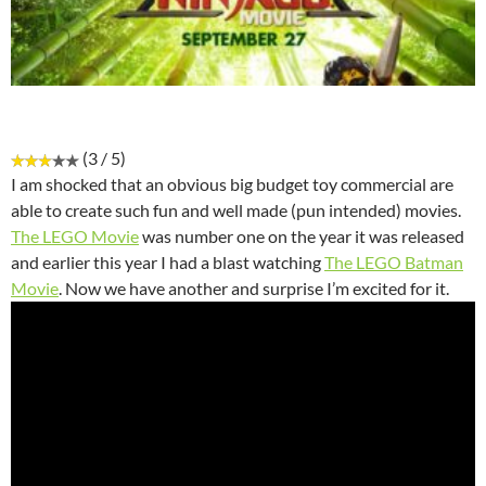
(3 / 5)
I am shocked that an obvious big budget toy commercial are
able to create such fun and well made (pun intended) movies.
The LEGO Movie
was number one on the year it was released
and earlier this year I had a blast watching
The LEGO Batman
Movie
. Now we have another and surprise I’m excited for it.