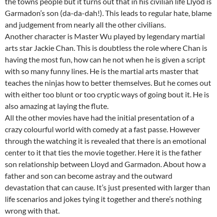
the towns people but it turns out that in his civilian life Llyod is
Garmadon’s son (da-da-dah!). This leads to regular hate, blame
and judgement from nearly all the other civilians.
Another character is Master Wu played by legendary martial
arts star Jackie Chan. This is doubtless the role where Chan is
having the most fun, how can he not when he is given a script
with so many funny lines. He is the martial arts master that
teaches the ninjas how to better themselves. But he comes out
with either too blunt or too cryptic ways of going bout it. He is
also amazing at laying the flute.
All the other movies have had the initial presentation of a
crazy colourful world with comedy at a fast passe. However
through the watching it is revealed that there is an emotional
center to it that ties the movie together. Here it is the father
son relationship between Lloyd and Garmadon. About how a
father and son can become astray and the outward
devastation that can cause. It’s just presented with larger than
life scenarios and jokes tying it together and there’s nothing
wrong with that.