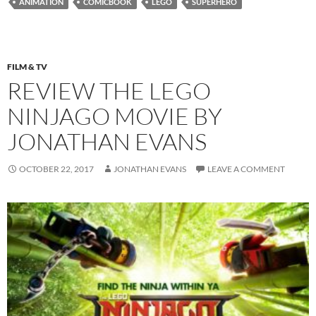
ANIMATION
COMICBOOK
LEGO
SUPERHERO
FILM & TV
REVIEW THE LEGO
NINJAGO MOVIE BY
JONATHAN EVANS
OCTOBER 22, 2017
JONATHAN EVANS
LEAVE A COMMENT