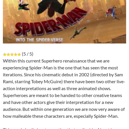
(5 / 5)
Within this current Superhero renaissance that we are
experiencing Spider-Man is the one that has seen the most
iterations. Since his cinematic debut in 2002 (directed by Sam
Rami, starring Tobey McGuire) there have been two other live-
action interpretations as well as three animated shows.
Superheroes are meant to be handed to other creative teams
and have other actors give their interpretation for a new
audience. But within one generation we are now very aware of
how malleable these characters are, especially Spider-Man.