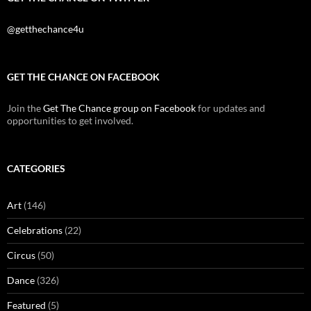
@getthechance4u
GET THE CHANCE ON FACEBOOK
Join the
Get The Chance group on Facebook
for updates and
opportunities to get involved.
CATEGORIES
Art
(146)
Celebrations
(22)
Circus
(50)
Dance
(326)
Featured
(5)