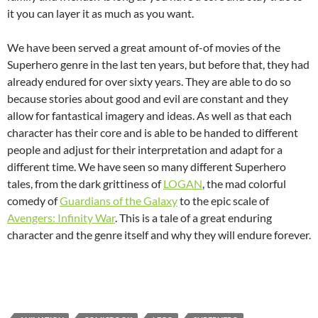
it you can layer it as much as you want.
We have been served a great amount of-of movies of the
Superhero genre in the last ten years, but before that, they had
already endured for over sixty years. They are able to do so
because stories about good and evil are constant and they
allow for fantastical imagery and ideas. As well as that each
character has their core and is able to be handed to different
people and adjust for their interpretation and adapt for a
different time. We have seen so many different Superhero
tales, from the dark grittiness of
LOGAN
, the mad colorful
comedy of
Guardians of the Galaxy
to the epic scale of
Avengers: Infinity War
. This is a tale of a great enduring
character and the genre itself and why they will endure forever.