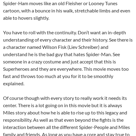
Spider-Ham moves like an old Fleisher or Looney Tunes
cartoon, with a bounce in his walk, stretchable limbs and even
able to hovers slightly.
You have to roll with the continuity. Don’t want an in-depth
understanding of every character and their history. See there is
a character named Wilson Fisk (Liev Schreiber) and
understand he is the bad guy that hates Spider-Man. See
someone in a crazy costume and just accept that this is
Superheroes and they are everywhere. This movie moves too
fast and throws too much at you for it to be smoothly
explained.
Of course though with every story to really work it needs its
center. There is a lot going on in this movie but it is always
Miles story about how he is able to rise up to this legacy and
responsibility. As well as that even beyond the fights is the
interaction between all the different Spider-People and Miles
family and friends. As long as you have a core and stay true to