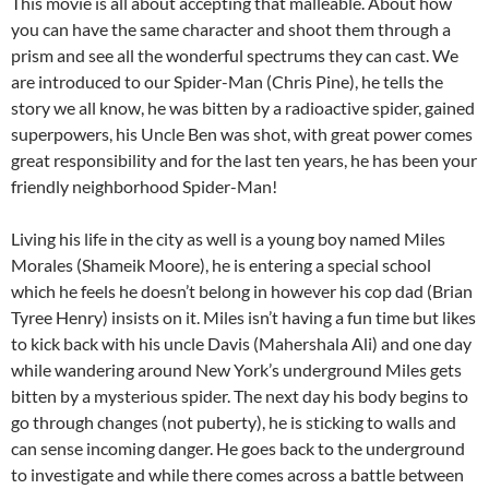
This movie is all about accepting that malleable. About how
you can have the same character and shoot them through a
prism and see all the wonderful spectrums they can cast. We
are introduced to our Spider-Man (Chris Pine), he tells the
story we all know, he was bitten by a radioactive spider, gained
superpowers, his Uncle Ben was shot, with great power comes
great responsibility and for the last ten years, he has been your
friendly neighborhood Spider-Man!
Living his life in the city as well is a young boy named Miles
Morales (Shameik Moore), he is entering a special school
which he feels he doesn’t belong in however his cop dad (Brian
Tyree Henry) insists on it. Miles isn’t having a fun time but likes
to kick back with his uncle Davis (Mahershala Ali) and one day
while wandering around New York’s underground Miles gets
bitten by a mysterious spider. The next day his body begins to
go through changes (not puberty), he is sticking to walls and
can sense incoming danger. He goes back to the underground
to investigate and while there comes across a battle between