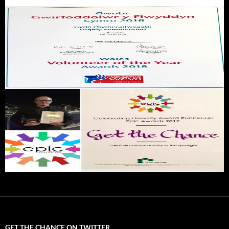
GET THE CHANCE ON TWITTER