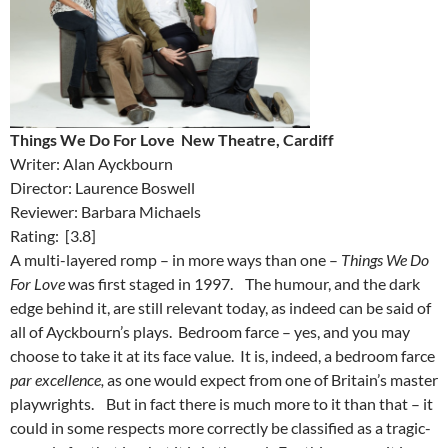
Things We Do For Love New Theatre, Cardiff
Writer: Alan Ayckbourn
Director: Laurence Boswell
Reviewer: Barbara Michaels
Rating: [3.8]
A multi-layered romp – in more ways than one –
Things We Do
For Love
was first staged in 1997. The humour, and the dark
edge behind it, are still relevant today, as indeed can be said of
all of Ayckbourn’s plays. Bedroom farce – yes, and you may
choose to take it at its face value. It is, indeed, a bedroom farce
par excellence,
as one would expect from one of Britain’s master
playwrights. But in fact there is much more to it than that – it
could in some respects more correctly be classified as a tragic-