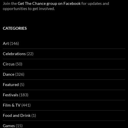
Join the
Get The Chance group on Facebook
for updates and
opportunities to get involved.
CATEGORIES
Art
(146)
Celebrations
(22)
Circus
(50)
Dance
(326)
Featured
(5)
Festivals
(183)
Film & TV
(441)
Food and Drink
(1)
Games
(15)