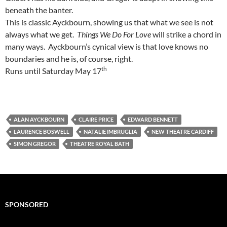
beneath the banter.
This is classic Ayckbourn, showing us that what we see is not
always what we get.
Things We Do For Love
will strike a chord in
many ways. Ayckbourn’s cynical view is that love knows no
boundaries and he is, of course, right.
th
Runs until Saturday May 17
ALAN AYCKBOURN
CLAIRE PRICE
EDWARD BENNETT
LAURENCE BOSWELL
NATALIE IMBRUGLIA
NEW THEATRE CARDIFF
SIMON GREGOR
THEATRE ROYAL BATH
SPONSORED