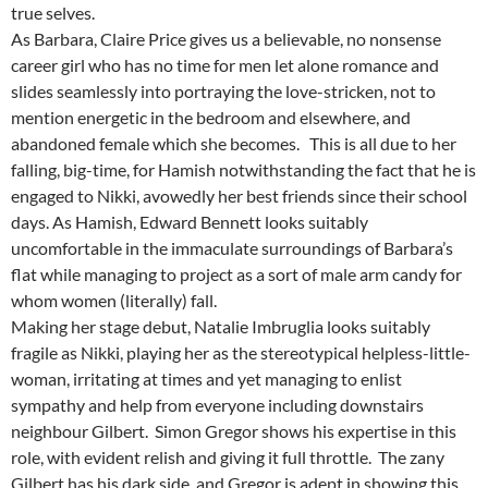
true selves.
As Barbara, Claire Price gives us a believable, no nonsense
career girl who has no time for men let alone romance and
slides seamlessly into portraying the love-stricken, not to
mention energetic in the bedroom and elsewhere, and
abandoned female which she becomes. This is all due to her
falling, big-time, for Hamish notwithstanding the fact that he is
engaged to Nikki, avowedly her best friends since their school
days. As Hamish, Edward Bennett looks suitably
uncomfortable in the immaculate surroundings of Barbara’s
flat while managing to project as a sort of male arm candy for
whom women (literally) fall.
Making her stage debut, Natalie Imbruglia looks suitably
fragile as Nikki, playing her as the stereotypical helpless-little-
woman, irritating at times and yet managing to enlist
sympathy and help from everyone including downstairs
neighbour Gilbert. Simon Gregor shows his expertise in this
role, with evident relish and giving it full throttle. The zany
Gilbert has his dark side, and Gregor is adept in showing this