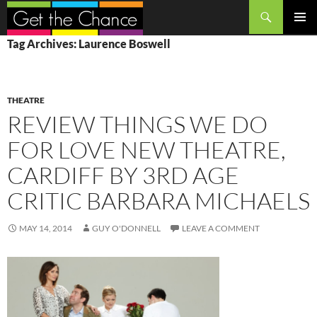
Search
SKIP
PRIMAR
Tag Archives: Laurence Boswell
TO
MENU
CONTENT
THEATRE
REVIEW THINGS WE DO
FOR LOVE NEW THEATRE,
CARDIFF BY 3RD AGE
CRITIC BARBARA MICHAELS
MAY 14, 2014
GUY O'DONNELL
LEAVE A COMMENT