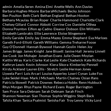
admin
Amelia Seren
Amina Elmi
Anette Wells
Ann Davies
Barbara Hughes-Moore
BarbaraMichaels
Becky Johnson
Ben Poulton
Beth Clark
Bethan England
Bethan Hooton
Bethany Mcaulay
Brian Roper
Charlie Hammond
Charlotte Clark
Chelsey Gillard
Connor Abbott
Corrine Cox
Danielle OShea
Donna Poynton
Eifion ap Cadno
Eleanor Dobson
Elin Williams
Elizabeth Lambrakis
Ellie Lawrence
Eloise Stingemore
Emily Garside
Emily Jay
Emma Mazey
Emma Shepherd
Eva Marloes
Gareth Ford-Elliott
Gareth Williams
Gemma Treharne Foose
Guy O'Donnell
Hannah Bywood
Hannah Goslin
Helen Joy
James Briggs
James Knight
Jane Bissett
Janine Hall
Jeremy Linnell
Joe Cook
Jon Mohajer
Jonathan Evans
Julie Owen-Moylan
Kaitlin Wray
Karis Clarke
Kat Leslie
Kate Chadwick
Kate Richards
Kathryn Lewis
Kevin Johnson
Kiera Sikora
Kimberley Pennell
Kirsty Ackland
Lauren Ellis - Stretch
Leslie Herman Jones
Llywela Parri
Lois Arcari
Louise Apperley
Lowri Cynan
Luke Fox
Luke Seidel-Haas
Mark J Michaels
Martin Chainey
Osian Ifans
Patricia Stowell
Patrick Downes
Rebecca Hobbs
Renn Hubbuck
Rhys Morgan
Rhys Payne
Richard Evans
Roger Barrington
Sam Pryce
Sara Debnam
Sarah Debnam
Sarah Finch
Shannon Newman
Sian Thomas
Sophie Wiggins
Steph Back
Tafsila Khan
Tanica Psalmist
Tanisha Fair
Troy Lenny
Vicky Lord