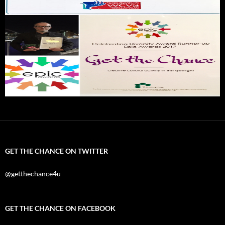
GET THE CHANCE ON TWITTER
@getthechance4u
GET THE CHANCE ON FACEBOOK