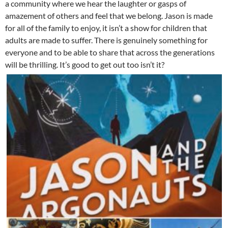
a community where we hear the laughter or gasps of
amazement of others and feel that we belong. Jason is made
for all of the family to enjoy, it isn’t a show for children that
adults are made to suffer. There is genuinely something for
everyone and to be able to share that across the generations
will be thrilling. It’s good to get out too isn’t it?