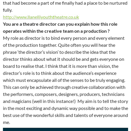
that had become a part of me finally had a place to be nurtured
fully.
http://www.llanelliyouththeatre.co.uk
You are a theatre director can you explain how this role
operates within the creative team on a production ?
My role as director is to bind every person and every element
of the production together. Quite often you will hear the
phrase ‘the director’s vision’ to describe the idea that the
director thinks about what it should be and gets everyone on
board to realise that. I think that it is more than vision, the
director’s role is to think about the audience’s experience
which must encapsulate all of the senses to be truly engaging.
This can only be achieved through creative collaboration with
the performers, composers, designers, producers, technicians
and magicians (well in this instance!) My aim is to tell the story
in the most exciting and dynamic way possible and to make the
best use of the wonderful skills and talents of everyone around
me.