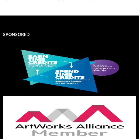
SPONSORED