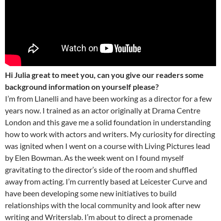
Hi Julia great to meet you, can you give our readers some
background information on yourself please?
I’m from Llanelli and have been working as a director for a few
years now. I trained as an actor originally at Drama Centre
London and this gave me a solid foundation in understanding
how to work with actors and writers. My curiosity for directing
was ignited when I went on a course with Living Pictures lead
by Elen Bowman. As the week went on I found myself
gravitating to the director’s side of the room and shuffled
away from acting. I’m currently based at Leicester Curve and
have been developing some new initiatives to build
relationships with the local community and look after new
writing and Writerslab. I’m about to direct a promenade