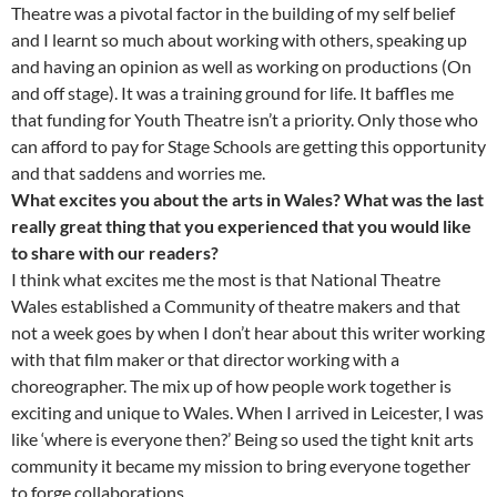
Theatre was a pivotal factor in the building of my self belief
and I learnt so much about working with others, speaking up
and having an opinion as well as working on productions (On
and off stage). It was a training ground for life. It baffles me
that funding for Youth Theatre isn’t a priority. Only those who
can afford to pay for Stage Schools are getting this opportunity
and that saddens and worries me.
What excites you about the arts in Wales? What was the last
really great thing that you experienced that you would like
to share with our readers?
I think what excites me the most is that National Theatre
Wales established a Community of theatre makers and that
not a week goes by when I don’t hear about this writer working
with that film maker or that director working with a
choreographer. The mix up of how people work together is
exciting and unique to Wales. When I arrived in Leicester, I was
like ‘where is everyone then?’ Being so used the tight knit arts
community it became my mission to bring everyone together
to forge collaborations.