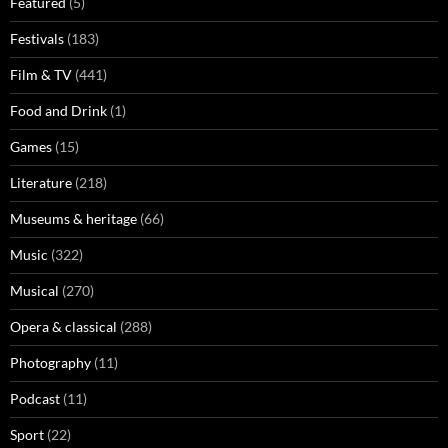
Featured
(5)
Festivals
(183)
Film & TV
(441)
Food and Drink
(1)
Games
(15)
Literature
(218)
Museums & heritage
(66)
Music
(322)
Musical
(270)
Opera & classical
(288)
Photography
(11)
Podcast
(11)
Sport
(22)