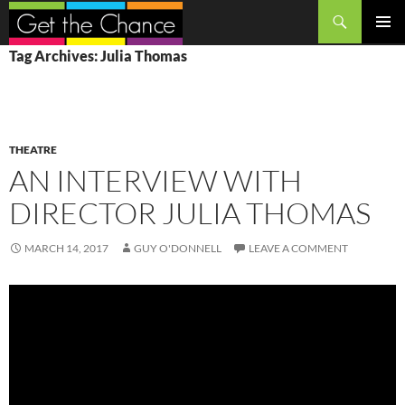
Search
SKIP
PRIMAR
Tag Archives: Julia Thomas
TO
MENU
CONTENT
THEATRE
AN INTERVIEW WITH
DIRECTOR JULIA THOMAS
MARCH 14, 2017
GUY O'DONNELL
LEAVE A COMMENT