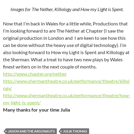
Images for The Nether, Killology and How my Light is Spent.
Now that I’m back in Wales for a little while, Productions that
I’m looking forward to are The Nether at Chapter (I saw the
original production in London and I am keen to see how this
can be done without the heavy use of digital technology). I’m
also looking forward to How my Light is Spent and Killology at
the Sherman. What a treat to have two new plays by Wales
finest writers on in the next couple of months.
http://www.chapter.org/nether
http://www.shermantheatre.co.uk/performance/theatre/killol
ogy/
http://www.shermantheatre.co.uk/performance/theatre/how-
my-light-is-spent/
Many thanks for your time Julia
JASON AND THE ARGONAUTS
JULIA THOMAS