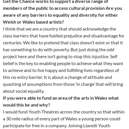
Get the Chance works to support a diverse range of
members of the public to access cultural provision Are you
aware of any barriers to equality and diversity for either
Welsh or Wales based artists?
I think that we are a country that should acknowledge the
class barriers that have fuelled prejudice and disadvantage for
centuries. We like to pretend that class doesn’t exist or that it
has something to do with poverty. But just doing the odd
project here and there isn’t going to stop this injustice. Self
belief is the key to enabling people to achieve what they want
to achieve and to live happy and fulfilling lives regardless of
this no entry barrier. It is about a change of attitude and
quashing of assumptions from those ‘in charge’ that will bring
about social equality.
If you were able to fund an area of the arts in Wales what
would this be and why?
I would fund Youth Theatres across the country so that within
a 30 mile radius of every part of Wales a young person could
participate for free in a company. Joining Llanelli Youth