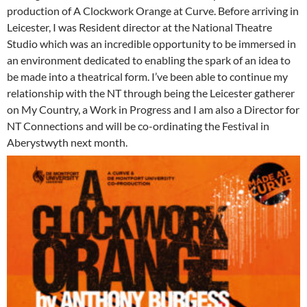
production of A Clockwork Orange at Curve. Before arriving in
Leicester, I was Resident director at the National Theatre
Studio which was an incredible opportunity to be immersed in
an environment dedicated to enabling the spark of an idea to
be made into a theatrical form. I’ve been able to continue my
relationship with the NT through being the Leicester gatherer
on My Country, a Work in Progress and I am also a Director for
NT Connections and will be co-ordinating the Festival in
Aberystwyth next month.