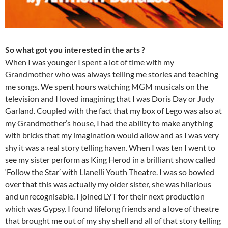
So what got you interested in the arts ?
When I was younger I spent a lot of time with my
Grandmother who was always telling me stories and teaching
me songs. We spent hours watching MGM musicals on the
television and I loved imagining that I was Doris Day or Judy
Garland. Coupled with the fact that my box of Lego was also at
my Grandmother’s house, I had the ability to make anything
with bricks that my imagination would allow and as I was very
shy it was a real story telling haven. When I was ten I went to
see my sister perform as King Herod in a brilliant show called
‘Follow the Star’ with Llanelli Youth Theatre. I was so bowled
over that this was actually my older sister, she was hilarious
and unrecognisable. I joined LYT for their next production
which was Gypsy. I found lifelong friends and a love of theatre
that brought me out of my shy shell and all of that story telling