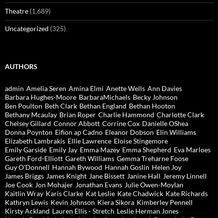
Theatre
(1,689)
Uncategorized
(325)
AUTHORS
admin
Amelia Seren
Amina Elmi
Anette Wells
Ann Davies
Barbara Hughes-Moore
BarbaraMichaels
Becky Johnson
Ben Poulton
Beth Clark
Bethan England
Bethan Hooton
Bethany Mcaulay
Brian Roper
Charlie Hammond
Charlotte Clark
Chelsey Gillard
Connor Abbott
Corrine Cox
Danielle OShea
Donna Poynton
Eifion ap Cadno
Eleanor Dobson
Elin Williams
Elizabeth Lambrakis
Ellie Lawrence
Eloise Stingemore
Emily Garside
Emily Jay
Emma Mazey
Emma Shepherd
Eva Marloes
Gareth Ford-Elliott
Gareth Williams
Gemma Treharne Foose
Guy O'Donnell
Hannah Bywood
Hannah Goslin
Helen Joy
James Briggs
James Knight
Jane Bissett
Janine Hall
Jeremy Linnell
Joe Cook
Jon Mohajer
Jonathan Evans
Julie Owen-Moylan
Kaitlin Wray
Karis Clarke
Kat Leslie
Kate Chadwick
Kate Richards
Kathryn Lewis
Kevin Johnson
Kiera Sikora
Kimberley Pennell
Kirsty Ackland
Lauren Ellis - Stretch
Leslie Herman Jones