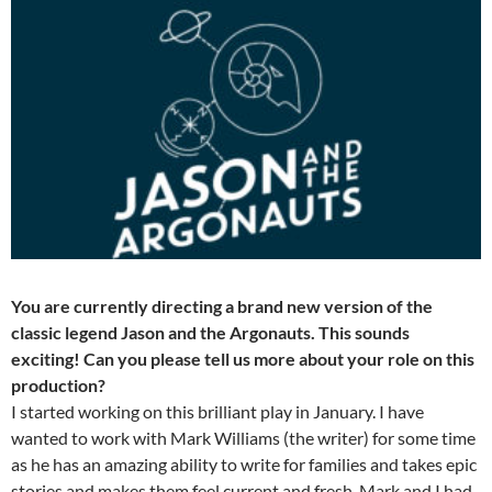
You are currently directing a brand new version of the
classic legend Jason and the Argonauts. This sounds
exciting! Can you please tell us more about your role on this
production?
I started working on this brilliant play in January. I have
wanted to work with Mark Williams (the writer) for some time
as he has an amazing ability to write for families and takes epic
stories and makes them feel current and fresh. Mark and I had