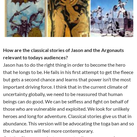
How are the classical stories of Jason and the Argonauts
relevant to todays audiences?
Jason has to do the right thing in order to become the hero
that he longs to be. He fails in his first attempt to get the fleece
but gets a second chance and learns that power isn’t the most
important driving force. I think that in the current climate of
uncertainty globally, we need to be reassured that human
beings can do good. We can be selfless and fight on behalf of
those who are vulnerable and exploited. We look for unlikely
heroes and long for adventure. Classical stories give us that in
abundance. This version will be advocating the toga ban and so
the characters will feel more contemporary.