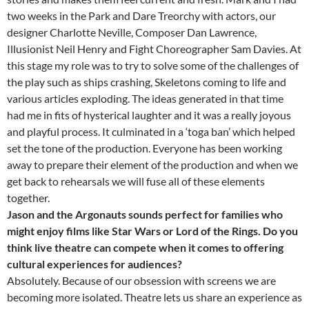
two weeks in the Park and Dare Treorchy with actors, our
designer Charlotte Neville, Composer Dan Lawrence,
Illusionist Neil Henry and Fight Choreographer Sam Davies. At
this stage my role was to try to solve some of the challenges of
the play such as ships crashing, Skeletons coming to life and
various articles exploding. The ideas generated in that time
had me in fits of hysterical laughter and it was a really joyous
and playful process. It culminated in a ‘toga ban’ which helped
set the tone of the production. Everyone has been working
away to prepare their element of the production and when we
get back to rehearsals we will fuse all of these elements
together.
Jason and the Argonauts sounds perfect for families who
might enjoy films like Star Wars or Lord of the Rings. Do you
think live theatre can compete when it comes to offering
cultural experiences for audiences?
Absolutely. Because of our obsession with screens we are
becoming more isolated. Theatre lets us share an experience as