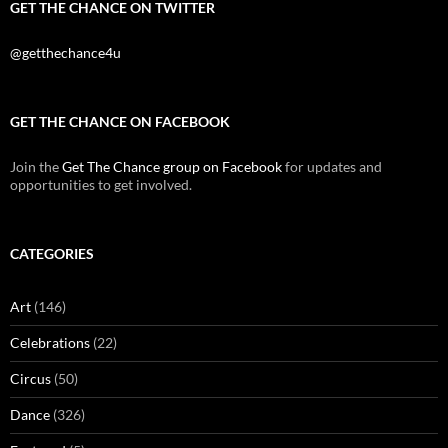
GET THE CHANCE ON TWITTER
@getthechance4u
GET THE CHANCE ON FACEBOOK
Join the
Get The Chance group on Facebook
for updates and
opportunities to get involved.
CATEGORIES
Art
(146)
Celebrations
(22)
Circus
(50)
Dance
(326)