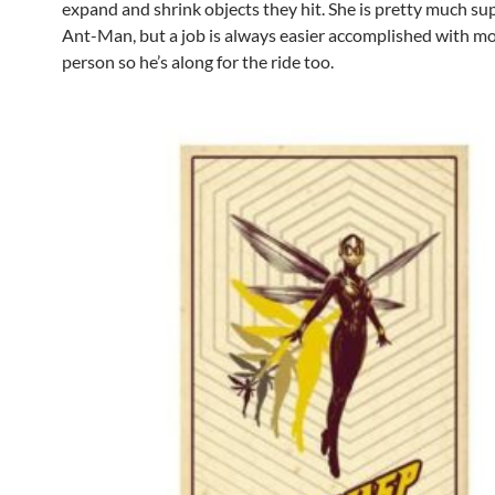
expand and shrink objects they hit. She is pretty much sup
Ant-Man, but a job is always easier accomplished with m
person so he’s along for the ride too.