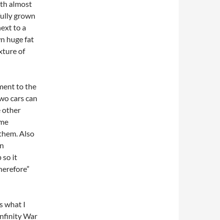
ith almost
 fully grown
next to a
n huge fat
xture of
ment to the
two cars can
 other
ome
 them. Also
an
 so it
Therefore”
s what I
 Infinity War