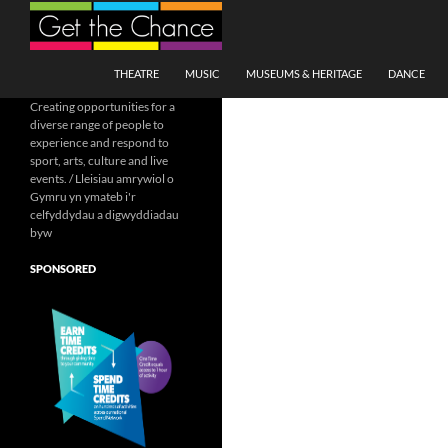
Search
SKIP TO CONTENT
THEATRE
MUSIC
MUSEUMS & HERITAGE
DANCE
Creating opportunities for a
diverse range of people to
experience and respond to
sport, arts, culture and live
events. / Lleisiau amrywiol o
Gymru yn ymateb i'r
celfyddydau a digwyddiadau
byw
SPONSORED