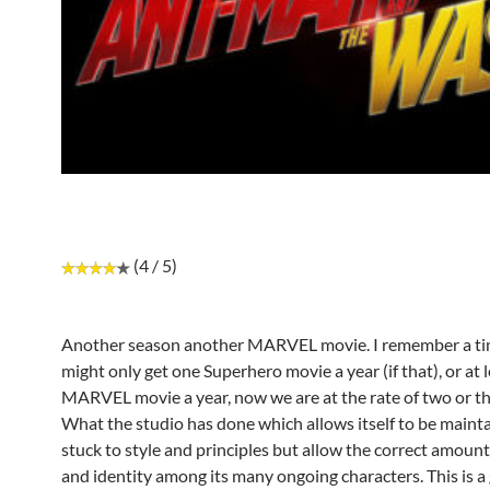
(4 / 5)
Another season another MARVEL movie. I remember a t
might only get one Superhero movie a year (if that), or at 
MARVEL movie a year, now we are at the rate of two or th
What the studio has done which allows itself to be mainta
stuck to style and principles but allow the correct amount
and identity among its many ongoing characters. This is a