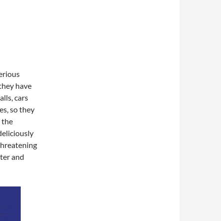
erious
they have
lls, cars
es, so they
 the
eliciously
 threatening
cter and