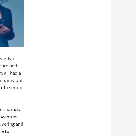
vie. Not
 hard and
 all had a
unfunny but
truth serum
he character
owers as
uvering and
le to