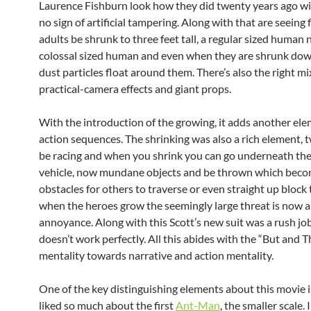
Laurence Fishburn look how they did twenty years ago w
no sign of artificial tampering. Along with that are seeing
adults be shrunk to three feet tall, a regular sized human 
colossal sized human and even when they are shrunk dow
dust particles float around them. There’s also the right mi
practical-camera effects and giant props.
With the introduction of the growing, it adds another ele
action sequences. The shrinking was also a rich element, 
be racing and when you shrink you can go underneath the
vehicle, now mundane objects and be thrown which bec
obstacles for others to traverse or even straight up block
when the heroes grow the seemingly large threat is now 
annoyance. Along with this Scott’s new suit was a rush job
doesn’t work perfectly. All this abides with the “But and 
mentality towards narrative and action mentality.
One of the key distinguishing elements about this movie i
liked so much about the first
Ant-Man
, the smaller scale.