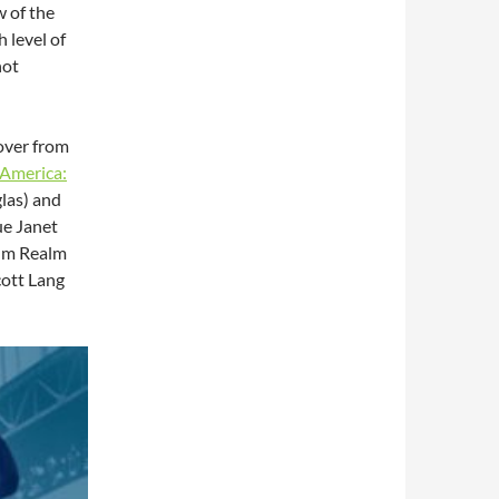
w of the
 level of
not
 over from
 America:
las) and
ue Janet
tum Realm
cott Lang