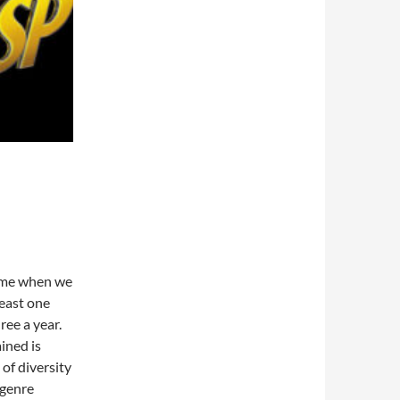
ime when we
least one
ree a year.
ined is
 of diversity
 genre