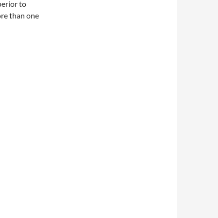
erior to
ore than one