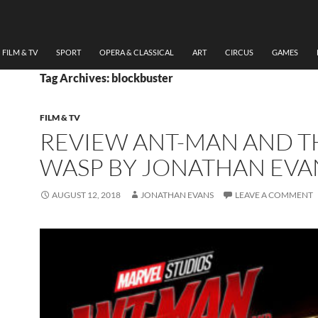
FILM & TV
SPORT
OPERA & CLASSICAL
ART
CIRCUS
GAMES
Tag Archives: blockbuster
FILM & TV
REVIEW ANT-MAN AND T
WASP BY JONATHAN EVA
AUGUST 12, 2018
JONATHAN EVANS
LEAVE A COMMENT