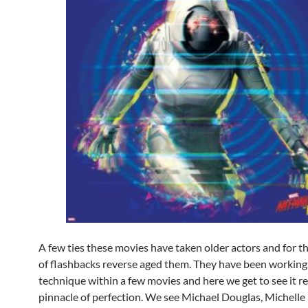
A few ties these movies have taken older actors and for 
of flashbacks reverse aged them. They have been working 
technique within a few movies and here we get to see it r
pinnacle of perfection. We see Michael Douglas, Michelle P