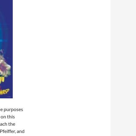
the purposes
on this
each the
feiffer, and