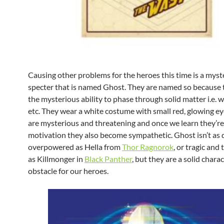
Causing other problems for the heroes this time is a myst
specter that is named Ghost. They are named so because 
the mysterious ability to phase through solid matter i.e. wa
etc. They wear a white costume with small red, glowing ey
are mysterious and threatening and once we learn they’re
motivation they also become sympathetic. Ghost isn’t as d
overpowered as Hella from
Thor Ragnorok
, or tragic and
as Killmonger in
Black Panther
, but they are a solid chara
obstacle for our heroes.