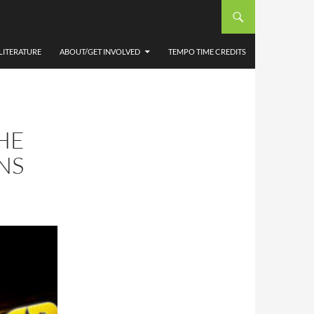
LITERATURE
ABOUT/GET INVOLVED
TEMPO TIME CREDITS
HE
NS