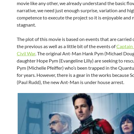
movie like any other, we already understand the basic flo
narrative, we need just enough surprise, variation and high
competence to execute the project so it is enjoyable and 
stagnant.
The plot of this movie is based on events that are carried
the previous as well as a little bit of the events of
Captain
Civil War
. The original Ant-Man Hank Pym (Michael Doug
daughter Hope Pym (Evangeline Lilly) are seeking to resc
Pym (Michelle Pfeiffer) who’s been trapped in the Quan
for years. However, there is a gear in the works because S
(Paul Rudd), the new Ant-Man is under house arrest.