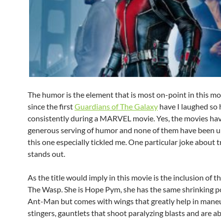
The humor is the element that is most on-point in this mo
since the first
Guardians of The Galaxy
have I laughed so
consistently during a MARVEL movie. Yes, the movies have
generous serving of humor and none of them have been 
this one especially tickled me. One particular joke about 
stands out.
As the title would imply in this movie is the inclusion of t
The Wasp. She is Hope Pym, she has the same shrinking p
Ant-Man but comes with wings that greatly help in mane
stingers, gauntlets that shoot paralyzing blasts and are ab