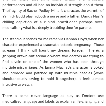
performances and all had an individual strength about them.
The fragility of Rachel Pedley-Millar’s character, the warmth of
Yannick Budd playing both a nurse and a father, Darius Nash’s
chilling depiction of a clinical practitioner perhaps over-
medicalising what is a deeply troubling time for parents.
The stand out scenes for me came via Hannah Lloyd, when her
character experienced a traumatic ectopic pregnancy. Those
screams I think will haunt my dreams forever. There’s a
gripping drawn-out scenario where two doctors are trying to
find a vein on one of the women who has been through
multiple miscarriages. As Emma Macnab’s character is poked
and prodded and patched up with multiple needles (while
simultaneously trying to hold it together), it feels almost
intrusive to watch.
There is some clever language at play as Doctors use
medicalised language and labels to explain a life-changing and