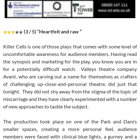
(3 / 5) “Heartfelt and raw ”
Killer Cells is one of those plays that comes with some level of
uncomfortable awareness for audience members. Having read
the synopsis and marketing for the play, you know you are in
for a potentially difficult watch. Valleys theatre company
Avant, who are carving out a name for themselves as crafters
of challenging, up-close-and-personal theatre, did just that
tonight. They did not shy away from the stigma of the topic of
miscarriage and they have clearly experimented with a number
of new approaches to tackle the subject.
The production took place on one of the Park and Dare’s
smaller spaces, creating a more personal feel, audience
members were faced with clinical blue lights, a gurney and a