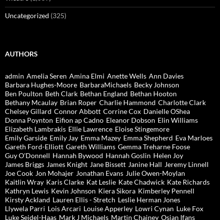
Uncategorized
(325)
AUTHORS
admin
Amelia Seren
Amina Elmi
Anette Wells
Ann Davies
Barbara Hughes-Moore
BarbaraMichaels
Becky Johnson
Ben Poulton
Beth Clark
Bethan England
Bethan Hooton
Bethany Mcaulay
Brian Roper
Charlie Hammond
Charlotte Clark
Chelsey Gillard
Connor Abbott
Corrine Cox
Danielle OShea
Donna Poynton
Eifion ap Cadno
Eleanor Dobson
Elin Williams
Elizabeth Lambrakis
Ellie Lawrence
Eloise Stingemore
Emily Garside
Emily Jay
Emma Mazey
Emma Shepherd
Eva Marloes
Gareth Ford-Elliott
Gareth Williams
Gemma Treharne Foose
Guy O'Donnell
Hannah Bywood
Hannah Goslin
Helen Joy
James Briggs
James Knight
Jane Bissett
Janine Hall
Jeremy Linnell
Joe Cook
Jon Mohajer
Jonathan Evans
Julie Owen-Moylan
Kaitlin Wray
Karis Clarke
Kat Leslie
Kate Chadwick
Kate Richards
Kathryn Lewis
Kevin Johnson
Kiera Sikora
Kimberley Pennell
Kirsty Ackland
Lauren Ellis - Stretch
Leslie Herman Jones
Llywela Parri
Lois Arcari
Louise Apperley
Lowri Cynan
Luke Fox
Luke Seidel-Haas
Mark J Michaels
Martin Chainey
Osian Ifans