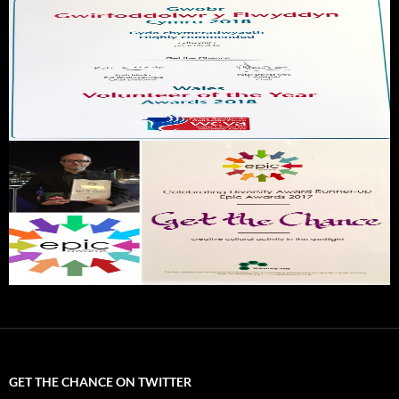
GET THE CHANCE ON TWITTER