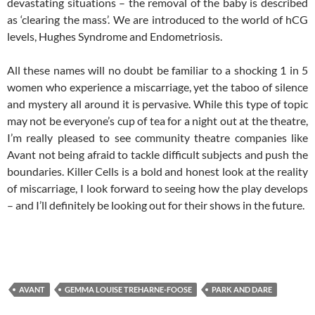
devastating situations – the removal of the baby is described
as ‘clearing the mass’. We are introduced to the world of hCG
levels, Hughes Syndrome and Endometriosis.
All these names will no doubt be familiar to a shocking 1 in 5
women who experience a miscarriage, yet the taboo of silence
and mystery all around it is pervasive. While this type of topic
may not be everyone’s cup of tea for a night out at the theatre,
I’m really pleased to see community theatre companies like
Avant not being afraid to tackle difficult subjects and push the
boundaries. Killer Cells is a bold and honest look at the reality
of miscarriage, I look forward to seeing how the play develops
– and I’ll definitely be looking out for their shows in the future.
AVANT
GEMMA LOUISE TREHARNE-FOOSE
PARK AND DARE