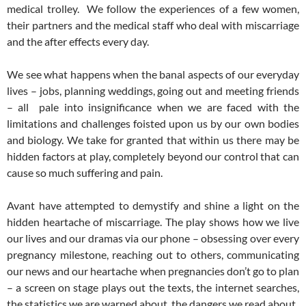
medical trolley. We follow the experiences of a few women,
their partners and the medical staff who deal with miscarriage
and the after effects every day.
We see what happens when the banal aspects of our everyday
lives – jobs, planning weddings, going out and meeting friends
– all pale into insignificance when we are faced with the
limitations and challenges foisted upon us by our own bodies
and biology. We take for granted that within us there may be
hidden factors at play, completely beyond our control that can
cause so much suffering and pain.
Avant have attempted to demystify and shine a light on the
hidden heartache of miscarriage. The play shows how we live
our lives and our dramas via our phone – obsessing over every
pregnancy milestone, reaching out to others, communicating
our news and our heartache when pregnancies don’t go to plan
– a screen on stage plays out the texts, the internet searches,
the statistics we are warned about, the dangers we read about.