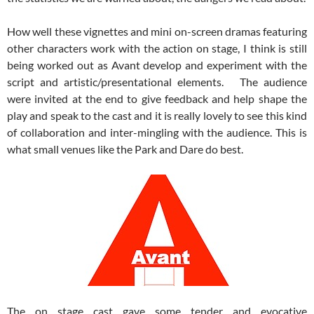
How well these vignettes and mini on-screen dramas featuring
other characters work with the action on stage, I think is still
being worked out as Avant develop and experiment with the
script and artistic/presentational elements. The audience
were invited at the end to give feedback and help shape the
play and speak to the cast and it is really lovely to see this kind
of collaboration and inter-mingling with the audience. This is
what small venues like the Park and Dare do best.
The on stage cast gave some tender and evocative