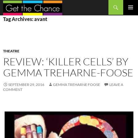
Search
SKIP
PRIMAR
Tag Archives: avant
TO
MENU
CONTENT
THEATRE
REVIEW: ‘KILLER CELLS’ BY
GEMMA TREHARNE-FOOSE
SEPTEMBER 29, 2016
GEMMA TREHARNE FOOSE
LEAVE A
COMMENT