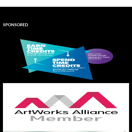
SPONSORED