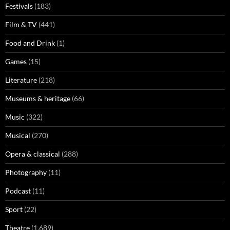
Festivals
(183)
Film & TV
(441)
Food and Drink
(1)
Games
(15)
Literature
(218)
Museums & heritage
(66)
Music
(322)
Musical
(270)
Opera & classical
(288)
Photography
(11)
Podcast
(11)
Sport
(22)
Theatre
(1,689)