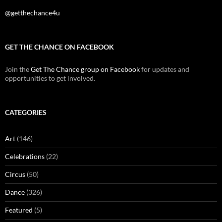
@getthechance4u
GET THE CHANCE ON FACEBOOK
Join the
Get The Chance group on Facebook
for updates and
opportunities to get involved.
CATEGORIES
Art
(146)
Celebrations
(22)
Circus
(50)
Dance
(326)
Featured
(5)