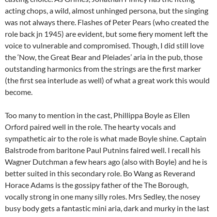
acting chops, a wild, almost unhinged persona, but the singing
was not always there. Flashes of Peter Pears (who created the
role back jn 1945) are evident, but some fiery moment left the
voice to vulnerable and compromised. Though, I did still love
the ‘Now, the Great Bear and Pleiades’ aria in the pub, those
outstanding harmonics from the strings are the first marker
(the first sea interlude as well) of what a great work this would
become.
Too many to mention in the cast, Phillippa Boyle as Ellen
Orford paired well in the role. The hearty vocals and
sympathetic air to the role is what made Boyle shine. Captain
Balstrode from baritone Paul Putnins faired well. I recall his
Wagner Dutchman a few hears ago (also with Boyle) and he is
better suited in this secondary role. Bo Wang as Reverand
Horace Adams is the gossipy father of the The Borough,
vocally strong in one many silly roles. Mrs Sedley, the nosey
busy body gets a fantastic mini aria, dark and murky in the last