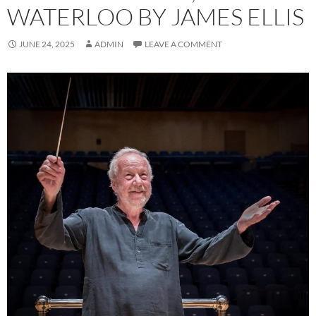
WATERLOO BY JAMES ELLIS
JUNE 24, 2025
ADMIN
LEAVE A COMMENT