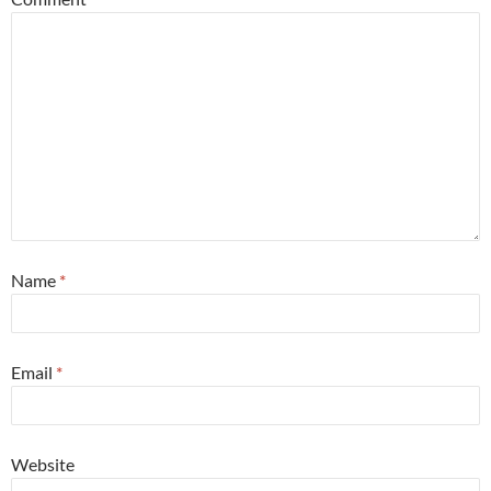
Name
*
Email
*
Website