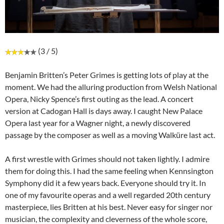
(3 / 5)
Benjamin Britten’s Peter Grimes is getting lots of play at the
moment. We had the alluring production from Welsh National
Opera, Nicky Spence’s first outing as the lead. A concert
version at Cadogan Hall is days away. I caught New Palace
Opera last year for a Wagner night, a newly discovered
passage by the composer as well as a moving Walküre last act.
A first wrestle with Grimes should not taken lightly. I admire
them for doing this. I had the same feeling when Kennsington
Symphony did it a few years back. Everyone should try it. In
one of my favourite operas and a well regarded 20th century
masterpiece, lies Britten at his best. Never easy for singer nor
musician, the complexity and cleverness of the whole score,