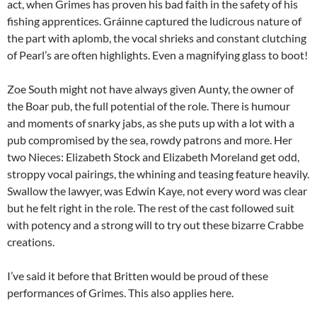
act, when Grimes has proven his bad faith in the safety of his
fishing apprentices. Gráinne captured the ludicrous nature of
the part with aplomb, the vocal shrieks and constant clutching
of Pearl’s are often highlights. Even a magnifying glass to boot!
Zoe South might not have always given Aunty, the owner of
the Boar pub, the full potential of the role. There is humour
and moments of snarky jabs, as she puts up with a lot with a
pub compromised by the sea, rowdy patrons and more. Her
two Nieces: Elizabeth Stock and Elizabeth Moreland get odd,
stroppy vocal pairings, the whining and teasing feature heavily.
Swallow the lawyer, was Edwin Kaye, not every word was clear
but he felt right in the role. The rest of the cast followed suit
with potency and a strong will to try out these bizarre Crabbe
creations.
I’ve said it before that Britten would be proud of these
performances of Grimes. This also applies here.