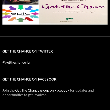
GET THE CHANCE ON TWITTER
@getthechance4u
GET THE CHANCE ON FACEBOOK
Join the
Get The Chance group on Facebook
for updates and
opportunities to get involved.