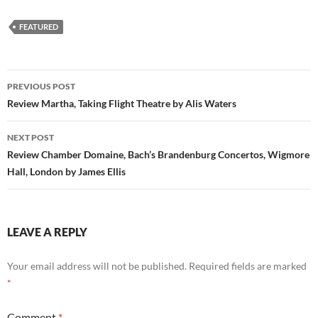
FEATURED
Post
PREVIOUS POST
navigation
Review Martha, Taking Flight Theatre by Alis Waters
NEXT POST
Review Chamber Domaine, Bach’s Brandenburg Concertos, Wigmore
Hall, London by James Ellis
LEAVE A REPLY
Your email address will not be published.
Required fields are marked
*
Comment
*