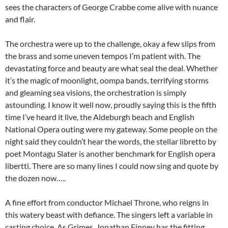
sees the characters of George Crabbe come alive with nuance
and flair.
The orchestra were up to the challenge, okay a few slips from
the brass and some uneven tempos I’m patient with. The
devastating force and beauty are what seal the deal. Whether
it’s the magic of moonlight, oompa bands, terrifying storms
and gleaming sea visions, the orchestration is simply
astounding. I know it well now, proudly saying this is the fifth
time I’ve heard it live, the Aldeburgh beach and English
National Opera outing were my gateway. Some people on the
night said they couldn’t hear the words, the stellar libretto by
poet Montagu Slater is another benchmark for English opera
libertti. There are so many lines I could now sing and quote by
the dozen now…..
A fine effort from conductor Michael Throne, who reigns in
this watery beast with defiance. The singers left a variable in
casting choice. As Grimes, Jonathan Finney has the fitting