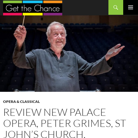
Search
SKIP
PRIMAR
TO
MENU
CONTENT
OPERA & CLASSICAL
REVIEW NEW PALACE
OPERA, PETER GRIMES, ST
JOHN’S CHURCH,