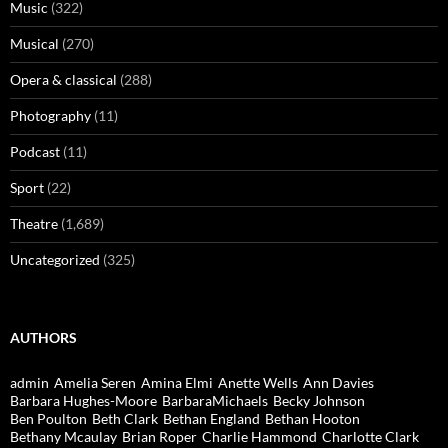
Music
(322)
Musical
(270)
Opera & classical
(288)
Photography
(11)
Podcast
(11)
Sport
(22)
Theatre
(1,689)
Uncategorized
(325)
AUTHORS
admin
Amelia Seren
Amina Elmi
Anette Wells
Ann Davies
Barbara Hughes-Moore
BarbaraMichaels
Becky Johnson
Ben Poulton
Beth Clark
Bethan England
Bethan Hooton
Bethany Mcaulay
Brian Roper
Charlie Hammond
Charlotte Clark