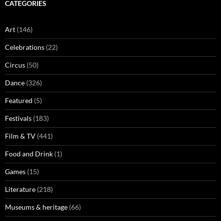
CATEGORIES
Art
(146)
Celebrations
(22)
Circus
(50)
Dance
(326)
Featured
(5)
Festivals
(183)
Film & TV
(441)
Food and Drink
(1)
Games
(15)
Literature
(218)
Museums & heritage
(66)