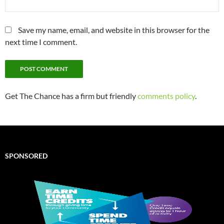
Save my name, email, and website in this browser for the
next time I comment.
Get The Chance has a firm but friendly
comments policy
.
SPONSORED