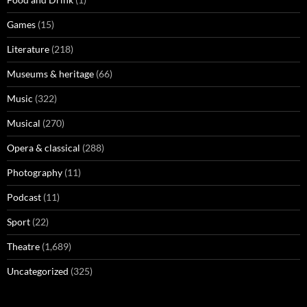
Games
(15)
Literature
(218)
Museums & heritage
(66)
Music
(322)
Musical
(270)
Opera & classical
(288)
Photography
(11)
Podcast
(11)
Sport
(22)
Theatre
(1,689)
Uncategorized
(325)