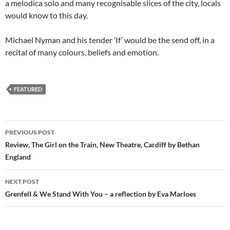
a melodica solo and many recognisable slices of the city, locals
would know to this day.
Michael Nyman and his tender ‘If’ would be the send off, in a
recital of many colours, beliefs and emotion.
FEATURED
Post
PREVIOUS POST
navigation
Review, The Girl on the Train, New Theatre, Cardiff by Bethan
England
NEXT POST
Grenfell & We Stand With You – a reflection by Eva Marloes