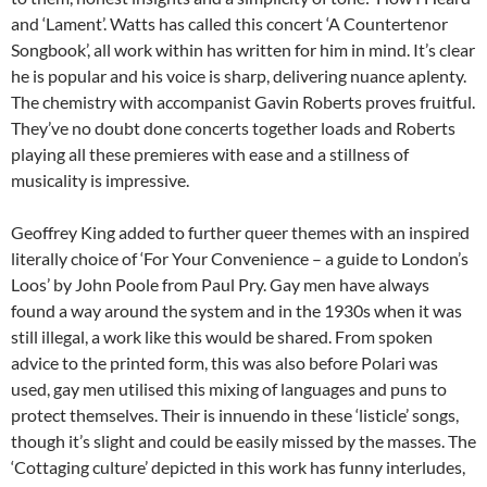
and ‘Lament’. Watts has called this concert ‘A Countertenor
Songbook’, all work within has written for him in mind. It’s clear
he is popular and his voice is sharp, delivering nuance aplenty.
The chemistry with accompanist Gavin Roberts proves fruitful.
They’ve no doubt done concerts together loads and Roberts
playing all these premieres with ease and a stillness of
musicality is impressive.
Geoffrey King added to further queer themes with an inspired
literally choice of ‘For Your Convenience – a guide to London’s
Loos’ by John Poole from Paul Pry. Gay men have always
found a way around the system and in the 1930s when it was
still illegal, a work like this would be shared. From spoken
advice to the printed form, this was also before Polari was
used, gay men utilised this mixing of languages and puns to
protect themselves. Their is innuendo in these ‘listicle’ songs,
though it’s slight and could be easily missed by the masses. The
‘Cottaging culture’ depicted in this work has funny interludes,