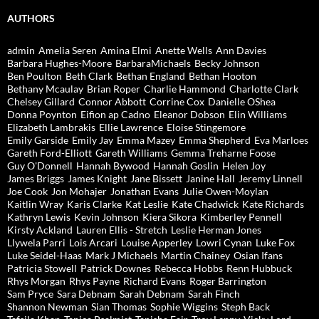
AUTHORS
admin
Amelia Seren
Amina Elmi
Anette Wells
Ann Davies
Barbara Hughes-Moore
BarbaraMichaels
Becky Johnson
Ben Poulton
Beth Clark
Bethan England
Bethan Hooton
Bethany Mcaulay
Brian Roper
Charlie Hammond
Charlotte Clark
Chelsey Gillard
Connor Abbott
Corrine Cox
Danielle OShea
Donna Poynton
Eifion ap Cadno
Eleanor Dobson
Elin Williams
Elizabeth Lambrakis
Ellie Lawrence
Eloise Stingemore
Emily Garside
Emily Jay
Emma Mazey
Emma Shepherd
Eva Marloes
Gareth Ford-Elliott
Gareth Williams
Gemma Treharne Foose
Guy O'Donnell
Hannah Bywood
Hannah Goslin
Helen Joy
James Briggs
James Knight
Jane Bissett
Janine Hall
Jeremy Linnell
Joe Cook
Jon Mohajer
Jonathan Evans
Julie Owen-Moylan
Kaitlin Wray
Karis Clarke
Kat Leslie
Kate Chadwick
Kate Richards
Kathryn Lewis
Kevin Johnson
Kiera Sikora
Kimberley Pennell
Kirsty Ackland
Lauren Ellis - Stretch
Leslie Herman Jones
Llywela Parri
Lois Arcari
Louise Apperley
Lowri Cynan
Luke Fox
Luke Seidel-Haas
Mark J Michaels
Martin Chainey
Osian Ifans
Patricia Stowell
Patrick Downes
Rebecca Hobbs
Renn Hubbuck
Rhys Morgan
Rhys Payne
Richard Evans
Roger Barrington
Sam Pryce
Sara Debnam
Sarah Debnam
Sarah Finch
Shannon Newman
Sian Thomas
Sophie Wiggins
Steph Back