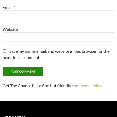
Email
*
Website
Save my name, email, and website in this browser for the
next time I comment.
Get The Chance has a firm but friendly
comments policy
.
SPONSORED