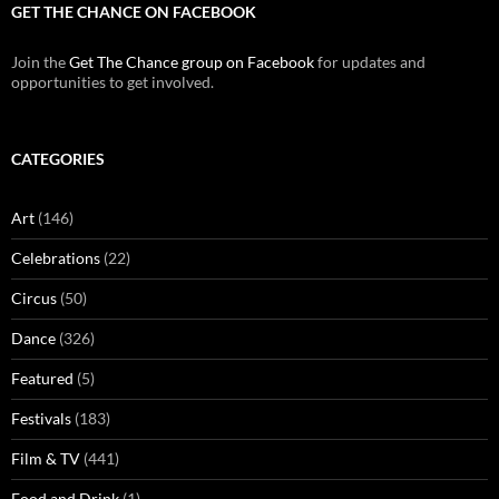
GET THE CHANCE ON FACEBOOK
Join the
Get The Chance group on Facebook
for updates and
opportunities to get involved.
CATEGORIES
Art
(146)
Celebrations
(22)
Circus
(50)
Dance
(326)
Featured
(5)
Festivals
(183)
Film & TV
(441)
Food and Drink
(1)