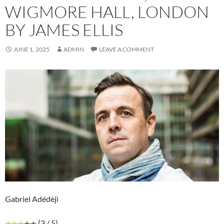
WIGMORE HALL, LONDON
BY JAMES ELLIS
JUNE 1, 2025
ADMIN
LEAVE A COMMENT
Gabriel Adédèjì
(3 / 5)