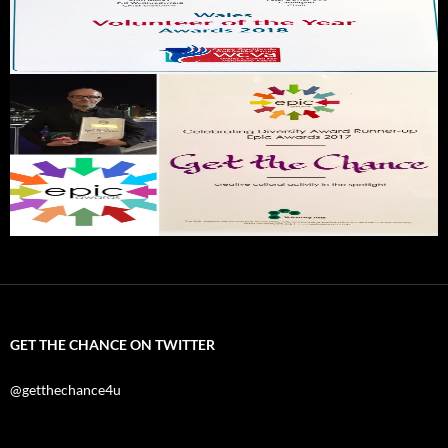
GET THE CHANCE ON TWITTER
@getthechance4u