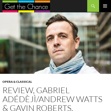
Search
SKIP
PRIMAR
TO
MENU
CONTENT
OPERA & CLASSICAL
REVIEW, GABRIEL
ADÉDÈJÌ/ANDREW WATTS
& GAVIN ROBERTS,