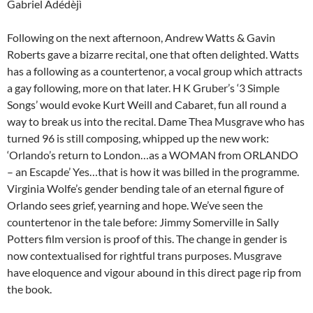
Gabriel Adédèjì
Following on the next afternoon, Andrew Watts & Gavin
Roberts gave a bizarre recital, one that often delighted. Watts
has a following as a countertenor, a vocal group which attracts
a gay following, more on that later. H K Gruber’s ‘3 Simple
Songs’ would evoke Kurt Weill and Cabaret, fun all round a
way to break us into the recital. Dame Thea Musgrave who has
turned 96 is still composing, whipped up the new work:
‘Orlando’s return to London…as a WOMAN from ORLANDO
– an Escapde’ Yes…that is how it was billed in the programme.
Virginia Wolfe’s gender bending tale of an eternal figure of
Orlando sees grief, yearning and hope. We’ve seen the
countertenor in the tale before: Jimmy Somerville in Sally
Potters film version is proof of this. The change in gender is
now contextualised for rightful trans purposes. Musgrave
have eloquence and vigour abound in this direct page rip from
the book.