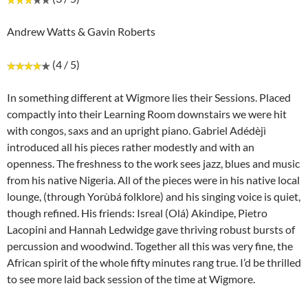
Andrew Watts & Gavin Roberts
(4 / 5)
In something different at Wigmore lies their Sessions. Placed
compactly into their Learning Room downstairs we were hit
with congos, saxs and an upright piano. Gabriel Adédèjì
introduced all his pieces rather modestly and with an
openness. The freshness to the work sees jazz, blues and music
from his native Nigeria. All of the pieces were in his native local
lounge, (through Yorùbá folklore) and his singing voice is quiet,
though refined. His friends: Isreal (Olá) Akindipe, Pietro
Lacopini and Hannah Ledwidge gave thriving robust bursts of
percussion and woodwind. Together all this was very fine, the
African spirit of the whole fifty minutes rang true. I’d be thrilled
to see more laid back session of the time at Wigmore.