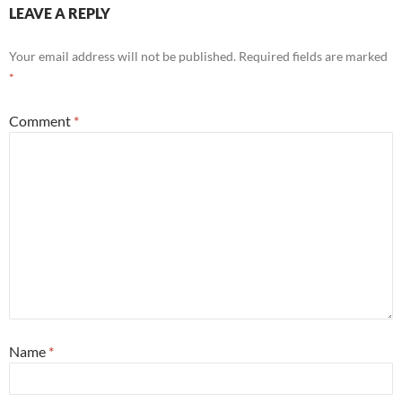
LEAVE A REPLY
Your email address will not be published.
Required fields are marked
*
Comment
*
Name
*