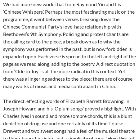
We had more new work, that from Raymond Yiu and his
‘Chinese Whispers’. Perhaps the most fascinating music on the
programme, it went between verses breaking down the
Chinese Communist Party’s love-hate relationship with
Beethoven’s 9th Symphony. Policing and protest chants are
the calling card to the piece, a break down as to why the
symphony was performed in the past, but is now forbidden is
expanded upon. Each verse is spread to the left and right of the
page as we read along, adding to the poetry. A direct quotation
from ‘Ode to Joy’ is all the more radical in this context. Yet,
there was a lingering sadness to the piece: there are of course
many works of music and media contraband in China.
The direct, effecting words of Elizabeth Barrett Browning, in
Joseph Howard and his ‘Opium songs’ proved a highlight. With
Charles Ives in sound and more sombre chords, this is a blunt
depiction of drug use and one certainly of its time. Louise
Drewett and two sweet songs had a feel of the musical theatre
to them, honest insights and a simplicity of tone: ‘How I Heard’