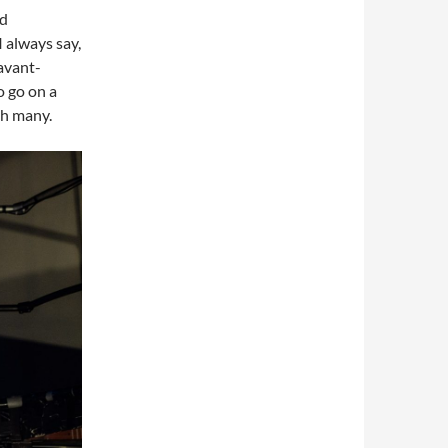
nd
I always say,
avant-
o go on a
th many.