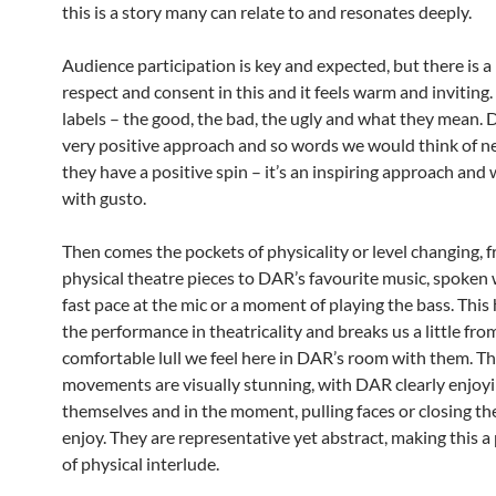
this is a story many can relate to and resonates deeply.
Audience participation is key and expected, but there is a 
respect and consent in this and it feels warm and inviting
labels – the good, the bad, the ugly and what they mean. 
very positive approach and so words we would think of ne
they have a positive spin – it’s an inspiring approach and 
with gusto.
Then comes the pockets of physicality or level changing, 
physical theatre pieces to DAR’s favourite music, spoken 
fast pace at the mic or a moment of playing the bass. This
the performance in theatricality and breaks us a little fro
comfortable lull we feel here in DAR’s room with them. T
movements are visually stunning, with DAR clearly enjoy
themselves and in the moment, pulling faces or closing the
enjoy. They are representative yet abstract, making this a 
of physical interlude.