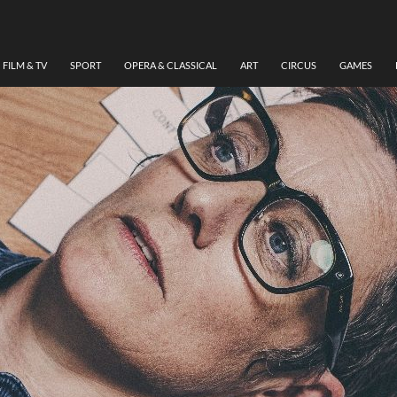
FILM & TV
SPORT
OPERA & CLASSICAL
ART
CIRCUS
GAMES