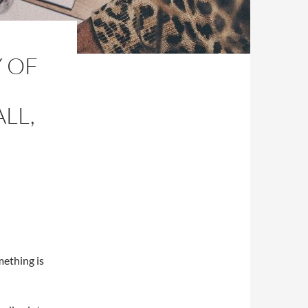
Y OF
LL,
mething is