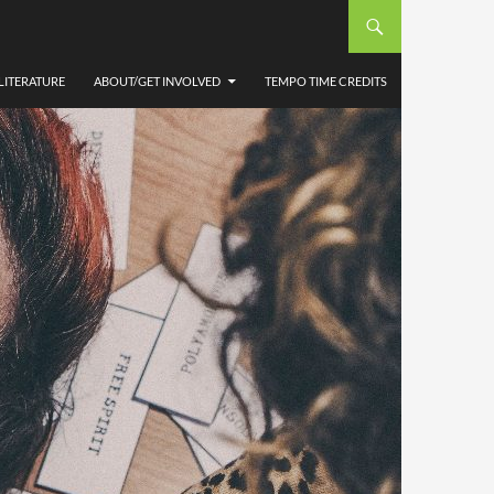
LITERATURE
ABOUT/GET INVOLVED
TEMPO TIME CREDITS