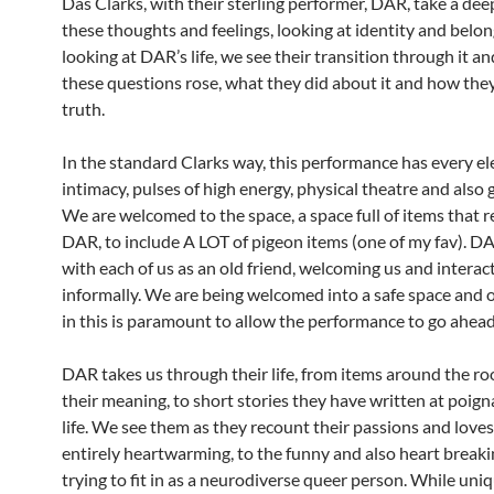
Das Clarks, with their sterling performer, DAR, take a dee
these thoughts and feelings, looking at identity and belon
looking at DAR’s life, we see their transition through it a
these questions rose, what they did about it and how the
truth.
In the standard Clarks way, this performance has every e
intimacy, pulses of high energy, physical theatre and also 
We are welcomed to the space, a space full of items that 
DAR, to include A LOT of pigeon items (one of my fav). D
with each of us as an old friend, welcoming us and interac
informally. We are being welcomed into a safe space and 
in this is paramount to allow the performance to go ahead
DAR takes us through their life, from items around the r
their meaning, to short stories they have written at poign
life. We see them as they recount their passions and loves
entirely heartwarming, to the funny and also heart breaki
trying to fit in as a neurodiverse queer person. While uni