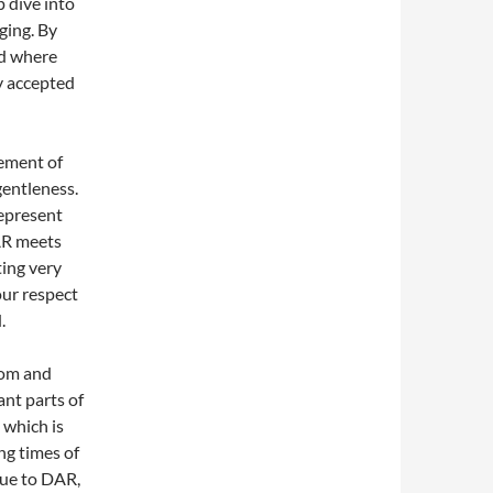
p dive into
ging. By
nd where
y accepted
lement of
gentleness.
represent
AR meets
ting very
our respect
.
oom and
ant parts of
 which is
ng times of
que to DAR,