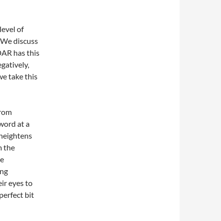
level of
. We discuss
DAR has this
gatively,
we take this
from
word at a
 heightens
m the
he
ing
ir eyes to
perfect bit