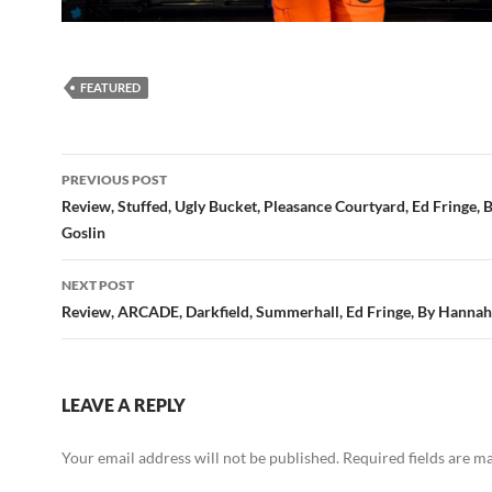
FEATURED
Post
PREVIOUS POST
navigation
Review, Stuffed, Ugly Bucket, Pleasance Courtyard, Ed Fringe,
Goslin
NEXT POST
Review, ARCADE, Darkfield, Summerhall, Ed Fringe, By Hannah
LEAVE A REPLY
Your email address will not be published.
Required fields are 