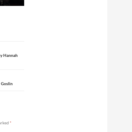
 By Hannah
 Goslin
marked
*