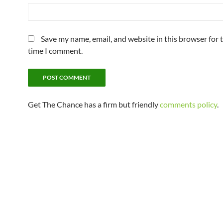
Save my name, email, and website in this browser for 
time I comment.
Get The Chance has a firm but friendly
comments policy
.