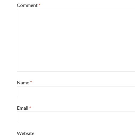
Comment
*
Name
*
Email
*
Website