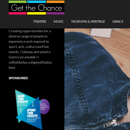
Search
SKIP TO CONTENT
THEATRE
MUSIC
MUSEUMS & HERITAGE
DANCE
Creating opportunities for a
diverse range of people to
experience and respond to
sport, arts, culture and live
events. / Lleisiau amrywiol o
Gymru yn ymateb i'r
celfyddydau a digwyddiadau
byw
SPONSORED