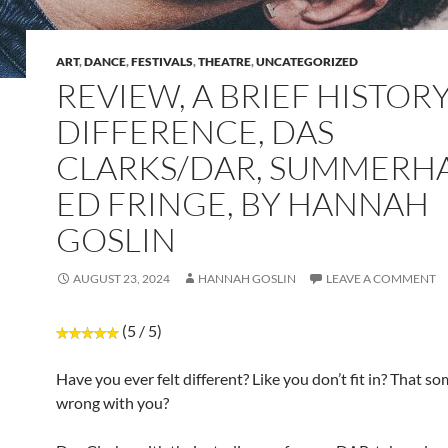
ART
,
DANCE
,
FESTIVALS
,
THEATRE
,
UNCATEGORIZED
REVIEW, A BRIEF HISTOR
DIFFERENCE, DAS
CLARKS/DAR, SUMMERHA
ED FRINGE, BY HANNAH
GOSLIN
AUGUST 23, 2024
HANNAH GOSLIN
LEAVE A COMMENT
(5 / 5)
Have you ever felt different? Like you don’t fit in? That so
wrong with you?