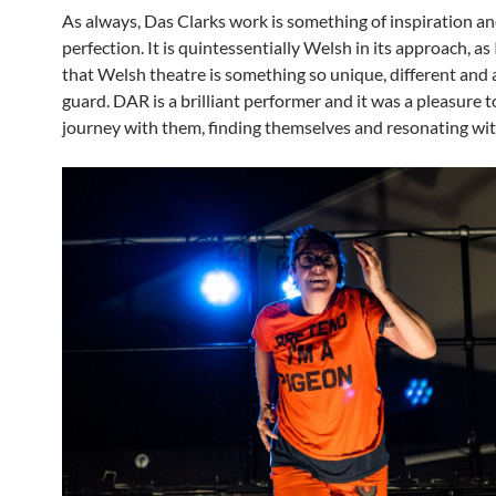
As always, Das Clarks work is something of inspiration a
perfection. It is quintessentially Welsh in its approach, as 
that Welsh theatre is something so unique, different and 
guard. DAR is a brilliant performer and it was a pleasure t
journey with them, finding themselves and resonating wi