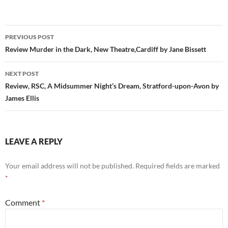
Post
PREVIOUS POST
navigation
Review Murder in the Dark, New Theatre,Cardiff by Jane Bissett
NEXT POST
Review, RSC, A Midsummer Night’s Dream, Stratford-upon-Avon by
James Ellis
LEAVE A REPLY
Your email address will not be published.
Required fields are marked
*
Comment
*