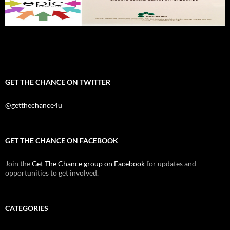
GET THE CHANCE ON TWITTER
@getthechance4u
GET THE CHANCE ON FACEBOOK
Join the
Get The Chance group on Facebook
for updates and
opportunities to get involved.
CATEGORIES