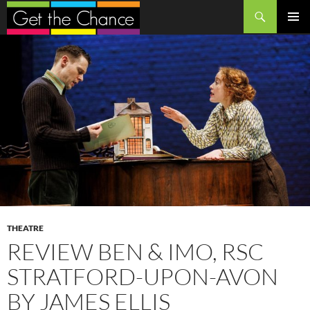
Search
SKIP
PRIMAR
TO
MENU
CONTENT
THEATRE
REVIEW BEN & IMO, RSC
STRATFORD-UPON-AVON
BY JAMES ELLIS