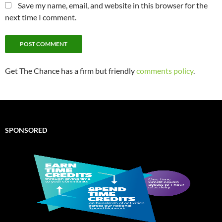
Save my name, email, and website in this browser for the
next time I comment.
Get The Chance has a firm but friendly
comments policy
.
SPONSORED