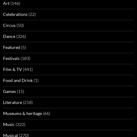
Art
(146)
Celebrations
(22)
Circus
(50)
Dance
(326)
Featured
(5)
Festivals
(183)
Film & TV
(441)
Food and Drink
(1)
Games
(15)
Literature
(218)
Museums & heritage
(66)
Music
(322)
Musical
(270)