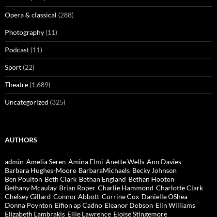
Opera & classical
(288)
Photography
(11)
Podcast
(11)
Sport
(22)
Theatre
(1,689)
Uncategorized
(325)
AUTHORS
admin
Amelia Seren
Amina Elmi
Anette Wells
Ann Davies
Barbara Hughes-Moore
BarbaraMichaels
Becky Johnson
Ben Poulton
Beth Clark
Bethan England
Bethan Hooton
Bethany Mcaulay
Brian Roper
Charlie Hammond
Charlotte Clark
Chelsey Gillard
Connor Abbott
Corrine Cox
Danielle OShea
Donna Poynton
Eifion ap Cadno
Eleanor Dobson
Elin Williams
Elizabeth Lambrakis
Ellie Lawrence
Eloise Stingemore