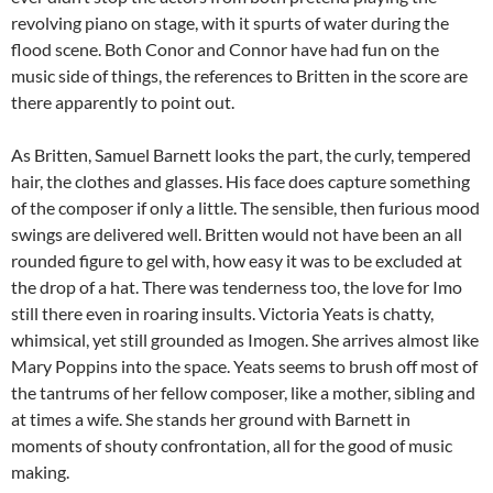
revolving piano on stage, with it spurts of water during the
flood scene. Both Conor and Connor have had fun on the
music side of things, the references to Britten in the score are
there apparently to point out.
As Britten, Samuel Barnett looks the part, the curly, tempered
hair, the clothes and glasses. His face does capture something
of the composer if only a little. The sensible, then furious mood
swings are delivered well. Britten would not have been an all
rounded figure to gel with, how easy it was to be excluded at
the drop of a hat. There was tenderness too, the love for Imo
still there even in roaring insults. Victoria Yeats is chatty,
whimsical, yet still grounded as Imogen. She arrives almost like
Mary Poppins into the space. Yeats seems to brush off most of
the tantrums of her fellow composer, like a mother, sibling and
at times a wife. She stands her ground with Barnett in
moments of shouty confrontation, all for the good of music
making.