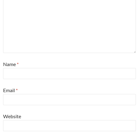
Name
*
Email
*
Website