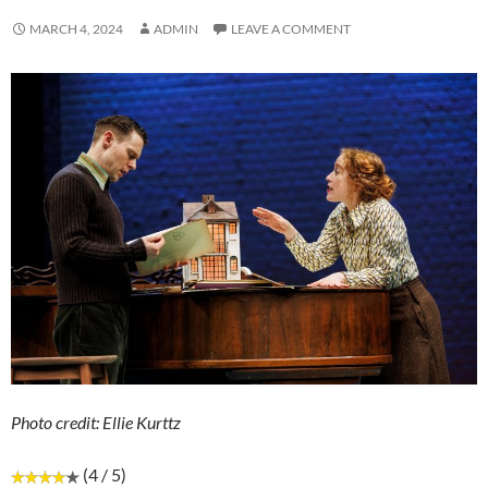
MARCH 4, 2024
ADMIN
LEAVE A COMMENT
Photo credit: Ellie Kurttz
(4 / 5)