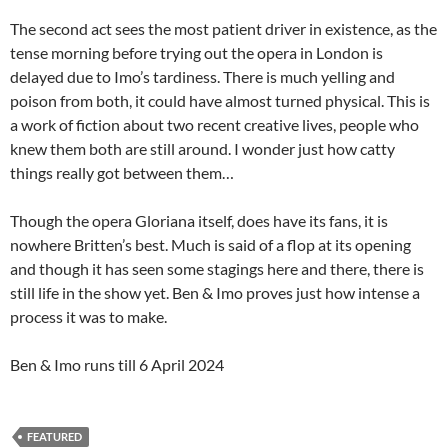
The second act sees the most patient driver in existence, as the
tense morning before trying out the opera in London is
delayed due to Imo’s tardiness. There is much yelling and
poison from both, it could have almost turned physical. This is
a work of fiction about two recent creative lives, people who
knew them both are still around. I wonder just how catty
things really got between them…
Though the opera Gloriana itself, does have its fans, it is
nowhere Britten’s best. Much is said of a flop at its opening
and though it has seen some stagings here and there, there is
still life in the show yet. Ben & Imo proves just how intense a
process it was to make.
Ben & Imo runs till 6 April 2024
FEATURED