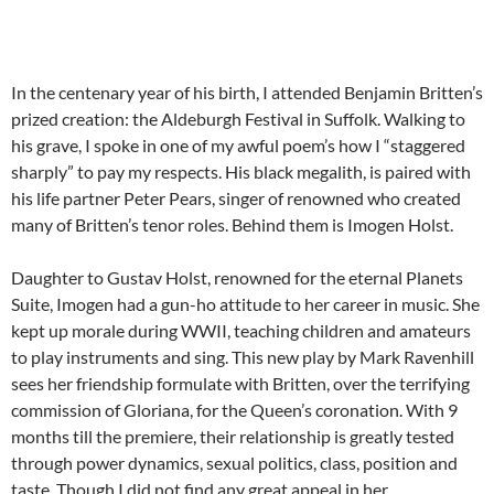
In the centenary year of his birth, I attended Benjamin Britten’s
prized creation: the Aldeburgh Festival in Suffolk. Walking to
his grave, I spoke in one of my awful poem’s how I “staggered
sharply” to pay my respects. His black megalith, is paired with
his life partner Peter Pears, singer of renowned who created
many of Britten’s tenor roles. Behind them is Imogen Holst.
Daughter to Gustav Holst, renowned for the eternal Planets
Suite, Imogen had a gun-ho attitude to her career in music. She
kept up morale during WWII, teaching children and amateurs
to play instruments and sing. This new play by Mark Ravenhill
sees her friendship formulate with Britten, over the terrifying
commission of Gloriana, for the Queen’s coronation. With 9
months till the premiere, their relationship is greatly tested
through power dynamics, sexual politics, class, position and
taste. Though I did not find any great appeal in her