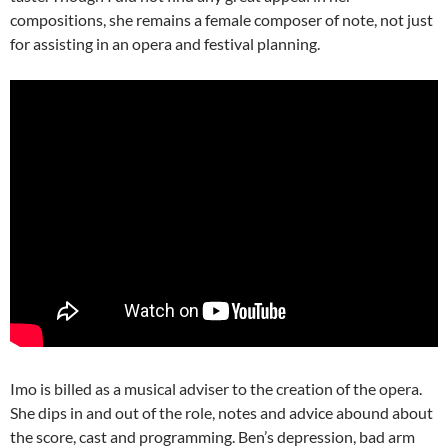
compositions, she remains a female composer of note, not just
for assisting in an opera and festival planning.
Imo is billed as a musical adviser to the creation of the opera.
She dips in and out of the role, notes and advice abound about
the score, cast and programming. Ben’s depression, bad arm