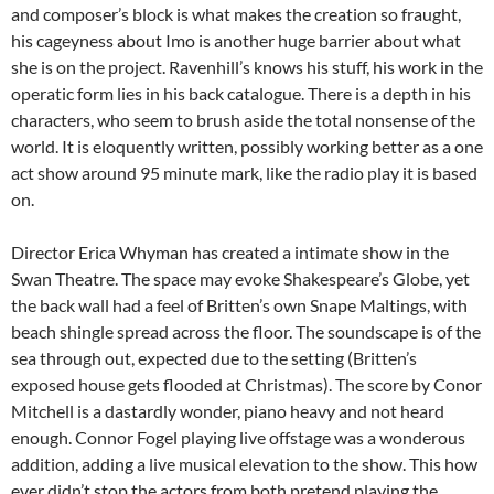
and composer’s block is what makes the creation so fraught,
his cageyness about Imo is another huge barrier about what
she is on the project. Ravenhill’s knows his stuff, his work in the
operatic form lies in his back catalogue. There is a depth in his
characters, who seem to brush aside the total nonsense of the
world. It is eloquently written, possibly working better as a one
act show around 95 minute mark, like the radio play it is based
on.
Director Erica Whyman has created a intimate show in the
Swan Theatre. The space may evoke Shakespeare’s Globe, yet
the back wall had a feel of Britten’s own Snape Maltings, with
beach shingle spread across the floor. The soundscape is of the
sea through out, expected due to the setting (Britten’s
exposed house gets flooded at Christmas). The score by Conor
Mitchell is a dastardly wonder, piano heavy and not heard
enough. Connor Fogel playing live offstage was a wonderous
addition, adding a live musical elevation to the show. This how
ever didn’t stop the actors from both pretend playing the