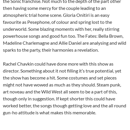
the Sonic franchise. Not much to the depth of the part other
then having some mercy for the couple leading to an
atmospheric trial home scene. Gloria Onitiri is an easy
favourite as Pesephone, of colour and spring lost to the
underworld. Some blazing moments with her, really stirring
powerhouse songs and good fun too. The Fates: Bella Brown,
Madeline Charlemagne and Allie Daniel are analysing and wild
sparks to the party, their harmonies a revelation.
Rachel Chavkin could have done more with this show as
director. Something about it not filling it’s true potential, yet
the show has become a hit. Some costumes and set pieces
might not have wowed as much as they should. Steam punk,
art noveau and the Wild West all seem to be a part of this,
though only in suggestion. If kept shorter this could have
worked better, the songs though getting love and the all round
gun-ho attitude is what makes this memorable.