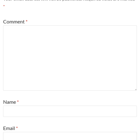
*
Comment
*
Name
*
Email
*