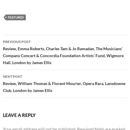
FEATURED
Post
PREVIOUS POST
navigation
Review, Emma Roberts, Charles Tam & Jo Ramadan, The Musicians’
Company Concert & Concordia Foundation Artists’ Fund, Wigmore
Hall, London by James Ellis
NEXT POST
Review, William Thomas & Florent Mourier, Opera Rara, Lansdowne
Club, London by James Ellis
LEAVE A REPLY
Your email address will not be published.
Required fields are marked