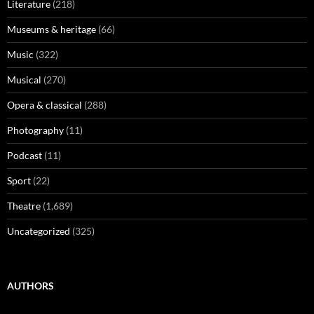
Literature
(218)
Museums & heritage
(66)
Music
(322)
Musical
(270)
Opera & classical
(288)
Photography
(11)
Podcast
(11)
Sport
(22)
Theatre
(1,689)
Uncategorized
(325)
AUTHORS