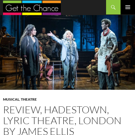
Search
SKIP
PRIMAR
TO
MENU
CONTENT
MUSICAL
,
THEATRE
REVIEW, HADESTOWN,
LYRIC THEATRE, LONDON
BY JAMES ELLIS