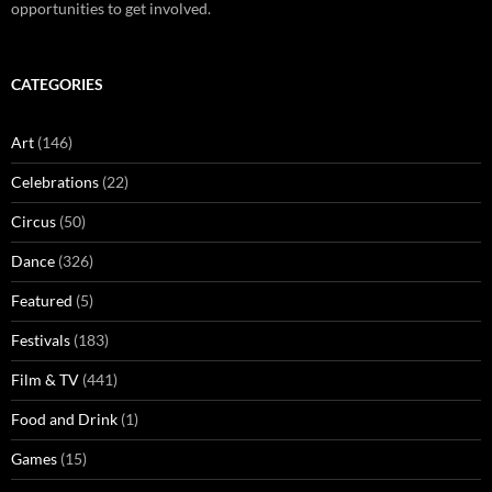
opportunities to get involved.
CATEGORIES
Art
(146)
Celebrations
(22)
Circus
(50)
Dance
(326)
Featured
(5)
Festivals
(183)
Film & TV
(441)
Food and Drink
(1)
Games
(15)