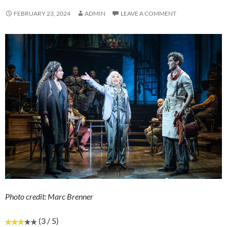
FEBRUARY 23, 2024
ADMIN
LEAVE A COMMENT
Photo credit: Marc Brenner
(3 / 5)