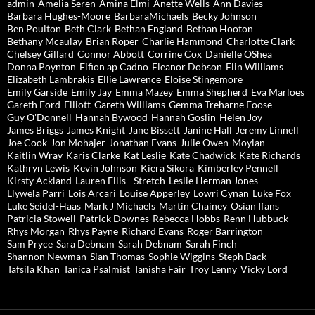
admin
Amelia Seren
Amina Elmi
Anette Wells
Ann Davies
Barbara Hughes-Moore
BarbaraMichaels
Becky Johnson
Ben Poulton
Beth Clark
Bethan England
Bethan Hooton
Bethany Mcaulay
Brian Roper
Charlie Hammond
Charlotte Clark
Chelsey Gillard
Connor Abbott
Corrine Cox
Danielle OShea
Donna Poynton
Eifion ap Cadno
Eleanor Dobson
Elin Williams
Elizabeth Lambrakis
Ellie Lawrence
Eloise Stingemore
Emily Garside
Emily Jay
Emma Mazey
Emma Shepherd
Eva Marloes
Gareth Ford-Elliott
Gareth Williams
Gemma Treharne Foose
Guy O'Donnell
Hannah Bywood
Hannah Goslin
Helen Joy
James Briggs
James Knight
Jane Bissett
Janine Hall
Jeremy Linnell
Joe Cook
Jon Mohajer
Jonathan Evans
Julie Owen-Moylan
Kaitlin Wray
Karis Clarke
Kat Leslie
Kate Chadwick
Kate Richards
Kathryn Lewis
Kevin Johnson
Kiera Sikora
Kimberley Pennell
Kirsty Ackland
Lauren Ellis - Stretch
Leslie Herman Jones
Llywela Parri
Lois Arcari
Louise Apperley
Lowri Cynan
Luke Fox
Luke Seidel-Haas
Mark J Michaels
Martin Chainey
Osian Ifans
Patricia Stowell
Patrick Downes
Rebecca Hobbs
Renn Hubbuck
Rhys Morgan
Rhys Payne
Richard Evans
Roger Barrington
Sam Pryce
Sara Debnam
Sarah Debnam
Sarah Finch
Shannon Newman
Sian Thomas
Sophie Wiggins
Steph Back
Tafsila Khan
Tanica Psalmist
Tanisha Fair
Troy Lenny
Vicky Lord