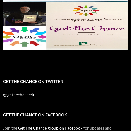
GET THE CHANCE ON TWITTER
@getthechance4u
GET THE CHANCE ON FACEBOOK
Join the
Get The Chance group on Facebook
for updates and