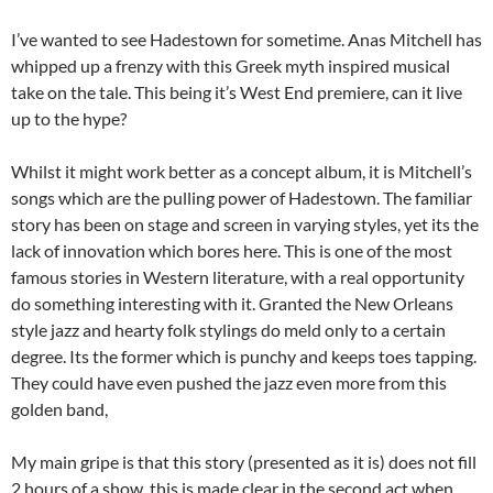
I’ve wanted to see Hadestown for sometime. Anas Mitchell has
whipped up a frenzy with this Greek myth inspired musical
take on the tale. This being it’s West End premiere, can it live
up to the hype?
Whilst it might work better as a concept album, it is Mitchell’s
songs which are the pulling power of Hadestown. The familiar
story has been on stage and screen in varying styles, yet its the
lack of innovation which bores here. This is one of the most
famous stories in Western literature, with a real opportunity
do something interesting with it. Granted the New Orleans
style jazz and hearty folk stylings do meld only to a certain
degree. Its the former which is punchy and keeps toes tapping.
They could have even pushed the jazz even more from this
golden band,
My main gripe is that this story (presented as it is) does not fill
2 hours of a show, this is made clear in the second act when