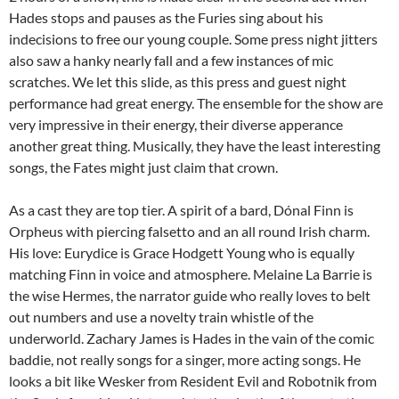
Hades stops and pauses as the Furies sing about his
indecisions to free our young couple. Some press night jitters
also saw a hanky nearly fall and a few instances of mic
scratches. We let this slide, as this press and guest night
performance had great energy. The ensemble for the show are
very impressive in their energy, their diverse apperance
another great thing. Musically, they have the least interesting
songs, the Fates might just claim that crown.
As a cast they are top tier. A spirit of a bard, Dónal Finn is
Orpheus with piercing falsetto and an all round Irish charm.
His love: Eurydice is Grace Hodgett Young who is equally
matching Finn in voice and atmosphere. Melaine La Barrie is
the wise Hermes, the narrator guide who really loves to belt
out numbers and use a novelty train whistle of the
underworld. Zachary James is Hades in the vain of the comic
baddie, not really songs for a singer, more acting songs. He
looks a bit like Wesker from Resident Evil and Robotnik from