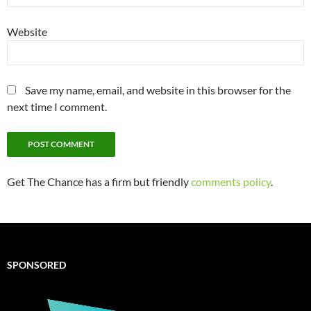
Website
Save my name, email, and website in this browser for the
next time I comment.
Get The Chance has a firm but friendly
comments policy
.
SPONSORED