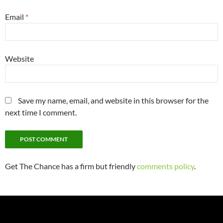
Email
*
Website
Save my name, email, and website in this browser for the
next time I comment.
Get The Chance has a firm but friendly
comments policy
.