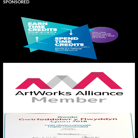
SPONSORED