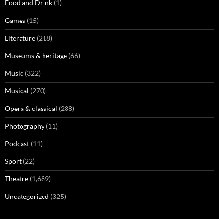
Food and Drink
(1)
Games
(15)
Literature
(218)
Museums & heritage
(66)
Music
(322)
Musical
(270)
Opera & classical
(288)
Photography
(11)
Podcast
(11)
Sport
(22)
Theatre
(1,689)
Uncategorized
(325)