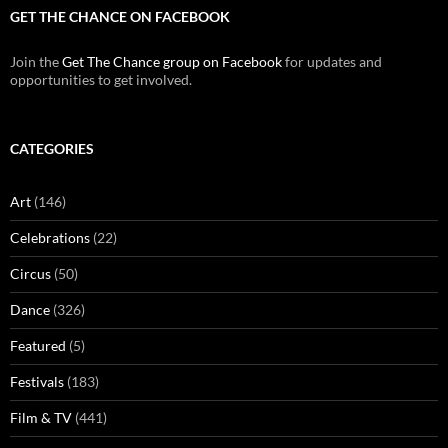
GET THE CHANCE ON FACEBOOK
Join the
Get The Chance group on Facebook
for updates and
opportunities to get involved.
CATEGORIES
Art
(146)
Celebrations
(22)
Circus
(50)
Dance
(326)
Featured
(5)
Festivals
(183)
Film & TV
(441)