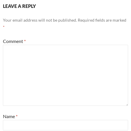
LEAVE A REPLY
Your email address will not be published.
Required fields are marked
*
Comment
*
Name
*