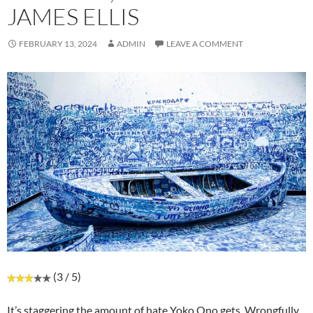
JAMES ELLIS
FEBRUARY 13, 2024
ADMIN
LEAVE A COMMENT
(3 / 5)
It’s staggering the amount of hate Yoko Ono gets. Wrongfully