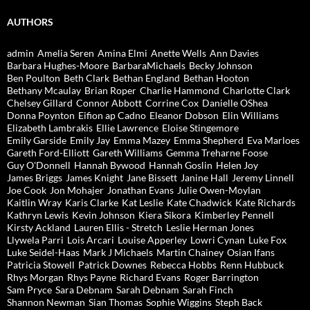
AUTHORS
admin
Amelia Seren
Amina Elmi
Anette Wells
Ann Davies
Barbara Hughes-Moore
BarbaraMichaels
Becky Johnson
Ben Poulton
Beth Clark
Bethan England
Bethan Hooton
Bethany Mcaulay
Brian Roper
Charlie Hammond
Charlotte Clark
Chelsey Gillard
Connor Abbott
Corrine Cox
Danielle OShea
Donna Poynton
Eifion ap Cadno
Eleanor Dobson
Elin Williams
Elizabeth Lambrakis
Ellie Lawrence
Eloise Stingemore
Emily Garside
Emily Jay
Emma Mazey
Emma Shepherd
Eva Marloes
Gareth Ford-Elliott
Gareth Williams
Gemma Treharne Foose
Guy O'Donnell
Hannah Bywood
Hannah Goslin
Helen Joy
James Briggs
James Knight
Jane Bissett
Janine Hall
Jeremy Linnell
Joe Cook
Jon Mohajer
Jonathan Evans
Julie Owen-Moylan
Kaitlin Wray
Karis Clarke
Kat Leslie
Kate Chadwick
Kate Richards
Kathryn Lewis
Kevin Johnson
Kiera Sikora
Kimberley Pennell
Kirsty Ackland
Lauren Ellis - Stretch
Leslie Herman Jones
Llywela Parri
Lois Arcari
Louise Apperley
Lowri Cynan
Luke Fox
Luke Seidel-Haas
Mark J Michaels
Martin Chainey
Osian Ifans
Patricia Stowell
Patrick Downes
Rebecca Hobbs
Renn Hubbuck
Rhys Morgan
Rhys Payne
Richard Evans
Roger Barrington
Sam Pryce
Sara Debnam
Sarah Debnam
Sarah Finch
Shannon Newman
Sian Thomas
Sophie Wiggins
Steph Back