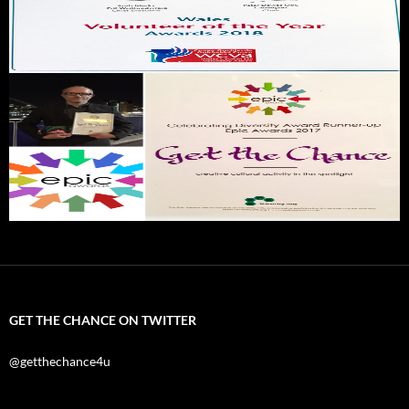
GET THE CHANCE ON TWITTER
@getthechance4u