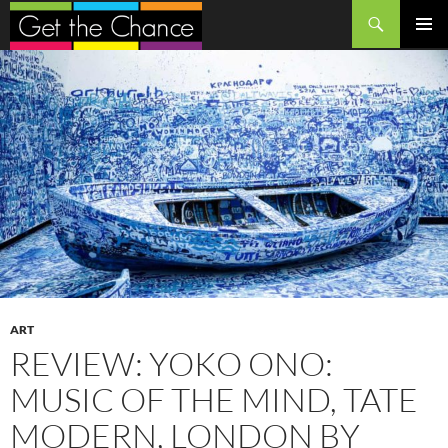
Search
SKIP
PRIMAR
TO
MENU
CONTENT
ART
REVIEW: YOKO ONO:
MUSIC OF THE MIND, TATE
MODERN, LONDON BY