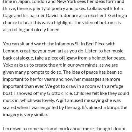
time in Japan, London and New York sees her ideas form and
thrive, there is plenty of poetry and jokes. Collabs with John
Cage and his partner David Tudor are also excellent. Getting a
chance to hear this was a highlight. The video of bottoms is
also telling and nicely filmed.
You can sit and watch the infamous Sit in Bed Piece with
Lennon, creating your own art as you do. Listen to her music
back catalogue, take a piece of jigsaw from a helmet for peace.
Yoko asks us to create the art in our own minds, as we are
given many prompts to do so. The idea of peace has been so
important to her for years and now her messages are more
important than ever. We got to draw in a room with a refuge
boat. I showed off my Giotto circle. Children felt like they could
muck in, which was lovely. A girl amused me saying she was
scared when I was engulfed by the bag. It’s almost a burqa, the
imagery is very similar.
I’m down to come back and muck about more, though I doubt