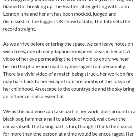
blamed for breaking up The Beatles, after getting with John
Lennon, she and her art has been mocked, judged and
dismissed. In the biggest UK show to date, The Tate sets the
record straight.
As we arrive before entering the space, we can leave notes on
wish trees, one of many Japanese inspired ideas in her art. A
video of her eye permeating the threshold to entry, we hear
her on the phone and read tiny messages from personally.
There is a vivid video of a match being struck, her work on fire
may hark back to her escape from fire bombs of the Tokyo of
her childhood. An escape to the countryside and the sky bring
an influence is also essential.
We as the audience can take part in her work: doss around in a
black bag, hammer a nail to a block of wood, walk over the
canvas itself. The taking part is fun, though I think the chance
for more than one person at a time would be encouraged. Her