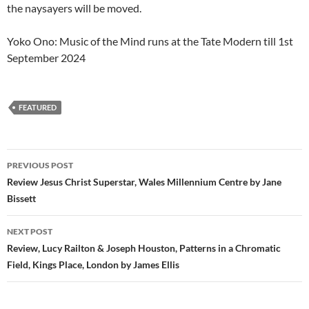
the naysayers will be moved.
Yoko Ono: Music of the Mind runs at the Tate Modern till 1st
September 2024
FEATURED
Post
PREVIOUS POST
navigation
Review Jesus Christ Superstar, Wales Millennium Centre by Jane
Bissett
NEXT POST
Review, Lucy Railton & Joseph Houston, Patterns in a Chromatic
Field, Kings Place, London by James Ellis