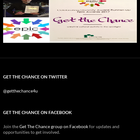
GET THE CHANCE ON TWITTER
@getthechance4u
GET THE CHANCE ON FACEBOOK
Join the
Get The Chance group on Facebook
for updates and
opportunities to get involved.