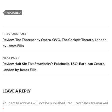
FEATURED
Post
PREVIOUS POST
navigation
Review, The Threepenny Opera, OVO, The Cockpit Theatre, London
by James Ellis
NEXT POST
Review Half Six Fix: Stravinsky’s Pulcinella, LSO, Barbican Centre,
London by James Ellis
LEAVE A REPLY
Your email address will not be published.
Required fields are marked
*