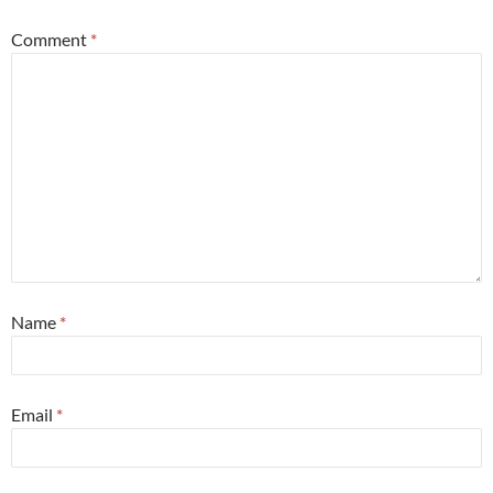
Comment
*
Name
*
Email
*