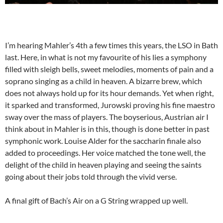
I’m hearing Mahler’s 4th a few times this years, the LSO in Bath
last. Here, in what is not my favourite of his lies a symphony
filled with sleigh bells, sweet melodies, moments of pain and a
soprano singing as a child in heaven. A bizarre brew, which
does not always hold up for its hour demands. Yet when right,
it sparked and transformed, Jurowski proving his fine maestro
sway over the mass of players. The boyserious, Austrian air I
think about in Mahler is in this, though is done better in past
symphonic work. Louise Alder for the saccharin finale also
added to proceedings. Her voice matched the tone well, the
delight of the child in heaven playing and seeing the saints
going about their jobs told through the vivid verse.
A final gift of Bach’s Air on a G String wrapped up well.