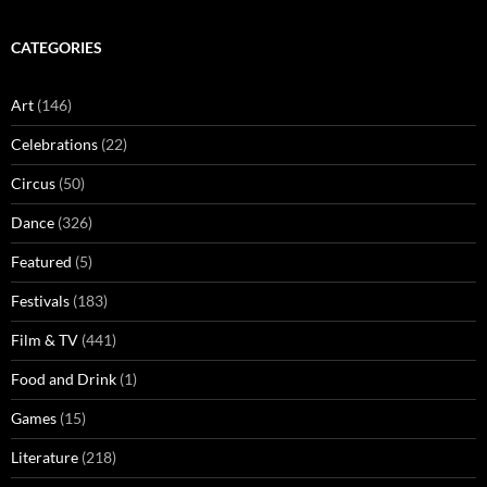
CATEGORIES
Art
(146)
Celebrations
(22)
Circus
(50)
Dance
(326)
Featured
(5)
Festivals
(183)
Film & TV
(441)
Food and Drink
(1)
Games
(15)
Literature
(218)