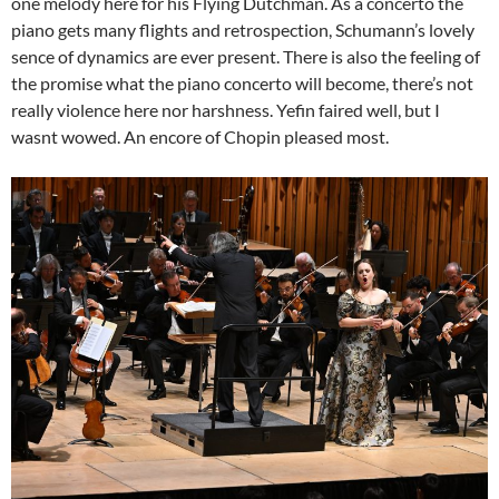
one melody here for his Flying Dutchman. As a concerto the
piano gets many flights and retrospection, Schumann’s lovely
sence of dynamics are ever present. There is also the feeling of
the promise what the piano concerto will become, there’s not
really violence here nor harshness. Yefin faired well, but I
wasnt wowed. An encore of Chopin pleased most.