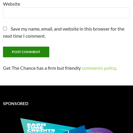
Website
Save my name, email, and website in this browser for the
next time I comment.
Get The Chance has a firm but friendly
comments policy
.
SPONSORED