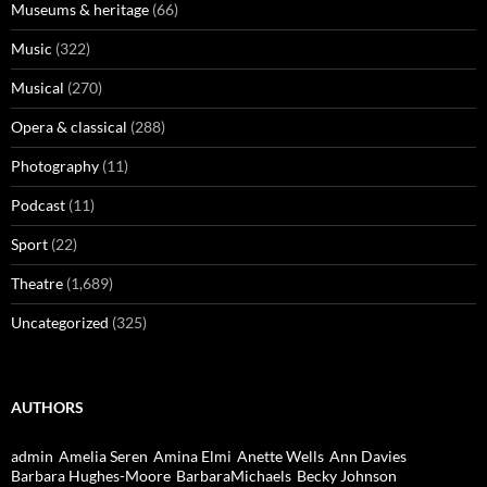
Museums & heritage
(66)
Music
(322)
Musical
(270)
Opera & classical
(288)
Photography
(11)
Podcast
(11)
Sport
(22)
Theatre
(1,689)
Uncategorized
(325)
AUTHORS
admin
Amelia Seren
Amina Elmi
Anette Wells
Ann Davies
Barbara Hughes-Moore
BarbaraMichaels
Becky Johnson