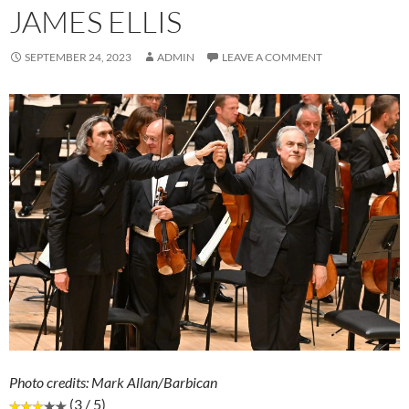
JAMES ELLIS
SEPTEMBER 24, 2023
ADMIN
LEAVE A COMMENT
Photo credits: Mark Allan/Barbican
(3 / 5)