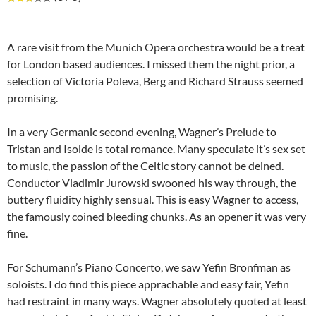
A rare visit from the Munich Opera orchestra would be a treat
for London based audiences. I missed them the night prior, a
selection of Victoria Poleva, Berg and Richard Strauss seemed
promising.
In a very Germanic second evening, Wagner’s Prelude to
Tristan and Isolde is total romance. Many speculate it’s sex set
to music, the passion of the Celtic story cannot be deined.
Conductor Vladimir Jurowski swooned his way through, the
buttery fluidity highly sensual. This is easy Wagner to access,
the famously coined bleeding chunks. As an opener it was very
fine.
For Schumann’s Piano Concerto, we saw Yefin Bronfman as
soloists. I do find this piece apprachable and easy fair, Yefin
had restraint in many ways. Wagner absolutely quoted at least