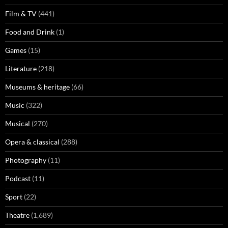
Film & TV
(441)
Food and Drink
(1)
Games
(15)
Literature
(218)
Museums & heritage
(66)
Music
(322)
Musical
(270)
Opera & classical
(288)
Photography
(11)
Podcast
(11)
Sport
(22)
Theatre
(1,689)