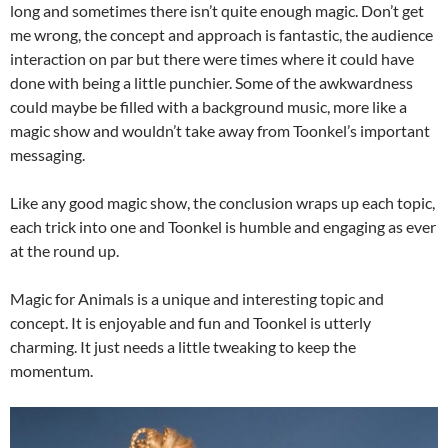
long and sometimes there isn’t quite enough magic. Don’t get
me wrong, the concept and approach is fantastic, the audience
interaction on par but there were times where it could have
done with being a little punchier. Some of the awkwardness
could maybe be filled with a background music, more like a
magic show and wouldn’t take away from Toonkel’s important
messaging.
Like any good magic show, the conclusion wraps up each topic,
each trick into one and Toonkel is humble and engaging as ever
at the round up.
Magic for Animals is a unique and interesting topic and
concept. It is enjoyable and fun and Toonkel is utterly
charming. It just needs a little tweaking to keep the
momentum.