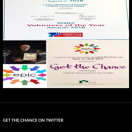
GET THE CHANCE ON TWITTER