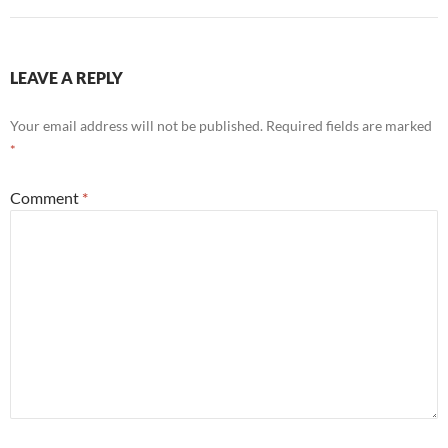
LEAVE A REPLY
Your email address will not be published.
Required fields are marked
*
Comment
*