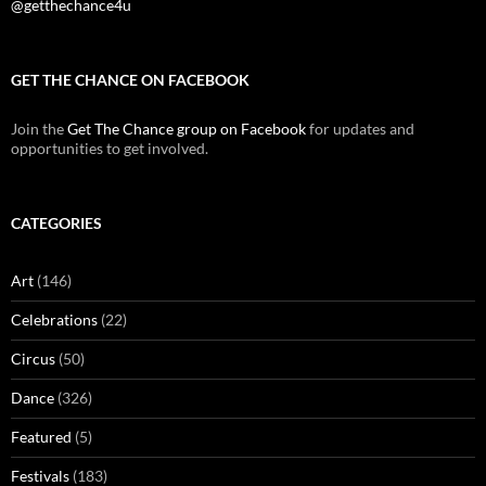
@getthechance4u
GET THE CHANCE ON FACEBOOK
Join the
Get The Chance group on Facebook
for updates and
opportunities to get involved.
CATEGORIES
Art
(146)
Celebrations
(22)
Circus
(50)
Dance
(326)
Featured
(5)
Festivals
(183)