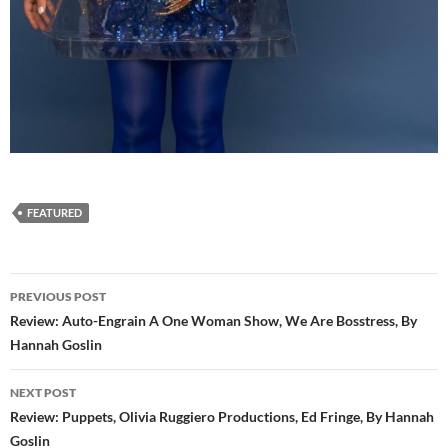
FEATURED
Post
PREVIOUS POST
navigation
Review: Auto-Engrain A One Woman Show, We Are Bosstress, By
Hannah Goslin
NEXT POST
Review: Puppets, Olivia Ruggiero Productions, Ed Fringe, By Hannah
Goslin