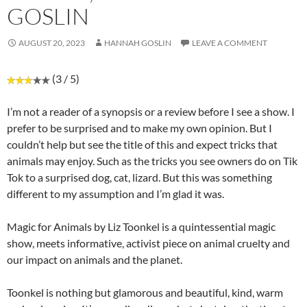
GOSLIN
AUGUST 20, 2023
HANNAH GOSLIN
LEAVE A COMMENT
(3 / 5)
I’m not a reader of a synopsis or a review before I see a show. I
prefer to be surprised and to make my own opinion. But I
couldn’t help but see the title of this and expect tricks that
animals may enjoy. Such as the tricks you see owners do on Tik
Tok to a surprised dog, cat, lizard. But this was something
different to my assumption and I’m glad it was.
Magic for Animals by Liz Toonkel is a quintessential magic
show, meets informative, activist piece on animal cruelty and
our impact on animals and the planet.
Toonkel is nothing but glamorous and beautiful, kind, warm