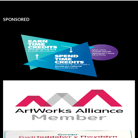
SPONSORED