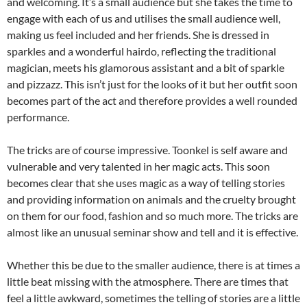
and welcoming. It’s a small audience but she takes the time to
engage with each of us and utilises the small audience well,
making us feel included and her friends. She is dressed in
sparkles and a wonderful hairdo, reflecting the traditional
magician, meets his glamorous assistant and a bit of sparkle
and pizzazz. This isn’t just for the looks of it but her outfit soon
becomes part of the act and therefore provides a well rounded
performance.
The tricks are of course impressive. Toonkel is self aware and
vulnerable and very talented in her magic acts. This soon
becomes clear that she uses magic as a way of telling stories
and providing information on animals and the cruelty brought
on them for our food, fashion and so much more. The tricks are
almost like an unusual seminar show and tell and it is effective.
Whether this be due to the smaller audience, there is at times a
little beat missing with the atmosphere. There are times that
feel a little awkward, sometimes the telling of stories are a little