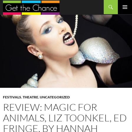
Search
SKIP
PRIMAR
TO
MENU
CONTENT
FESTIVALS
,
THEATRE
,
UNCATEGORIZED
REVIEW: MAGIC FOR
ANIMALS, LIZ TOONKEL, ED
FRINGE, BY HANNAH