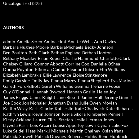
Uncategorized
(325)
AUTHORS
admin
Amelia Seren
Amina Elmi
Anette Wells
Ann Davies
Barbara Hughes-Moore
BarbaraMichaels
Becky Johnson
Ben Poulton
Beth Clark
Bethan England
Bethan Hooton
Bethany Mcaulay
Brian Roper
Charlie Hammond
Charlotte Clark
Chelsey Gillard
Connor Abbott
Corrine Cox
Danielle OShea
Donna Poynton
Eifion ap Cadno
Eleanor Dobson
Elin Williams
Elizabeth Lambrakis
Ellie Lawrence
Eloise Stingemore
Emily Garside
Emily Jay
Emma Mazey
Emma Shepherd
Eva Marloes
Gareth Ford-Elliott
Gareth Williams
Gemma Treharne Foose
Guy O'Donnell
Hannah Bywood
Hannah Goslin
Helen Joy
James Briggs
James Knight
Jane Bissett
Janine Hall
Jeremy Linnell
Joe Cook
Jon Mohajer
Jonathan Evans
Julie Owen-Moylan
Kaitlin Wray
Karis Clarke
Kat Leslie
Kate Chadwick
Kate Richards
Kathryn Lewis
Kevin Johnson
Kiera Sikora
Kimberley Pennell
Kirsty Ackland
Lauren Ellis - Stretch
Leslie Herman Jones
Llywela Parri
Lois Arcari
Louise Apperley
Lowri Cynan
Luke Fox
Luke Seidel-Haas
Mark J Michaels
Martin Chainey
Osian Ifans
Patricia Stowell
Patrick Downes
Rebecca Hobbs
Renn Hubbuck