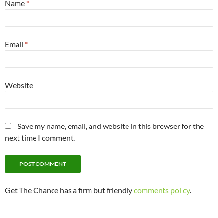
Name
*
Email
*
Website
Save my name, email, and website in this browser for the
next time I comment.
Get The Chance has a firm but friendly
comments policy
.