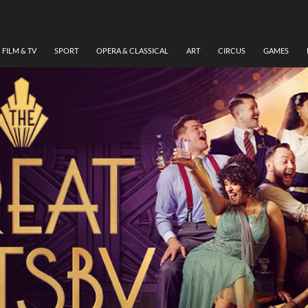
FILM & TV
SPORT
OPERA & CLASSICAL
ART
CIRCUS
GAMES