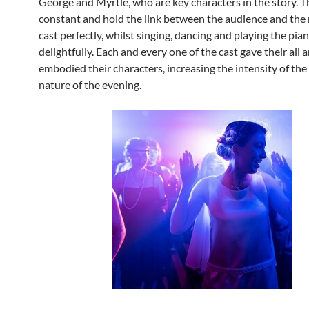
George and Myrtle, who are key characters in the story. T
constant and hold the link between the audience and the r
cast perfectly, whilst singing, dancing and playing the pia
delightfully. Each and every one of the cast gave their all 
embodied their characters, increasing the intensity of th
nature of the evening.