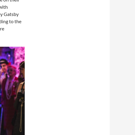
with
by Gatsby
dding to the
re