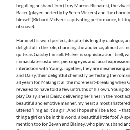
beguiling husband Tom (Troy Marcus Richards), the vivac
Baker (played perfectly by Seren Vickers) and the charmi
himself (Richard McIver’s captivating performance, hittin
of suave).
Hammett is word perfect, despite his lengthy dialogue, an
delightful in the role, charming the audience, almost as m
quite, as Gatsby himself. McIver is sophistication itself, wi
immaculate costumes, piercing eyes and facial expressions
interaction with Young. Together, they are mesmerising a
and Daisy, their delightful chemistry perfecting the roma
all yearn for. Making it all the moreheart-breaking when G
revealed to have told a few untruths of his own. Young do
play Daisy, she is Daisy, delivering her lines in the most ac
beautiful and emotive manner, my heart almost shattere
uttered ‘I’m glad it’s a girl. And I hope she’ll be a fool – tha
thing a girl can be in this world, a beautiful little fool’. A sp
mention too for Bevan and Blainey, who play husband and