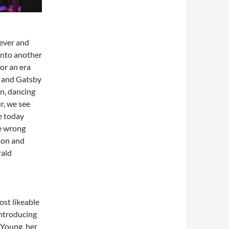
 ever and
into another
for an era
y and Gatsby
un, dancing
r, we see
e today
he wrong
ion and
rald
ost likeable
introducing
 Young, her