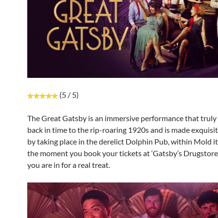
(5 / 5)
The Great Gatsby is an immersive performance that truly 
back in time to the rip-roaring 1920s and is made exquisi
by taking place in the derelict Dolphin Pub, within Mold it
the moment you book your tickets at ‘Gatsby’s Drugstor
you are in for a real treat.