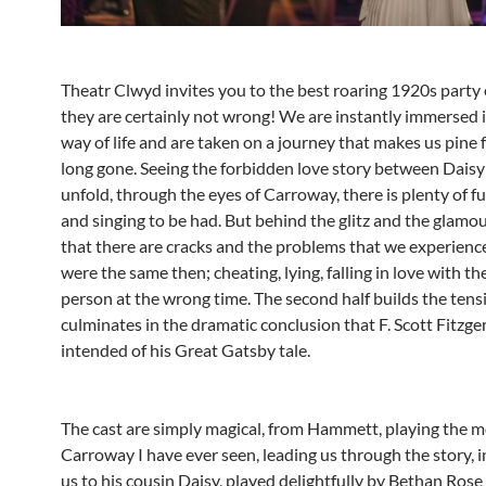
Theatr Clwyd invites you to the best roaring 1920s party
they are certainly not wrong! We are instantly immersed 
way of life and are taken on a journey that makes us pine 
long gone. Seeing the forbidden love story between Dais
unfold, through the eyes of Carroway, there is plenty of f
and singing to be had. But behind the glitz and the glamou
that there are cracks and the problems that we experienc
were the same then; cheating, lying, falling in love with t
person at the wrong time. The second half builds the tens
culminates in the dramatic conclusion that F. Scott Fitzge
intended of his Great Gatsby tale.
The cast are simply magical, from Hammett, playing the m
Carroway I have ever seen, leading us through the story, 
us to his cousin Daisy, played delightfully by Bethan Rose