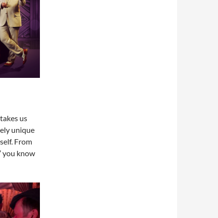
takes us
tely unique
self. From
e’ you know