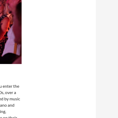
u enter the
s, over a
ed by music
piano and
ing,
e on their