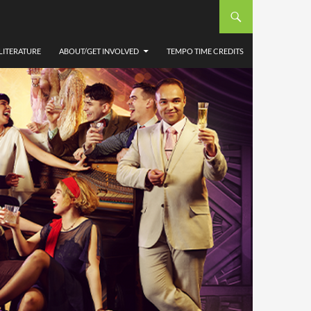
LITERATURE
ABOUT/GET INVOLVED
TEMPO TIME CREDITS