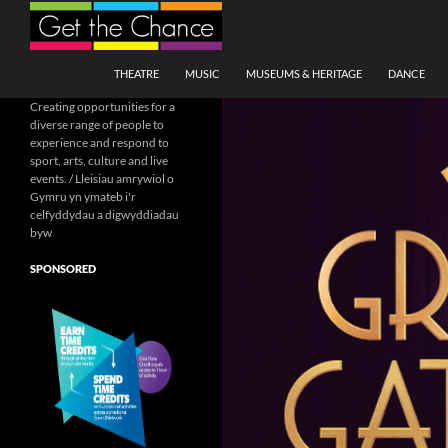
Search
SKIP TO CONTENT
THEATRE
MUSIC
MUSEUMS & HERITAGE
DANCE
Creating opportunities for a
diverse range of people to
experience and respond to
sport, arts, culture and live
events. / Lleisiau amrywiol o
Gymru yn ymateb i'r
celfyddydau a digwyddiadau
byw
SPONSORED