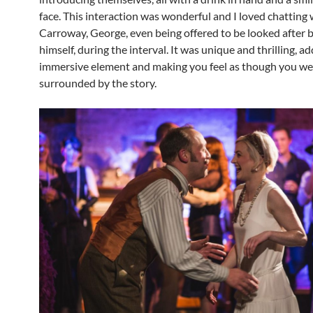
face. This interaction was wonderful and I loved chatting 
Carroway, George, even being offered to be looked after 
himself, during the interval. It was unique and thrilling, a
immersive element and making you feel as though you we
surrounded by the story.