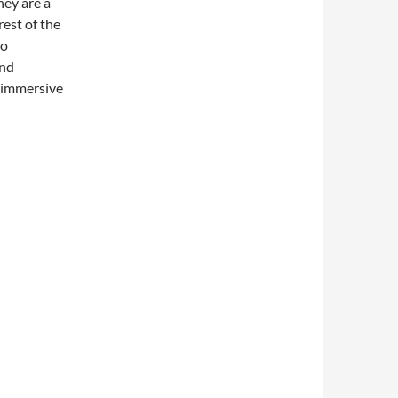
hey are a
est of the
no
and
e immersive