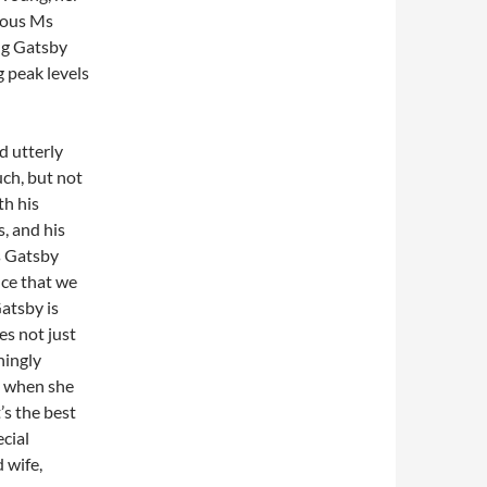
ious Ms
ng Gatsby
g peak levels
d utterly
uch, but not
th his
, and his
s Gatsby
nce that we
atsby is
es not just
hingly
d when she
t’s the best
ecial
 wife,