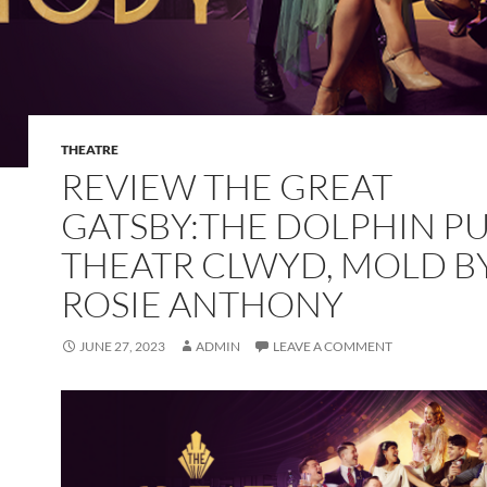
THEATRE
REVIEW THE GREAT
GATSBY:THE DOLPHIN PU
THEATR CLWYD, MOLD B
ROSIE ANTHONY
JUNE 27, 2023
ADMIN
LEAVE A COMMENT