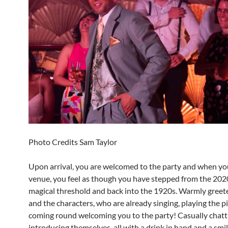
Photo Credits Sam Taylor
Upon arrival, you are welcomed to the party and when yo
venue, you feel as though you have stepped from the 2020
magical threshold and back into the 1920s. Warmly greet
and the characters, who are already singing, playing the 
coming round welcoming you to the party! Casually chatt
introducing themselves, all with a drink in hand and a smil