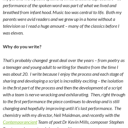
performance of the spoken word was part of what we lived and
breathed from infant hood. Music too was central to life. Both my
parents were avid readers and we grew up in a home without a
television so I read a huge amount – many of the classics before I
was eleven.
Why do you write?
That’s probably changed great deal over the years – from poetry as
a teenager and young adult to writing for theatre from the time I
was about 20. I write because I enjoy the process and each stage of
sharing and developing a script is incredibly exciting – the isolation
in the first part of the process and then the development of a script
with a team is nerve-wracking and exhilarating. Then, right through
to the first performance the piece continues to develop and is still
changing and hopefully improving until it’s last performance. The
chemistry with my director, Neil Maidman, and recently with the
Contemporancient
Team of poet Dr Kevin Mills, composer Stephen