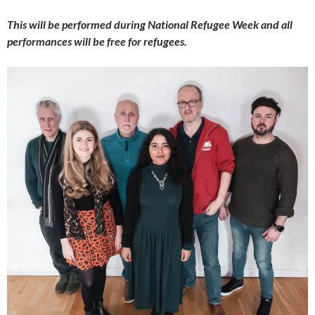
This will be performed during National Refugee Week and all
performances will be free for refugees.