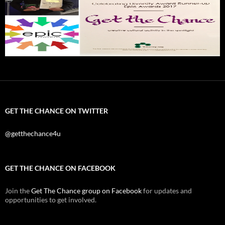
GET THE CHANCE ON TWITTER
@getthechance4u
GET THE CHANCE ON FACEBOOK
Join the
Get The Chance group on Facebook
for updates and
opportunities to get involved.