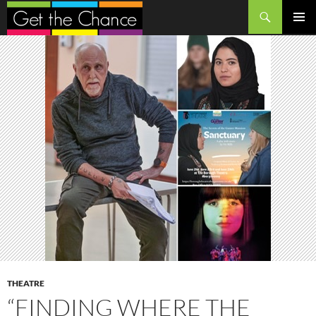
Search
SKIP
PRIMAR
TO
MENU
CONTENT
THEATRE
“FINDING WHERE THE