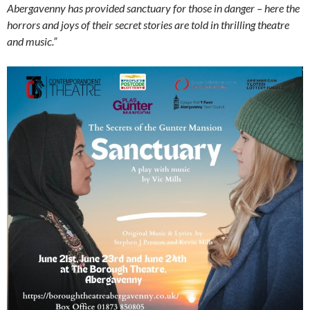
Abergavenny has provided sanctuary for those in danger – here the
horrors and joys of their secret stories are told in thrilling theatre
and music.”