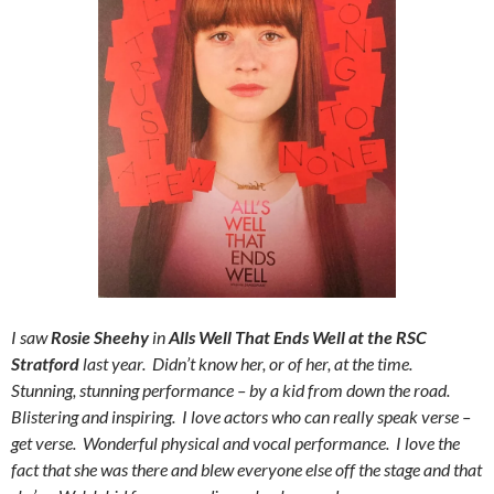
I saw
Rosie Sheehy
in
Alls Well That Ends Well at the RSC
Stratford
last year. Didn’t know her, or of her, at the time.
Stunning, stunning performance – by a kid from down the road.
Blistering and inspiring. I love actors who can really speak verse –
get verse. Wonderful physical and vocal performance. I love the
fact that she was there and blew everyone else off the stage and that