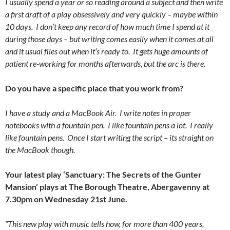
I usually spend a year or so reading around a subject and then write
a first draft of a play obsessively and very quickly – maybe within
10 days. I don’t keep any record of how much time I spend at it
during those days – but writing comes easily when it comes at all
and it usual flies out when it’s ready to. It gets huge amounts of
patient re-working for months afterwards, but the arc is there.
Do you have a specific place that you work from?
I have a study and a MacBook Air. I write notes in proper
notebooks with a fountain pen. I like fountain pens a lot. I really
like fountain pens. Once I start writing the script – its straight on
the MacBook though.
Your latest play ‘Sanctuary: The Secrets of the Gunter
Mansion’ plays at The Borough Theatre, Abergavenny at
7.30pm on Wednesday 21st June.
“This new play with music tells how, for more than 400 years,