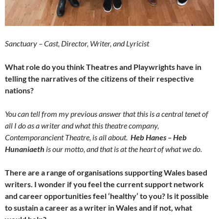
Sanctuary – Cast, Director, Writer, and Lyricist
What role do you think Theatres and Playwrights have in
telling the narratives of the citizens of their respective
nations?
You can tell from my previous answer that this is a central tenet of
all I do as a writer and what this theatre company,
Contemporancient Theatre, is all about.
Heb Hanes – Heb
Hunaniaeth
is our motto, and that is at the heart of what we do.
There are a range of organisations supporting Wales based
writers. I wonder if you feel the current support network
and career opportunities feel ‘healthy’ to you? Is it possible
to sustain a career as a writer in Wales and if not, what