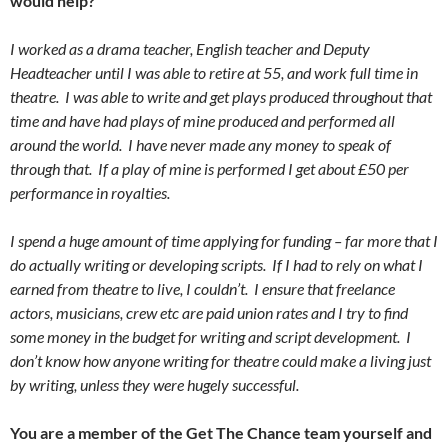
would help?
I worked as a drama teacher, English teacher and Deputy
Headteacher until I was able to retire at 55, and work full time in
theatre. I was able to write and get plays produced throughout that
time and have had plays of mine produced and performed all
around the world. I have never made any money to speak of
through that. If a play of mine is performed I get about £50 per
performance in royalties.
I spend a huge amount of time applying for funding – far more that I
do actually writing or developing scripts. If I had to rely on what I
earned from theatre to live, I couldn’t. I ensure that freelance
actors, musicians, crew etc are paid union rates and I try to find
some money in the budget for writing and script development. I
don’t know how anyone writing for theatre could make a living just
by writing, unless they were hugely successful.
You are a member of the Get The Chance team yourself and