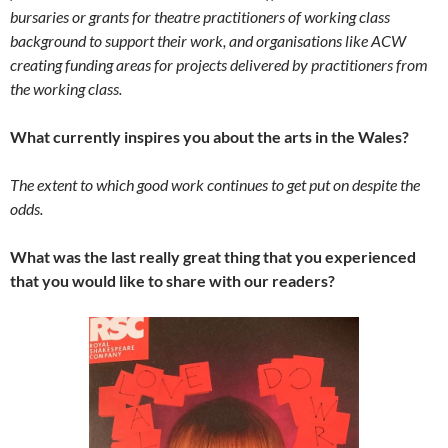
bursaries or grants for theatre practitioners of working class
background to support their work, and organisations like ACW
creating funding areas for projects delivered by practitioners from
the working class.
What currently inspires you about the arts in the Wales?
The extent to which good work continues to get put on despite the
odds.
What was the last really great thing that you experienced
that you would like to share with our readers?