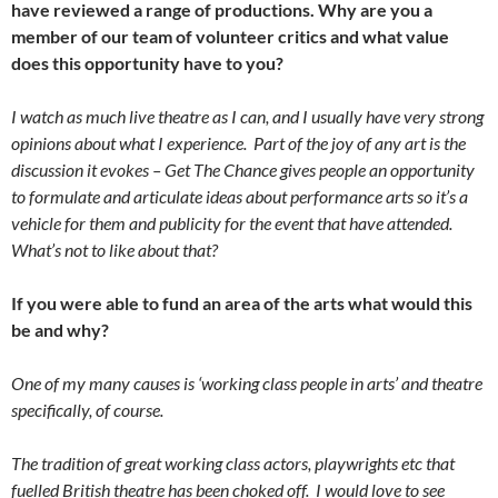
have reviewed a range of productions. Why are you a
member of our team of volunteer critics and what value
does this opportunity have to you?
I watch as much live theatre as I can, and I usually have very strong
opinions about what I experience. Part of the joy of any art is the
discussion it evokes – Get The Chance gives people an opportunity
to formulate and articulate ideas about performance arts so it’s a
vehicle for them and publicity for the event that have attended.
What’s not to like about that?
If you were able to fund an area of the arts what would this
be and why?
One of my many causes is ‘working class people in arts’ and theatre
specifically, of course.
The tradition of great working class actors, playwrights etc that
fuelled British theatre has been choked off. I would love to see