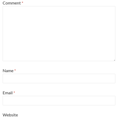
Comment
*
Name
*
Email
*
Website