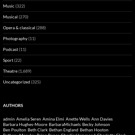
Music
(322)
Musical
(270)
Opera & classical
(288)
Photography
(11)
Podcast
(11)
Sport
(22)
Theatre
(1,689)
Uncategorized
(325)
AUTHORS
admin
Amelia Seren
Amina Elmi
Anette Wells
Ann Davies
Barbara Hughes-Moore
BarbaraMichaels
Becky Johnson
Ben Poulton
Beth Clark
Bethan England
Bethan Hooton