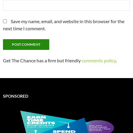
Save my name, email, and website in this browser for the
next time I comment.
Get The Chance has a firm but friendly
comments policy
.
SPONSORED