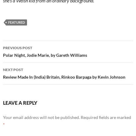
she’s a Welsh kid from an ordinary background.
FEATURED
Post
PREVIOUS POST
navigation
Polar Night, Jodie Marie, by Gareth Williams
NEXT POST
Review Made In (India) Britain, Rinkoo Barpaga by Kevin Johnson
LEAVE A REPLY
Your email address will not be published.
Required fields are marked
*