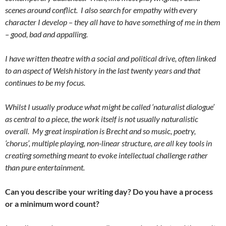
scenes around conflict. I also search for empathy with every
character I develop – they all have to have something of me in them
– good, bad and appalling.
I have written theatre with a social and political drive, often linked
to an aspect of Welsh history in the last twenty years and that
continues to be my focus.
Whilst I usually produce what might be called ‘naturalist dialogue’
as central to a piece, the work itself is not usually naturalistic
overall. My great inspiration is Brecht and so music, poetry,
‘chorus’, multiple playing, non-linear structure, are all key tools in
creating something meant to evoke intellectual challenge rather
than pure entertainment.
Can you describe your writing day? Do you have a process
or a minimum word count?