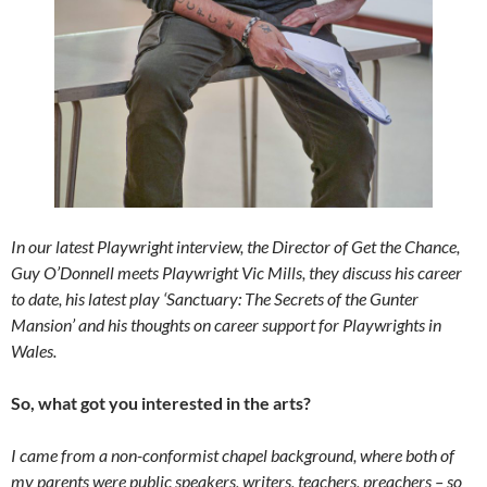
In our latest Playwright interview, the Director of Get the Chance,
Guy O’Donnell meets Playwright Vic Mills, they discuss his career
to date, his latest play ‘Sanctuary: The Secrets of the Gunter
Mansion’ and his thoughts on career support for Playwrights in
Wales.
So, what got you interested in the arts?
I came from a non-conformist chapel background, where both of
my parents were public speakers, writers, teachers, preachers – so