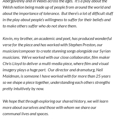
Abergavenny and in Wales across the ages. It’s a play about the
Welsh nation being made up of people from around the world and
about the importance of tolerance. But there’s a lot of difficult stuff
in the play about people’s willingness to suffer for their beliefs and
to make others suffer who do not share them.
Kevin, my brother, an academic and poet, has produced wonderful
verse for the piece and has worked with Stephen Preston, our
musician/composer to create stunning songs alongside our Syrian
musicians. We’ve worked with our close collaborator, film maker
Chris Lloyd to deliver a multi-media piece, where film and visual
imagery plays a huge part. Our director and dramaturg, Neil
Maidman, is someone I have worked with for more than 25 years
so we shape a piece together, understanding each others strengths
pretty intuitively by now.
We hope that through exploring our shared history, we will learn
more about ourselves and those with whom we share our
communal lives and spaces.