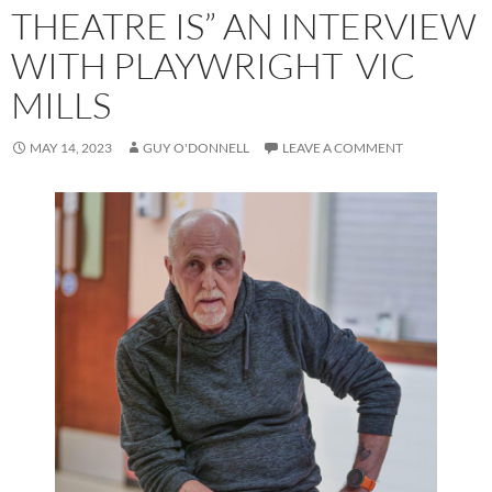
THEATRE IS” AN INTERVIEW
WITH PLAYWRIGHT VIC
MILLS
MAY 14, 2023
GUY O'DONNELL
LEAVE A COMMENT