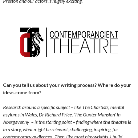
Preston and our actors is hugely exciting.
Can you tell us about your writing process? Where do your
ideas come from?
Research around a specific subject – like The Chartists, mental
asylums in Wales, Dr Richard Price, ‘The Gunter Mansion’ in
Abergavenny – is the starting point – finding where
the theatre is
in a story, what might be relevant, challenging, inspiring, for
contemporary audiences. Then, like most playwrights, I build