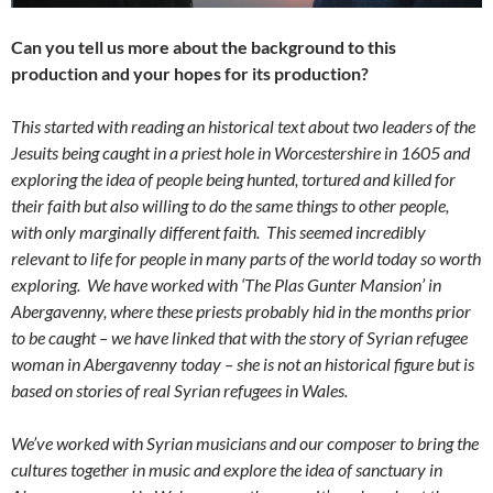
Can you tell us more about the background to this
production and your hopes for its production?
This started with reading an historical text about two leaders of the
Jesuits being caught in a priest hole in Worcestershire in 1605 and
exploring the idea of people being hunted, tortured and killed for
their faith but also willing to do the same things to other people,
with only marginally different faith. This seemed incredibly
relevant to life for people in many parts of the world today so worth
exploring. We have worked with ‘The Plas Gunter Mansion’ in
Abergavenny, where these priests probably hid in the months prior
to be caught – we have linked that with the story of Syrian refugee
woman in Abergavenny today – she is not an historical figure but is
based on stories of real Syrian refugees in Wales.
We’ve worked with Syrian musicians and our composer to bring the
cultures together in music and explore the idea of sanctuary in