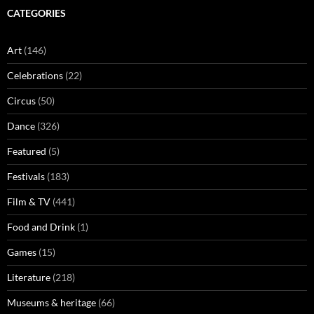
CATEGORIES
Art
(146)
Celebrations
(22)
Circus
(50)
Dance
(326)
Featured
(5)
Festivals
(183)
Film & TV
(441)
Food and Drink
(1)
Games
(15)
Literature
(218)
Museums & heritage
(66)