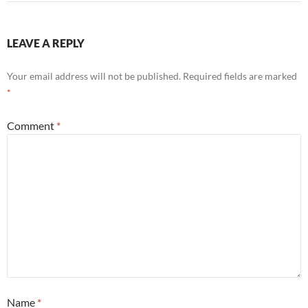
LEAVE A REPLY
Your email address will not be published.
Required fields are marked
*
Comment
*
Name
*