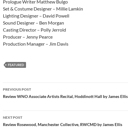
Prologue Writer Matthew Bulgo
Set & Costume Designer – Millie Lamkin
Lighting Designer – David Powell
Sound Designer – Ben Morgan
Casting Director – Polly Jerrold
Producer – Jenny Pearce
Production Manager – Jim Davis
FEATURED
Post
PREVIOUS POST
navigation
Review WNO Associate Artists Recital, Hoddinott Hall by James Ellis
NEXT POST
Review Rosewood, Manchester Collective, RWCMD by James Ellis