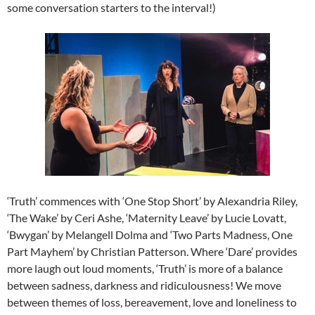
some conversation starters to the interval!)
‘Truth’ commences with ‘One Stop Short’ by Alexandria Riley,
‘The Wake’ by Ceri Ashe, ‘Maternity Leave’ by Lucie Lovatt,
‘Bwygan’ by Melangell Dolma and ‘Two Parts Madness, One
Part Mayhem’ by Christian Patterson. Where ‘Dare’ provides
more laugh out loud moments, ‘Truth’ is more of a balance
between sadness, darkness and ridiculousness! We move
between themes of loss, bereavement, love and loneliness to