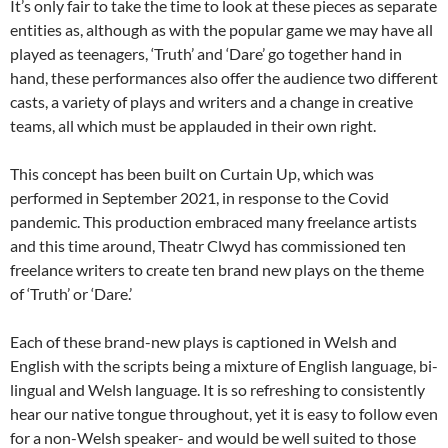
It’s only fair to take the time to look at these pieces as separate
entities as, although as with the popular game we may have all
played as teenagers, ‘Truth’ and ‘Dare’ go together hand in
hand, these performances also offer the audience two different
casts, a variety of plays and writers and a change in creative
teams, all which must be applauded in their own right.
This concept has been built on Curtain Up, which was
performed in September 2021, in response to the Covid
pandemic. This production embraced many freelance artists
and this time around, Theatr Clwyd has commissioned ten
freelance writers to create ten brand new plays on the theme
of ‘Truth’ or ‘Dare.’
Each of these brand-new plays is captioned in Welsh and
English with the scripts being a mixture of English language, bi-
lingual and Welsh language. It is so refreshing to consistently
hear our native tongue throughout, yet it is easy to follow even
for a non-Welsh speaker- and would be well suited to those