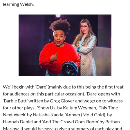
learning Welsh.
We’ll begin with ‘Dare’ (mainly due to this being the first treat
for audiences on this particular occasion). ‘Dare’ opens with
‘Barbie Butt’ written by Greg Glover and we go on to witness
four other plays- ‘Show Us’ by Kallum Weyman, ‘This Time
Next Week’ by Natasha Kaeda, ‘Annwn (Mold Gold)’ by
Hannah Daniel and ‘And The Crowd Goes Boom’ by Bethan
Marlow. It would be easy to give a summary of each play and