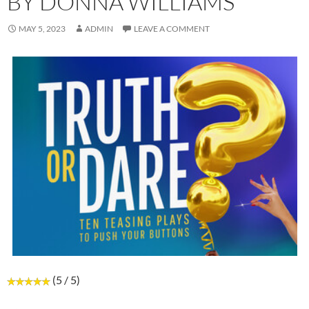
BY DONNA WILLIAMS
MAY 5, 2023
ADMIN
LEAVE A COMMENT
(5 / 5)