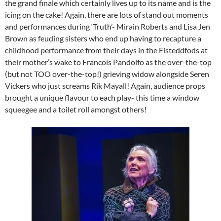
the grand finale which certainly lives up to its name and is the
icing on the cake! Again, there are lots of stand out moments
and performances during ‘Truth’- Mirain Roberts and Lisa Jen
Brown as feuding sisters who end up having to recapture a
childhood performance from their days in the Eisteddfods at
their mother’s wake to Francois Pandolfo as the over-the-top
(but not TOO over-the-top!) grieving widow alongside Seren
Vickers who just screams Rik Mayall! Again, audience props
brought a unique flavour to each play- this time a window
squeegee and a toilet roll amongst others!