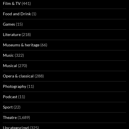
Film & TV
(441)
Food and Drink
(1)
Games
(15)
Literature
(218)
Museums & heritage
(66)
Music
(322)
Musical
(270)
Opera & classical
(288)
Photography
(11)
Podcast
(11)
Sport
(22)
Theatre
(1,689)
Uncategorized
(325)