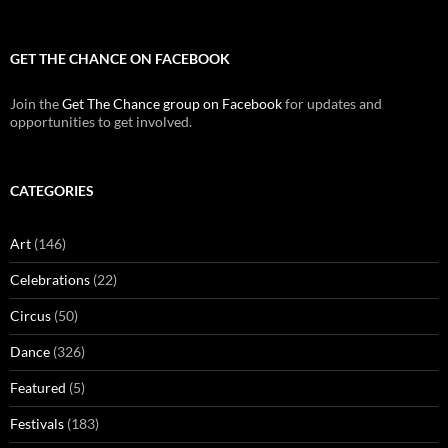
GET THE CHANCE ON FACEBOOK
Join the
Get The Chance group on Facebook
for updates and
opportunities to get involved.
CATEGORIES
Art
(146)
Celebrations
(22)
Circus
(50)
Dance
(326)
Featured
(5)
Festivals
(183)