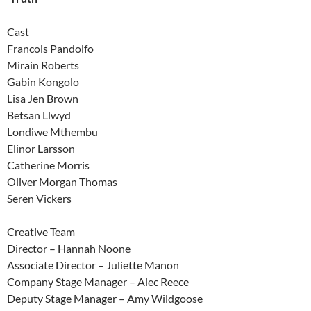
Cast
Francois Pandolfo
Mirain Roberts
Gabin Kongolo
Lisa Jen Brown
Betsan Llwyd
Londiwe Mthembu
Elinor Larsson
Catherine Morris
Oliver Morgan Thomas
Seren Vickers
Creative Team
Director – Hannah Noone
Associate Director – Juliette Manon
Company Stage Manager – Alec Reece
Deputy Stage Manager – Amy Wildgoose