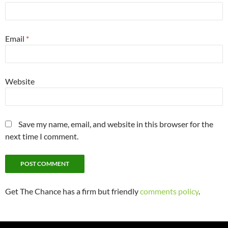
Email
*
Website
Save my name, email, and website in this browser for the
next time I comment.
Get The Chance has a firm but friendly
comments policy
.