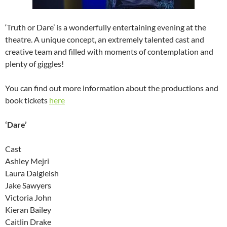
‘Truth or Dare’ is a wonderfully entertaining evening at the
theatre. A unique concept, an extremely talented cast and
creative team and filled with moments of contemplation and
plenty of giggles!
You can find out more information about the productions and
book tickets
here
‘Dare’
Cast
Ashley Mejri
Laura Dalgleish
Jake Sawyers
Victoria John
Kieran Bailey
Caitlin Drake