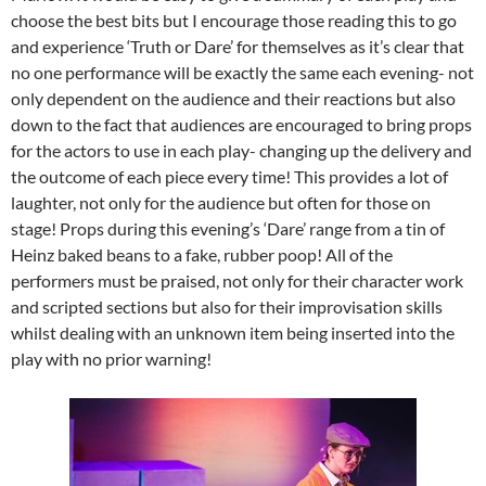
choose the best bits but I encourage those reading this to go
and experience ‘Truth or Dare’ for themselves as it’s clear that
no one performance will be exactly the same each evening- not
only dependent on the audience and their reactions but also
down to the fact that audiences are encouraged to bring props
for the actors to use in each play- changing up the delivery and
the outcome of each piece every time! This provides a lot of
laughter, not only for the audience but often for those on
stage! Props during this evening’s ‘Dare’ range from a tin of
Heinz baked beans to a fake, rubber poop! All of the
performers must be praised, not only for their character work
and scripted sections but also for their improvisation skills
whilst dealing with an unknown item being inserted into the
play with no prior warning!