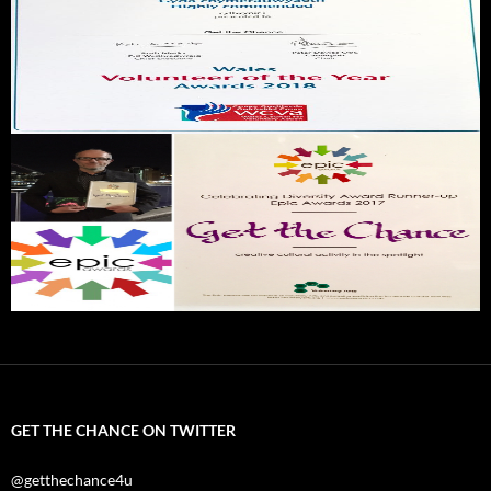
GET THE CHANCE ON TWITTER
@getthechance4u