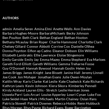
AUTHORS
admin
Amelia Seren
Amina Elmi
Anette Wells
Ann Davies
Barbara Hughes-Moore
BarbaraMichaels
Becky Johnson
Ben Poulton
Beth Clark
Bethan England
Bethan Hooton
Bethany Mcaulay
Brian Roper
Charlie Hammond
Charlotte Clark
Chelsey Gillard
Connor Abbott
Corrine Cox
Danielle OShea
Donna Poynton
Eifion ap Cadno
Eleanor Dobson
Elin Williams
Elizabeth Lambrakis
Ellie Lawrence
Eloise Stingemore
Emily Garside
Emily Jay
Emma Mazey
Emma Shepherd
Eva Marloes
Gareth Ford-Elliott
Gareth Williams
Gemma Treharne Foose
Guy O'Donnell
Hannah Bywood
Hannah Goslin
Helen Joy
James Briggs
James Knight
Jane Bissett
Janine Hall
Jeremy Linnell
Joe Cook
Jon Mohajer
Jonathan Evans
Julie Owen-Moylan
Kaitlin Wray
Karis Clarke
Kat Leslie
Kate Chadwick
Kate Richards
Kathryn Lewis
Kevin Johnson
Kiera Sikora
Kimberley Pennell
Kirsty Ackland
Lauren Ellis - Stretch
Leslie Herman Jones
Llywela Parri
Lois Arcari
Louise Apperley
Lowri Cynan
Luke Fox
Luke Seidel-Haas
Mark J Michaels
Martin Chainey
Osian Ifans
Patricia Stowell
Patrick Downes
Rebecca Hobbs
Renn Hubbuck
Rhys Morgan
Rhys Payne
Richard Evans
Roger Barrington