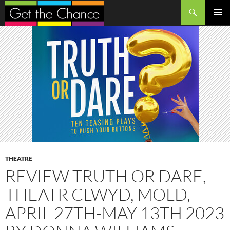
Search
SKIP
PRIMAR
TO
MENU
CONTENT
THEATRE
REVIEW TRUTH OR DARE,
THEATR CLWYD, MOLD,
APRIL 27TH-MAY 13TH 2023