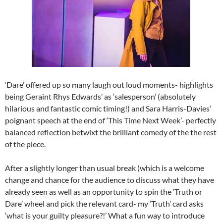
‘Dare’ offered up so many laugh out loud moments- highlights
being Geraint Rhys Edwards’ as ‘salesperson’ (absolutely
hilarious and fantastic comic timing!) and Sara Harris-Davies’
poignant speech at the end of ‘This Time Next Week’- perfectly
balanced reflection betwixt the brilliant comedy of the the rest
of the piece.
After a slightly longer than usual break (which is a welcome
change and chance for the audience to discuss what they have
already seen as well as an opportunity to spin the ‘Truth or
Dare’ wheel and pick the relevant card- my ‘Truth’ card asks
‘what is your guilty pleasure?!’ What a fun way to introduce