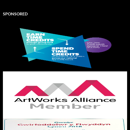
SPONSORED