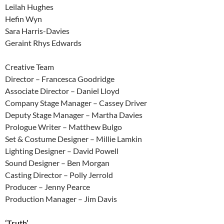
Leilah Hughes
Hefin Wyn
Sara Harris-Davies
Geraint Rhys Edwards
Creative Team
Director – Francesca Goodridge
Associate Director – Daniel Lloyd
Company Stage Manager – Cassey Driver
Deputy Stage Manager – Martha Davies
Prologue Writer – Matthew Bulgo
Set & Costume Designer – Millie Lamkin
Lighting Designer – David Powell
Sound Designer – Ben Morgan
Casting Director – Polly Jerrold
Producer – Jenny Pearce
Production Manager – Jim Davis
‘Truth’