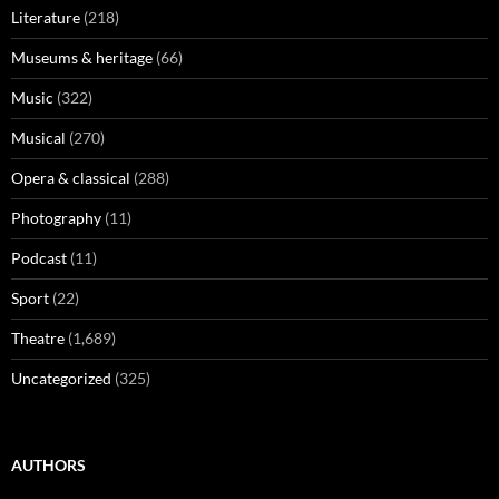
Literature
(218)
Museums & heritage
(66)
Music
(322)
Musical
(270)
Opera & classical
(288)
Photography
(11)
Podcast
(11)
Sport
(22)
Theatre
(1,689)
Uncategorized
(325)
AUTHORS