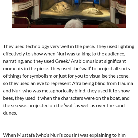
They used technology very well in the piece. They used lighting
effectively to show when Nuri was talking to the audience,
narrating, and they used Greek/ Arabic music at significant
moments in the piece. They used the ‘wall’ to project all sorts
of things for symbolism or just for you to visualise the scene,
so they used an eye to represent Afra being blind from trauma
and Nuri who was metaphorically blind, they used it to show
bees, they used it when the characters were on the boat, and
the sea was projected on the ‘wall’ as well as over the sand
dunes.
When Mustafa (who’s Nuri’s cousin) was explaining to him