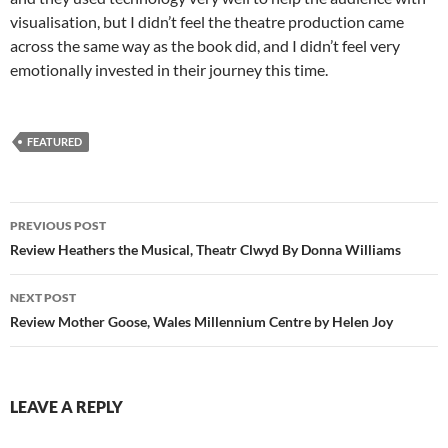
visualisation, but I didn’t feel the theatre production came
across the same way as the book did, and I didn’t feel very
emotionally invested in their journey this time.
FEATURED
Post
PREVIOUS POST
navigation
Review Heathers the Musical, Theatr Clwyd By Donna Williams
NEXT POST
Review Mother Goose, Wales Millennium Centre by Helen Joy
LEAVE A REPLY