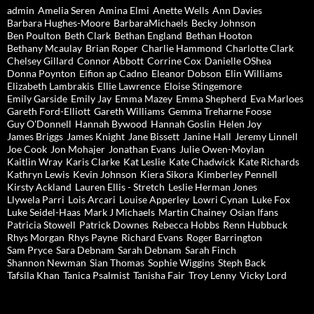
admin
Amelia Seren
Amina Elmi
Anette Wells
Ann Davies
Barbara Hughes-Moore
BarbaraMichaels
Becky Johnson
Ben Poulton
Beth Clark
Bethan England
Bethan Hooton
Bethany Mcaulay
Brian Roper
Charlie Hammond
Charlotte Clark
Chelsey Gillard
Connor Abbott
Corrine Cox
Danielle OShea
Donna Poynton
Eifion ap Cadno
Eleanor Dobson
Elin Williams
Elizabeth Lambrakis
Ellie Lawrence
Eloise Stingemore
Emily Garside
Emily Jay
Emma Mazey
Emma Shepherd
Eva Marloes
Gareth Ford-Elliott
Gareth Williams
Gemma Treharne Foose
Guy O'Donnell
Hannah Bywood
Hannah Goslin
Helen Joy
James Briggs
James Knight
Jane Bissett
Janine Hall
Jeremy Linnell
Joe Cook
Jon Mohajer
Jonathan Evans
Julie Owen-Moylan
Kaitlin Wray
Karis Clarke
Kat Leslie
Kate Chadwick
Kate Richards
Kathryn Lewis
Kevin Johnson
Kiera Sikora
Kimberley Pennell
Kirsty Ackland
Lauren Ellis - Stretch
Leslie Herman Jones
Llywela Parri
Lois Arcari
Louise Apperley
Lowri Cynan
Luke Fox
Luke Seidel-Haas
Mark J Michaels
Martin Chainey
Osian Ifans
Patricia Stowell
Patrick Downes
Rebecca Hobbs
Renn Hubbuck
Rhys Morgan
Rhys Payne
Richard Evans
Roger Barrington
Sam Pryce
Sara Debnam
Sarah Debnam
Sarah Finch
Shannon Newman
Sian Thomas
Sophie Wiggins
Steph Back
Tafsila Khan
Tanica Psalmist
Tanisha Fair
Troy Lenny
Vicky Lord