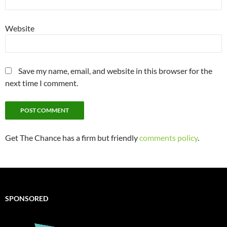
Website
Save my name, email, and website in this browser for the
next time I comment.
Get The Chance has a firm but friendly
comments policy
.
SPONSORED