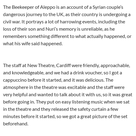
The Beekeeper of Aleppo is an account of a Syrian couple’s
dangerous journey to the UK, as their country is undergoing a
civil war. It portrays a lot of harrowing events, including the
loss of their son and Nuri’s memory is unreliable, as he
remembers something different to what actually happened, or
what his wife said happened.
The staff at New Theatre, Cardiff were friendly, approachable,
and knowledgeable, and we had a drink voucher, so I got a
cappuccino before it started, and it was delicious. The
atmosphere in the theatre was excitable and the staff were
very helpful and wanted to talk about it with us, so it was great
before going in. They put on easy listening music when we sat
in the theatre and they released the safety curtain a few
minutes before it started, so we got a great picture of the set
beforehand.