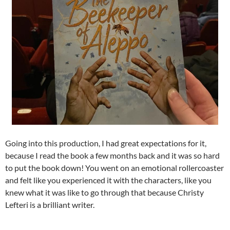
Going into this production, I had great expectations for it,
because I read the book a few months back and it was so hard
to put the book down! You went on an emotional rollercoaster
and felt like you experienced it with the characters, like you
knew what it was like to go through that because Christy
Lefteri is a brilliant writer.