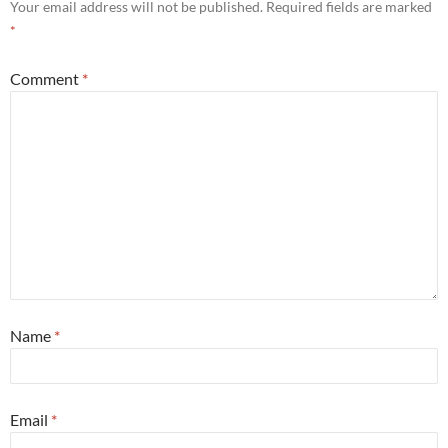
Your email address will not be published.
Required fields are marked
*
Comment
*
Name
*
Email
*