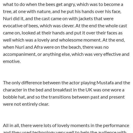
what to do when the bees get angry, which was to become a
tree, at one with nature, and he put his hands over his face,
Nuri did it, and the cast came on with jackets that were
evocative of bees, which was clever. At the end the whole cast
came on, looked at their hands and put it over their faces as
well which was a lovely and wholesome moment. At the end,
when Nuri and Afra were on the beach, there was no
accompaniment, or anything else, which was very effective and
emotive.
The only difference between the actor playing Mustafa and the
character in the bed and breakfast in the UK was one wore a
bobble hat, and so the transitions between past and present
were not entirely clear.
All in all, there were lots of lovely moments in the performance
and they used technology very well to help the audience with