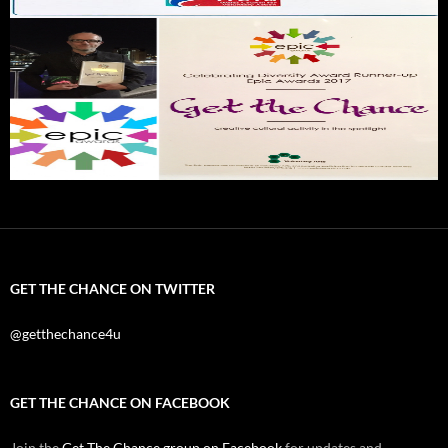
GET THE CHANCE ON TWITTER
@getthechance4u
GET THE CHANCE ON FACEBOOK
Join the
Get The Chance group on Facebook
for updates and