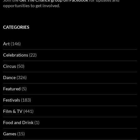
opportunities to get involved.
CATEGORIES
Art
(146)
Celebrations
(22)
Circus
(50)
Dance
(326)
Featured
(5)
Festivals
(183)
Film & TV
(441)
Food and Drink
(1)
Games
(15)