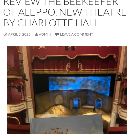
REVIEW THE BEEKEEPER
OF ALEPPO, NEW THEATRE
BY CHARLOTTE HALL
APRIL 3, 2023
ADMIN
LEAVE A COMMENT