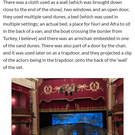
There was a cloth used as a wall (which was brought down
close to the end of the show), two windows and an open door,
they used multiple sand dunes, a bed (which was used in
multiple settings; an actual bed, a place for Nuri and Afra to sit
in the back of a van, and the boat crossing the border from
Turkey, I believe) and there was an armchair embedded in one
of the sand dunes. There was also part of a door by the chair,
and it was used later on as a trapdoor, and they projected a clip
of the actors being in the trapdoor, onto the back of the ‘wall’
of the set.