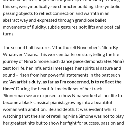
this set, we symbolically see character building, the symbolic
passing objects to reflect connection and warmth in an
abstract way and expressed through grandiose ballet
movements of fluidity, subtle gestures, soft lifts and poetical
turns.
The second half features Mthuthuzeli November’s Nina: By
Whatever Means. This work embarks on storytelling the life
journey of Nina Simone. Each dance piece demonstrates Nina’s
zest for life, her influential messages, her spiritual nature and
sound – risen from her powerful statements in the past such
as; ‘
An artist’s duty, as far as I’m concerned, is to reflect the
times
‘. During the beautiful melodic set of her track
‘Sinnerman’ we are exposed to how Nina worked all her life to
become a black classical pianist, growing into a beautiful
woman with ambition, life and depth. It was evident whilst
watching that the aim of retelling Nina Simone was not to play
her greatest hits but to show her fight for success, passion and