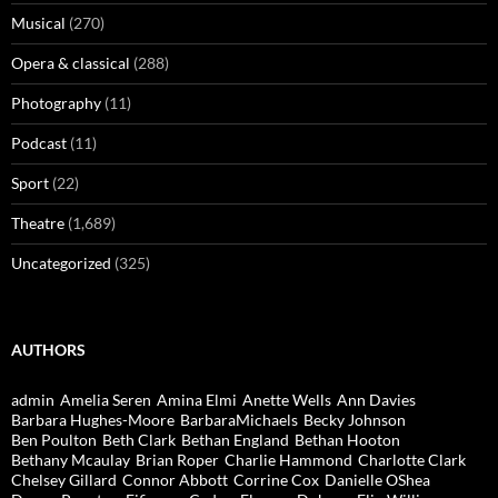
Musical
(270)
Opera & classical
(288)
Photography
(11)
Podcast
(11)
Sport
(22)
Theatre
(1,689)
Uncategorized
(325)
AUTHORS
admin
Amelia Seren
Amina Elmi
Anette Wells
Ann Davies
Barbara Hughes-Moore
BarbaraMichaels
Becky Johnson
Ben Poulton
Beth Clark
Bethan England
Bethan Hooton
Bethany Mcaulay
Brian Roper
Charlie Hammond
Charlotte Clark
Chelsey Gillard
Connor Abbott
Corrine Cox
Danielle OShea