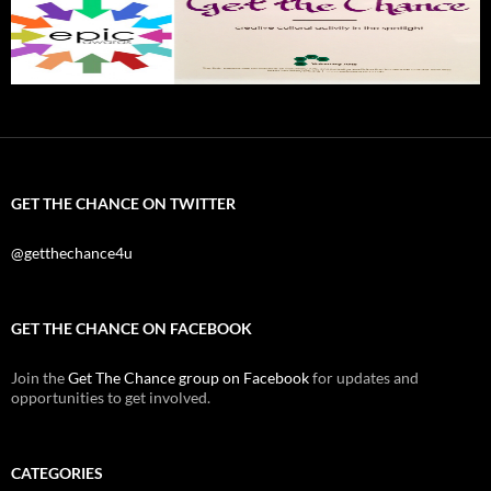
GET THE CHANCE ON TWITTER
@getthechance4u
GET THE CHANCE ON FACEBOOK
Join the
Get The Chance group on Facebook
for updates and
opportunities to get involved.
CATEGORIES