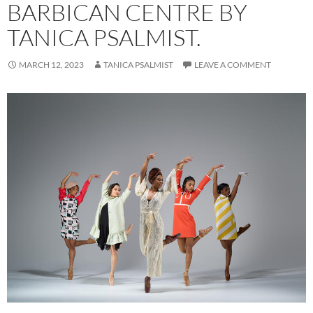
BARBICAN CENTRE BY
TANICA PSALMIST.
MARCH 12, 2023
TANICA PSALMIST
LEAVE A COMMENT