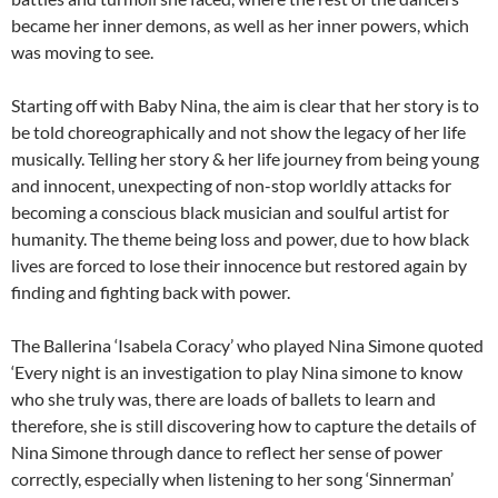
became her inner demons, as well as her inner powers, which
was moving to see.
Starting off with Baby Nina, the aim is clear that her story is to
be told choreographically and not show the legacy of her life
musically. Telling her story & her life journey from being young
and innocent, unexpecting of non-stop worldly attacks for
becoming a conscious black musician and soulful artist for
humanity. The theme being loss and power, due to how black
lives are forced to lose their innocence but restored again by
finding and fighting back with power.
The Ballerina ‘Isabela Coracy’ who played Nina Simone quoted
‘Every night is an investigation to play Nina simone to know
who she truly was, there are loads of ballets to learn and
therefore, she is still discovering how to capture the details of
Nina Simone through dance to reflect her sense of power
correctly, especially when listening to her song ‘Sinnerman’