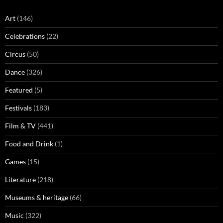
Art
(146)
Celebrations
(22)
Circus
(50)
Dance
(326)
Featured
(5)
Festivals
(183)
Film & TV
(441)
Food and Drink
(1)
Games
(15)
Literature
(218)
Museums & heritage
(66)
Music
(322)