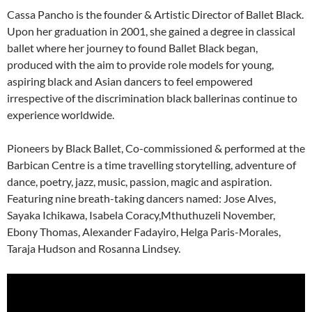
Cassa Pancho is the founder & Artistic Director of Ballet Black.
Upon her graduation in 2001, she gained a degree in classical
ballet where her journey to found Ballet Black began,
produced with the aim to provide role models for young,
aspiring black and Asian dancers to feel empowered
irrespective of the discrimination black ballerinas continue to
experience worldwide.
Pioneers by Black Ballet, Co-commissioned & performed at the
Barbican Centre is a time travelling storytelling, adventure of
dance, poetry, jazz, music, passion, magic and aspiration.
Featuring nine breath-taking dancers named: Jose Alves,
Sayaka Ichikawa, Isabela Coracy,Mthuthuzeli November,
Ebony Thomas, Alexander Fadayiro, Helga Paris-Morales,
Taraja Hudson and Rosanna Lindsey.