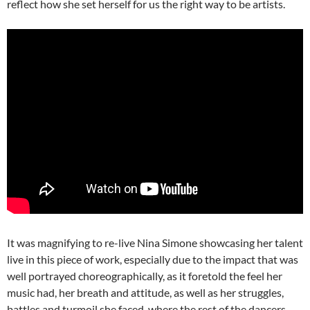
reflect how she set herself for us the right way to be artists.
It was magnifying to re-live Nina Simone showcasing her talent
live in this piece of work, especially due to the impact that was
well portrayed choreographically, as it foretold the feel her
music had, her breath and attitude, as well as her struggles,
battles and turmoil she faced, where the rest of the dancers