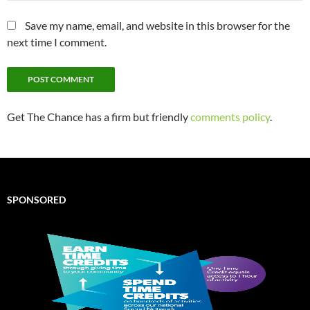
Save my name, email, and website in this browser for the
next time I comment.
Get The Chance has a firm but friendly
comments policy
.
SPONSORED