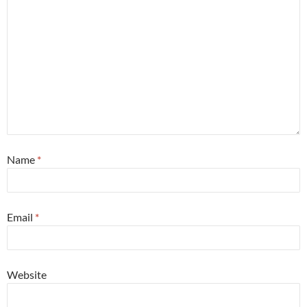
Name
*
Email
*
Website