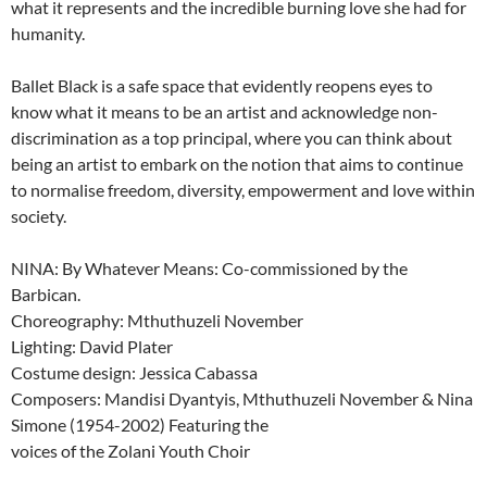
what it represents and the incredible burning love she had for
humanity.
Ballet Black is a safe space that evidently reopens eyes to
know what it means to be an artist and acknowledge non-
discrimination as a top principal, where you can think about
being an artist to embark on the notion that aims to continue
to normalise freedom, diversity, empowerment and love within
society.
NINA: By Whatever Means: Co-commissioned by the
Barbican.
Choreography: Mthuthuzeli November
Lighting: David Plater
Costume design: Jessica Cabassa
Composers: Mandisi Dyantyis, Mthuthuzeli November & Nina
Simone (1954-2002) Featuring the
voices of the Zolani Youth Choir