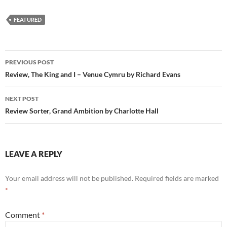
FEATURED
Post
PREVIOUS POST
navigation
Review, The King and I – Venue Cymru by Richard Evans
NEXT POST
Review Sorter, Grand Ambition by Charlotte Hall
LEAVE A REPLY
Your email address will not be published.
Required fields are marked
*
Comment
*