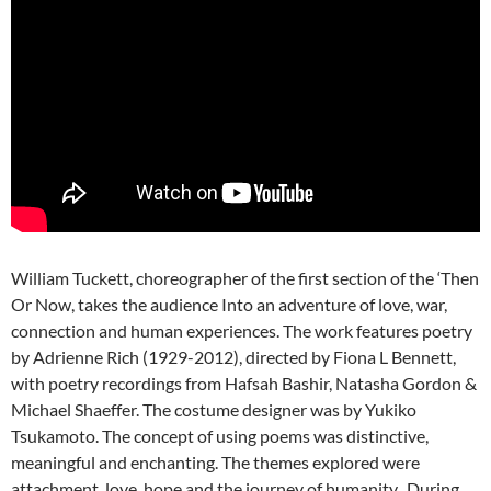
William Tuckett, choreographer of the first section of the ‘Then
Or Now, takes the audience Into an adventure of love, war,
connection and human experiences. The work features poetry
by Adrienne Rich (1929-2012), directed by Fiona L Bennett,
with poetry recordings from Hafsah Bashir, Natasha Gordon &
Michael Shaeffer. The costume designer was by Yukiko
Tsukamoto. The concept of using poems was distinctive,
meaningful and enchanting. The themes explored were
attachment, love, hope and the journey of humanity. During