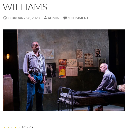
WILLIAMS
FEBRUARY 28, 2023
ADMIN
1 COMMENT
(5 / 5)