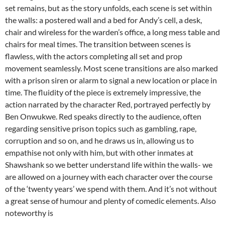
set remains, but as the story unfolds, each scene is set within
the walls: a postered wall and a bed for Andy’s cell, a desk,
chair and wireless for the warden’s office, a long mess table and
chairs for meal times. The transition between scenes is
flawless, with the actors completing all set and prop
movement seamlessly. Most scene transitions are also marked
with a prison siren or alarm to signal a new location or place in
time. The fluidity of the piece is extremely impressive, the
action narrated by the character Red, portrayed perfectly by
Ben Onwukwe. Red speaks directly to the audience, often
regarding sensitive prison topics such as gambling, rape,
corruption and so on, and he draws us in, allowing us to
empathise not only with him, but with other inmates at
Shawshank so we better understand life within the walls- we
are allowed on a journey with each character over the course
of the ‘twenty years’ we spend with them. And it’s not without
a great sense of humour and plenty of comedic elements. Also
noteworthy is