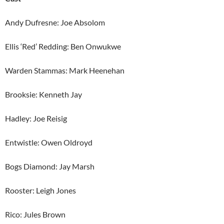
Andy Dufresne: Joe Absolom
Ellis ‘Red’ Redding: Ben Onwukwe
Warden Stammas: Mark Heenehan
Brooksie: Kenneth Jay
Hadley: Joe Reisig
Entwistle: Owen Oldroyd
Bogs Diamond: Jay Marsh
Rooster: Leigh Jones
Rico: Jules Brown