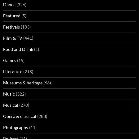
Dance
(326)
Featured
(5)
Festivals
(183)
Film & TV
(441)
Food and Drink
(1)
Games
(15)
Literature
(218)
Museums & heritage
(66)
Music
(322)
Musical
(270)
Opera & classical
(288)
Photography
(11)
Podcast
(11)