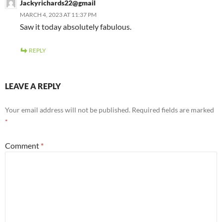
Jackyrichards22@gmail
MARCH 4, 2023 AT 11:37 PM
Saw it today absolutely fabulous.
REPLY
LEAVE A REPLY
Your email address will not be published.
Required fields are marked
*
Comment
*