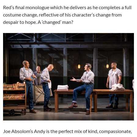
Red’s final monologue which he delivers as he completes a full
costume change, reflective of his character’s change from
despair to hope. A ‘changed’ man?
Joe Absolom’s Andy is the perfect mix of kind, compassionate,