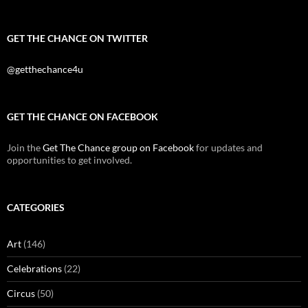
GET THE CHANCE ON TWITTER
@getthechance4u
GET THE CHANCE ON FACEBOOK
Join the
Get The Chance group on Facebook
for updates and
opportunities to get involved.
CATEGORIES
Art
(146)
Celebrations
(22)
Circus
(50)