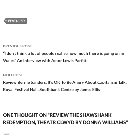
FEATURED
Post
PREVIOUS POST
navigation
“I don’t think a lot of people realise how much there is going on in
Wales” An Interview with Actor Lewis Parfitt.
NEXT POST
Review Bernie Sanders, It’s OK To Be Angry About Capitalism Talk,
Royal Festival Hall, Southbank Centre by James Ellis
ONE THOUGHT ON “REVIEW THE SHAWSHANK
REDEMPTION, THEATR CLWYD BY DONNA WILLIAMS”