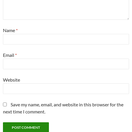
Name
*
Email
*
Website
Save my name, email, and website in this browser for the
next time I comment.