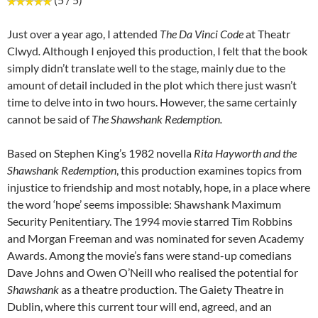
Just over a year ago, I attended
The Da Vinci Code
at Theatr
Clwyd
.
Although I enjoyed this production, I felt that the book
simply didn’t translate well to the stage, mainly due to the
amount of detail included in the plot which there just wasn’t
time to delve into in two hours. However, the same certainly
cannot be said of
The Shawshank Redemption.
Based on Stephen King’s 1982 novella
Rita Hayworth and the
Shawshank Redemption
, this production examines topics from
injustice to friendship and most notably, hope, in a place where
the word ‘hope’ seems impossible: Shawshank Maximum
Security Penitentiary. The 1994 movie starred Tim Robbins
and Morgan Freeman and was nominated for seven Academy
Awards. Among the movie’s fans were stand-up comedians
Dave Johns and Owen O’Neill who realised the potential for
Shawshank
as a theatre production. The Gaiety Theatre in
Dublin, where this current tour will end, agreed, and an