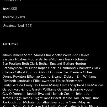
Sport
(22)
Theatre
(1,689)
Uncategorized
(325)
AUTHORS
admin
Amelia Seren
Amina Elmi
Anette Wells
Ann Davies
Barbara Hughes-Moore
BarbaraMichaels
Becky Johnson
Ben Poulton
Beth Clark
Bethan England
Bethan Hooton
Bethany Mcaulay
Brian Roper
Charlie Hammond
Charlotte Clark
Chelsey Gillard
Connor Abbott
Corrine Cox
Danielle OShea
Donna Poynton
Eifion ap Cadno
Eleanor Dobson
Elin Williams
Elizabeth Lambrakis
Ellie Lawrence
Eloise Stingemore
Emily Garside
Emily Jay
Emma Mazey
Emma Shepherd
Eva Marloes
Gareth Ford-Elliott
Gareth Williams
Gemma Treharne Foose
Guy O'Donnell
Hannah Bywood
Hannah Goslin
Helen Joy
James Briggs
James Knight
Jane Bissett
Janine Hall
Jeremy Linnell
Joe Cook
Jon Mohajer
Jonathan Evans
Julie Owen-Moylan
Kaitlin Wray
Karis Clarke
Kat Leslie
Kate Chadwick
Kate Richards