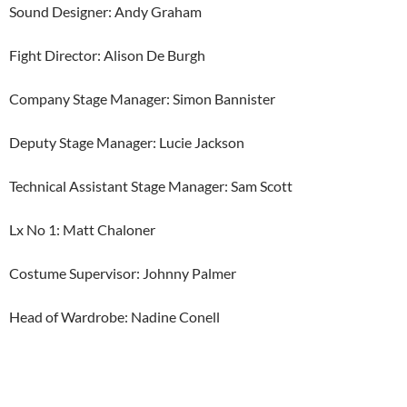
Sound Designer: Andy Graham
Fight Director: Alison De Burgh
Company Stage Manager: Simon Bannister
Deputy Stage Manager: Lucie Jackson
Technical Assistant Stage Manager: Sam Scott
Lx No 1: Matt Chaloner
Costume Supervisor: Johnny Palmer
Head of Wardrobe: Nadine Conell