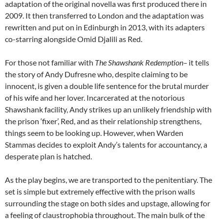
adaptation of the original novella was first produced there in
2009. It then transferred to London and the adaptation was
rewritten and put on in Edinburgh in 2013, with its adapters
co-starring alongside Omid Djalili as Red.
For those not familiar with
The Shawshank Redemption
–
it tells
the story of Andy Dufresne who, despite claiming to be
innocent, is given a double life sentence for the brutal murder
of his wife and her lover. Incarcerated at the notorious
Shawshank facility, Andy strikes up an unlikely friendship with
the prison ‘fixer’, Red, and as their relationship strengthens,
things seem to be looking up. However, when Warden
Stammas decides to exploit Andy’s talents for accountancy, a
desperate plan is hatched.
As the play begins, we are transported to the penitentiary. The
set is simple but extremely effective with the prison walls
surrounding the stage on both sides and upstage, allowing for
a feeling of claustrophobia throughout. The main bulk of the