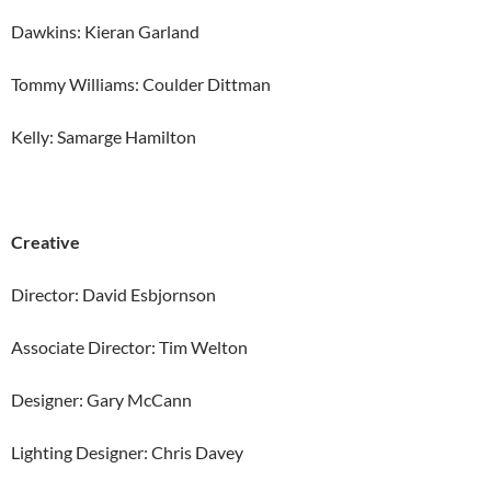
Dawkins: Kieran Garland
Tommy Williams: Coulder Dittman
Kelly: Samarge Hamilton
Creative
Director: David Esbjornson
Associate Director: Tim Welton
Designer: Gary McCann
Lighting Designer: Chris Davey