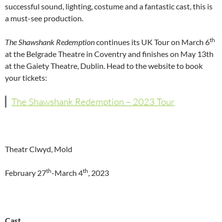
successful sound, lighting, costume and a fantastic cast, this is
a must-see production.
th
The Shawshank Redemption
continues its UK Tour on March 6
at the Belgrade Theatre in Coventry and finishes on May 13th
at the Gaiety Theatre, Dublin. Head to the website to book
your tickets:
The Shawshank Redemption – 2023 Tour
Theatr Clwyd, Mold
th
th
February 27
-March 4
, 2023
Cast