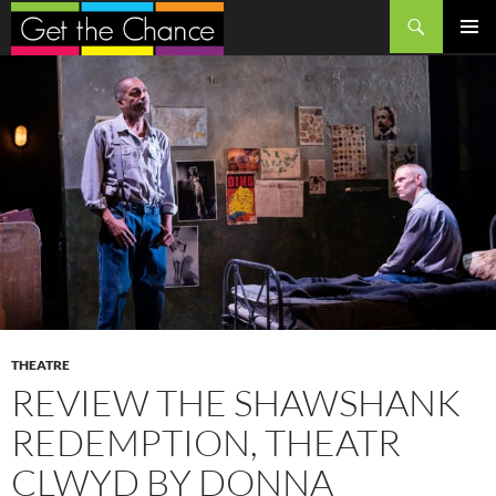
Search
SKIP
PRIMAR
TO
MENU
CONTENT
THEATRE
REVIEW THE SHAWSHANK
REDEMPTION, THEATR
CLWYD BY DONNA