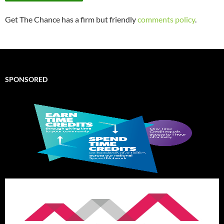
Get The Chance has a firm but friendly
comments policy
.
SPONSORED