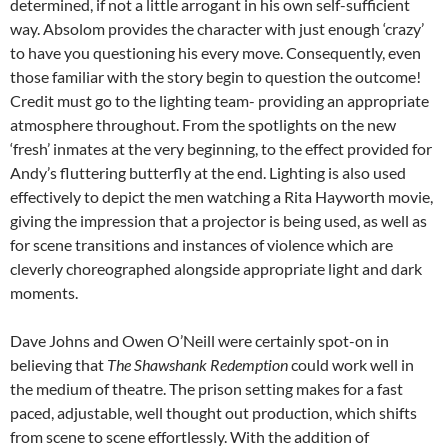
determined, if not a little arrogant in his own self-sufficient
way. Absolom provides the character with just enough ‘crazy’
to have you questioning his every move. Consequently, even
those familiar with the story begin to question the outcome!
Credit must go to the lighting team- providing an appropriate
atmosphere throughout. From the spotlights on the new
‘fresh’ inmates at the very beginning, to the effect provided for
Andy’s fluttering butterfly at the end. Lighting is also used
effectively to depict the men watching a Rita Hayworth movie,
giving the impression that a projector is being used, as well as
for scene transitions and instances of violence which are
cleverly choreographed alongside appropriate light and dark
moments.
Dave Johns and Owen O’Neill were certainly spot-on in
believing that
The Shawshank Redemption
could work well in
the medium of theatre. The prison setting makes for a fast
paced, adjustable, well thought out production, which shifts
from scene to scene effortlessly. With the addition of