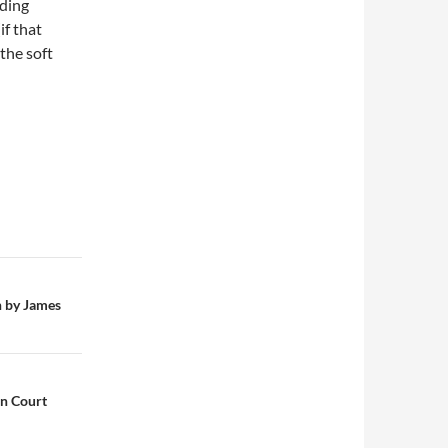
uding
if that
the soft
n by James
on Court