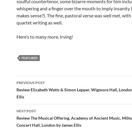
soulful countertenor, some bizarre moments for him incl
whispering and a finger over the mouth to imply insanity (
makes sense?). The fine, pastoral verse was well met, with 
quartet writing as well.
Here’s to many more, Irving!
FEATURED
Post
PREVIOUS POST
navigation
Review Elizabeth Watts & Simon Lepper, Wigmore Hall, Londo
Ellis
NEXT POST
Review The Musical Offering, Academy of Ancient Music, Milt
Concert Hall, London by James Ellis