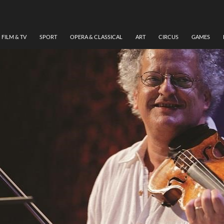
FILM & TV
SPORT
OPERA & CLASSICAL
ART
CIRCUS
GAMES