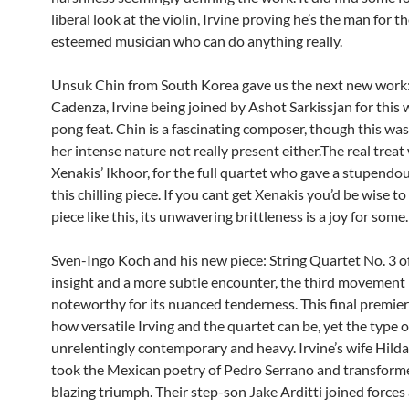
liberal look at the violin, Irvine proving he’s the man for th
esteemed musician who can do anything really.
Unsuk Chin from South Korea gave us the next new work
Cadenza, Irvine being joined by Ashot Sarkissjan for this 
pong feat. Chin is a fascinating composer, though this was a
her intense nature not really present either.The real treat
Xenakis’ Ikhoor, for the full quartet who gave a stupendou
this chilling piece. If you cant get Xenakis you’d be wise to
piece like this, its unwavering brittleness is a joy for some
Sven-Ingo Koch and his new piece: String Quartet No. 3 o
insight and a more subtle encounter, the third movement
noteworthy for its nuanced tenderness. This final premie
how versatile Irving and the quartet can be, yet the type o
unrelentingly contemporary and heavy. Irvine’s wife Hild
took the Mexican poetry of Pedro Serrano and transformed
blazing triumph. Their step-son Jake Arditti joined forces 