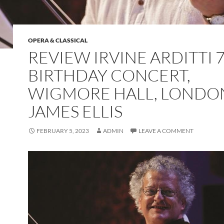
OPERA & CLASSICAL
REVIEW IRVINE ARDITTI 
BIRTHDAY CONCERT,
WIGMORE HALL, LONDO
JAMES ELLIS
FEBRUARY 5, 2023
ADMIN
LEAVE A COMMENT