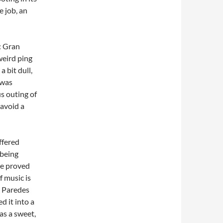
e job, an
: Gran
weird ping
 bit dull,
 was
s outing of
 avoid a
.
ffered
 being
re proved
f music is
a Paredes
 it into a
as a sweet,