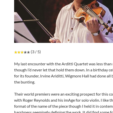
(3 / 5)
My last encounter with the Arditti Quartet was less tha
though I’d never let that hold them down. In a birthday c
for its founder, Irvine Ariditti, Wigmore Hall had done all
the bunting.
Their world premiers were an exciting prospect for this con
with Roger Reynolds and his imAge for solo violin. I like t
format of the name of the piece though I held it in contempt
harshness seemingly defining the work. It did find some fo