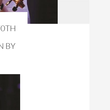
70TH
N BY