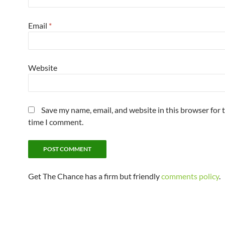
Email
*
Website
Save my name, email, and website in this browser for 
time I comment.
Get The Chance has a firm but friendly
comments policy
.