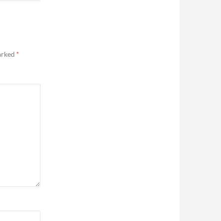
marked
*