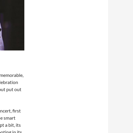
n memorable,
elebration
 but put out
cert, first
he smart
 a bit, its
oting in its