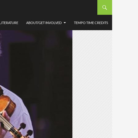
LITERATURE
ABOUT/GET INVOLVED
TEMPO TIME CREDITS