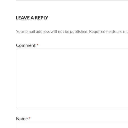
LEAVE A REPLY
Your email address will not be published.
Required fields are 
Comment
*
Name
*