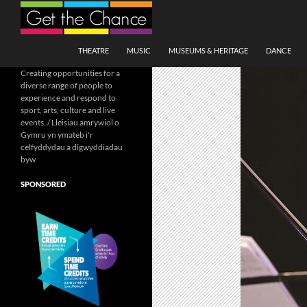
Search
SKIP TO CONTENT
THEATRE
MUSIC
MUSEUMS & HERITAGE
DANCE
Creating opportunities for a
diverse range of people to
experience and respond to
sport, arts, culture and live
events. / Lleisiau amrywiol o
Gymru yn ymateb i'r
celfyddydau a digwyddiadau
byw
SPONSORED