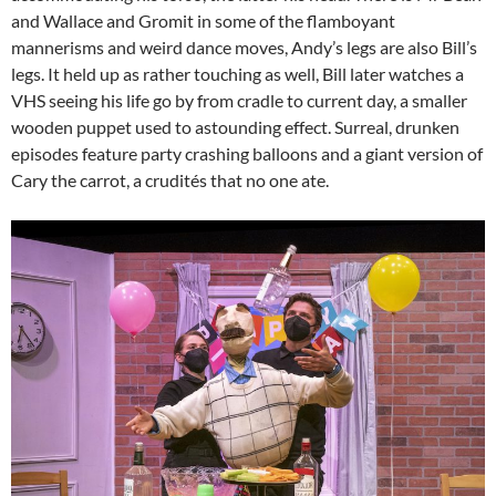
and Wallace and Gromit in some of the flamboyant
mannerisms and weird dance moves, Andy’s legs are also Bill’s
legs. It held up as rather touching as well, Bill later watches a
VHS seeing his life go by from cradle to current day, a smaller
wooden puppet used to astounding effect. Surreal, drunken
episodes feature party crashing balloons and a giant version of
Cary the carrot, a crudités that no one ate.