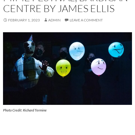
CENTRE BY JAMES ELLIS
FEBRUARY 1, 2023
ADMIN
LEAVE A COMMENT
Photo Credit: Richard Termine