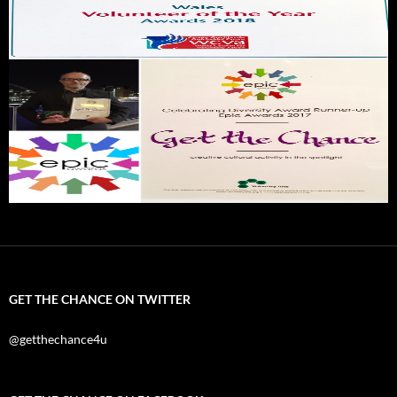
GET THE CHANCE ON TWITTER
@getthechance4u