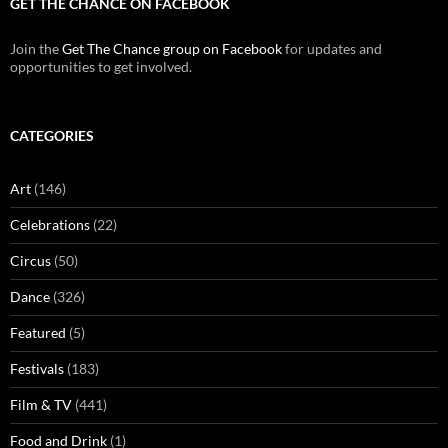
GET THE CHANCE ON FACEBOOK
Join the
Get The Chance group on Facebook
for updates and
opportunities to get involved.
CATEGORIES
Art
(146)
Celebrations
(22)
Circus
(50)
Dance
(326)
Featured
(5)
Festivals
(183)
Film & TV
(441)
Food and Drink
(1)