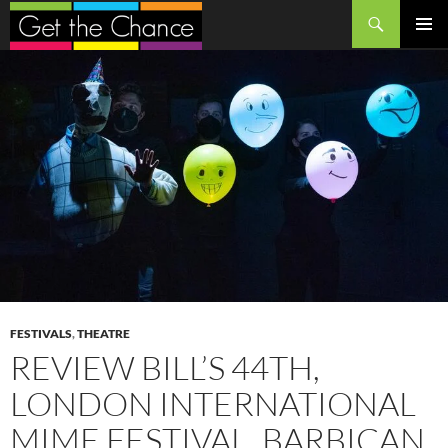
Search
SKIP
PRIMAR
TO
MENU
CONTENT
FESTIVALS
,
THEATRE
REVIEW BILL’S 44TH,
LONDON INTERNATIONAL
MIME FESTIVAL, BARBICAN