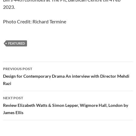
2023.
Photo Credit: Richard Termine
FEATURED
Post
PREVIOUS POST
navigation
Design for Contemporary Drama An interview with Director Mehdi
Razi
NEXT POST
Review Elizabeth Watts & Simon Lepper, Wigmore Hall, London by
James Ellis