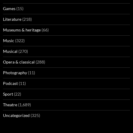
Games
(15)
Literature
(218)
Museums & heritage
(66)
Music
(322)
Musical
(270)
Opera & classical
(288)
Photography
(11)
Podcast
(11)
Sport
(22)
Theatre
(1,689)
Uncategorized
(325)