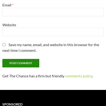
Email
*
Website
Save my name, email, and website in this browser for the
next time I comment.
Get The Chance has a firm but friendly
comments policy
.
SPONSORED