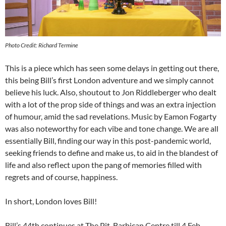
Photo Credit: Richard Termine
This is a piece which has seen some delays in getting out there,
this being Bill’s first London adventure and we simply cannot
believe his luck. Also, shoutout to Jon Riddleberger who dealt
with a lot of the prop side of things and was an extra injection
of humour, amid the sad revelations. Music by Eamon Fogarty
was also noteworthy for each vibe and tone change. We are all
essentially Bill, finding our way in this post-pandemic world,
seeking friends to define and make us, to aid in the blandest of
life and also reflect upon the pang of memories filled with
regrets and of course, happiness.
In short, London loves Bill!
Bill’s 44th continues at The Pit, Barbican Centre till 4 Feb