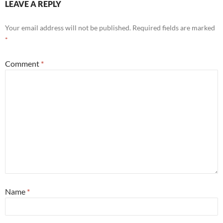
LEAVE A REPLY
Your email address will not be published.
Required fields are marked
*
Comment
*
Name
*