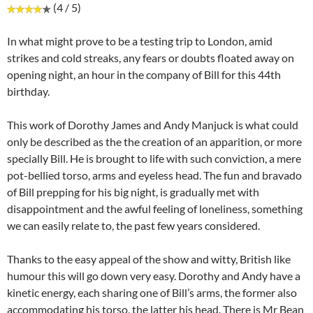
(4 / 5)
In what might prove to be a testing trip to London, amid
strikes and cold streaks, any fears or doubts floated away on
opening night, an hour in the company of Bill for this 44th
birthday.
This work of Dorothy James and Andy Manjuck is what could
only be described as the the creation of an apparition, or more
specially Bill. He is brought to life with such conviction, a mere
pot-bellied torso, arms and eyeless head. The fun and bravado
of Bill prepping for his big night, is gradually met with
disappointment and the awful feeling of loneliness, something
we can easily relate to, the past few years considered.
Thanks to the easy appeal of the show and witty, British like
humour this will go down very easy. Dorothy and Andy have a
kinetic energy, each sharing one of Bill’s arms, the former also
accommodating his torso, the latter his head. There is Mr Bean