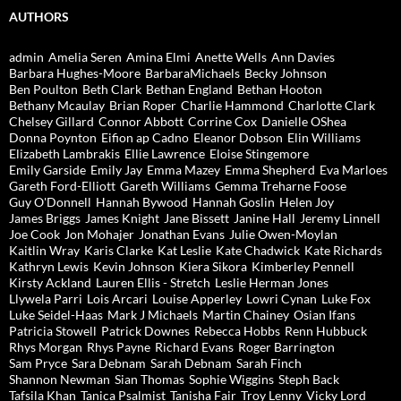
AUTHORS
admin
Amelia Seren
Amina Elmi
Anette Wells
Ann Davies
Barbara Hughes-Moore
BarbaraMichaels
Becky Johnson
Ben Poulton
Beth Clark
Bethan England
Bethan Hooton
Bethany Mcaulay
Brian Roper
Charlie Hammond
Charlotte Clark
Chelsey Gillard
Connor Abbott
Corrine Cox
Danielle OShea
Donna Poynton
Eifion ap Cadno
Eleanor Dobson
Elin Williams
Elizabeth Lambrakis
Ellie Lawrence
Eloise Stingemore
Emily Garside
Emily Jay
Emma Mazey
Emma Shepherd
Eva Marloes
Gareth Ford-Elliott
Gareth Williams
Gemma Treharne Foose
Guy O'Donnell
Hannah Bywood
Hannah Goslin
Helen Joy
James Briggs
James Knight
Jane Bissett
Janine Hall
Jeremy Linnell
Joe Cook
Jon Mohajer
Jonathan Evans
Julie Owen-Moylan
Kaitlin Wray
Karis Clarke
Kat Leslie
Kate Chadwick
Kate Richards
Kathryn Lewis
Kevin Johnson
Kiera Sikora
Kimberley Pennell
Kirsty Ackland
Lauren Ellis - Stretch
Leslie Herman Jones
Llywela Parri
Lois Arcari
Louise Apperley
Lowri Cynan
Luke Fox
Luke Seidel-Haas
Mark J Michaels
Martin Chainey
Osian Ifans
Patricia Stowell
Patrick Downes
Rebecca Hobbs
Renn Hubbuck
Rhys Morgan
Rhys Payne
Richard Evans
Roger Barrington
Sam Pryce
Sara Debnam
Sarah Debnam
Sarah Finch
Shannon Newman
Sian Thomas
Sophie Wiggins
Steph Back
Tafsila Khan
Tanica Psalmist
Tanisha Fair
Troy Lenny
Vicky Lord