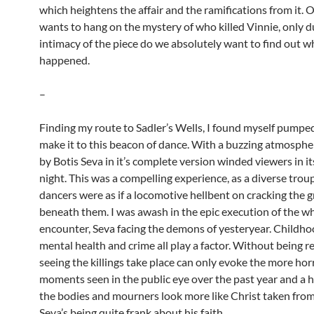
which heightens the affair and the ramifications from it. 
wants to hang on the mystery of who killed Vinnie, only d
intimacy of the piece do we absolutely want to find out w
happened.
–
Finding my route to Sadler’s Wells, I found myself pumped 
make it to this beacon of dance. With a buzzing atmos
by Botis Seva in it’s complete version winded viewers in i
night. This was a compelling experience, as a diverse trou
dancers were as if a locomotive hellbent on cracking the 
beneath them. I was awash in the epic execution of the w
encounter, Seva facing the demons of yesteryear. Childho
mental health and crime all play a factor. Without being r
seeing the killings take place can only evoke the more hor
moments seen in the public eye over the past year and a h
the bodies and mourners look more like Christ taken from
Seva’s being quite frank about his faith.