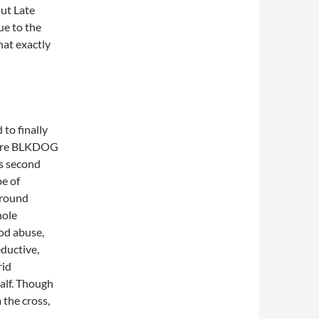
Out Late
ue to the
hat exactly
to finally
phere BLKDOG
ts second
pe of
ground
hole
od abuse,
eductive,
rid
alf. Though
 the cross,