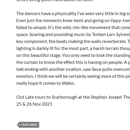
The dancers have a physicality I’ve seen very little in big s
Even just the moments knee-bent and going on tippy-toe
failed to amaze. It’s the wild, rite-like movement that c
space. Soaring and pounding music by Torben Lars Sylvest
key component, the beats making the walls reverberate. T
lighting is darkly lit for the most part, a harsh terrain thoug
on this beautiful stage. You only need to look the standin
the curtain to know the effect this is having on people. A
talk ending with another ovation, saw Seva quite overco
emotion. I think we will be certainly seeing more of this pi
really hope it comes to Wales.
Out Late tours to Scarborough at the Stephen Joseph The
25 & 26 Nov 2021
FEATURED