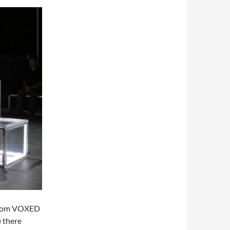
 from VOXED
 there