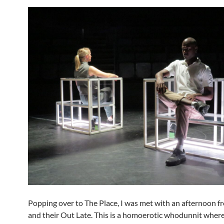
Popping over to The Place, I was met with an afternoon
and their Out Late. This is a homoerotic whodunnit where