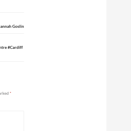
Hannah Goslin
ntre #Cardiff
marked
*