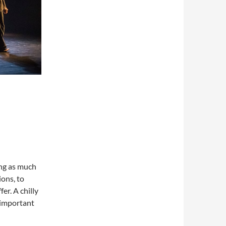
ing as much
ions, to
er. A chilly
 important