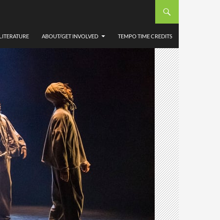
LITERATURE
ABOUT/GET INVOLVED
TEMPO TIME CREDITS