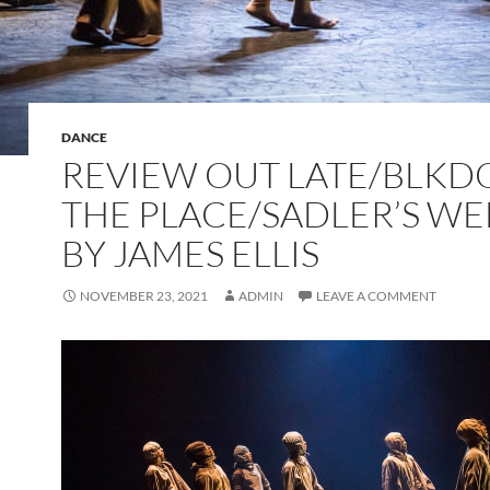
DANCE
REVIEW OUT LATE/BLKD
THE PLACE/SADLER’S WE
BY JAMES ELLIS
NOVEMBER 23, 2021
ADMIN
LEAVE A COMMENT