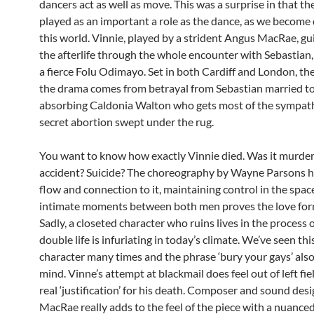
dancers act as well as move. This was a surprise in that t
played as an important a role as the dance, as we become
this world. Vinnie, played by a strident Angus MacRae, gu
the afterlife through the whole encounter with Sebastian,
a fierce Folu Odimayo. Set in both Cardiff and London, th
the drama comes from betrayal from Sebastian married to 
absorbing Caldonia Walton who gets most of the sympath
secret abortion swept under the rug.
You want to know how exactly Vinnie died. Was it murde
accident? Suicide? The choreography by Wayne Parsons h
flow and connection to it, maintaining control in the spa
intimate moments between both men proves the love for
Sadly, a closeted character who ruins lives in the process o
double life is infuriating in today’s climate. We’ve seen thi
character many times and the phrase ‘bury your gays’ als
mind. Vinne’s attempt at blackmail does feel out of left fie
real ‘justification’ for his death. Composer and sound de
MacRae really adds to the feel of the piece with a nuance