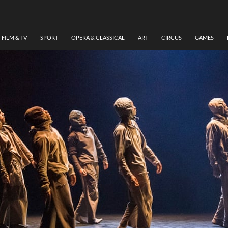
FILM & TV
SPORT
OPERA & CLASSICAL
ART
CIRCUS
GAMES