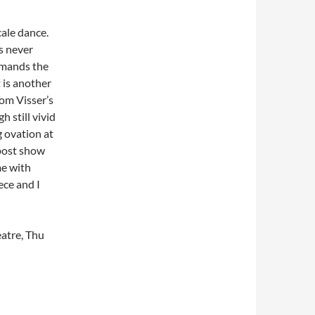
cale dance.
s never
ommands the
 is another
om Visser’s
h still vivid
g ovation at
 post show
me with
ece and I
atre, Thu