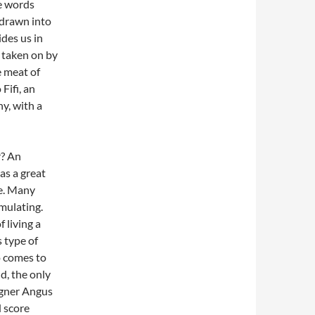
he words
 drawn into
ides us in
 taken on by
e meat of
Fifi, an
y, with a
r? An
as a great
ce. Many
mulating.
f living a
s type of
o comes to
ld, the only
signer Angus
d score