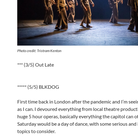
Photo credit: Tristram Kenton
*** (3/5) Out Late
***** (5/5) BLKDOG
First time back in London after the pandemic and I’m see
as I can. I devoured everything from local theatre product
huge 5 hour operas, basically everything the capitol can off
Saturday would be a day of dance, with some serious and
topics to consider.