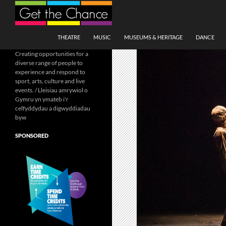
Search
SKIP TO CONTENT
THEATRE
MUSIC
MUSEUMS & HERITAGE
DANCE
Creating opportunities for a
diverse range of people to
experience and respond to
sport, arts, culture and live
events. / Lleisiau amrywiol o
Gymru yn ymateb i'r
celfyddydau a digwyddiadau
byw
SPONSORED