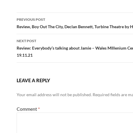
Post
PREVIOUS POST
navigation
Review, Boy Out The City, Declan Bennett, Turbine Theatre by 
NEXT POST
Review: Everybody’s talking about Jamie – Wales MIllenium Ce
19.11.21
LEAVE A REPLY
Your email address will not be published.
Required fields are 
Comment
*