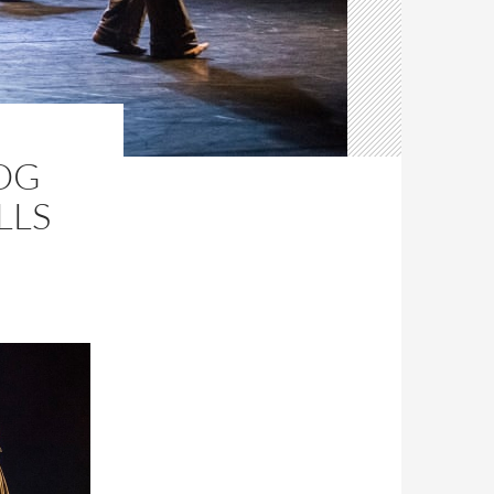
OG
LLS