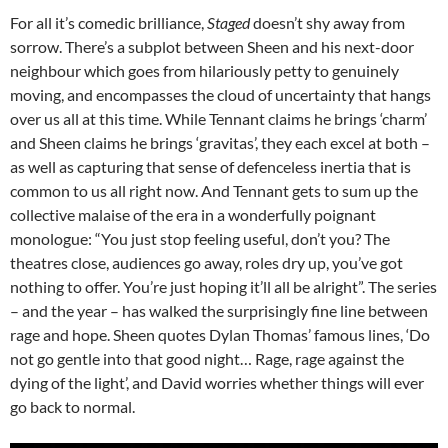
For all it’s comedic brilliance,
Staged
doesn’t shy away from
sorrow. There’s a subplot between Sheen and his next-door
neighbour which goes from hilariously petty to genuinely
moving, and encompasses the cloud of uncertainty that hangs
over us all at this time. While Tennant claims he brings ‘charm’
and Sheen claims he brings ‘gravitas’, they each excel at both –
as well as capturing that sense of defenceless inertia that is
common to us all right now. And Tennant gets to sum up the
collective malaise of the era in a wonderfully poignant
monologue: “You just stop feeling useful, don’t you? The
theatres close, audiences go away, roles dry up, you’ve got
nothing to offer. You’re just hoping it’ll all be alright”. The series
– and the year – has walked the surprisingly fine line between
rage and hope. Sheen quotes Dylan Thomas’ famous lines, ‘Do
not go gentle into that good night… Rage, rage against the
dying of the light’, and David worries whether things will ever
go back to normal.