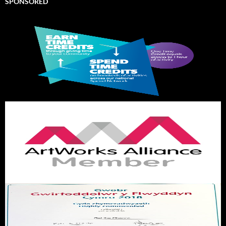
SPONSORED