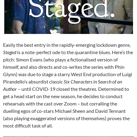
Easily the best entry in the rapidly-emerging lockdown genre,
Staged
is a note-perfect ode to the quarantine blues. Here’s the
pitch: Simon Evans (who plays a fictionalised version of
himself, and also directs and co-writes the series with Phin
Glynn) was due to stage a starry West End production of Luigi
Pirandello’s absurdist classic
Six Characters in Search of an
Author
– until COVID-19 closed the theatres. Determined to
get a head start on the new season, he decides to conduct
rehearsals with the cast over Zoom – but corralling the
duelling egos of co-stars Michael Sheen and David Tennant
(also playing exaggerated versions of themselves) proves the
most difficult task of all.