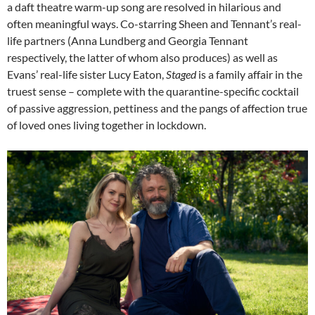
a daft theatre warm-up song are resolved in hilarious and
often meaningful ways. Co-starring Sheen and Tennant’s real-
life partners (Anna Lundberg and Georgia Tennant
respectively, the latter of whom also produces) as well as
Evans’ real-life sister Lucy Eaton,
Staged
is a family affair in the
truest sense – complete with the quarantine-specific cocktail
of passive aggression, pettiness and the pangs of affection true
of loved ones living together in lockdown.