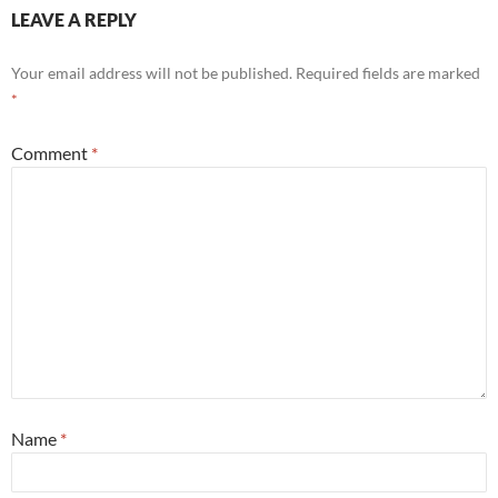
LEAVE A REPLY
Your email address will not be published.
Required fields are marked
*
Comment
*
Name
*