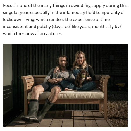
Focus is one of the many things in dwindling supply during this
singular year, especially in the infamously fluid temporality of
lockdown living, which renders the experience of time
inconsistent and patchy (days feel like years, months fly by)
which the show also captures.