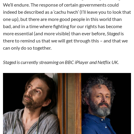
We’ll endure. The response of certain governments could
indeed be described as a ‘cachu hwch’ (I’ll leave you to look that
one up), but there are more good people in this world than
bad, and in a time where fighting for our rights has become
more essential (and more visible) than ever before,
Staged
is
there to remind us that we will get through this – and that we
can only do so together.
Staged is currently streaming on BBC iPlayer and Netflix UK.