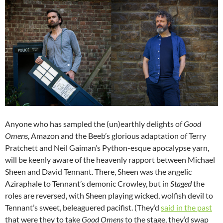
Anyone who has sampled the (un)earthly delights of
Good
Omens
, Amazon and the Beeb’s glorious adaptation of Terry
Pratchett and Neil Gaiman’s Python-esque apocalypse yarn,
will be keenly aware of the heavenly rapport between Michael
Sheen and David Tennant. There, Sheen was the angelic
Aziraphale to Tennant’s demonic Crowley, but in
Staged
the
roles are reversed, with Sheen playing wicked, wolfish devil to
Tennant’s sweet, beleaguered pacifist. (They’d
said in the past
that were they to take
Good Omens
to the stage, they’d swap