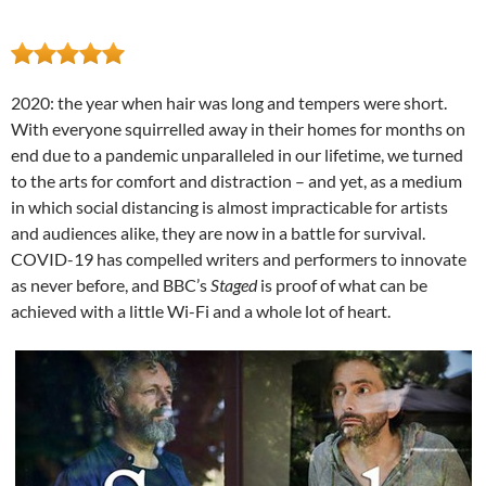
2020: the year when hair was long and tempers were short.
With everyone squirrelled away in their homes for months on
end due to a pandemic unparalleled in our lifetime, we turned
to the arts for comfort and distraction – and yet, as a medium
in which social distancing is almost impracticable for artists
and audiences alike, they are now in a battle for survival.
COVID-19 has compelled writers and performers to innovate
as never before, and BBC’s
Staged
is proof of what can be
achieved with a little Wi-Fi and a whole lot of heart.