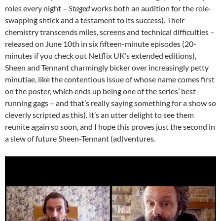
roles every night –
Staged
works both an audition for the role-
swapping shtick and a testament to its success). Their
chemistry transcends miles, screens and technical difficulties –
released on June 10th in six fifteen-minute episodes (20-
minutes if you check out Netflix UK’s extended editions),
Sheen and Tennant charmingly bicker over increasingly petty
minutiae, like the contentious issue of whose name comes first
on the poster, which ends up being one of the series’ best
running gags – and that’s really saying something for a show so
cleverly scripted as this). It’s an utter delight to see them
reunite again so soon, and I hope this proves just the second in
a slew of future Sheen-Tennant (ad)ventures.