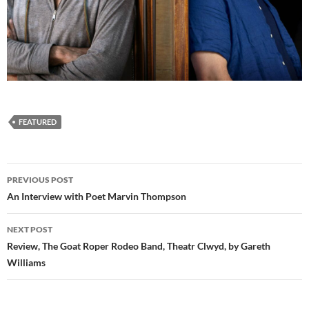
FEATURED
Post
PREVIOUS POST
navigation
An Interview with Poet Marvin Thompson
NEXT POST
Review, The Goat Roper Rodeo Band, Theatr Clwyd, by Gareth
Williams