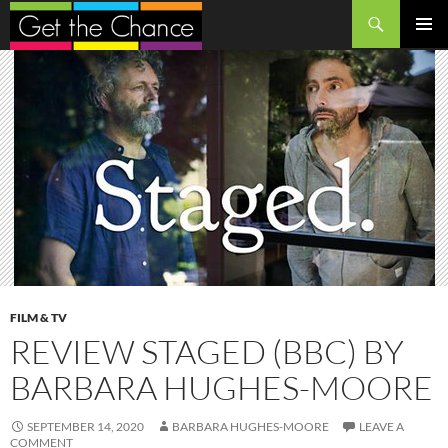
Search
SKIP
PRIMAR
TO
MENU
CONTENT
FILM & TV
REVIEW STAGED (BBC) BY
BARBARA HUGHES-MOORE
SEPTEMBER 14, 2020
BARBARA HUGHES-MOORE
LEAVE A
COMMENT