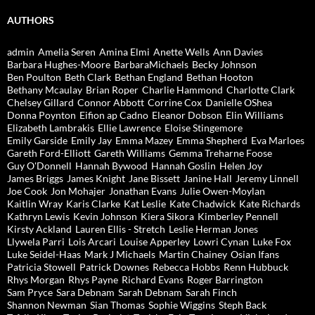
AUTHORS
admin
Amelia Seren
Amina Elmi
Anette Wells
Ann Davies
Barbara Hughes-Moore
BarbaraMichaels
Becky Johnson
Ben Poulton
Beth Clark
Bethan England
Bethan Hooton
Bethany Mcaulay
Brian Roper
Charlie Hammond
Charlotte Clark
Chelsey Gillard
Connor Abbott
Corrine Cox
Danielle OShea
Donna Poynton
Eifion ap Cadno
Eleanor Dobson
Elin Williams
Elizabeth Lambrakis
Ellie Lawrence
Eloise Stingemore
Emily Garside
Emily Jay
Emma Mazey
Emma Shepherd
Eva Marloes
Gareth Ford-Elliott
Gareth Williams
Gemma Treharne Foose
Guy O'Donnell
Hannah Bywood
Hannah Goslin
Helen Joy
James Briggs
James Knight
Jane Bissett
Janine Hall
Jeremy Linnell
Joe Cook
Jon Mohajer
Jonathan Evans
Julie Owen-Moylan
Kaitlin Wray
Karis Clarke
Kat Leslie
Kate Chadwick
Kate Richards
Kathryn Lewis
Kevin Johnson
Kiera Sikora
Kimberley Pennell
Kirsty Ackland
Lauren Ellis - Stretch
Leslie Herman Jones
Llywela Parri
Lois Arcari
Louise Apperley
Lowri Cynan
Luke Fox
Luke Seidel-Haas
Mark J Michaels
Martin Chainey
Osian Ifans
Patricia Stowell
Patrick Downes
Rebecca Hobbs
Renn Hubbuck
Rhys Morgan
Rhys Payne
Richard Evans
Roger Barrington
Sam Pryce
Sara Debnam
Sarah Debnam
Sarah Finch
Shannon Newman
Sian Thomas
Sophie Wiggins
Steph Back