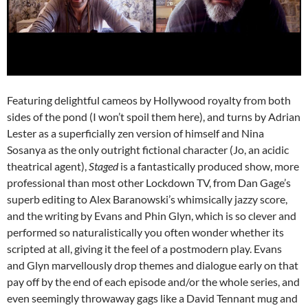
Featuring delightful cameos by Hollywood royalty from both
sides of the pond (I won’t spoil them here), and turns by Adrian
Lester as a superficially zen version of himself and Nina
Sosanya as the only outright fictional character (Jo, an acidic
theatrical agent),
Staged
is a fantastically produced show, more
professional than most other Lockdown TV, from Dan Gage’s
superb editing to Alex Baranowski’s whimsically jazzy score,
and the writing by Evans and Phin Glyn, which is so clever and
performed so naturalistically you often wonder whether its
scripted at all, giving it the feel of a postmodern play. Evans
and Glyn marvellously drop themes and dialogue early on that
pay off by the end of each episode and/or the whole series, and
even seemingly throwaway gags like a David Tennant mug and