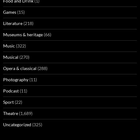
Food and Drink
(1)
Games
(15)
Literature
(218)
Museums & heritage
(66)
Music
(322)
Musical
(270)
Opera & classical
(288)
Photography
(11)
Podcast
(11)
Sport
(22)
Theatre
(1,689)
Uncategorized
(325)