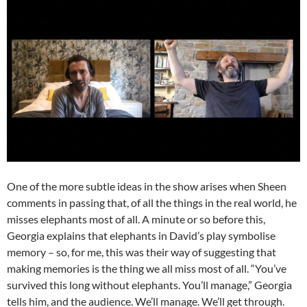
One of the more subtle ideas in the show arises when Sheen
comments in passing that, of all the things in the real world, he
misses elephants most of all. A minute or so before this,
Georgia explains that elephants in David’s play symbolise
memory – so, for me, this was their way of suggesting that
making memories is the thing we all miss most of all. “You’ve
survived this long without elephants. You’ll manage,” Georgia
tells him, and the audience. We’ll manage. We’ll get through.