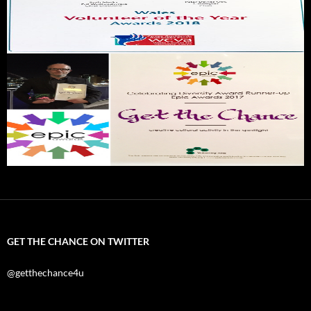
GET THE CHANCE ON TWITTER
@getthechance4u