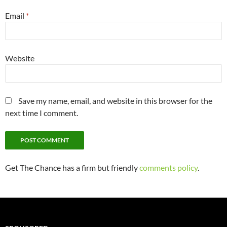
Email
*
Website
Save my name, email, and website in this browser for the
next time I comment.
Get The Chance has a firm but friendly
comments policy
.