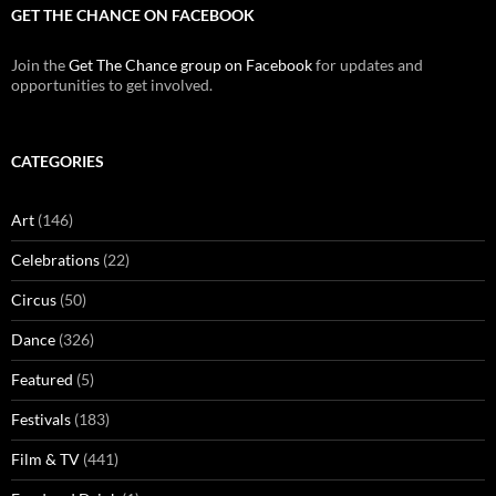
GET THE CHANCE ON FACEBOOK
Join the
Get The Chance group on Facebook
for updates and
opportunities to get involved.
CATEGORIES
Art
(146)
Celebrations
(22)
Circus
(50)
Dance
(326)
Featured
(5)
Festivals
(183)
Film & TV
(441)