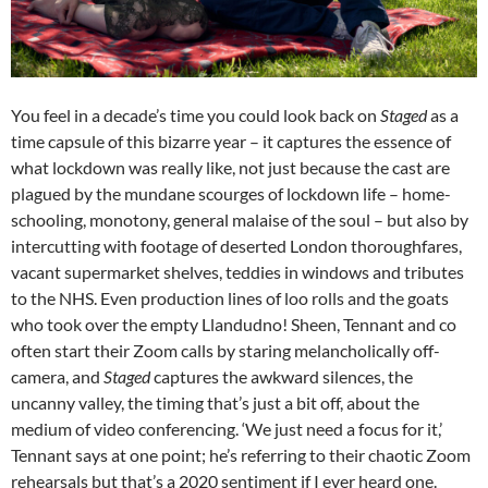
You feel in a decade’s time you could look back on
Staged
as a
time capsule of this bizarre year –
it captures the essence of
what lockdown was really like, not just because the cast are
plagued by the mundane scourges of lockdown life – home-
schooling, monotony, general malaise of the soul – but also by
intercutting with footage of deserted London thoroughfares,
vacant supermarket shelves, teddies in windows and tributes
to the NHS. Even production lines of loo rolls and the goats
who took over the empty Llandudno! Sheen, Tennant and co
often start their Zoom calls by staring melancholically off-
camera, and
Staged
captures the awkward silences, the
uncanny valley, the timing that’s just a bit off, about the
medium of video conferencing. ‘We just need a focus for it,’
Tennant says at one point; he’s referring to their chaotic Zoom
rehearsals but that’s a 2020 sentiment if I ever heard one.