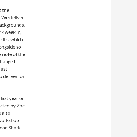
t the
. We deliver
 backgrounds.
rk week in,
ills, which
longside so
e note of the
change I
just
 deliver for
last year on
ected by Zoe
 also
 workshop
Loan Shark