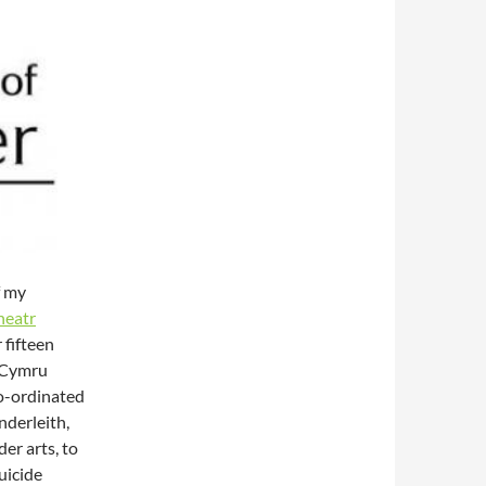
f my
heatr
 fifteen
r Cymru
o-ordinated
nderleith,
er arts, to
uicide