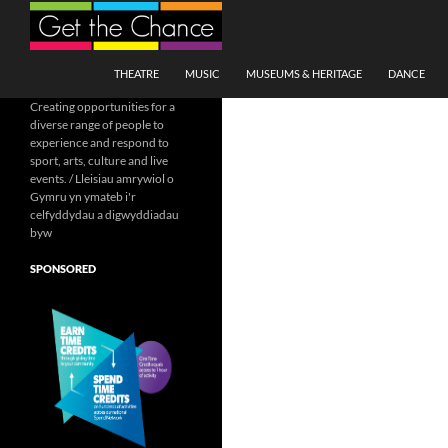
Search
SKIP TO CONTENT
THEATRE
MUSIC
MUSEUMS & HERITAGE
DANCE
Creating opportunities for a
diverse range of people to
experience and respond to
sport, arts, culture and live
events. / Lleisiau amrywiol o
Gymru yn ymateb i'r
celfyddydau a digwyddiadau
byw
SPONSORED