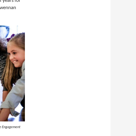
 Gwennan
ive Engagement