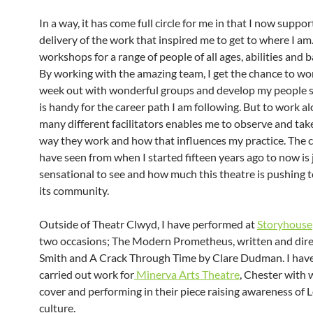
In a way, it has come full circle for me in that I now suppor
delivery of the work that inspired me to get to where I am
workshops for a range of people of all ages, abilities and
By working with the amazing team, I get the chance to wo
week out with wonderful groups and develop my people sk
is handy for the career path I am following. But to work a
many different facilitators enables me to observe and tak
way they work and how that influences my practice. The 
have seen from when I started fifteen years ago to now is 
sensational to see and how much this theatre is pushing to
its community.
Outside of Theatr Clwyd, I have performed at
Storyhouse
two occasions; The Modern Prometheus, written and dir
Smith and A Crack Through Time by Clare Dudman. I have
carried out work for
Minerva Arts Theatre
, Chester with
cover and performing in their piece raising awareness of 
culture.