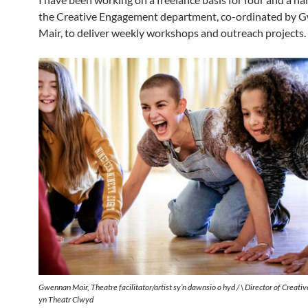
the Creative Engagement department, co-ordinated by
Mair, to deliver weekly workshops and outreach projects.
Gwennan Mair, Theatre facilitator/artist sy’n dawnsio o hyd / \ Director of Creat
yn
Theatr Clwyd