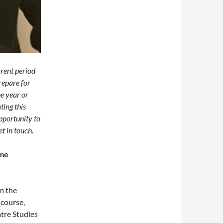
rrent period
prepare for
he year or
ting this
pportunity to
t in touch.
ome
m the
course,
tre Studies