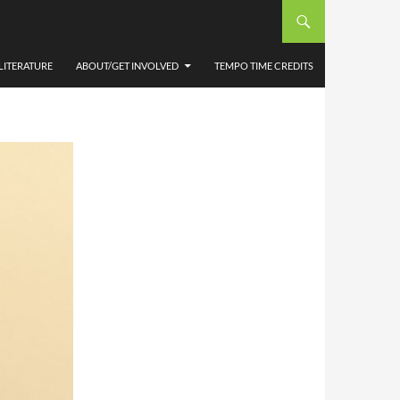
AVE
LITERATURE
ABOUT/GET INVOLVED
TEMPO TIME CREDITS