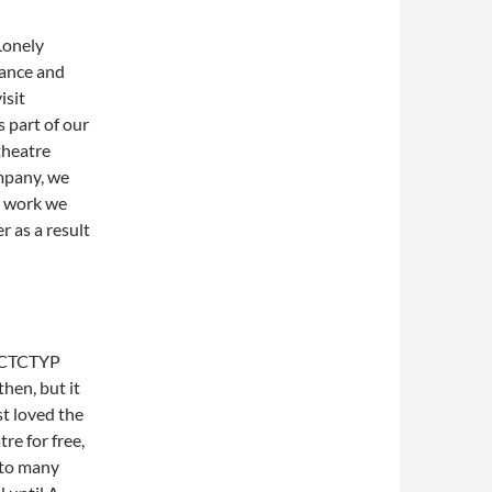
Lonely
mance and
isit
s part of our
theatre
ompany, we
t work we
 as a result
e CTCTYP
then, but it
st loved the
re for free,
nto many