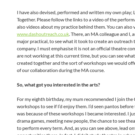
I have also devised, performed and written my own play; 
Together. Please follow the links to a video of the perfor
also videos about my practice behind them. You can also v
www.dashoutreach.co.uk
. There, an MA colleague and I, a
major practical, to see what it took to create an outreach 
company. I must emphasise it is not an official theatre c
are not working at this current time, but you can see wha
created together and the sort of workshops we would offer
of our collaboration during the MA course.
So, what got you interested in the arts?
For my eighth birthday, my mum recommended I join th
workshops to see if I’d enjoy them. I’d seen pantos before 
was because of these workshops I became interested. I ju
drama games, meeting new people, the chance to see theat
to perform every term. And, as you can see above, lead o