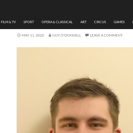
THEATRE
GRADUATE SHOWCASE D
HUMPHREYS
FILM & TV
SPORT
OPERA & CLASSICAL
ART
CIRCUS
GAMES
MAY 11, 2020
GUY O'DONNELL
LEAVE A COMMENT