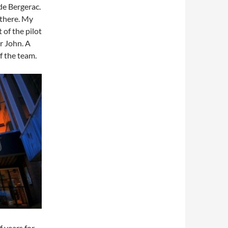
 de Bergerac.
 there. My
 of the pilot
yr John. A
f the team.
f years for