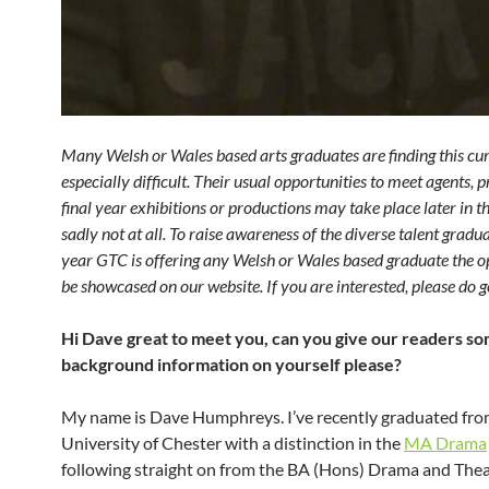
Many Welsh or Wales based arts graduates are finding this cu
especially difficult. Their usual opportunities to meet agents, 
final year exhibitions or productions may take place later in t
sadly not at all. To raise awareness of the diverse talent gradua
year GTC is offering any Welsh or Wales based graduate the o
be showcased on our website. If you are interested, please do ge
Hi Dave great to meet you, can you give our readers s
background information on yourself please?
My name is Dave Humphreys. I’ve recently graduated fro
University of Chester with a distinction in the
MA Drama
following straight on from the BA (Hons) Drama and Thea