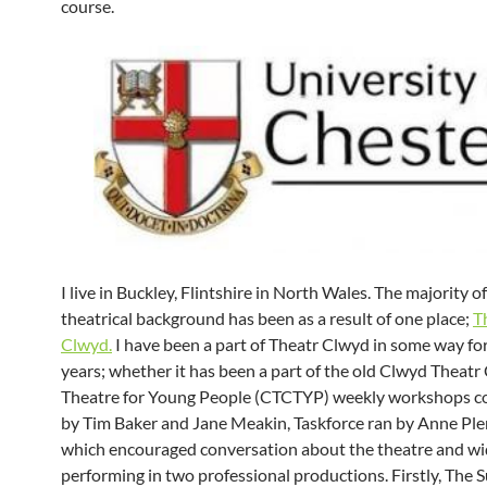
course.
I live in Buckley, Flintshire in North Wales. The majority o
theatrical background has been as a result of one place;
T
Clwyd.
I have been a part of Theatr Clwyd in some way for
years; whether it has been a part of the old Clwyd Theat
Theatre for Young People (CTCTYP) weekly workshops c
by Tim Baker and Jane Meakin, Taskforce ran by Anne Ple
which encouraged conversation about the theatre and wid
performing in two professional productions. Firstly, The S