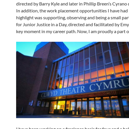
directed by Barry Kyle and later in Phillip Breen’s Cyrano
In addition, the work placement opportunities I have had
highlight was supporting, observing and being a small part
for Junior Justice in a Day, directed and facilitated by Em
key moment in my career path. Now, I am proudly a part o
I have been working on a freelance basis for four and a hal