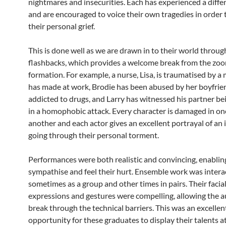
nightmares and insecurities. Each has experienced a diffe
and are encouraged to voice their own tragedies in order 
their personal grief.
This is done well as we are drawn in to their world throug
flashbacks, which provides a welcome break from the zo
formation. For example, a nurse, Lisa, is traumatised by a
has made at work, Brodie has been abused by her boyfrien
addicted to drugs, and Larry has witnessed his partner b
in a homophobic attack. Every character is damaged in on
another and each actor gives an excellent portrayal of an 
going through their personal torment.
Performances were both realistic and convincing, enablin
sympathise and feel their hurt. Ensemble work was intera
sometimes as a group and other times in pairs. Their facia
expressions and gestures were compelling, allowing the a
break through the technical barriers. This was an excellen
opportunity for these graduates to display their talents at