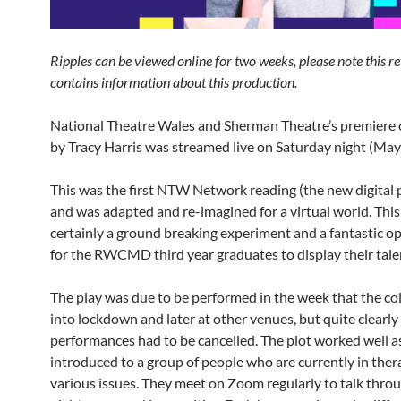
Ripples can be viewed online for two weeks, please note this r
contains information about this production.
National Theatre Wales and Sherman Theatre’s premiere o
by Tracy Harris was streamed live on Saturday night (May
This was the first NTW Network reading (the new digita
and was adapted and re-imagined for a virtual world. Thi
certainly a ground breaking experiment and a fantastic o
for the RWCMD third year graduates to display their tale
The play was due to be performed in the week that the co
into lockdown and later at other venues, but quite clearly 
performances had to be cancelled. The plot worked well a
introduced to a group of people who are currently in ther
various issues. They meet on Zoom regularly to talk throu