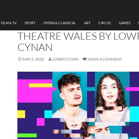
THEATRE
REVIEW RIPPLES, SHERM
THEATRE/RWCMD/NATI
FILM & TV
SPORT
OPERA & CLASSICAL
ART
CIRCUS
GAMES
THEATRE WALES BY LOW
CYNAN
MAY 3, 2020
LOWRI CYNAN
LEAVE A COMMENT