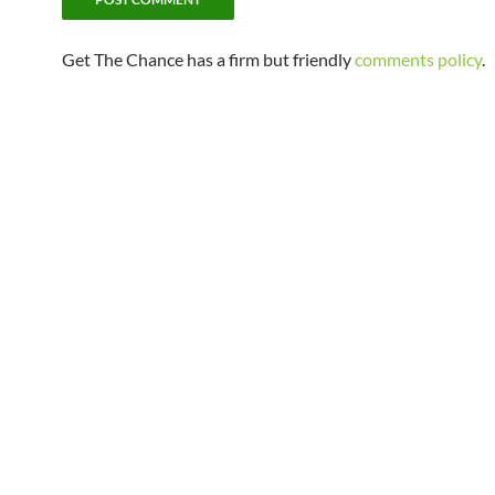
Get The Chance has a firm but friendly
comments policy
.