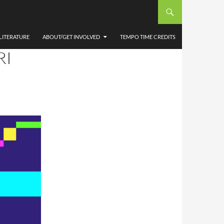
AN
ONAL
LITERATURE
ABOUT/GET INVOLVED
TEMPO TIME CREDITS
RI