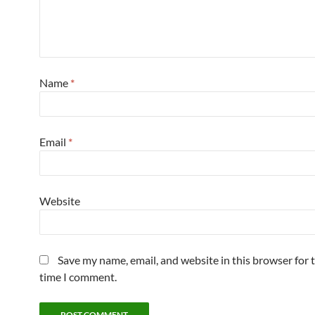
Name
*
Email
*
Website
Save my name, email, and website in this browser for 
time I comment.