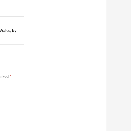
Wales, by
marked
*