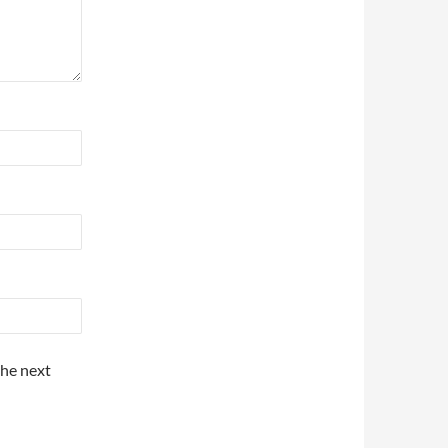
the next