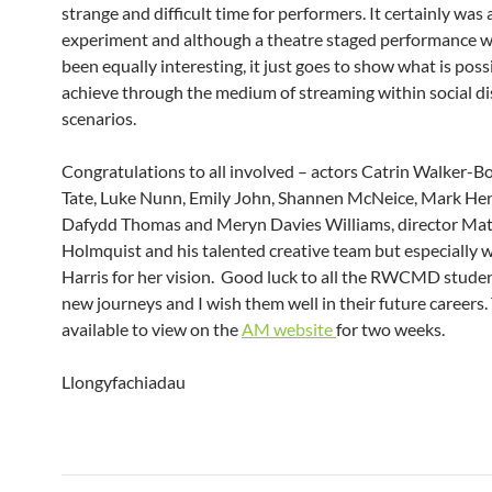
strange and difficult time for performers. It certainly was 
experiment and although a theatre staged performance 
been equally interesting, it just goes to show what is poss
achieve through the medium of streaming within social di
scenarios.
Congratulations to all involved – actors Catrin Walker-B
Tate, Luke Nunn, Emily John, Shannen McNeice, Mark Hen
Dafydd Thomas and Meryn Davies Williams, director Ma
Holmquist and his talented creative team but especially w
Harris for her vision. Good luck to all the RWCMD studen
new journeys and I wish them well in their future careers. 
available to view on the
AM website
for two weeks.
Llongyfachiadau