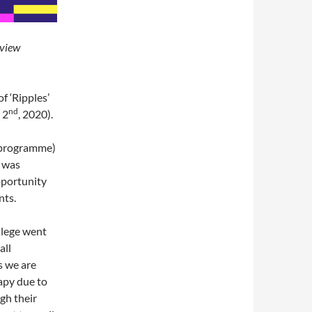
eview
f ‘Ripples’
nd
 2
, 2020).
l programme)
s was
pportunity
nts.
llege went
all
s we are
apy due to
gh their