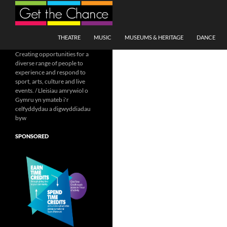
Search
SKIP TO CONTENT
THEATRE
MUSIC
MUSEUMS & HERITAGE
DANCE
Creating opportunities for a
diverse range of people to
experience and respond to
sport, arts, culture and live
events. / Lleisiau amrywiol o
Gymru yn ymateb i'r
celfyddydau a digwyddiadau
byw
SPONSORED