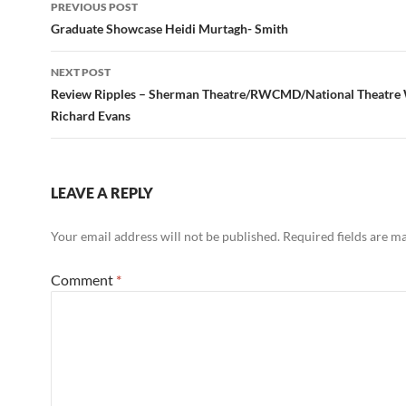
Post
PREVIOUS POST
navigation
Graduate Showcase Heidi Murtagh- Smith
NEXT POST
Review Ripples – Sherman Theatre/RWCMD/National Theatre 
Richard Evans
LEAVE A REPLY
Your email address will not be published.
Required fields are 
Comment
*