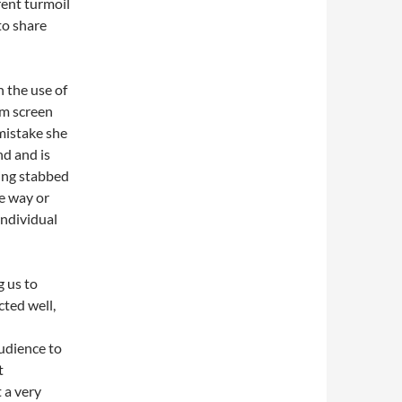
rent turmoil
to share
h the use of
om screen
 mistake she
d and is
eing stabbed
e way or
individual
g us to
cted well,
l
udience to
t
 a very