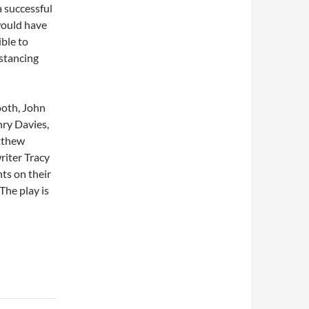
a successful
would have
ible to
stancing
ooth, John
ry Davies,
tthew
riter Tracy
ts on their
The play is