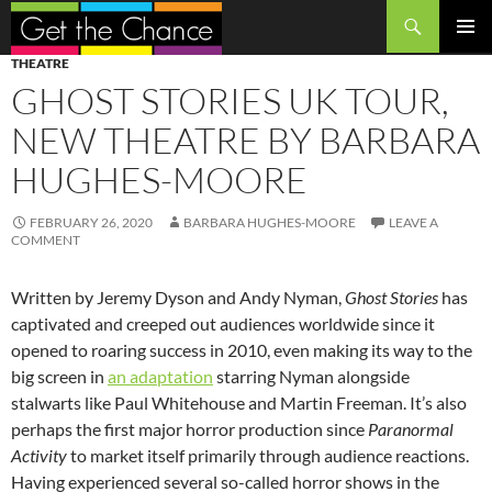
Search
SKIP
PRIMAR
THEATRE
TO
MENU
GHOST STORIES UK TOUR,
CONTENT
NEW THEATRE BY BARBARA
HUGHES-MOORE
FEBRUARY 26, 2020
BARBARA HUGHES-MOORE
LEAVE A
COMMENT
Written by Jeremy Dyson and Andy Nyman,
Ghost Stories
has
captivated and creeped out audiences worldwide since it
opened to roaring success in 2010, even making its way to the
big screen in
an adaptation
starring Nyman alongside
stalwarts like Paul Whitehouse and Martin Freeman. It’s also
perhaps the first major horror production since
Paranormal
Activity
to market itself primarily through audience reactions.
Having experienced several so-called horror shows in the