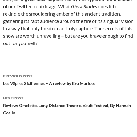
of our Twitter-centric age. What
Ghost Stories
does it to
rekindle the smouldering ember of this ancient tradition,
gathering its rapt audience around the fire of its singular vision
in a way that only theatre can truly capture. The secrets of this
show are worth unravelling – but are you brave enough to find
out for yourself?
Post
PREVIOUS POST
navigation
Les Vêpres Siciliennes – A review by Eva Marloes
NEXT POST
Review: Omelette, Long Distance Theatre, Vault Festival, By Hannah
Goslin