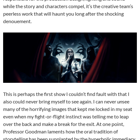
while the story and characters compel, it’s the creative team’s
peerless work that will haunt you long after the shocking
denouement.
This is perhaps the first show I couldn’t find fault with that I
also could never bring myself to see again. I can never
un
see
many of the horrifying images that kept me locked in my seat
even when my fight-or-flight instinct was telling me to leap
over the back and make a break for the exit. At one point,
Professor Goodman laments how the oral tradition of
storytelling has been supplanted by the hyperbolic immediacy