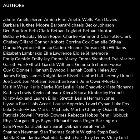
AUTHORS
admin
Amelia Seren
Amina Elmi
Anette Wells
Ann Davies
Barbara Hughes-Moore
BarbaraMichaels
Becky Johnson
Ben Poulton
Beth Clark
Bethan England
Bethan Hooton
Bethany Mcaulay
Brian Roper
Charlie Hammond
Charlotte Clark
Chelsey Gillard
Connor Abbott
Corrine Cox
Danielle OShea
Donna Poynton
Eifion ap Cadno
Eleanor Dobson
Elin Williams
Elizabeth Lambrakis
Ellie Lawrence
Eloise Stingemore
Emily Garside
Emily Jay
Emma Mazey
Emma Shepherd
Eva Marloes
Gareth Ford-Elliott
Gareth Williams
Gemma Treharne Foose
Guy O'Donnell
Hannah Bywood
Hannah Goslin
Helen Joy
James Briggs
James Knight
Jane Bissett
Janine Hall
Jeremy Linnell
Joe Cook
Jon Mohajer
Jonathan Evans
Julie Owen-Moylan
Kaitlin Wray
Karis Clarke
Kat Leslie
Kate Chadwick
Kate Richards
Kathryn Lewis
Kevin Johnson
Kiera Sikora
Kimberley Pennell
Kirsty Ackland
Lauren Ellis - Stretch
Leslie Herman Jones
Llywela Parri
Lois Arcari
Louise Apperley
Lowri Cynan
Luke Fox
Luke Seidel-Haas
Mark J Michaels
Martin Chainey
Osian Ifans
Patricia Stowell
Patrick Downes
Rebecca Hobbs
Renn Hubbuck
Rhys Morgan
Rhys Payne
Richard Evans
Roger Barrington
Sam Pryce
Sara Debnam
Sarah Debnam
Sarah Finch
Shannon Newman
Sian Thomas
Sophie Wiggins
Steph Back
Tafsila Khan
Tanica Psalmist
Tanisha Fair
Troy Lenny
Vicky Lord