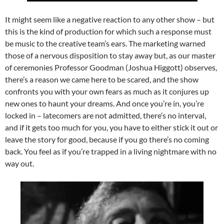
It might seem like a negative reaction to any other show – but
this is the kind of production for which such a response must
be music to the creative team’s ears. The marketing warned
those of a nervous disposition to stay away but, as our master
of ceremonies Professor Goodman (Joshua Higgott) observes,
there’s a reason we came here to be scared, and the show
confronts you with your own fears as much as it conjures up
new ones to haunt your dreams. And once you’re in, you’re
locked in – latecomers are not admitted, there’s no interval,
and if it gets too much for you, you have to either stick it out or
leave the story for good, because if you go there’s no coming
back. You feel as if you’re trapped in a living nightmare with no
way out.