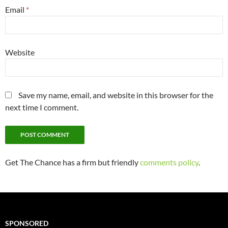
Email
*
Website
Save my name, email, and website in this browser for the
next time I comment.
Get The Chance has a firm but friendly
comments policy
.
SPONSORED