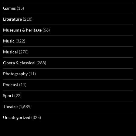
Games
(15)
Literature
(218)
Museums & heritage
(66)
Music
(322)
Musical
(270)
Opera & classical
(288)
Photography
(11)
Podcast
(11)
Sport
(22)
Theatre
(1,689)
Uncategorized
(325)