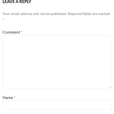
LEAVE A REPLY
Your email address will not be published.
Required fields are marked
*
Comment
*
Name
*