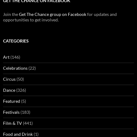
GET THE CHANCE ON FACEBOOK
Join the
Get The Chance group on Facebook
for updates and
opportunities to get involved.
CATEGORIES
Art
(146)
Celebrations
(22)
Circus
(50)
Dance
(326)
Featured
(5)
Festivals
(183)
Film & TV
(441)
Food and Drink
(1)