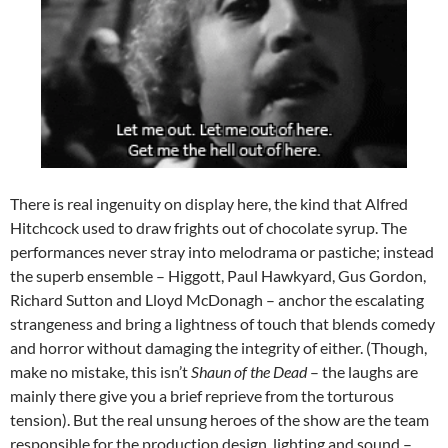
There is real ingenuity on display here, the kind that Alfred
Hitchcock used to draw frights out of chocolate syrup. The
performances never stray into melodrama or pastiche; instead
the superb ensemble – Higgott, Paul Hawkyard, Gus Gordon,
Richard Sutton and Lloyd McDonagh – anchor the escalating
strangeness and bring a lightness of touch that blends comedy
and horror without damaging the integrity of either. (Though,
make no mistake, this isn’t
Shaun of the Dead
– the laughs are
mainly there give you a brief reprieve from the torturous
tension). But the real unsung heroes of the show are the team
responsible for the production design, lighting and sound –