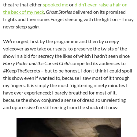
theatre that either
spooked me
or
didn’t even raise a hair on
the back of my neck
,
Ghost Stories
delivered on its promised
frights and then some. Forget sleeping with the light on – I may
never sleep
again
.
We’re urged, first by the programme and then by creepy
voiceover as we take our seats, to preserve the twists of the
show in a bid for secrecy the likes of which I hadn’t seen since
Harry Potter and the Cursed Child
compelled its audiences to
#KeepTheSecrets – but to be honest, I don’t think I could spoil
this show even if wanted to, because I saw most of it through
my fingers. It is simply the most frightening ninety minutes I
have ever experienced; I barely breathed for most of it,
because the show conjured a sense of dread so unrelenting
and oppressive I’m still reeling from the shock of it now.