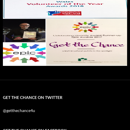
GET THE CHANCE ON TWITTER
@getthechance4u