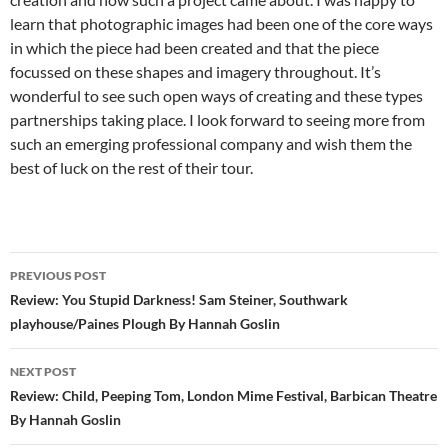
learn that photographic images had been one of the core ways
in which the piece had been created and that the piece
focussed on these shapes and imagery throughout. It’s
wonderful to see such open ways of creating and these types
partnerships taking place. I look forward to seeing more from
such an emerging professional company and wish them the
best of luck on the rest of their tour.
Post
PREVIOUS POST
navigation
Review: You Stupid Darkness! Sam Steiner, Southwark
playhouse/Paines Plough By Hannah Goslin
NEXT POST
Review: Child, Peeping Tom, London Mime Festival, Barbican Theatre
By Hannah Goslin