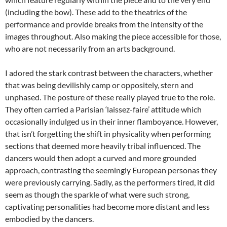
(including the bow). These add to the theatrics of the
performance and provide breaks from the intensity of the
images throughout. Also making the piece accessible for those,
who are not necessarily from an arts background.
I adored the stark contrast between the characters, whether
that was being devilishly camp or oppositely, stern and
unphased. The posture of these really played true to the role.
They often carried a Parisian ‘laissez-faire’ attitude which
occasionally indulged us in their inner flamboyance. However,
that isn’t forgetting the shift in physicality when performing
sections that deemed more heavily tribal influenced. The
dancers would then adopt a curved and more grounded
approach, contrasting the seemingly European personas they
were previously carrying. Sadly, as the performers tired, it did
seem as though the sparkle of what were such strong,
captivating personalities had become more distant and less
embodied by the dancers.