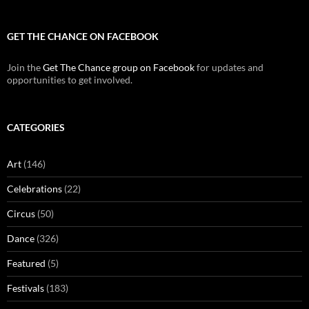
GET THE CHANCE ON FACEBOOK
Join the
Get The Chance group on Facebook
for updates and
opportunities to get involved.
CATEGORIES
Art
(146)
Celebrations
(22)
Circus
(50)
Dance
(326)
Featured
(5)
Festivals
(183)