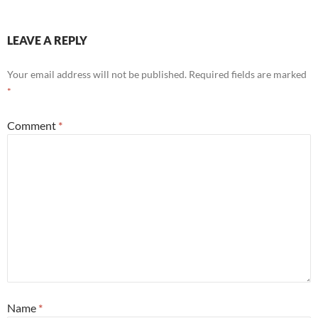
LEAVE A REPLY
Your email address will not be published.
Required fields are marked
*
Comment
*
Name
*