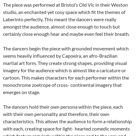
The piece was performed at Bristol’s Old Vic in their Weston
studio, an enchanted yet cosy space which fit the themes of
Laberinto perfectly. This meant the dancers were really
amongst the audience, almost close enough to touch but
certainly close enough hear and maybe even feel their breath.
The dancers begin the piece with grounded movement which
seems heavily influenced by Capoeira, an afro-Brazilian
martial art form. They create strong shapes, providing visual
imagery for the audience which is almost like a caricature or
cartoon. This makes characters for each performer within the
monochrome zoetrope of cross- continental imagery that
emerges on stage.
The dancers hold their own persona within the piece, each
with their own personality and therefore, their own
characteristics. This allows the audience to form a relationship
with each, creating space for light- hearted comedic moments
which feature regularly within the piece and to the very end