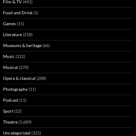
Film & TV
(441)
Food and Drink
(1)
Games
(15)
Literature
(218)
Museums & heritage
(66)
Music
(322)
Musical
(270)
Opera & classical
(288)
Photography
(11)
Podcast
(11)
Sport
(22)
Theatre
(1,689)
Uncategorized
(325)