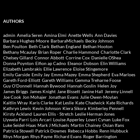
AUTHORS
admin
Amelia Seren
Amina Elmi
Anette Wells
Ann Davies
Barbara Hughes-Moore
BarbaraMichaels
Becky Johnson
Ben Poulton
Beth Clark
Bethan England
Bethan Hooton
Bethany Mcaulay
Brian Roper
Charlie Hammond
Charlotte Clark
Chelsey Gillard
Connor Abbott
Corrine Cox
Danielle OShea
Donna Poynton
Eifion ap Cadno
Eleanor Dobson
Elin Williams
Elizabeth Lambrakis
Ellie Lawrence
Eloise Stingemore
Emily Garside
Emily Jay
Emma Mazey
Emma Shepherd
Eva Marloes
Gareth Ford-Elliott
Gareth Williams
Gemma Treharne Foose
Guy O'Donnell
Hannah Bywood
Hannah Goslin
Helen Joy
James Briggs
James Knight
Jane Bissett
Janine Hall
Jeremy Linnell
Joe Cook
Jon Mohajer
Jonathan Evans
Julie Owen-Moylan
Kaitlin Wray
Karis Clarke
Kat Leslie
Kate Chadwick
Kate Richards
Kathryn Lewis
Kevin Johnson
Kiera Sikora
Kimberley Pennell
Kirsty Ackland
Lauren Ellis - Stretch
Leslie Herman Jones
Llywela Parri
Lois Arcari
Louise Apperley
Lowri Cynan
Luke Fox
Luke Seidel-Haas
Mark J Michaels
Martin Chainey
Osian Ifans
Patricia Stowell
Patrick Downes
Rebecca Hobbs
Renn Hubbuck
Rhys Morgan
Rhys Payne
Richard Evans
Roger Barrington