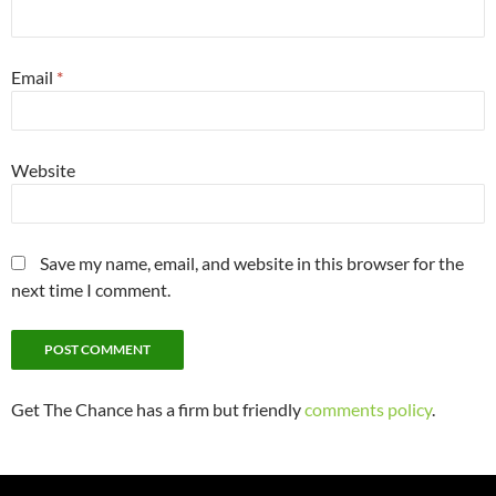
Email
*
Website
Save my name, email, and website in this browser for the
next time I comment.
Get The Chance has a firm but friendly
comments policy
.