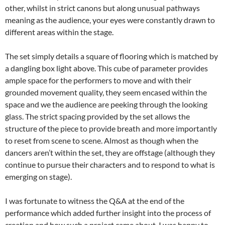
other, whilst in strict canons but along unusual pathways
meaning as the audience, your eyes were constantly drawn to
different areas within the stage.
The set simply details a square of flooring which is matched by
a dangling box light above. This cube of parameter provides
ample space for the performers to move and with their
grounded movement quality, they seem encased within the
space and we the audience are peeking through the looking
glass. The strict spacing provided by the set allows the
structure of the piece to provide breath and more importantly
to reset from scene to scene. Almost as though when the
dancers aren’t within the set, they are offstage (although they
continue to pursue their characters and to respond to what is
emerging on stage).
I was fortunate to witness the Q&A at the end of the
performance which added further insight into the process of
creation and how such a project came about. I was happy to