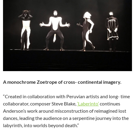
A monochrome Zoetrope of cross- continental imagery.
“Created in collaboration with Peruvian artists and long- time
collaborator, composer Steve Blake,
‘Laberinto’
continues
Anderson’s work around misconstruction of reimagined lost
dances, leading the audience on a serpentine journey into the
labyrinth, into worlds beyond death.”