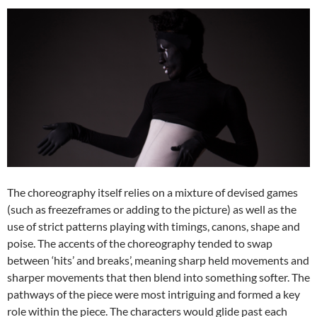
The choreography itself relies on a mixture of devised games
(such as freezeframes or adding to the picture) as well as the
use of strict patterns playing with timings, canons, shape and
poise. The accents of the choreography tended to swap
between ‘hits’ and breaks’, meaning sharp held movements and
sharper movements that then blend into something softer. The
pathways of the piece were most intriguing and formed a key
role within the piece. The characters would glide past each