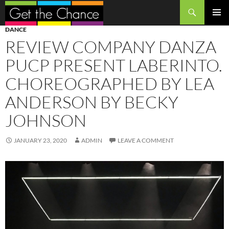
Search
SKIP
PRIMAR
DANCE
TO
MENU
REVIEW COMPANY DANZA
CONTENT
PUCP PRESENT LABERINTO.
CHOREOGRAPHED BY LEA
ANDERSON BY BECKY
JOHNSON
JANUARY 23, 2020
ADMIN
LEAVE A COMMENT