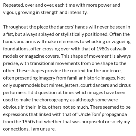
Repeated, over and over, each time with more power and
vigour, growing in strength and intensity.
Throughout the piece the dancers’ hands will never be seen in
a fist, but always splayed or stylistically positioned. Often the
hands and arms will make references to whacking or vogueing
foundations, often crossing over with that of 1980s catwalk
models or magazine covers. This shape of movement is always
precise, with transitional movements from one shape to the
other. These shapes provide the context for the audience,
often presenting imagery from familiar historic images. Not
only supermodels but mimes, jesters, court dancers and circus
performers. I did question at times which images have been
used to make the choreography, as although some were
obvious in their links, others not so much. There seemed to be
expressions that linked with that of ‘Uncle Tom’ propaganda
from the 1950s but whether that was purposeful or solely my
connections, I am unsure.