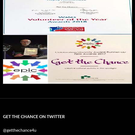
GET THE CHANCE ON TWITTER
@getthechance4u