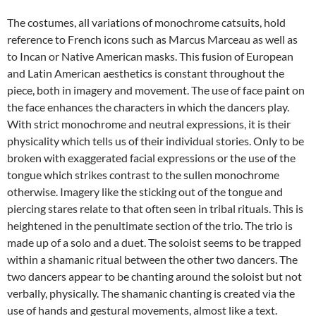
The costumes, all variations of monochrome catsuits, hold
reference to French icons such as Marcus Marceau as well as
to Incan or Native American masks. This fusion of European
and Latin American aesthetics is constant throughout the
piece, both in imagery and movement. The use of face paint on
the face enhances the characters in which the dancers play.
With strict monochrome and neutral expressions, it is their
physicality which tells us of their individual stories. Only to be
broken with exaggerated facial expressions or the use of the
tongue which strikes contrast to the sullen monochrome
otherwise. Imagery like the sticking out of the tongue and
piercing stares relate to that often seen in tribal rituals. This is
heightened in the penultimate section of the trio. The trio is
made up of a solo and a duet. The soloist seems to be trapped
within a shamanic ritual between the other two dancers. The
two dancers appear to be chanting around the soloist but not
verbally, physically. The shamanic chanting is created via the
use of hands and gestural movements, almost like a text.