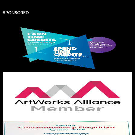
SPONSORED