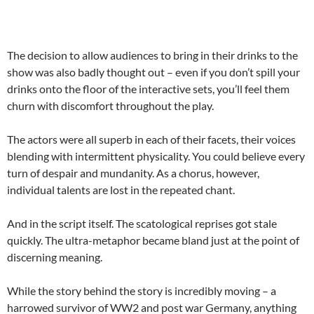
The decision to allow audiences to bring in their drinks to the
show was also badly thought out – even if you don’t spill your
drinks onto the floor of the interactive sets, you’ll feel them
churn with discomfort throughout the play.
The actors were all superb in each of their facets, their voices
blending with intermittent physicality. You could believe every
turn of despair and mundanity. As a chorus, however,
individual talents are lost in the repeated chant.
And in the script itself. The scatological reprises got stale
quickly. The ultra-metaphor became bland just at the point of
discerning meaning.
While the story behind the story is incredibly moving – a
harrowed survivor of WW2 and post war Germany, anything