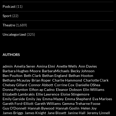
Podcast
(11)
Sport
(22)
Theatre
(1,689)
Uncategorized
(325)
AUTHORS
admin
Amelia Seren
Amina Elmi
Anette Wells
Ann Davies
Barbara Hughes-Moore
BarbaraMichaels
Becky Johnson
Ben Poulton
Beth Clark
Bethan England
Bethan Hooton
Bethany Mcaulay
Brian Roper
Charlie Hammond
Charlotte Clark
Chelsey Gillard
Connor Abbott
Corrine Cox
Danielle OShea
Donna Poynton
Eifion ap Cadno
Eleanor Dobson
Elin Williams
Elizabeth Lambrakis
Ellie Lawrence
Eloise Stingemore
Emily Garside
Emily Jay
Emma Mazey
Emma Shepherd
Eva Marloes
Gareth Ford-Elliott
Gareth Williams
Gemma Treharne Foose
Guy O'Donnell
Hannah Bywood
Hannah Goslin
Helen Joy
James Briggs
James Knight
Jane Bissett
Janine Hall
Jeremy Linnell