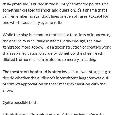
truly profound is buried in the bluntly hammered points. For
something created to shock and question, it’s a shame that I
can remember no standout lines or even phrases. (Except for
one which caused my eyes to roll.)
While the play is meant to represent a total loss of innocence,
the absurdity is childlike in itself. Oddly enough, the play
generated more goodwill as a deconstruction of creative work
than as a meditation on cruelty. Somehow the sheer reach
diluted the horror, from profound to merely irritating.
The theatre of the absurd is often loved but I was struggling to
decide whether the audience’s intermittent laughter was out
of shrewd appreciation or sheer manic exhaustion with the
show.
Quite possibly both.
I think the small ‘introductory tour’ that we had before the