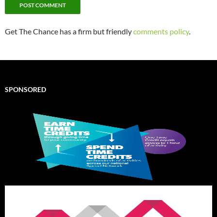
Get The Chance has a firm but friendly
comments policy
.
SPONSORED