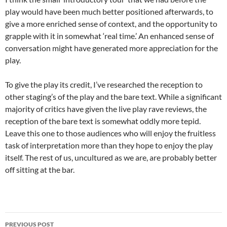
play would have been much better positioned afterwards, to
give a more enriched sense of context, and the opportunity to
grapple with it in somewhat ‘real time.’ An enhanced sense of
conversation might have generated more appreciation for the
play.
To give the play its credit, I’ve researched the reception to
other staging’s of the play and the bare text. While a significant
majority of critics have given the live play rave reviews, the
reception of the bare text is somewhat oddly more tepid.
Leave this one to those audiences who will enjoy the fruitless
task of interpretation more than they hope to enjoy the play
itself. The rest of us, uncultured as we are, are probably better
off sitting at the bar.
Post
PREVIOUS POST