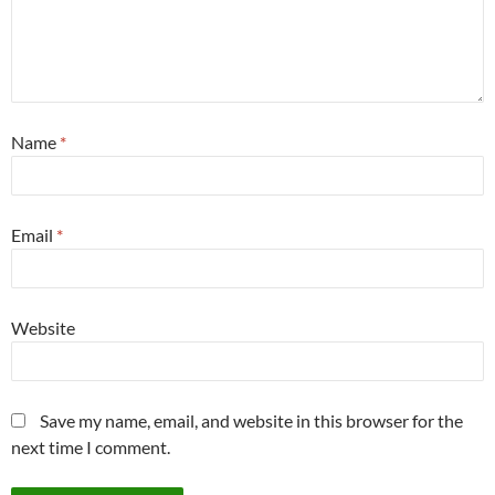
Name
*
Email
*
Website
Save my name, email, and website in this browser for the
next time I comment.