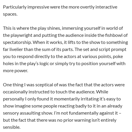
Particularly impressive were the more overtly interactive
spaces.
This is where the play shines, immersing yourself in world of
the playwright and putting the audience inside the fishbowl of
spectatorship. When it works, it lifts to the show to something
far livelier than the sum of its parts. The set and script prompt
you to respond directly to the actors at various points, poke
holes in the play’s logic or simply try to position yourself with
more power.
One thing I was sceptical of was the fact that the actors were
occasionally instructed to touch the audience. While
personally I only found it momentarily irritating it’s easy to
show imagine some people reacting badly to it in an already
sensory assaulting show. I’m not fundamentally against it –
but the fact that there was no prior warning isn’t entirely
sensible.