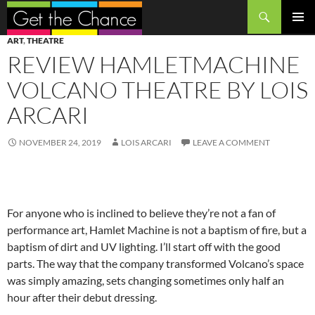
Search
SKIP
PRIMAR
ART
,
THEATRE
TO
MENU
REVIEW HAMLETMACHINE
CONTENT
VOLCANO THEATRE BY LOIS
ARCARI
NOVEMBER 24, 2019
LOIS ARCARI
LEAVE A COMMENT
For anyone who is inclined to believe they’re not a fan of
performance art, Hamlet Machine is not a baptism of fire, but a
baptism of dirt and UV lighting. I’ll start off with the good
parts. The way that the company transformed Volcano’s space
was simply amazing, sets changing sometimes only half an
hour after their debut dressing.