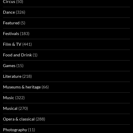
Circus
(50)
Dance
(326)
Featured
(5)
Festivals
(183)
Film & TV
(441)
Food and Drink
(1)
Games
(15)
Literature
(218)
Museums & heritage
(66)
Music
(322)
Musical
(270)
Opera & classical
(288)
Photography
(11)