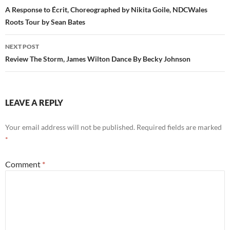
navigation
A Response to Écrit, Choreographed by Nikita Goile, NDCWales
Roots Tour by Sean Bates
NEXT POST
Review The Storm, James Wilton Dance By Becky Johnson
LEAVE A REPLY
Your email address will not be published.
Required fields are marked
*
Comment
*