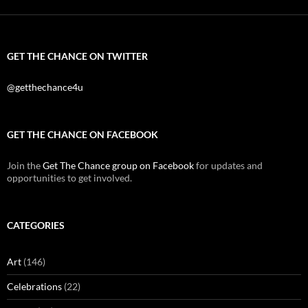
GET THE CHANCE ON TWITTER
@getthechance4u
GET THE CHANCE ON FACEBOOK
Join the
Get The Chance group on Facebook
for updates and
opportunities to get involved.
CATEGORIES
Art
(146)
Celebrations
(22)