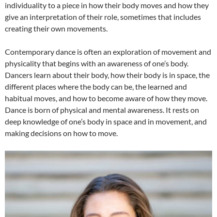
individuality to a piece in how their body moves and how they
give an interpretation of their role, sometimes that includes
creating their own movements.
Contemporary dance is often an exploration of movement and
physicality that begins with an awareness of one’s body.
Dancers learn about their body, how their body is in space, the
different places where the body can be, the learned and
habitual moves, and how to become aware of how they move.
Dance is born of physical and mental awareness. It rests on
deep knowledge of one’s body in space and in movement, and
making decisions on how to move.