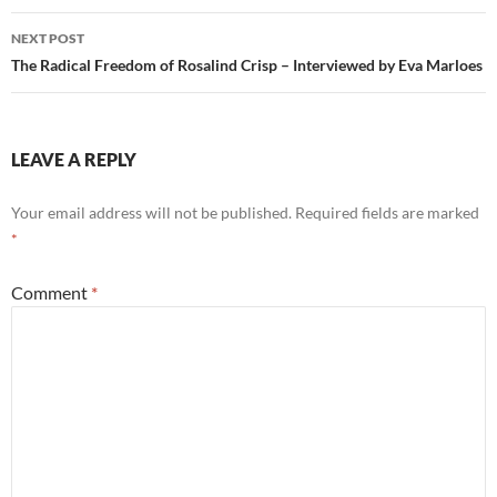
NEXT POST
The Radical Freedom of Rosalind Crisp – Interviewed by Eva Marloes
LEAVE A REPLY
Your email address will not be published.
Required fields are marked
*
Comment
*