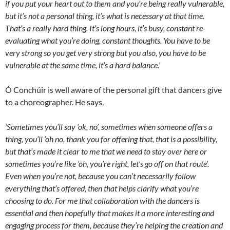
if you put your heart out to them and you’re being really vulnerable,
but it’s not a personal thing, it’s what is necessary at that time.
That’s a really hard thing. It’s long hours, it’s busy, constant re-
evaluating what you’re doing, constant thoughts. You have to be
very strong so you get very strong but you also, you have to be
vulnerable at the same time, it’s a hard balance.’
Ó Conchúir is well aware of the personal gift that dancers give
to a choreographer. He says,
‘Sometimes you’ll say ‘ok, no’, sometimes when someone offers a
thing, you’ll ‘oh no, thank you for offering that, that is a possibility,
but that’s made it clear to me that we need to stay over here or
sometimes you’re like ‘oh, you’re right, let’s go off on that route’.
Even when you’re not, because you can’t necessarily follow
everything that’s offered, then that helps clarify what you’re
choosing to do. For me that collaboration with the dancers is
essential and then hopefully that makes it a more interesting and
engaging process for them, because they’re helping the creation and