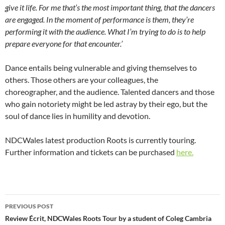
give it life. For me that’s the most important thing, that the dancers
are engaged. In the moment of performance is them, they’re
performing it with the audience. What I’m trying to do is to help
prepare everyone for that encounter.’
Dance entails being vulnerable and giving themselves to
others. Those others are your colleagues, the
choreographer, and the audience. Talented dancers and those
who gain notoriety might be led astray by their ego, but the
soul of dance lies in humility and devotion.
NDCWales latest production Roots is currently touring.
Further information and tickets can be purchased
here.
Post
PREVIOUS POST
navigation
Review Écrit, NDCWales Roots Tour by a student of Coleg Cambria