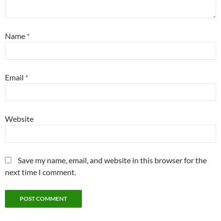
Name
*
Email
*
Website
Save my name, email, and website in this browser for the
next time I comment.