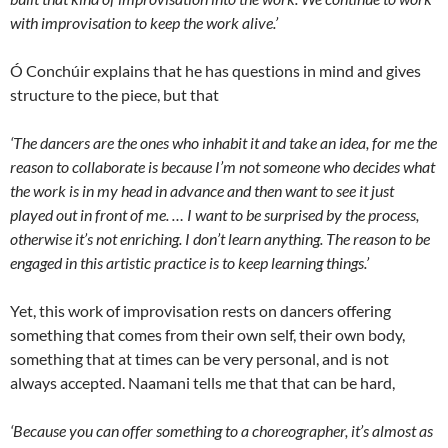
with improvisation to keep the work alive.’
Ó Conchúir explains that he has questions in mind and gives
structure to the piece, but that
‘The dancers are the ones who inhabit it and take an idea, for me the
reason to collaborate is because I’m not someone who decides what
the work is in my head in advance and then want to see it just
played out in front of me. … I want to be surprised by the process,
otherwise it’s not enriching. I don’t learn anything. The reason to be
engaged in this artistic practice is to keep learning things.’
Yet, this work of improvisation rests on dancers offering
something that comes from their own self, their own body,
something that at times can be very personal, and is not
always accepted. Naamani tells me that that can be hard,
‘Because you can offer something to a choreographer, it’s almost as