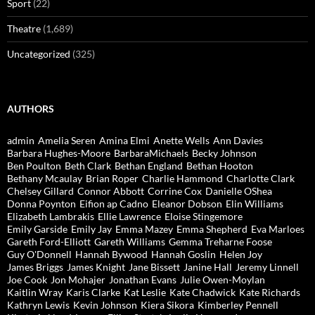
Sport
(22)
Theatre
(1,689)
Uncategorized
(325)
AUTHORS
admin
Amelia Seren
Amina Elmi
Anette Wells
Ann Davies
Barbara Hughes-Moore
BarbaraMichaels
Becky Johnson
Ben Poulton
Beth Clark
Bethan England
Bethan Hooton
Bethany Mcaulay
Brian Roper
Charlie Hammond
Charlotte Clark
Chelsey Gillard
Connor Abbott
Corrine Cox
Danielle OShea
Donna Poynton
Eifion ap Cadno
Eleanor Dobson
Elin Williams
Elizabeth Lambrakis
Ellie Lawrence
Eloise Stingemore
Emily Garside
Emily Jay
Emma Mazey
Emma Shepherd
Eva Marloes
Gareth Ford-Elliott
Gareth Williams
Gemma Treharne Foose
Guy O'Donnell
Hannah Bywood
Hannah Goslin
Helen Joy
James Briggs
James Knight
Jane Bissett
Janine Hall
Jeremy Linnell
Joe Cook
Jon Mohajer
Jonathan Evans
Julie Owen-Moylan
Kaitlin Wray
Karis Clarke
Kat Leslie
Kate Chadwick
Kate Richards
Kathryn Lewis
Kevin Johnson
Kiera Sikora
Kimberley Pennell