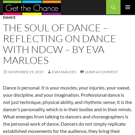
Search
SKIP
PRIMAR
DANCE
TO
MENU
THE SOUL OF DANCE –
CONTENT
REFLECTING ON DANCE
WITH NDCW – BY EVA
MARLOES
NOVEMBER 19, 2019
EVA MARLOES
LEAVE A COMMENT
Dance is personal. It is your muscles, your injuries, your sweat,
your discipline, and your imagination. Professional dance is
not just technique, physical ability, and rhythmic sense; it is the
dancer’s personality, which is in their bodies and in their minds.
What emerges from talking to dancers and choreographers is
the personal work of dance. Dancers do not simply replicate
established movements for the audience, they bring their