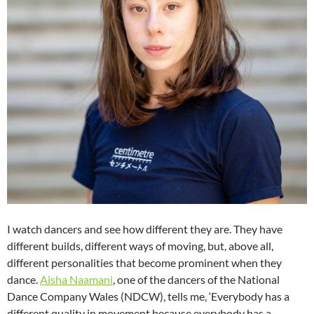
I watch dancers and see how different they are. They have
different builds, different ways of moving, but, above all,
different personalities that become prominent when they
dance.
Aisha Naamani
, one of the dancers of the National
Dance Company Wales (NDCW), tells me, ‘Everybody has a
different quality in movement because everybody has a