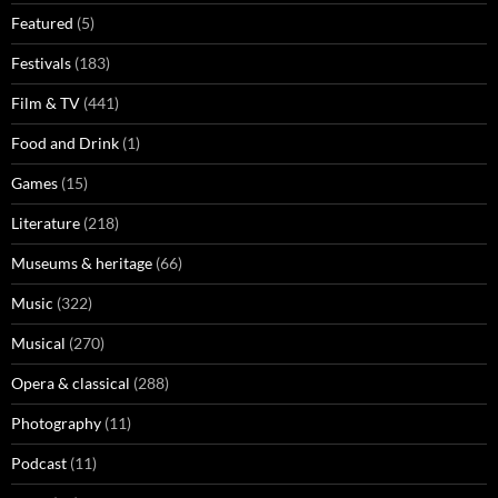
Featured
(5)
Festivals
(183)
Film & TV
(441)
Food and Drink
(1)
Games
(15)
Literature
(218)
Museums & heritage
(66)
Music
(322)
Musical
(270)
Opera & classical
(288)
Photography
(11)
Podcast
(11)