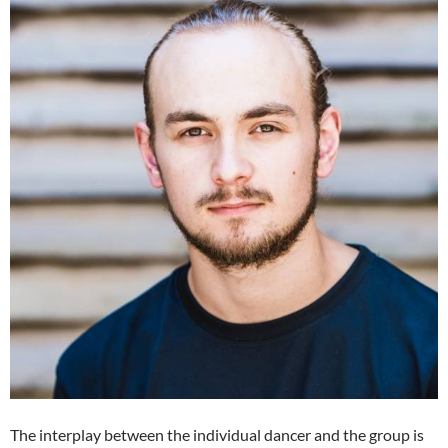
The interplay between the individual dancer and the group is