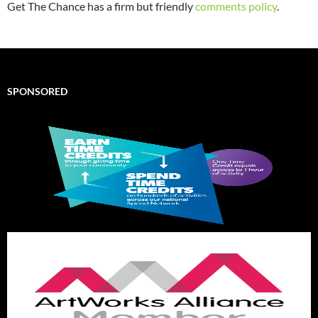
Get The Chance has a firm but friendly
comments policy
.
SPONSORED