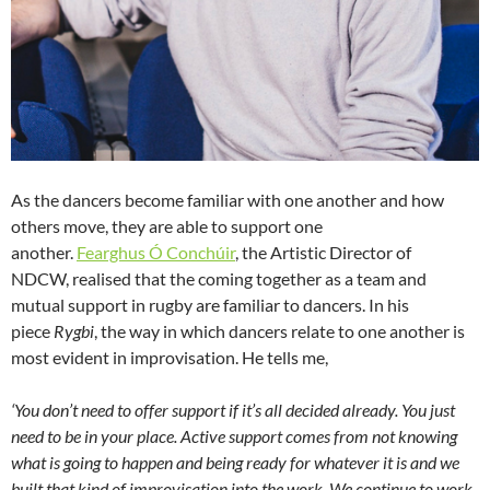
As the dancers become familiar with one another and how
others move, they are able to support one
another.
Fearghus Ó Conchúir
, the Artistic Director of
NDCW, realised that the coming together as a team and
mutual support in rugby are familiar to dancers. In his
piece
Rygbi
, the way in which dancers relate to one another is
most evident in improvisation. He tells me,
‘You don’t need to offer support if it’s all decided already. You just
need to be in your place. Active support comes from not knowing
what is going to happen and being ready for whatever it is and we
built that kind of improvisation into the work. We continue to work