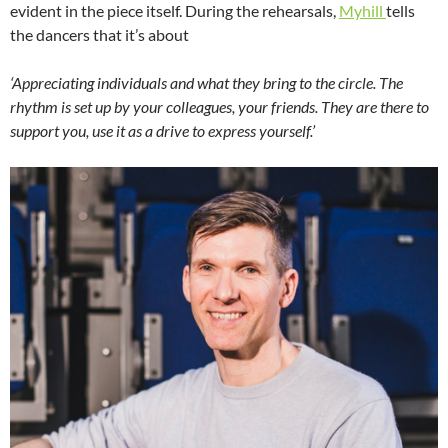
evident in the piece itself. During the rehearsals,
Myhill
tells
the dancers that it’s about
‘Appreciating individuals and what they bring to the circle. The
rhythm is set up by your colleagues, your friends. They are there to
support you, use it as a drive to express yourself.’