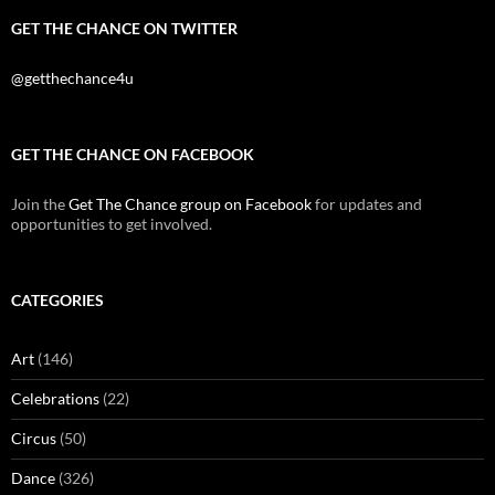
GET THE CHANCE ON TWITTER
@getthechance4u
GET THE CHANCE ON FACEBOOK
Join the
Get The Chance group on Facebook
for updates and
opportunities to get involved.
CATEGORIES
Art
(146)
Celebrations
(22)
Circus
(50)
Dance
(326)