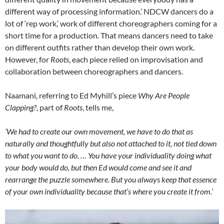
different way of processing information.’ NDCW dancers do a
lot of ‘rep work,’ work of different choreographers coming for a
short time for a production. That means dancers need to take
on different outfits rather than develop their own work.
However, for
Roots
, each piece relied on improvisation and
collaboration between choreographers and dancers.
Naamani, referring to Ed Myhill’s piece
Why Are People
Clapping?
, part of
Roots
, tells me,
‘We had to create our own movement, we have to do that as
naturally and thoughtfully but also not attached to it, not tied down
to what you want to do. … You have your individuality doing what
your body would do, but then Ed would come and see it and
rearrange the puzzle somewhere. But you always keep that essence
of your own individuality because that’s where you create it from.’