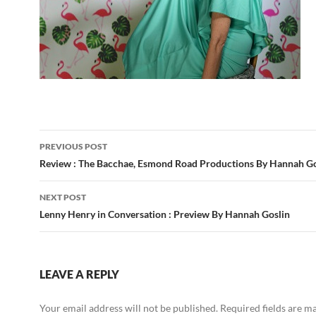
Post
PREVIOUS POST
navigation
Review : The Bacchae, Esmond Road Productions By Hannah Go
NEXT POST
Lenny Henry in Conversation : Preview By Hannah Goslin
LEAVE A REPLY
Your email address will not be published.
Required fields are 