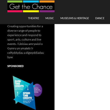
Search
SKIP TO CONTENT
THEATRE
MUSIC
MUSEUMS & HERITAGE
DANCE
Creating opportunities for a
diverse range of people to
experience and respond to
sport, arts, culture and live
events. / Lleisiau amrywiol o
Gymru yn ymateb i'r
celfyddydau a digwyddiadau
byw
SPONSORED