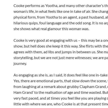
Cooke performs as Yootha, and many other character’s th
woman’s life, in what feels like one in take of air. She chan
physical form, from Yootha to an agent, a past husband, al
hilarious quips, foul language and the odd song. It is no 
she shows what real glamour this woman was.
Cooke is very good at engaging with us – this may be a 
show, but hell does she keep it this way. She flirts with th
agrees with them, ad libs and jumps in between us. She m
storytelling, but we are not just mere witnesses; we are pa
journey.
As engaging as she is, as I said, it does feel like one in-take
Yes, there are emotional parts, that slow down the scene,
from laughing at a remark about grubby Clapham Grand, 
Ham Grand’ to the realisation of age and time wasted. But 
very fast paced, and at times you feel like you are playing 
little with where we are, who Cooke is at that present ti