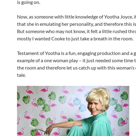
is going on.
Now, as someone with little knowledge of Yootha Joyce, i
that she in emulating her personality, and therefore this is
But someone who may not know, it felt a little rushed th
mostly I wanted Cooke to just take a breath in the room.
Testament of Yootha is a fun, engaging production and a 
example of a one woman play – it just needed some time to
the room and therefore let us catch up with this woman’s
tale.