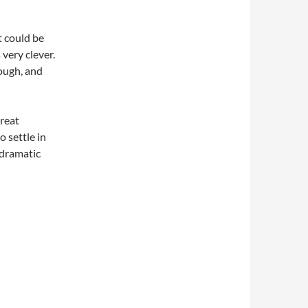
t could be
 very clever.
rough, and
great
 settle in
 dramatic