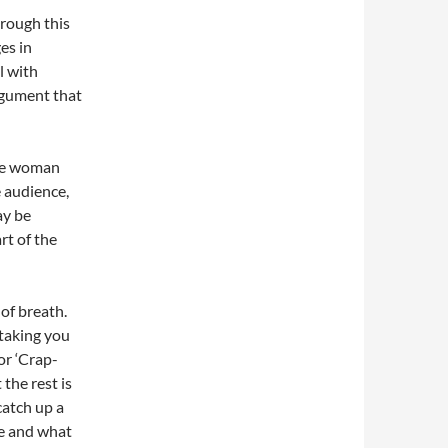
rough this
ges in
l with
argument that
one woman
e audience,
ay be
rt of the
 of breath.
 taking you
or ‘Crap-
the rest is
catch up a
me and what