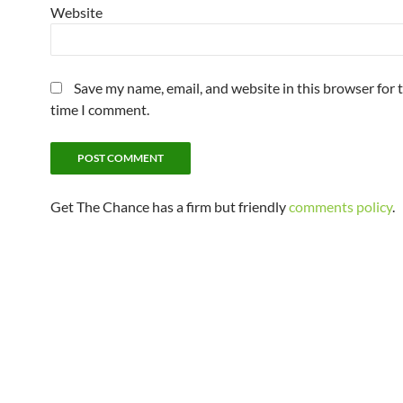
Website
Save my name, email, and website in this browser for 
time I comment.
Get The Chance has a firm but friendly
comments policy
.