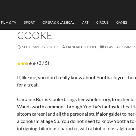
THEATRE
,
UNCATEGORIZED
REVIEW : TESTAMENT OF
YOOTHA, CAROLINE BUR
FILM & TV
SPORT
OPERA & CLASSICAL
ART
CIRCUS
GAMES
COOKE
SEPTEMBER 23, 2019
HANNAH GOSLIN
LEAVE A COMME
(3 / 5)
If, like me, you don’t really know about Yootha Joyce, then
for a treat.
Caroline Burns Cooke brings her whole story, from her bi
Wandsworth common, through Yootha’s fantastic theatri
sitcom career (and all the personal stuff alongside) to he
alcoholism at age 53. You do not need to know Yootha to 
intriguing, hilarious character, with a hint of nostalgia an