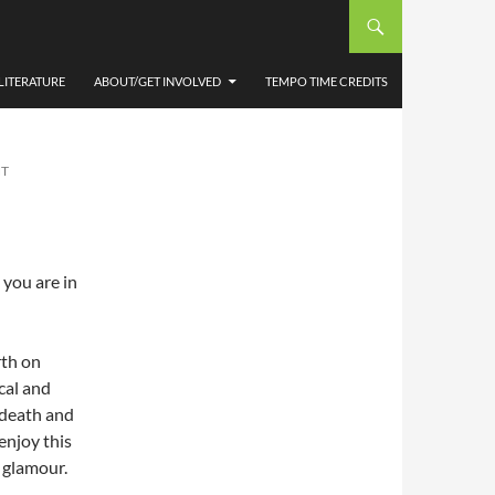
NS
LITERATURE
ABOUT/GET INVOLVED
TEMPO TIME CREDITS
NT
 you are in
rth on
cal and
r death and
enjoy this
d glamour.