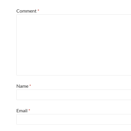
Comment
*
Name
*
Email
*