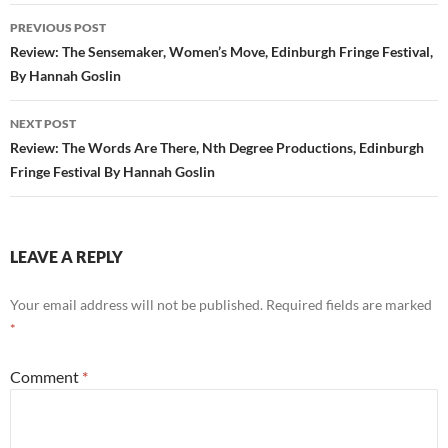
Post
PREVIOUS POST
navigation
Review: The Sensemaker, Women’s Move, Edinburgh Fringe Festival,
By Hannah Goslin
NEXT POST
Review: The Words Are There, Nth Degree Productions, Edinburgh
Fringe Festival By Hannah Goslin
LEAVE A REPLY
Your email address will not be published.
Required fields are marked
*
Comment
*