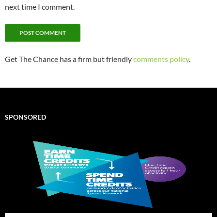
next time I comment.
Get The Chance has a firm but friendly
comments policy
.
SPONSORED