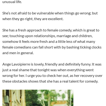
unusual life.
She’s not afraid to be vulnerable when things go wrong; but
when they go right, they are excellent.
She has a fresh approach to female comedy, which is great to
see; touching upon relationships, marriage and children,
somehow it feels more fresh and a little less of what many
female comedians can fall short with by bashing ticking clocks
and men in general.
Ange Lavoipierre is lovely, friendly and definitely funny. It was
just a real shame that tonight was when everything went
wrong for her. I urge you to check her out, as her recovery over
these obstacles shows that she has a real talent for comedy.