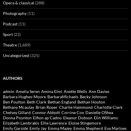
Opera & classical
(288)
Photography
(11)
Podcast
(11)
Sport
(22)
Theatre
(1,689)
Uncategorized
(325)
AUTHORS
admin
Amelia Seren
Amina Elmi
Anette Wells
Ann Davies
Barbara Hughes-Moore
BarbaraMichaels
Becky Johnson
Ben Poulton
Beth Clark
Bethan England
Bethan Hooton
Bethany Mcaulay
Brian Roper
Charlie Hammond
Charlotte Clark
Chelsey Gillard
Connor Abbott
Corrine Cox
Danielle OShea
Donna Poynton
Eifion ap Cadno
Eleanor Dobson
Elin Williams
Elizabeth Lambrakis
Ellie Lawrence
Eloise Stingemore
Emily Garside
Emily Jay
Emma Mazey
Emma Shepherd
Eva Marloes