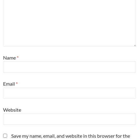
Name
*
Email
*
Website
Save my name, email, and website in this browser for the