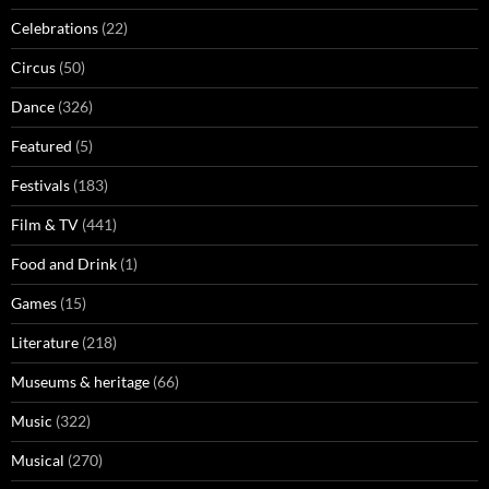
Celebrations
(22)
Circus
(50)
Dance
(326)
Featured
(5)
Festivals
(183)
Film & TV
(441)
Food and Drink
(1)
Games
(15)
Literature
(218)
Museums & heritage
(66)
Music
(322)
Musical
(270)