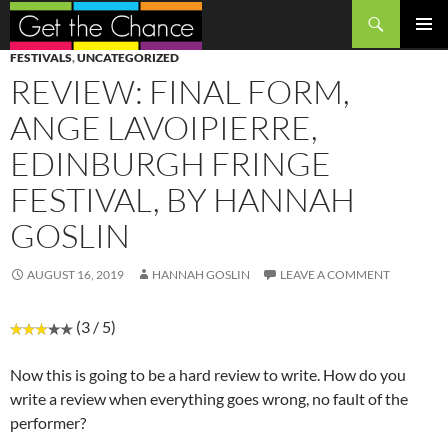
Search
SKIP
PRIMAR
FESTIVALS
,
UNCATEGORIZED
TO
MENU
REVIEW: FINAL FORM,
CONTENT
ANGE LAVOIPIERRE,
EDINBURGH FRINGE
FESTIVAL, BY HANNAH
GOSLIN
AUGUST 16, 2019
HANNAH GOSLIN
LEAVE A COMMENT
(3 / 5)
Now this is going to be a hard review to write. How do you
write a review when everything goes wrong, no fault of the
performer?