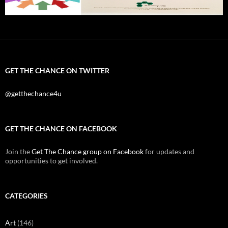
GET THE CHANCE ON TWITTER
@getthechance4u
GET THE CHANCE ON FACEBOOK
Join the
Get The Chance group on Facebook
for updates and
opportunities to get involved.
CATEGORIES
Art
(146)