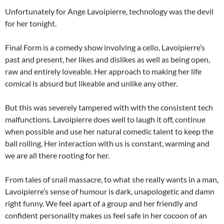
Unfortunately for Ange Lavoipierre, technology was the devil
for her tonight.
Final Form is a comedy show involving a cello, Lavoipierre’s
past and present, her likes and dislikes as well as being open,
raw and entirely loveable. Her approach to making her life
comical is absurd but likeable and unlike any other.
But this was severely tampered with with the consistent tech
malfunctions. Lavoipierre does well to laugh it off, continue
when possible and use her natural comedic talent to keep the
ball rolling. Her interaction with us is constant, warming and
we are all there rooting for her.
From tales of snail massacre, to what she really wants in a man,
Lavoipierre’s sense of humour is dark, unapologetic and damn
right funny. We feel apart of a group and her friendly and
confident personality makes us feel safe in her cocoon of an