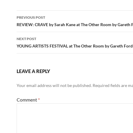
Post
PREVIOUS POST
navigation
REVIEW: CRAVE by Sarah Kane at The Other Room by Gareth Fo
NEXT POST
YOUNG ARTISTS FESTIVAL at The Other Room by Gareth Ford-
LEAVE A REPLY
Your email address will not be published.
Required fields are 
Comment
*