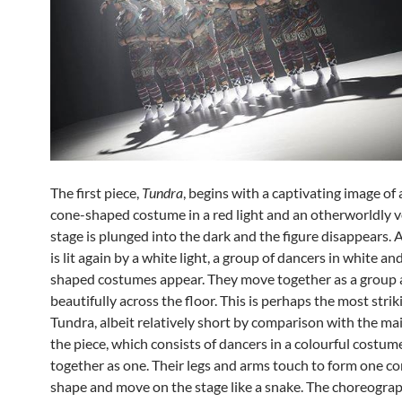
The first piece,
Tundra
, begins with a captivating image of 
cone-shaped costume in a red light and an otherworldly v
stage is plunged into the dark and the figure disappears. 
is lit again by a white light, a group of dancers in white an
shaped costumes appear. They move together as a group 
beautifully across the floor. This is perhaps the most strik
Tundra, albeit relatively short by comparison with the mai
the piece, which consists of dancers in a colourful costu
together as one. Their legs and arms touch to form one c
shape and move on the stage like a snake. The choreogra