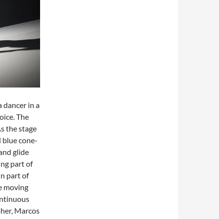
a dancer in a
oice. The
As the stage
d blue cone-
and glide
ing part of
n part of
me moving
ontinuous
pher, Marcos