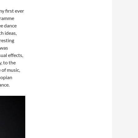
my first ever
ogramme
ee dance
th ideas,
resting
 was
al effects,
, to the
 of music,
stopian
ance.