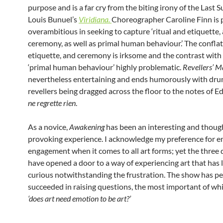
purpose and is a far cry from the biting irony of the Last S
Louis Bunuel’s
Viridiana.
Choreographer Caroline Finn is
overambitious in seeking to capture ‘ritual and etiquette,
ceremony, as well as primal human behaviour.’ The conflati
etiquette, and ceremony is irksome and the contrast with
‘primal human behaviour’ highly problematic.
Revellers’ M
nevertheless entertaining and ends humorously with dr
revellers being dragged across the floor to the notes of Ed
ne regrette rien
.
As a novice,
Awakening
has been an interesting and thoug
provoking experience. I acknowledge my preference for e
engagement when it comes to all art forms; yet the three 
have opened a door to a way of experiencing art that has 
curious notwithstanding the frustration. The show has p
succeeded in raising questions, the most important of wh
‘does art need emotion to be art?’