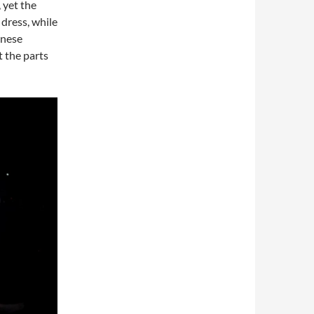
 yet the
dress, while
inese
 the parts