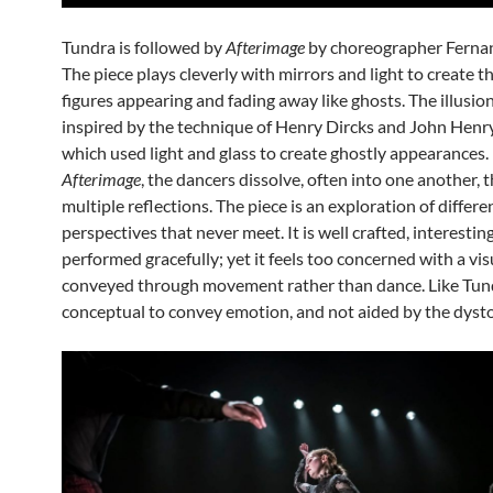
Tundra is followed by
Afterimage
by choreographer Ferna
The piece plays cleverly with mirrors and light to create th
figures appearing and fading away like ghosts. The illusion
inspired by the technique of Henry Dircks and John Henr
which used light and glass to create ghostly appearances. 
Afterimage
, the dancers dissolve, often into one another,
multiple reflections. The piece is an exploration of differe
perspectives that never meet. It is well crafted, interestin
performed gracefully; yet it feels too concerned with a vis
conveyed through movement rather than dance. Like Tundr
conceptual to convey emotion, and not aided by the dyst