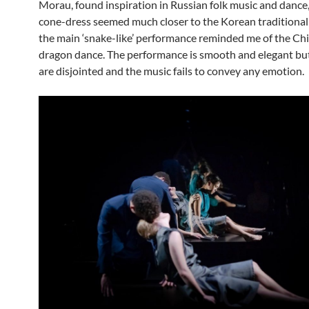
Morau, found inspiration in Russian folk music and dance,
cone-dress seemed much closer to the Korean traditional 
the main ‘snake-like’ performance reminded me of the Ch
dragon dance. The performance is smooth and elegant but
are disjointed and the music fails to convey any emotion.