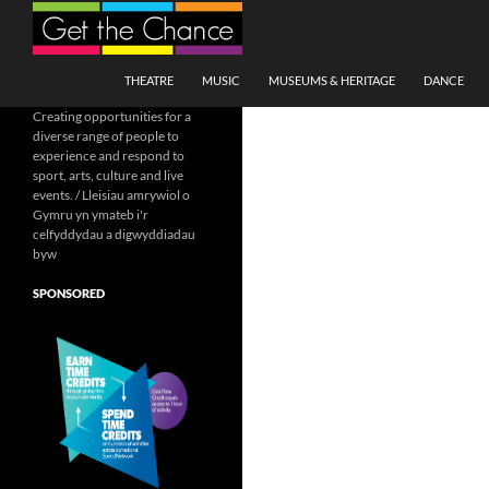
Search
SKIP TO CONTENT
THEATRE
MUSIC
MUSEUMS & HERITAGE
DANCE
Creating opportunities for a
diverse range of people to
experience and respond to
sport, arts, culture and live
events. / Lleisiau amrywiol o
Gymru yn ymateb i'r
celfyddydau a digwyddiadau
byw
SPONSORED