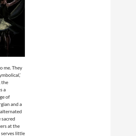
to me. They
ymbolical,’
, the
s a
ge of
rgian and a
s alternated
e sacred
ers at the
serves little