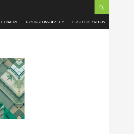
ANY
LITERATURE
ABOUT/GET INVOLVED
TEMPO TIME CREDITS