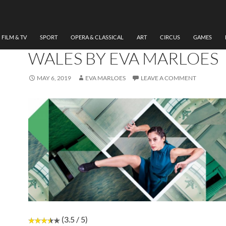
DANCE
,
FILM & TV
,
THEATRE
REVIEW AWAKENING,
NATIONAL DANCE COMP
FILM & TV
SPORT
OPERA & CLASSICAL
ART
CIRCUS
GAMES
WALES BY EVA MARLOES
MAY 6, 2019
EVA MARLOES
LEAVE A COMMENT
(3.5 / 5)