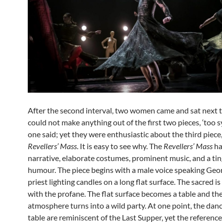
After the second interval, two women came and sat next 
could not make anything out of the first two pieces, ‘too s
one said; yet they were enthusiastic about the third piece
Revellers’ Mass
. It is easy to see why. The
Revellers’ Mass
ha
narrative, elaborate costumes, prominent music, and a tin
humour. The piece begins with a male voice speaking Geo
priest lighting candles on a long flat surface. The sacred i
with the profane. The flat surface becomes a table and th
atmosphere turns into a wild party. At one point, the danc
table are reminiscent of the Last Supper, yet the reference 