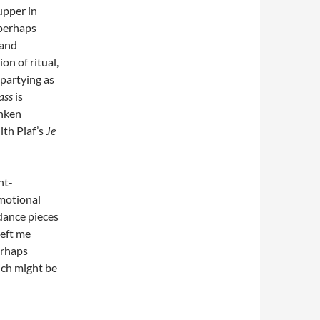
upper in
 perhaps
 and
on of ritual,
 partying as
ass
is
unken
ith Piaf’s
Je
ht-
motional
dance pieces
left me
erhaps
ich might be