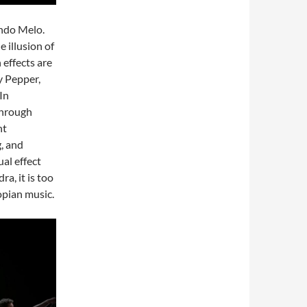
ndo Melo.
e illusion of
 effects are
y Pepper,
In
 through
nt
g, and
ual effect
a, it is too
opian music.