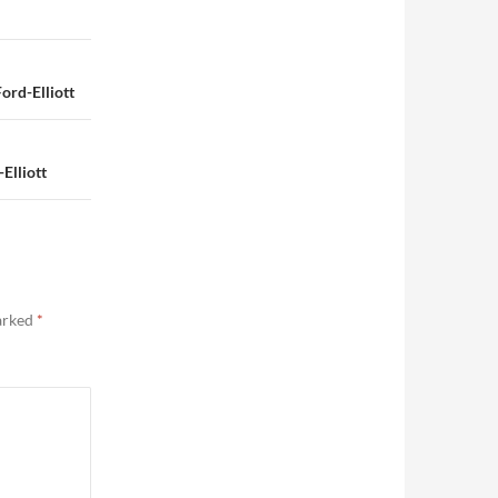
rd-Elliott
Elliott
marked
*