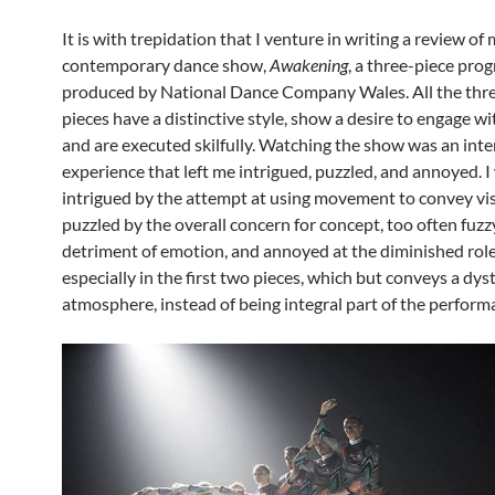
It is with trepidation that I venture in writing a review of 
contemporary dance show,
Awakening
, a three-piece pr
produced by National Dance Company Wales. All the thr
pieces have a distinctive style, show a desire to engage wi
and are executed skilfully. Watching the show was an inte
experience that left me intrigued, puzzled, and annoyed. I
intrigued by the attempt at using movement to convey visu
puzzled by the overall concern for concept, too often fuzzy
detriment of emotion, and annoyed at the diminished role
especially in the first two pieces, which but conveys a dy
atmosphere, instead of being integral part of the perform