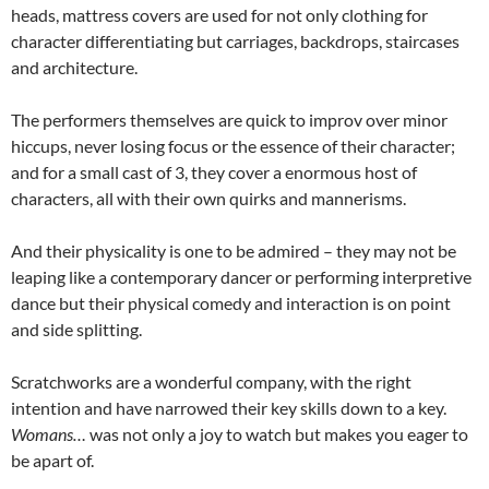
heads, mattress covers are used for not only clothing for
character differentiating but carriages, backdrops, staircases
and architecture.
The performers themselves are quick to improv over minor
hiccups, never losing focus or the essence of their character;
and for a small cast of 3, they cover a enormous host of
characters, all with their own quirks and mannerisms.
And their physicality is one to be admired – they may not be
leaping like a contemporary dancer or performing interpretive
dance but their physical comedy and interaction is on point
and side splitting.
Scratchworks are a wonderful company, with the right
intention and have narrowed their key skills down to a key.
Womans…
was not only a joy to watch but makes you eager to
be apart of.