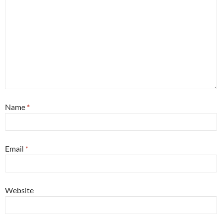
Name
*
Email
*
Website