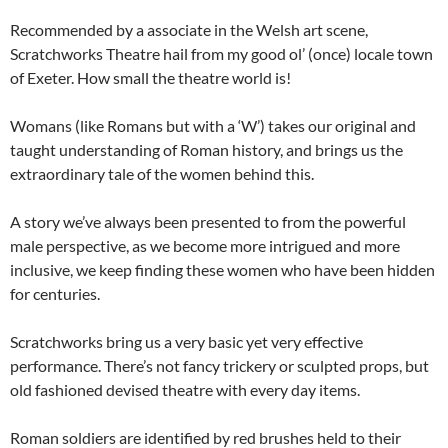
Recommended by a associate in the Welsh art scene,
Scratchworks Theatre hail from my good ol’ (once) locale town
of Exeter. How small the theatre world is!
Womans (like Romans but with a ‘W’) takes our original and
taught understanding of Roman history, and brings us the
extraordinary tale of the women behind this.
A story we’ve always been presented to from the powerful
male perspective, as we become more intrigued and more
inclusive, we keep finding these women who have been hidden
for centuries.
Scratchworks bring us a very basic yet very effective
performance. There’s not fancy trickery or sculpted props, but
old fashioned devised theatre with every day items.
Roman soldiers are identified by red brushes held to their