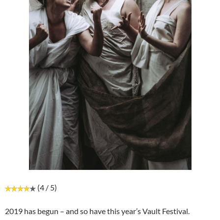
(4 / 5)
2019 has begun – and so have this year’s Vault Festival.