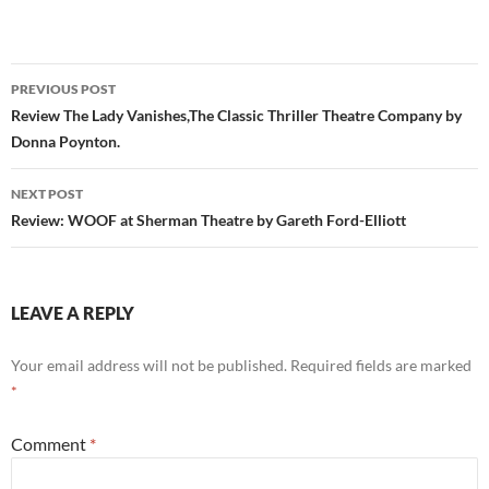
Post
PREVIOUS POST
navigation
Review The Lady Vanishes,The Classic Thriller Theatre Company by
Donna Poynton.
NEXT POST
Review: WOOF at Sherman Theatre by Gareth Ford-Elliott
LEAVE A REPLY
Your email address will not be published.
Required fields are marked
*
Comment
*