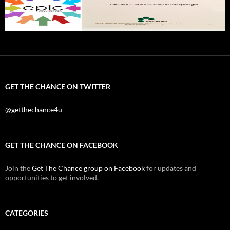
GET THE CHANCE ON TWITTER
@getthechance4u
GET THE CHANCE ON FACEBOOK
Join the
Get The Chance group on Facebook
for updates and
opportunities to get involved.
CATEGORIES