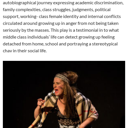
autobiographical journey expressing academic discrimination,
family complexities, class struggles, judgments, political
support, working- class female identity and internal conflicts
circulated around growing up in anger from not being taken
seriously by the masses. This play is a testimonial in to what
middle class individuals’ life can detect growing up feeling
detached from home, school and portraying a stereotypical
chav in their social life.