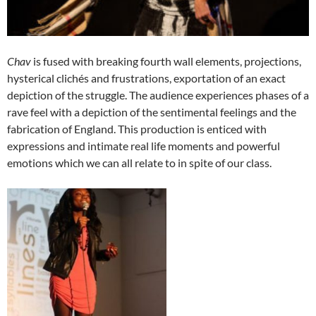
Chav
is fused with breaking fourth wall elements, projections,
hysterical clichés and frustrations, exportation of an exact
depiction of the struggle. The audience experiences phases of a
rave feel with a depiction of the sentimental feelings and the
fabrication of England. This production is enticed with
expressions and intimate real life moments and powerful
emotions which we can all relate to in spite of our class.