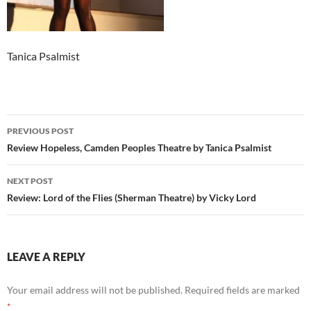
Tanica Psalmist
Post
PREVIOUS POST
navigation
Review Hopeless, Camden Peoples Theatre by Tanica Psalmist
NEXT POST
Review: Lord of the Flies (Sherman Theatre) by Vicky Lord
LEAVE A REPLY
Your email address will not be published.
Required fields are marked
*