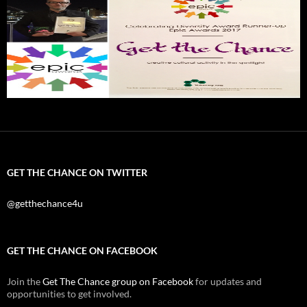
GET THE CHANCE ON TWITTER
@getthechance4u
GET THE CHANCE ON FACEBOOK
Join the
Get The Chance group on Facebook
for updates and
opportunities to get involved.