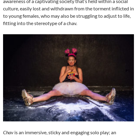
awareness of a captivating society that’s held within a social
culture, easily lost and withdrawn from the torment inflicted in
to young females, who may also be struggling to adjust to life,
fitting into the stereotype of a chav.
Chav
is an immersive, sticky and engaging solo play; an