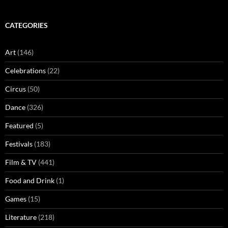
CATEGORIES
Art
(146)
Celebrations
(22)
Circus
(50)
Dance
(326)
Featured
(5)
Festivals
(183)
Film & TV
(441)
Food and Drink
(1)
Games
(15)
Literature
(218)