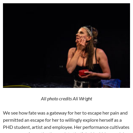
All photo credits Ali Wright
We see how fate was a gateway for her to escape her pain and
permitted an escape for her to willingly explore herself as a
PHD student, artist and employee. Her performance cultivates