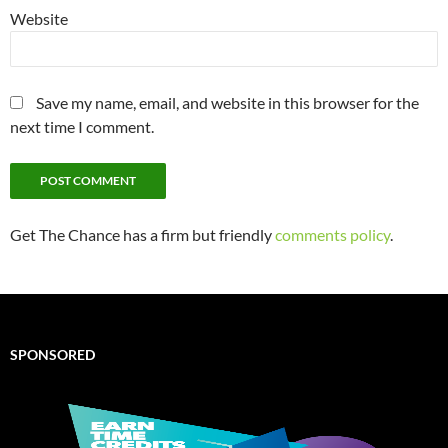
Website
Save my name, email, and website in this browser for the
next time I comment.
Get The Chance has a firm but friendly
comments policy
.
SPONSORED