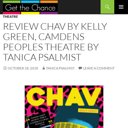
Search
SKIP
PRIMAR
THEATRE
TO
MENU
REVIEW CHAV BY KELLY
CONTENT
GREEN, CAMDENS
PEOPLES THEATRE BY
TANICA PSALMIST
OCTOBER 18, 2018
TANICA PSALMIST
LEAVE A COMMENT