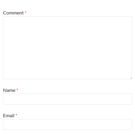
Comment
*
Name
*
Email
*