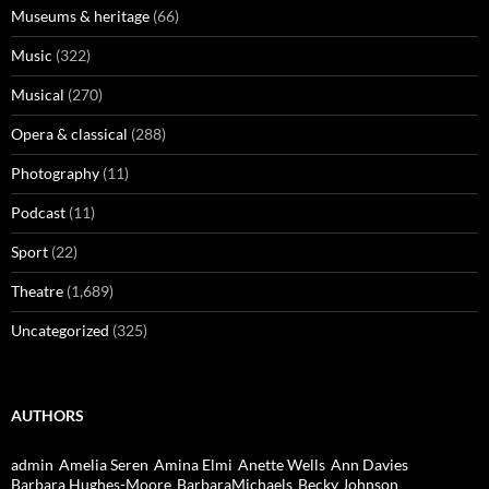
Museums & heritage
(66)
Music
(322)
Musical
(270)
Opera & classical
(288)
Photography
(11)
Podcast
(11)
Sport
(22)
Theatre
(1,689)
Uncategorized
(325)
AUTHORS
admin
Amelia Seren
Amina Elmi
Anette Wells
Ann Davies
Barbara Hughes-Moore
BarbaraMichaels
Becky Johnson