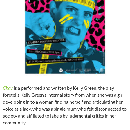
Chav
is a performed and written by Kelly Green, the play
foretells Kelly Green’s internal story from when she was a girl
developing in to a woman finding herself and articulating her
voice as a lady, who was a single mum who felt disconnected to
society and affiliated to labels by judgmental critics in her
community.