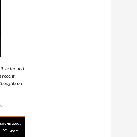
th actor and
s recent
 thoughts on
.