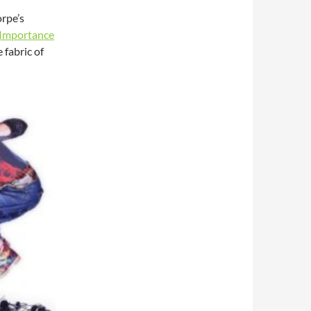
orpe’s
 Importance
fabric of