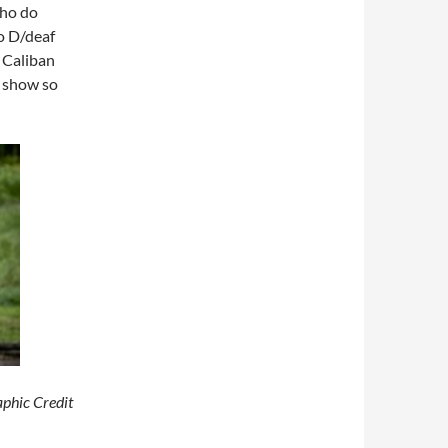
ho do
o D/deaf
 Caliban
e show so
aphic Credit