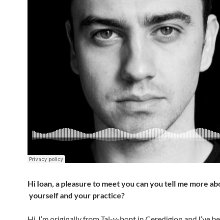
Hi Ioan, a pleasure to meet you can you tell me more ab
yourself and your practice?
Hi, I’m originally from Tal-y-bont in Ceredigion and I’ve b