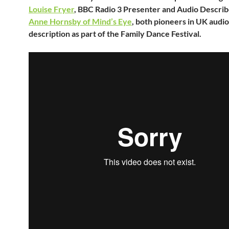
Louise Fryer
, BBC Radio 3 Presenter and Audio Describ
Anne Hornsby of Mind’s Eye
, both pioneers in UK audio
description as part of the Family Dance Festival.