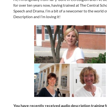
for over ten years now, having trained at The Central Scho
Speech and Drama. I’m a bit of a newcomer to the world o
Description and I’m loving it!
You have recently received audio description training 