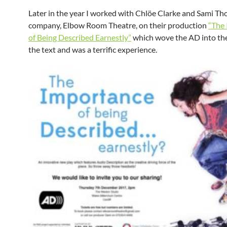
Later in the year I worked with Chlöe Clarke and Sami Th
company, Elbow Room Theatre, on their production
“The
of Being Described Earnestly”
which wove the AD into the 
the text and was a terrific experience.