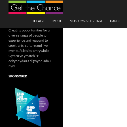
Search
SKIP TO CONTENT
THEATRE
MUSIC
MUSEUMS & HERITAGE
DANCE
Creating opportunities for a
diverse range of people to
experience and respond to
sport, arts, culture and live
events. / Lleisiau amrywiol o
Gymru yn ymateb i'r
celfyddydau a digwyddiadau
byw
SPONSORED