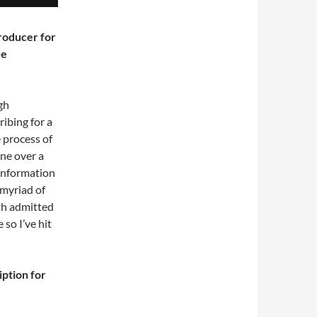
roducer for
re
gh
ibing for a
 process of
one over a
 information
myriad of
oth admitted
 so I’ve hit
iption for