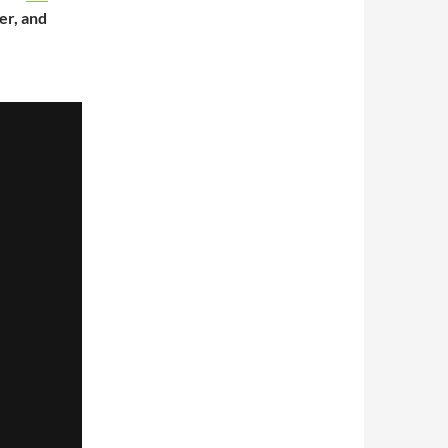
er, and