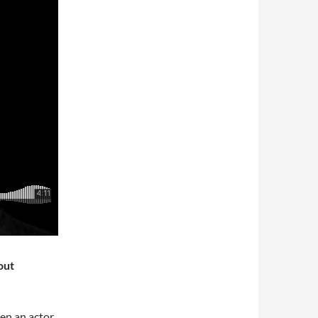
out
een an actor