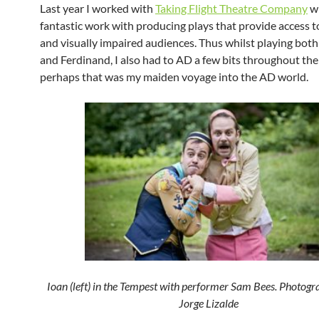
Last year I worked with
Taking Flight Theatre Company
w
fantastic work with producing plays that provide access t
and visually impaired audiences. Thus whilst playing both
and Ferdinand, I also had to AD a few bits throughout th
perhaps that was my maiden voyage into the AD world.
Ioan (left) in the Tempest with performer Sam Bees. Photogr
Jorge Lizalde