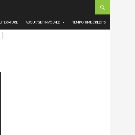
LITERATURE
ABOUT/GET INVOLVED
TEMPO TIME CREDITS
H