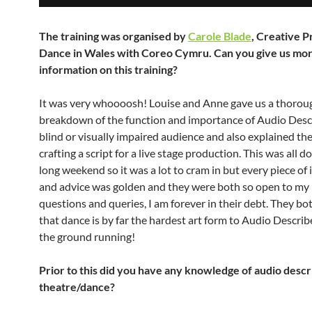
The training was organised by
Carole Blade
, Creative P
Dance in Wales with Coreo Cymru. Can you give us mo
information on this training?
It was very whoooosh! Louise and Anne gave us a thorou
breakdown of the function and importance of Audio Descr
blind or visually impaired audience and also explained the
crafting a script for a live stage production. This was all d
long weekend so it was a lot to cram in but every piece of
and advice was golden and they were both so open to my 
questions and queries, I am forever in their debt. They b
that dance is by far the hardest art form to Audio Describe
the ground running!
Prior to this did you have any knowledge of audio descr
theatre/dance?