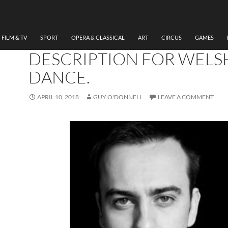
DANCE
IOAN GWYN AND
INNOVATION IN AUDIO
FILM & TV
SPORT
OPERA & CLASSICAL
ART
CIRCUS
GAMES
DESCRIPTION FOR WELS
DANCE.
APRIL 10, 2018
GUY O'DONNELL
LEAVE A COMMENT