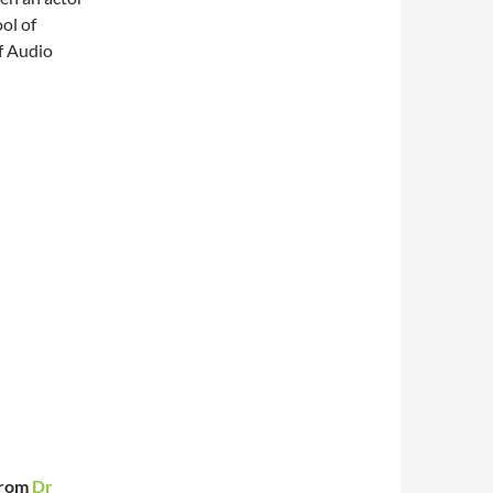
ol of
f Audio
from
Dr