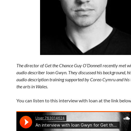
The director of Get the Chance Guy O’Donnell recently met wi
audio describer Ioan Gwyn. They discussed his background, hi
audio description training supported by Coreo Cymru and his
the arts in Wales.
You can listen to this interview with Ioan at the link below