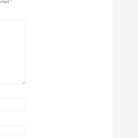
marked
*