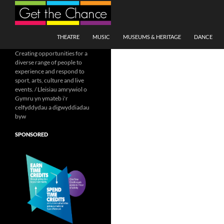
Search
SKIP TO CONTENT
THEATRE
MUSIC
MUSEUMS & HERITAGE
DANCE
Creating opportunities for a
diverse range of people to
experience and respond to
sport, arts, culture and live
events. / Lleisiau amrywiol o
Gymru yn ymateb i'r
celfyddydau a digwyddiadau
byw
SPONSORED