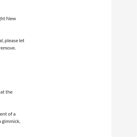
ight New
l, please let
 remove.
 at the
ent of a
 a gimmick,