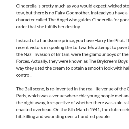
Cinderella is pretty much as you would expect, wicked ste
tow, but there is no Fairy Godmother. Instead you have a
character called The Angel who guides Cinderella for goo
order that she fulfills her destiny.
Instead of a handsome prince, you have Harry the Pilot. 
recent victors in spoiling the Luftwaffe’s attempt to pave 
the Nazi invasion of Britain, were the glamour boys of th
Forces. Actually. they were known as The Brylcreem Boys 
way they used the cream to obtain a smooth look with hair
control.
The Ball scene, is re-invented in the real life venue of the 
Paris, which was a venue where chic young people met a
the night away, irrespective of whether there was a air-ra
enacted overhead. On the 8th March 1941, the club receiv
hit, killing and wounding over a hundred people.