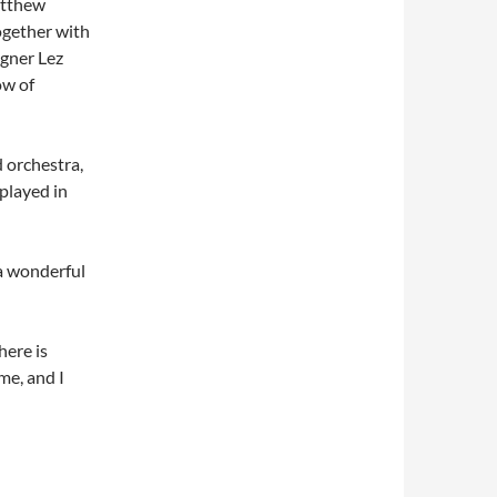
atthew
ogether with
igner Lez
ow of
 orchestra,
 played in
 a wonderful
here is
me, and I