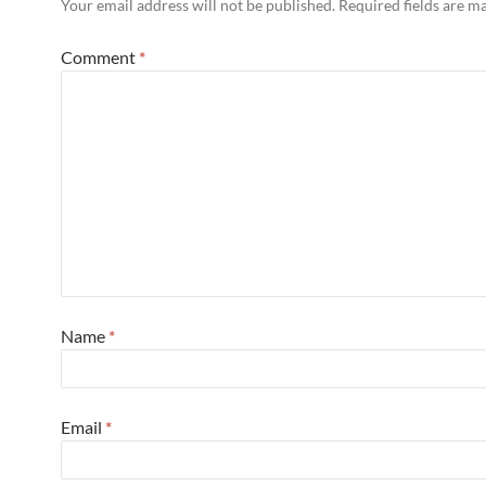
Your email address will not be published.
Required fields are 
Comment
*
Name
*
Email
*