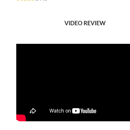
VIDEO REVIEW