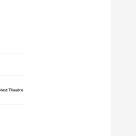
test Theatre