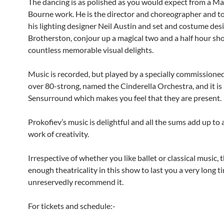
The dancing is as polished as you would expect from a M
Bourne work. He is the director and choreographer and t
his lighting designer Neil Austin and set and costume des
Brotherston, conjour up a magical two and a half hour sh
countless memorable visual delights.
Music is recorded, but played by a specially commissioned
over 80-strong, named the Cinderella Orchestra, and it is
Sensurround which makes you feel that they are present.
Prokofiev’s music is delightful and all the sums add up to
work of creativity.
Irrespective of whether you like ballet or classical music, t
enough theatricality in this show to last you a very long ti
unreservedly recommend it.
For tickets and schedule:-