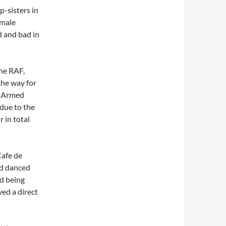
p-sisters in
 male
d and bad in
The RAF,
the way for
e Armed
due to the
 in total
Cafe de
nd danced
id being
ed a direct