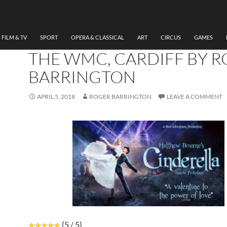
DANCE
VIDEO REVIEW OF MAT
BOURNE’S “CINDERELLA”
FILM & TV
SPORT
OPERA & CLASSICAL
ART
CIRCUS
GAMES
THE WMC, CARDIFF BY 
BARRINGTON
APRIL 5, 2018
ROGER BARRINGTON
LEAVE A COMMENT
(5 / 5)