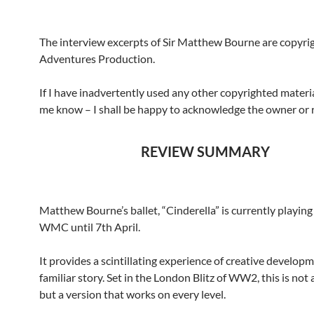
The interview excerpts of Sir Matthew Bourne are copyr
Adventures Production.
If I have inadvertently used any other copyrighted materia
me know – I shall be happy to acknowledge the owner or
REVIEW SUMMARY
Matthew Bourne’s ballet, “Cinderella” is currently playing
WMC until 7th April.
It provides a scintillating experience of creative developm
familiar story. Set in the London Blitz of WW2, this is not
but a version that works on every level.