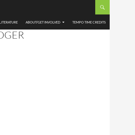
THEW
 AT
LITERATURE
ABOUT/GET INVOLVED
TEMPO TIME CREDITS
ROGER