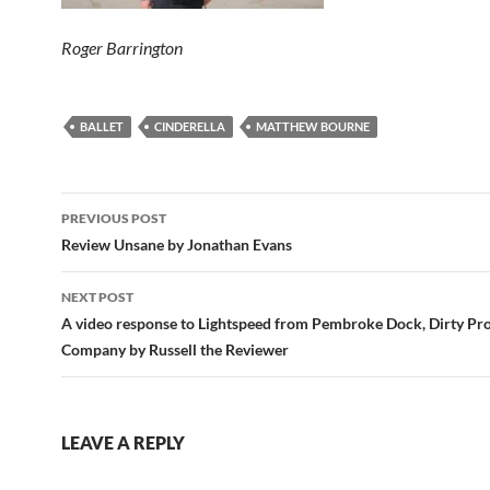
Roger Barrington
BALLET
CINDERELLA
MATTHEW BOURNE
Post
PREVIOUS POST
navigation
Review Unsane by Jonathan Evans
NEXT POST
A video response to Lightspeed from Pembroke Dock, Dirty Pro
Company by Russell the Reviewer
LEAVE A REPLY