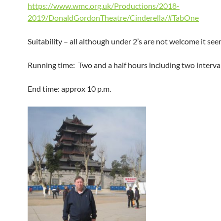
https://www.wmc.org.uk/Productions/2018-
2019/DonaldGordonTheatre/Cinderella/#TabOne
Suitability – all although under 2’s are not welcome it see
Running time: Two and a half hours including two interval
End time: approx 10 p.m.