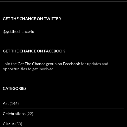
GET THE CHANCE ON TWITTER
@getthechance4u
GET THE CHANCE ON FACEBOOK
Join the
Get The Chance group on Facebook
for updates and
opportunities to get involved.
CATEGORIES
Art
(146)
Celebrations
(22)
Circus
(50)