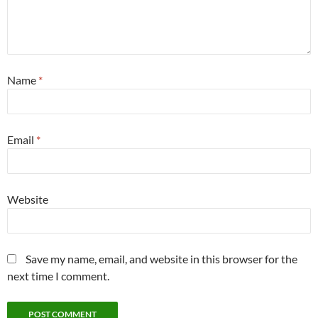
Name
*
Email
*
Website
Save my name, email, and website in this browser for the
next time I comment.