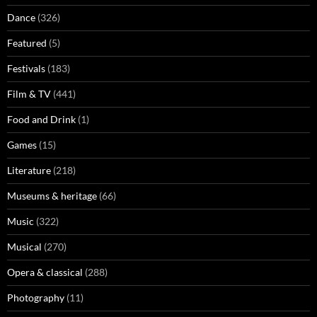
Dance
(326)
Featured
(5)
Festivals
(183)
Film & TV
(441)
Food and Drink
(1)
Games
(15)
Literature
(218)
Museums & heritage
(66)
Music
(322)
Musical
(270)
Opera & classical
(288)
Photography
(11)