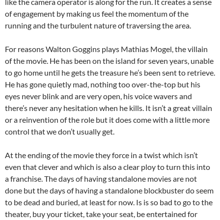
like the camera operator is along for the run. It creates a sense
of engagement by making us feel the momentum of the
running and the turbulent nature of traversing the area.
For reasons Walton Goggins plays Mathias Mogel, the villain
of the movie. He has been on the island for seven years, unable
to go home until he gets the treasure he’s been sent to retrieve.
He has gone quietly mad, nothing too over-the-top but his
eyes never blink and are very open, his voice wavers and
there’s never any hesitation when he kills. It isn’t a great villain
or a reinvention of the role but it does come with a little more
control that we don’t usually get.
At the ending of the movie they force in a twist which isn’t
even that clever and which is also a clear ploy to turn this into
a franchise. The days of having standalone movies are not
done but the days of having a standalone blockbuster do seem
to be dead and buried, at least for now. Is is so bad to go to the
theater, buy your ticket, take your seat, be entertained for