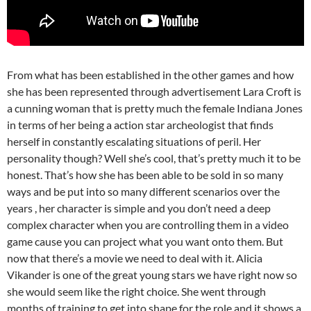
From what has been established in the other games and how
she has been represented through advertisement Lara Croft is
a cunning woman that is pretty much the female Indiana Jones
in terms of her being a action star archeologist that finds
herself in constantly escalating situations of peril. Her
personality though? Well she’s cool, that’s pretty much it to be
honest. That’s how she has been able to be sold in so many
ways and be put into so many different scenarios over the
years , her character is simple and you don’t need a deep
complex character when you are controlling them in a video
game cause you can project what you want onto them. But
now that there’s a movie we need to deal with it. Alicia
Vikander is one of the great young stars we have right now so
she would seem like the right choice. She went through
months of training to get into shape for the role and it shows a