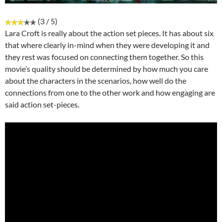
(3 / 5)
Lara Croft is really about the action set pieces. It has about six
that where clearly in-mind when they were developing it and
they rest was focused on connecting them together. So this
movie’s quality should be determined by how much you care
about the characters in the scenarios, how well do the
connections from one to the other work and how engaging are
said action set-pieces.