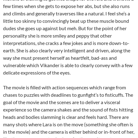
few times when she gets to expose her abs, but she also runs
and climbs and generally traverses like a natural. I feel she’s a
little too skinny to convincingly beat up these muscle bound
dudes she goes up against but meh. But for the point of her
personality she is more smiley and peppy that other
interpretations, she cracks a few jokes and is more down-to-
earth. She is also clearly very intelligent and driven, along the
way she must present herself as heartfelt, bad-ass and
vulnerable which Vikander is able to clearly convey with a few
delicate expressions of the eyes.
The movie is filled with action sequences which range from
chases to puzzles with deadlines to gunfight’s to fisticuffs. The
goal of the movie and the scenes are to deliver a visceral
experience so the camera shakes and the sound of fists hitting
heads and bodies slamming is clear and feels hard. There are
many shots where Lara is on the move (something she often is
in the movie) and the camera is either behind or in-front of her,