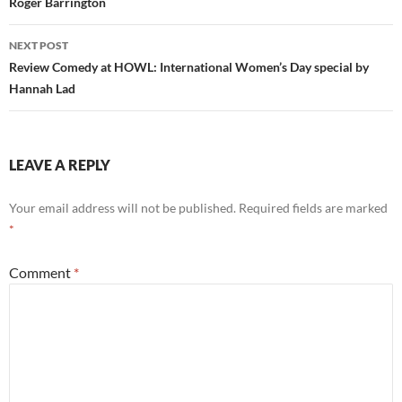
Roger Barrington
NEXT POST
Review Comedy at HOWL: International Women’s Day special by
Hannah Lad
LEAVE A REPLY
Your email address will not be published.
Required fields are marked
*
Comment
*