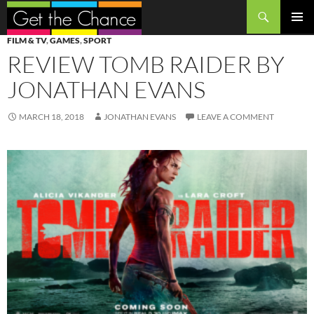
Search
SKIP
PRIMAR
FILM & TV
,
GAMES
,
SPORT
TO
MENU
REVIEW TOMB RAIDER BY
CONTENT
JONATHAN EVANS
MARCH 18, 2018
JONATHAN EVANS
LEAVE A COMMENT