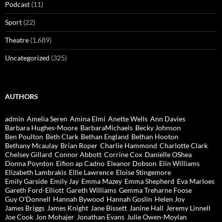
Podcast
(11)
Sport
(22)
Theatre
(1,689)
Uncategorized
(325)
AUTHORS
admin
Amelia Seren
Amina Elmi
Anette Wells
Ann Davies
Barbara Hughes-Moore
BarbaraMichaels
Becky Johnson
Ben Poulton
Beth Clark
Bethan England
Bethan Hooton
Bethany Mcaulay
Brian Roper
Charlie Hammond
Charlotte Clark
Chelsey Gillard
Connor Abbott
Corrine Cox
Danielle OShea
Donna Poynton
Eifion ap Cadno
Eleanor Dobson
Elin Williams
Elizabeth Lambrakis
Ellie Lawrence
Eloise Stingemore
Emily Garside
Emily Jay
Emma Mazey
Emma Shepherd
Eva Marloes
Gareth Ford-Elliott
Gareth Williams
Gemma Treharne Foose
Guy O'Donnell
Hannah Bywood
Hannah Goslin
Helen Joy
James Briggs
James Knight
Jane Bissett
Janine Hall
Jeremy Linnell
Joe Cook
Jon Mohajer
Jonathan Evans
Julie Owen-Moylan