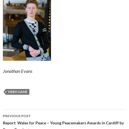
Jonathan Evans
VIDEO GAME
Post
PREVIOUS POST
navigation
Report: Wales for Peace – Young Peacemakers Awards in Cardiff by