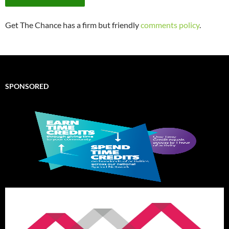
Get The Chance has a firm but friendly
comments policy
.
SPONSORED