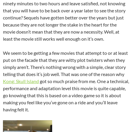
ninety minutes to two hours and leave satisfied, not knowing
that you will have to be back over a year later to see the story
continue? Sequels have gotten better over the years but just
because they are not longer the stake in the heart for the
movie doesn’t mean that they are now a necessity. Well, at
least the movie still works well enough on it’s own.
We seem to be getting a few movies that attempt to or at least
put on the facade that they are witty plot twisters when they
simply aren’t. There’s nothing wrong with a simple, clear story
telling that does it’s job well. That was one of the reason why
Kong: Skull Island
got so much praise from me. One a technical,
performance and adaptation level this movie is quite capable,
go knowing that this is based on a video game so it is about
making you feel like you’ve gone on a ride and you’ll leave
having felt it.