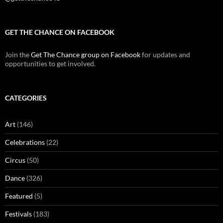
GET THE CHANCE ON FACEBOOK
Join the
Get The Chance group on Facebook
for updates and
opportunities to get involved.
CATEGORIES
Art
(146)
Celebrations
(22)
Circus
(50)
Dance
(326)
Featured
(5)
Festivals
(183)