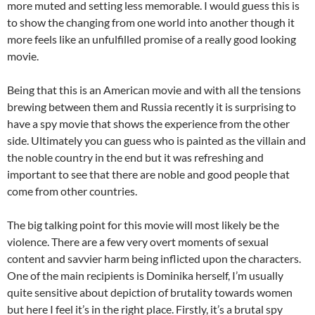
more muted and setting less memorable. I would guess this is
to show the changing from one world into another though it
more feels like an unfulfilled promise of a really good looking
movie.
Being that this is an American movie and with all the tensions
brewing between them and Russia recently it is surprising to
have a spy movie that shows the experience from the other
side. Ultimately you can guess who is painted as the villain and
the noble country in the end but it was refreshing and
important to see that there are noble and good people that
come from other countries.
The big talking point for this movie will most likely be the
violence. There are a few very overt moments of sexual
content and savvier harm being inflicted upon the characters.
One of the main recipients is Dominika herself, I’m usually
quite sensitive about depiction of brutality towards women
but here I feel it’s in the right place. Firstly, it’s a brutal spy