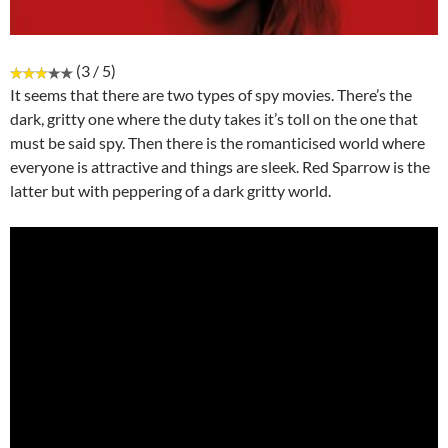
(3 / 5)
It seems that there are two types of spy movies. There’s the
dark, gritty one where the duty takes it’s toll on the one that
must be said spy. Then there is the romanticised world where
everyone is attractive and things are sleek. Red Sparrow is the
latter but with peppering of a dark gritty world.