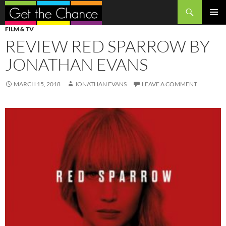
Search
SKIP
PRIMAR
FILM & TV
TO
MENU
REVIEW RED SPARROW BY
CONTENT
JONATHAN EVANS
MARCH 15, 2018
JONATHAN EVANS
LEAVE A COMMENT