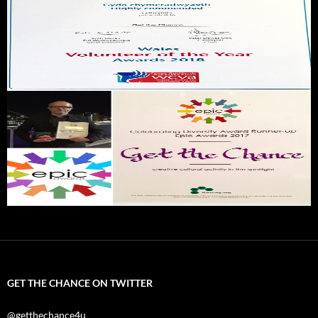
GET THE CHANCE ON TWITTER
@getthechance4u