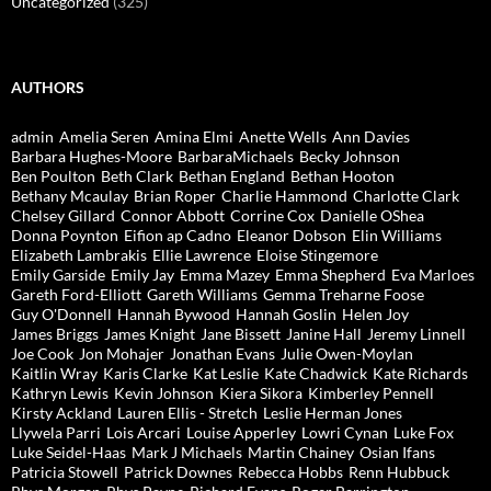
Uncategorized
(325)
AUTHORS
admin
Amelia Seren
Amina Elmi
Anette Wells
Ann Davies
Barbara Hughes-Moore
BarbaraMichaels
Becky Johnson
Ben Poulton
Beth Clark
Bethan England
Bethan Hooton
Bethany Mcaulay
Brian Roper
Charlie Hammond
Charlotte Clark
Chelsey Gillard
Connor Abbott
Corrine Cox
Danielle OShea
Donna Poynton
Eifion ap Cadno
Eleanor Dobson
Elin Williams
Elizabeth Lambrakis
Ellie Lawrence
Eloise Stingemore
Emily Garside
Emily Jay
Emma Mazey
Emma Shepherd
Eva Marloes
Gareth Ford-Elliott
Gareth Williams
Gemma Treharne Foose
Guy O'Donnell
Hannah Bywood
Hannah Goslin
Helen Joy
James Briggs
James Knight
Jane Bissett
Janine Hall
Jeremy Linnell
Joe Cook
Jon Mohajer
Jonathan Evans
Julie Owen-Moylan
Kaitlin Wray
Karis Clarke
Kat Leslie
Kate Chadwick
Kate Richards
Kathryn Lewis
Kevin Johnson
Kiera Sikora
Kimberley Pennell
Kirsty Ackland
Lauren Ellis - Stretch
Leslie Herman Jones
Llywela Parri
Lois Arcari
Louise Apperley
Lowri Cynan
Luke Fox
Luke Seidel-Haas
Mark J Michaels
Martin Chainey
Osian Ifans
Patricia Stowell
Patrick Downes
Rebecca Hobbs
Renn Hubbuck