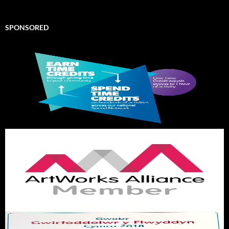
SPONSORED