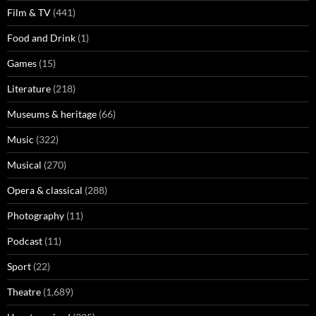
Film & TV
(441)
Food and Drink
(1)
Games
(15)
Literature
(218)
Museums & heritage
(66)
Music
(322)
Musical
(270)
Opera & classical
(288)
Photography
(11)
Podcast
(11)
Sport
(22)
Theatre
(1,689)