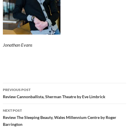
Jonathan Evans
Post
PREVIOUS POST
navigation
Review Cannonballista, Sherman Theatre by Eve Limbrick
NEXT POST
Review The Sleeping Beauty, Wales Millennium Centre by Roger
Barrington