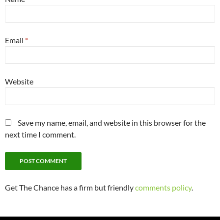
Email
*
Website
Save my name, email, and website in this browser for the
next time I comment.
Get The Chance has a firm but friendly
comments policy
.