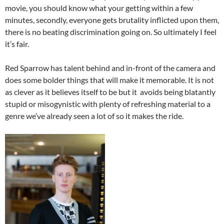
movie, you should know what your getting within a few
minutes, secondly, everyone gets brutality inflicted upon them,
there is no beating discrimination going on. So ultimately I feel
it’s fair.
Red Sparrow has talent behind and in-front of the camera and
does some bolder things that will make it memorable. It is not
as clever as it believes itself to be but it avoids being blatantly
stupid or misogynistic with plenty of refreshing material to a
genre we’ve already seen a lot of so it makes the ride.