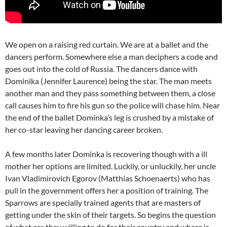
We open on a raising red curtain. We are at a ballet and the
dancers perform. Somewhere else a man deciphers a code and
goes out into the cold of Russia. The dancers dance with
Dominika (Jennifer Laurence) being the star. The man meets
another man and they pass something between them, a close
call causes him to fire his gun so the police will chase him. Near
the end of the ballet Dominka’s leg is crushed by a mistake of
her co-star leaving her dancing career broken.
A few months later Dominka is recovering though with a ill
mother her options are limited. Luckily, or unluckily, her uncle
Ivan Vladimirovich Egorov (Matthias Schoenaerts) who has
pull in the government offers her a position of training. The
Sparrows are specially trained agents that are masters of
getting under the skin of their targets. So begins the question
of what are they willing to do for their country and where is