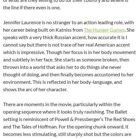
the line if there even is one.
Jennifer Laurence is no stranger to an action leading role, with
her career being built on Katniss from
The Hunger Games
. She
speaks with a very thick Russian accent, how accurate it is I
cannot say but there is not trace of her real American accent
which is impressive. Though her focus is in her body movement
and subtlety in her face. She starts as someone broken, then
thrown into a world that asks her to do things she never
thought of doing, and then finally becomes accustomed to her
environment. This is reflected in her body-language, and
shows the arc of her character.
There are moments in the movie, particularly within the
opening sequence where it looks truly ravishing. The Ballet
setting is reminiscent of Powell & Pressberger’s The Red Shoes
and The Tales of Hoffman. For the opening chunk onward, it
becomes less stimulating, still sharply shot but the colors are