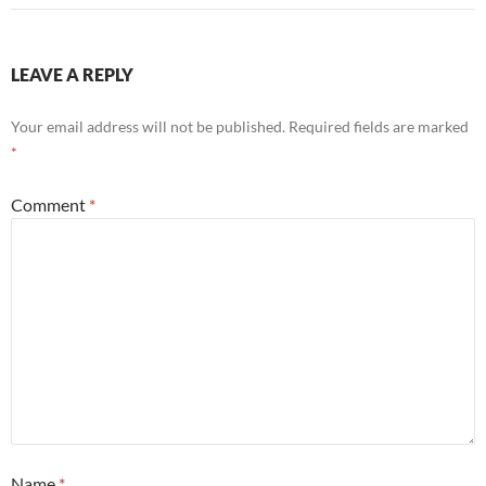
LEAVE A REPLY
Your email address will not be published.
Required fields are marked
*
Comment
*
Name
*