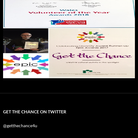
GET THE CHANCE ON TWITTER
@getthechance4u