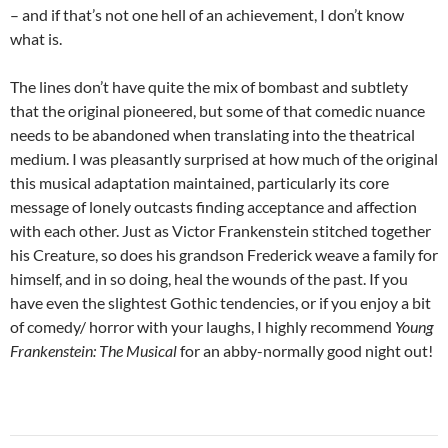
– and if that’s not one hell of an achievement, I don’t know
what is.
The lines don’t have quite the mix of bombast and subtlety
that the original pioneered, but some of that comedic nuance
needs to be abandoned when translating into the theatrical
medium. I was pleasantly surprised at how much of the original
this musical adaptation maintained, particularly its core
message of lonely outcasts finding acceptance and affection
with each other. Just as Victor Frankenstein stitched together
his Creature, so does his grandson Frederick weave a family for
himself, and in so doing, heal the wounds of the past. If you
have even the slightest Gothic tendencies, or if you enjoy a bit
of comedy/ horror with your laughs, I highly recommend
Young
Frankenstein: The Musical
for an abby-normally good night out!