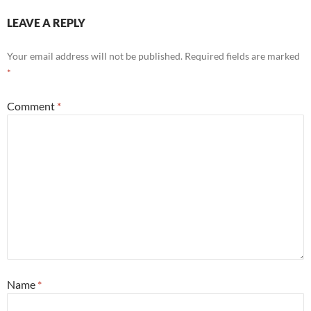
LEAVE A REPLY
Your email address will not be published.
Required fields are marked
*
Comment
*
Name
*