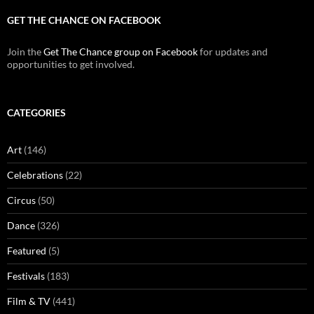
GET THE CHANCE ON FACEBOOK
Join the
Get The Chance group on Facebook
for updates and
opportunities to get involved.
CATEGORIES
Art
(146)
Celebrations
(22)
Circus
(50)
Dance
(326)
Featured
(5)
Festivals
(183)
Film & TV
(441)