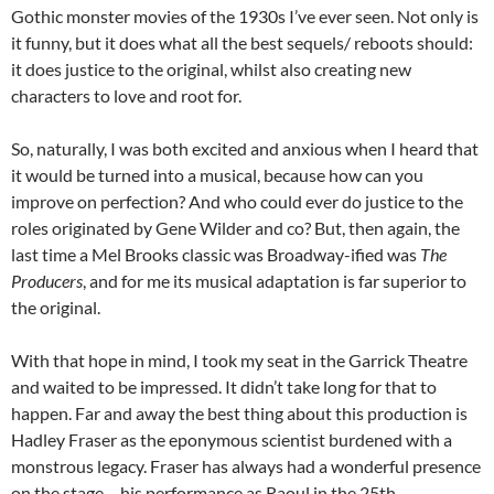
Gothic monster movies of the 1930s I’ve ever seen. Not only is
it funny, but it does what all the best sequels/ reboots should:
it does justice to the original, whilst also creating new
characters to love and root for.
So, naturally, I was both excited and anxious when I heard that
it would be turned into a musical, because how can you
improve on perfection? And who could ever do justice to the
roles originated by Gene Wilder and co? But, then again, the
last time a Mel Brooks classic was Broadway-ified was
The
Producers
, and for me its musical adaptation is far superior to
the original.
With that hope in mind, I took my seat in the Garrick Theatre
and waited to be impressed. It didn’t take long for that to
happen. Far and away the best thing about this production is
Hadley Fraser as the eponymous scientist burdened with a
monstrous legacy. Fraser has always had a wonderful presence
on the stage – his performance as Raoul in the 25th