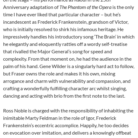
Anniversary adaptation of
The Phantom of the Opera
is the only
time I have ever liked that particular character – but he’s
incandescent as Frederick Frankenstein, grandson of Victor,
who is initially resolved to shirk his infamous heritage. He
impressively handles his introductory song ‘The Brain’ in which
he elegantly and eloquently rattles off a wordy self-treatise
that rivalled the Major General’s song for speed and
complexity. From that moment on, he had the audience in the
palm of his hand. Gene Wilder is a singularly hard act to follow,
but Fraser owns the role and makes it his own, mixing
arrogance and charm with vulnerability and compassion, and
crafting a wonderfully fulfilling character arc whilst singing,
dancing and acting with brio from the first note to the last.
Ross Noble is charged with the responsibility of inhabiting the
inimitable Marty Feldman in the role of Igor, Frederick
Frankenstein’s eccentric accomplice. Happily, he too decides
on evocation over imitation, and delivers a knowingly offbeat