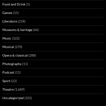
Food and Drink
(1)
Games
(15)
Literature
(218)
Museums & heritage
(66)
Music
(322)
Musical
(270)
Opera & classical
(288)
Photography
(11)
Podcast
(11)
Sport
(22)
Theatre
(1,689)
Uncategorized
(325)