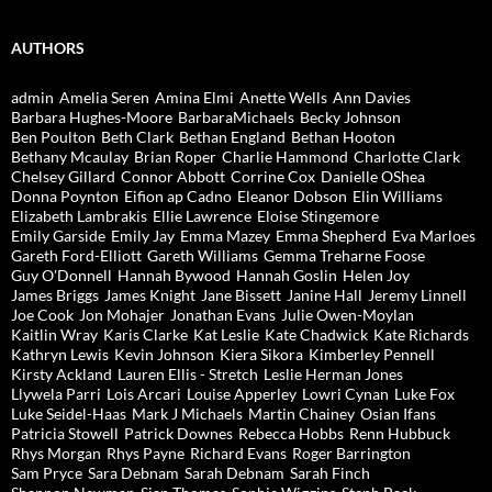
AUTHORS
admin
Amelia Seren
Amina Elmi
Anette Wells
Ann Davies
Barbara Hughes-Moore
BarbaraMichaels
Becky Johnson
Ben Poulton
Beth Clark
Bethan England
Bethan Hooton
Bethany Mcaulay
Brian Roper
Charlie Hammond
Charlotte Clark
Chelsey Gillard
Connor Abbott
Corrine Cox
Danielle OShea
Donna Poynton
Eifion ap Cadno
Eleanor Dobson
Elin Williams
Elizabeth Lambrakis
Ellie Lawrence
Eloise Stingemore
Emily Garside
Emily Jay
Emma Mazey
Emma Shepherd
Eva Marloes
Gareth Ford-Elliott
Gareth Williams
Gemma Treharne Foose
Guy O'Donnell
Hannah Bywood
Hannah Goslin
Helen Joy
James Briggs
James Knight
Jane Bissett
Janine Hall
Jeremy Linnell
Joe Cook
Jon Mohajer
Jonathan Evans
Julie Owen-Moylan
Kaitlin Wray
Karis Clarke
Kat Leslie
Kate Chadwick
Kate Richards
Kathryn Lewis
Kevin Johnson
Kiera Sikora
Kimberley Pennell
Kirsty Ackland
Lauren Ellis - Stretch
Leslie Herman Jones
Llywela Parri
Lois Arcari
Louise Apperley
Lowri Cynan
Luke Fox
Luke Seidel-Haas
Mark J Michaels
Martin Chainey
Osian Ifans
Patricia Stowell
Patrick Downes
Rebecca Hobbs
Renn Hubbuck
Rhys Morgan
Rhys Payne
Richard Evans
Roger Barrington
Sam Pryce
Sara Debnam
Sarah Debnam
Sarah Finch