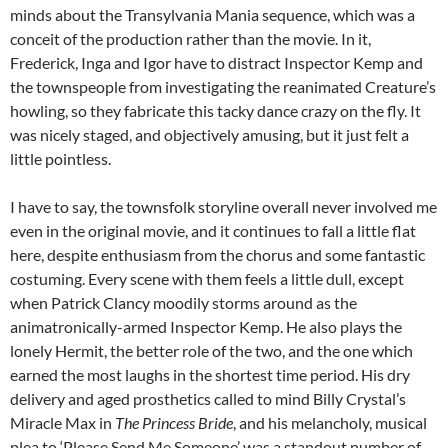
minds about the Transylvania Mania sequence, which was a
conceit of the production rather than the movie. In it,
Frederick, Inga and Igor have to distract Inspector Kemp and
the townspeople from investigating the reanimated Creature’s
howling, so they fabricate this tacky dance crazy on the fly. It
was nicely staged, and objectively amusing, but it just felt a
little pointless.
I have to say, the townsfolk storyline overall never involved me
even in the original movie, and it continues to fall a little flat
here, despite enthusiasm from the chorus and some fantastic
costuming. Every scene with them feels a little dull, except
when Patrick Clancy moodily storms around as the
animatronically-armed Inspector Kemp. He also plays the
lonely Hermit, the better role of the two, and the one which
earned the most laughs in the shortest time period. His dry
delivery and aged prosthetics called to mind Billy Crystal’s
Miracle Max in
The Princess Bride
, and his melancholy, musical
plea to ‘Please Send Me Someone’ was a standout number of