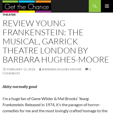
Search
SKIP
PRIMAR
THEATRE
TO
MENU
REVIEW YOUNG
CONTENT
FRANKENSTEIN: THE
MUSICAL, GARRICK
THEATRE LONDON BY
BARBARA HUGHES-MOORE
FEBRUARY 12, 2018
BARBARA HUGHES-MOORE
2
COMMENTS
Abby-normally good
I’m a huge fan of Gene Wilder & Mel Brooks’
Young
Frankenstein
. Released in 1974, it’s the paragon of horror-
comedies for me and the most lovingly crafted homage to the