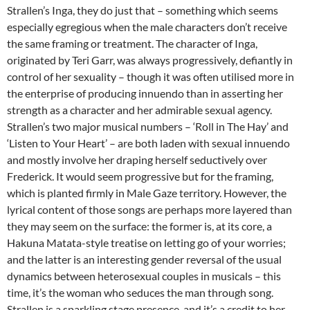
Strallen’s Inga, they do just that – something which seems
especially egregious when the male characters don’t receive
the same framing or treatment. The character of Inga,
originated by Teri Garr, was always progressively, defiantly in
control of her sexuality – though it was often utilised more in
the enterprise of producing innuendo than in asserting her
strength as a character and her admirable sexual agency.
Strallen’s two major musical numbers – ‘Roll in The Hay’ and
‘Listen to Your Heart’ – are both laden with sexual innuendo
and mostly involve her draping herself seductively over
Frederick. It would seem progressive but for the framing,
which is planted firmly in Male Gaze territory. However, the
lyrical content of those songs are perhaps more layered than
they may seem on the surface: the former is, at its core, a
Hakuna Matata-style treatise on letting go of your worries;
and the latter is an interesting gender reversal of the usual
dynamics between heterosexual couples in musicals – this
time, it’s the woman who seduces the man through song.
Strallen is a sparkling stage presence, and it’s a credit to her