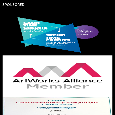
SPONSORED