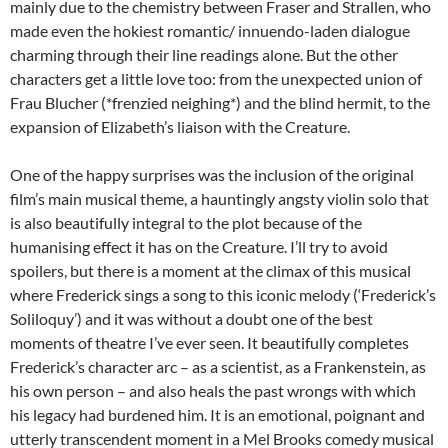
mainly due to the chemistry between Fraser and Strallen, who
made even the hokiest romantic/ innuendo-laden dialogue
charming through their line readings alone. But the other
characters get a little love too: from the unexpected union of
Frau Blucher (*frenzied neighing*) and the blind hermit, to the
expansion of Elizabeth’s liaison with the Creature.
One of the happy surprises was the inclusion of the original
film’s main musical theme, a hauntingly angsty violin solo that
is also beautifully integral to the plot because of the
humanising effect it has on the Creature. I’ll try to avoid
spoilers, but there is a moment at the climax of this musical
where Frederick sings a song to this iconic melody (‘Frederick’s
Soliloquy’) and it was without a doubt one of the best
moments of theatre I’ve ever seen. It beautifully completes
Frederick’s character arc – as a scientist, as a Frankenstein, as
his own person – and also heals the past wrongs with which
his legacy had burdened him. It is an emotional, poignant and
utterly transcendent moment in a Mel Brooks comedy musical