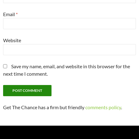
Email
*
Website
Save my name, email, and website in this browser for the
next time I comment.
Get The Chance has a firm but friendly
comments policy
.