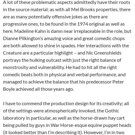
A lot of these problematic aspects admittedly have their roots
in the source material; as with all Mel Brooks properties, there
are as many potentially offensive jokes as there are
progressive ones, to be found in the 1974 original as well as
here. Madeline Kahn is damn near irreplaceable in the role, but
Dianne Pilkington’s amazing voice and great comedic chops
are both allowed to shine in spades. Her interactions with the
Creature are a particular highlight – and Nic Greenshields
portrays the hulking outcast with just the right balance of
monstrosity and vulnerability. He had to hit all the right
comedic beats both in physical and verbal performance, and
managed to achieve the balance that his predecessor Peter
Boyle achieved all those years ago.
I have to commend the production design for its creativity; all
of the settings were atmospherically invoked, the Gothic
laboratory in particular, as well as the horse-drawn hay cart
being pulled by guys in War Horse-esque equine puppet heads
(it looked better than I’m describing it). However, I’m in two