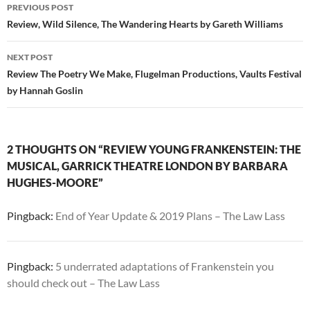
Post
PREVIOUS POST
navigation
Review, Wild Silence, The Wandering Hearts by Gareth Williams
NEXT POST
Review The Poetry We Make, Flugelman Productions, Vaults Festival
by Hannah Goslin
2 THOUGHTS ON “REVIEW YOUNG FRANKENSTEIN: THE
MUSICAL, GARRICK THEATRE LONDON BY BARBARA
HUGHES-MOORE”
Pingback:
End of Year Update & 2019 Plans – The Law Lass
Pingback:
5 underrated adaptations of Frankenstein you
should check out – The Law Lass