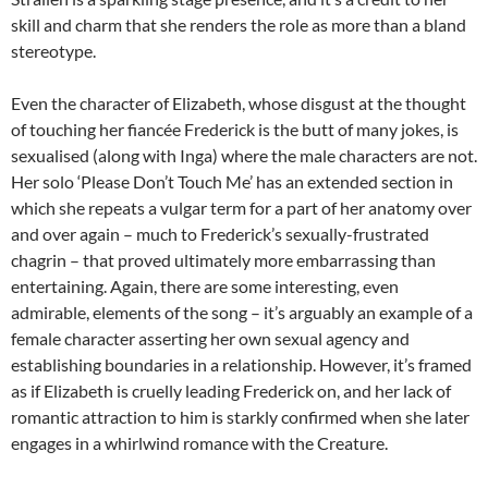
skill and charm that she renders the role as more than a bland
stereotype.
Even the character of Elizabeth, whose disgust at the thought
of touching her fiancée Frederick is the butt of many jokes, is
sexualised (along with Inga) where the male characters are not.
Her solo ‘Please Don’t Touch Me’ has an extended section in
which she repeats a vulgar term for a part of her anatomy over
and over again – much to Frederick’s sexually-frustrated
chagrin – that proved ultimately more embarrassing than
entertaining. Again, there are some interesting, even
admirable, elements of the song – it’s arguably an example of a
female character asserting her own sexual agency and
establishing boundaries in a relationship. However, it’s framed
as if Elizabeth is cruelly leading Frederick on, and her lack of
romantic attraction to him is starkly confirmed when she later
engages in a whirlwind romance with the Creature.