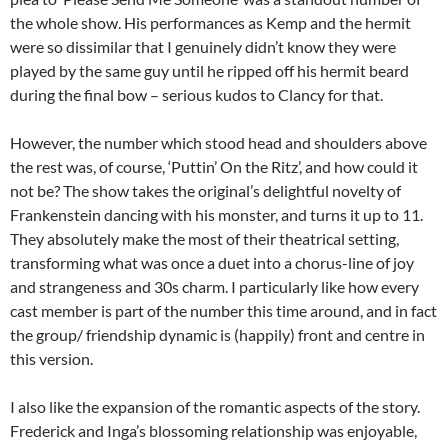
the whole show. His performances as Kemp and the hermit
were so dissimilar that I genuinely didn’t know they were
played by the same guy until he ripped off his hermit beard
during the final bow – serious kudos to Clancy for that.
However, the number which stood head and shoulders above
the rest was, of course, ‘Puttin’ On the Ritz’, and how could it
not be? The show takes the original’s delightful novelty of
Frankenstein dancing with his monster, and turns it up to 11.
They absolutely make the most of their theatrical setting,
transforming what was once a duet into a chorus-line of joy
and strangeness and 30s charm. I particularly like how every
cast member is part of the number this time around, and in fact
the group/ friendship dynamic is (happily) front and centre in
this version.
I also like the expansion of the romantic aspects of the story.
Frederick and Inga’s blossoming relationship was enjoyable,