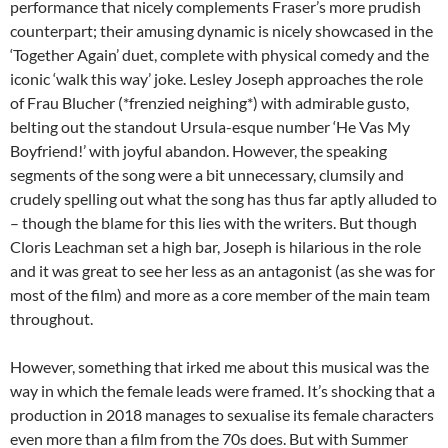
performance that nicely complements Fraser’s more prudish
counterpart; their amusing dynamic is nicely showcased in the
‘Together Again’ duet, complete with physical comedy and the
iconic ‘walk this way’ joke. Lesley Joseph approaches the role
of Frau Blucher (*frenzied neighing*) with admirable gusto,
belting out the standout Ursula-esque number ‘He Vas My
Boyfriend!’ with joyful abandon. However, the speaking
segments of the song were a bit unnecessary, clumsily and
crudely spelling out what the song has thus far aptly alluded to
– though the blame for this lies with the writers. But though
Cloris Leachman set a high bar, Joseph is hilarious in the role
and it was great to see her less as an antagonist (as she was for
most of the film) and more as a core member of the main team
throughout.
However, something that irked me about this musical was the
way in which the female leads were framed. It’s shocking that a
production in 2018 manages to sexualise its female characters
even more than a film from the 70s does. But with Summer