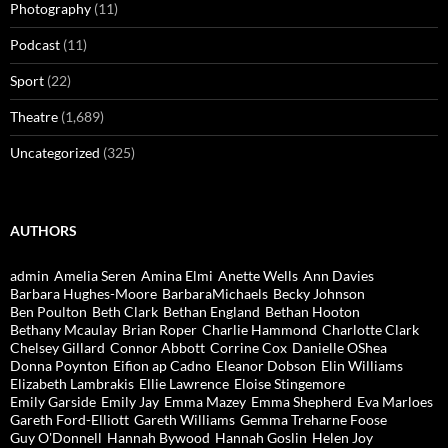
Photography
(11)
Podcast
(11)
Sport
(22)
Theatre
(1,689)
Uncategorized
(325)
AUTHORS
admin
Amelia Seren
Amina Elmi
Anette Wells
Ann Davies
Barbara Hughes-Moore
BarbaraMichaels
Becky Johnson
Ben Poulton
Beth Clark
Bethan England
Bethan Hooton
Bethany Mcaulay
Brian Roper
Charlie Hammond
Charlotte Clark
Chelsey Gillard
Connor Abbott
Corrine Cox
Danielle OShea
Donna Poynton
Eifion ap Cadno
Eleanor Dobson
Elin Williams
Elizabeth Lambrakis
Ellie Lawrence
Eloise Stingemore
Emily Garside
Emily Jay
Emma Mazey
Emma Shepherd
Eva Marloes
Gareth Ford-Elliott
Gareth Williams
Gemma Treharne Foose
Guy O'Donnell
Hannah Bywood
Hannah Goslin
Helen Joy