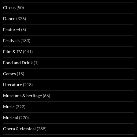
Circus
(50)
Dance
(326)
Featured
(5)
Festivals
(183)
Film & TV
(441)
Food and Drink
(1)
Games
(15)
Literature
(218)
Museums & heritage
(66)
Music
(322)
Musical
(270)
Opera & classical
(288)