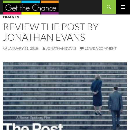
Search
SKIP
PRIMAR
FILM & TV
TO
MENU
REVIEW THE POST BY
CONTENT
JONATHAN EVANS
JANUARY 31, 2018
JONATHAN EVANS
LEAVE A COMMENT