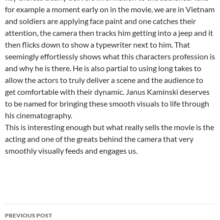
for example a moment early on in the movie, we are in Vietnam
and soldiers are applying face paint and one catches their
attention, the camera then tracks him getting into a jeep and it
then flicks down to show a typewriter next to him. That
seemingly effortlessly shows what this characters profession is
and why he is there. He is also partial to using long takes to
allow the actors to truly deliver a scene and the audience to
get comfortable with their dynamic. Janus Kaminski deserves
to be named for bringing these smooth visuals to life through
his cinematography.
This is interesting enough but what really sells the movie is the
acting and one of the greats behind the camera that very
smoothly visually feeds and engages us.
Post
PREVIOUS POST