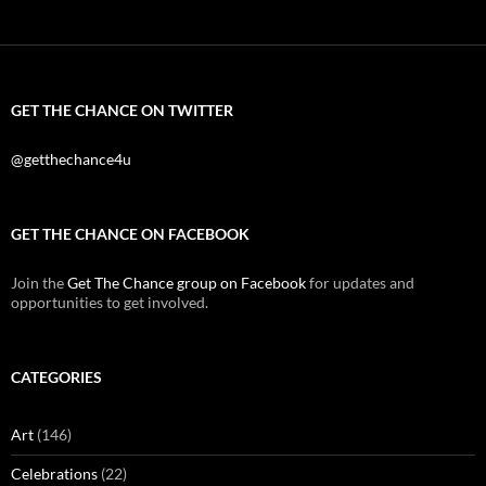
GET THE CHANCE ON TWITTER
@getthechance4u
GET THE CHANCE ON FACEBOOK
Join the
Get The Chance group on Facebook
for updates and
opportunities to get involved.
CATEGORIES
Art
(146)
Celebrations
(22)