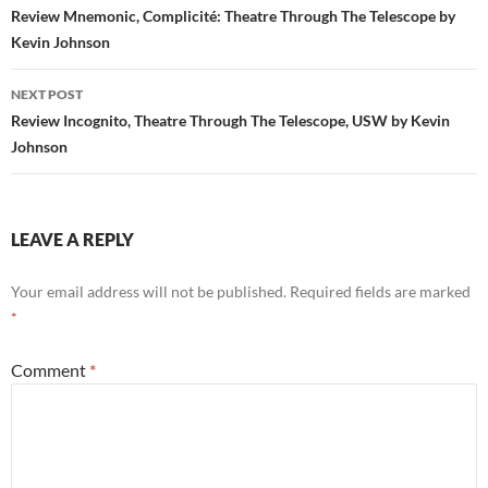
navigation
Review Mnemonic, Complicité: Theatre Through The Telescope by
Kevin Johnson
NEXT POST
Review Incognito, Theatre Through The Telescope, USW by Kevin
Johnson
LEAVE A REPLY
Your email address will not be published.
Required fields are marked
*
Comment
*