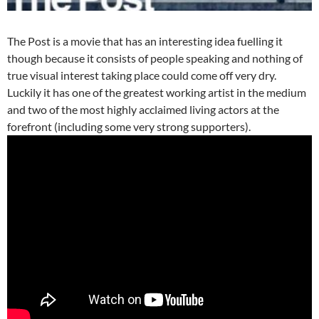
The Post is a movie that has an interesting idea fuelling it
though because it consists of people speaking and nothing of
true visual interest taking place could come off very dry.
Luckily it has one of the greatest working artist in the medium
and two of the most highly acclaimed living actors at the
forefront (including some very strong supporters).