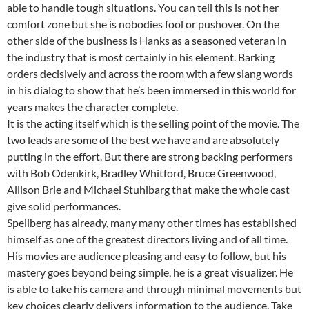
able to handle tough situations. You can tell this is not her
comfort zone but she is nobodies fool or pushover. On the
other side of the business is Hanks as a seasoned veteran in
the industry that is most certainly in his element. Barking
orders decisively and across the room with a few slang words
in his dialog to show that he’s been immersed in this world for
years makes the character complete.
It is the acting itself which is the selling point of the movie. The
two leads are some of the best we have and are absolutely
putting in the effort. But there are strong backing performers
with Bob Odenkirk, Bradley Whitford, Bruce Greenwood,
Allison Brie and Michael Stuhlbarg that make the whole cast
give solid performances.
Speilberg has already, many many other times has established
himself as one of the greatest directors living and of all time.
His movies are audience pleasing and easy to follow, but his
mastery goes beyond being simple, he is a great visualizer. He
is able to take his camera and through minimal movements but
key choices clearly delivers information to the audience. Take