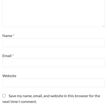
Name
*
Email
*
Website
Save my name, email, and website in this browser for the
next time I comment.