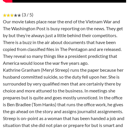
(3 / 5)
Our movie takes place near the end of the Vietnam War and
The Washington Post is busy reporting on the news. They get
by but they’re always just a little behind their competitors.
There is a buzz in the air about documents that have been
copied from classified files in The Pentagon and are released.
They reveal so many things like a president predicting that
America would loose the war five years ago.
Kathrine Granham (Meryl Streep) runs the paper because her
husband committed suicide, so the duty fell upon her. She is
surrounded by very qualified men that are certainly there by
choice and more attuned to the business. In meetings she
prepares but is quite and goes mostly unnoticed. In the office
is Ben Bradlee (Tom Hanks) that runs the office work, he gives
the go ahead on the story and assigns journalist assignments.
Streep is on-point as a woman that has been handed a job and
situation that she did not plan or prepare for but is smart and