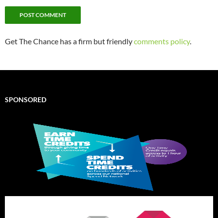
Get The Chance has a firm but friendly
comments policy
.
SPONSORED