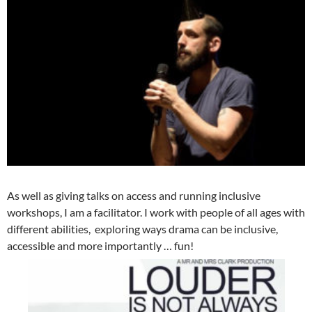
As well as giving talks on access and running inclusive
workshops, I am a facilitator. I work with people of all ages with
different abilities, exploring ways drama can be inclusive,
accessible and more importantly … fun!