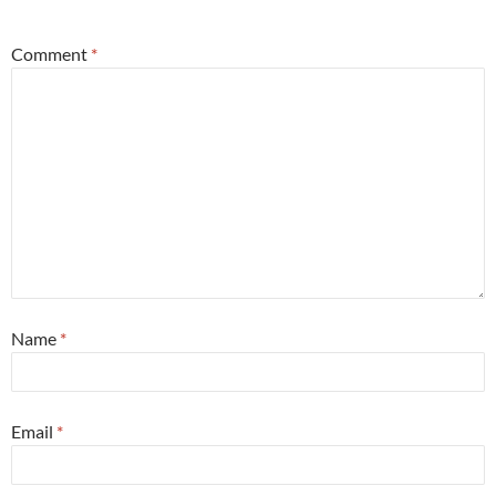
*
Comment
*
Name
*
Email
*