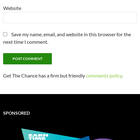
Website
Save my name, email, and website in this browser for the
next time I comment.
Get The Chance has a firm but friendly
comments policy
.
SPONSORED