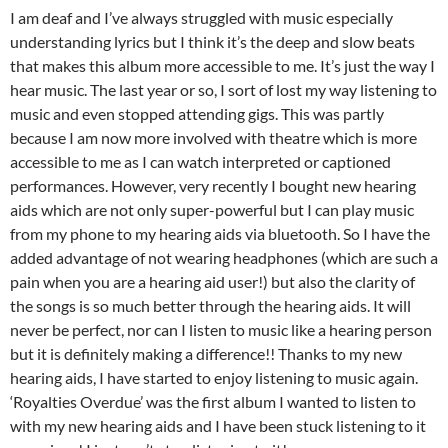
I am deaf and I’ve always struggled with music especially
understanding lyrics but I think it’s the deep and slow beats
that makes this album more accessible to me. It’s just the way I
hear music. The last year or so, I sort of lost my way listening to
music and even stopped attending gigs. This was partly
because I am now more involved with theatre which is more
accessible to me as I can watch interpreted or captioned
performances. However, very recently I bought new hearing
aids which are not only super-powerful but I can play music
from my phone to my hearing aids via bluetooth. So I have the
added advantage of not wearing headphones (which are such a
pain when you are a hearing aid user!) but also the clarity of
the songs is so much better through the hearing aids. It will
never be perfect, nor can I listen to music like a hearing person
but it is definitely making a difference!! Thanks to my new
hearing aids, I have started to enjoy listening to music again.
‘Royalties Overdue’ was the first album I wanted to listen to
with my new hearing aids and I have been stuck listening to it