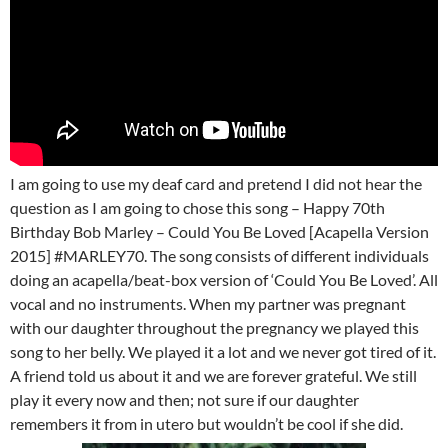
I am going to use my deaf card and pretend I did not hear the
question as I am going to chose this song – Happy 70th
Birthday Bob Marley – Could You Be Loved [Acapella Version
2015] #MARLEY70. The song consists of different individuals
doing an acapella/beat-box version of ‘Could You Be Loved’. All
vocal and no instruments. When my partner was pregnant
with our daughter throughout the pregnancy we played this
song to her belly. We played it a lot and we never got tired of it.
A friend told us about it and we are forever grateful. We still
play it every now and then; not sure if our daughter
remembers it from in utero but wouldn’t be cool if she did.