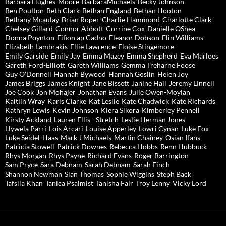
Barbara Hughes-Moore
BarbaraMichaels
Becky Johnson
Ben Poulton
Beth Clark
Bethan England
Bethan Hooton
Bethany Mcaulay
Brian Roper
Charlie Hammond
Charlotte Clark
Chelsey Gillard
Connor Abbott
Corrine Cox
Danielle OShea
Donna Poynton
Eifion ap Cadno
Eleanor Dobson
Elin Williams
Elizabeth Lambrakis
Ellie Lawrence
Eloise Stingemore
Emily Garside
Emily Jay
Emma Mazey
Emma Shepherd
Eva Marloes
Gareth Ford-Elliott
Gareth Williams
Gemma Treharne Foose
Guy O'Donnell
Hannah Bywood
Hannah Goslin
Helen Joy
James Briggs
James Knight
Jane Bissett
Janine Hall
Jeremy Linnell
Joe Cook
Jon Mohajer
Jonathan Evans
Julie Owen-Moylan
Kaitlin Wray
Karis Clarke
Kat Leslie
Kate Chadwick
Kate Richards
Kathryn Lewis
Kevin Johnson
Kiera Sikora
Kimberley Pennell
Kirsty Ackland
Lauren Ellis - Stretch
Leslie Herman Jones
Llywela Parri
Lois Arcari
Louise Apperley
Lowri Cynan
Luke Fox
Luke Seidel-Haas
Mark J Michaels
Martin Chainey
Osian Ifans
Patricia Stowell
Patrick Downes
Rebecca Hobbs
Renn Hubbuck
Rhys Morgan
Rhys Payne
Richard Evans
Roger Barrington
Sam Pryce
Sara Debnam
Sarah Debnam
Sarah Finch
Shannon Newman
Sian Thomas
Sophie Wiggins
Steph Back
Tafsila Khan
Tanica Psalmist
Tanisha Fair
Troy Lenny
Vicky Lord