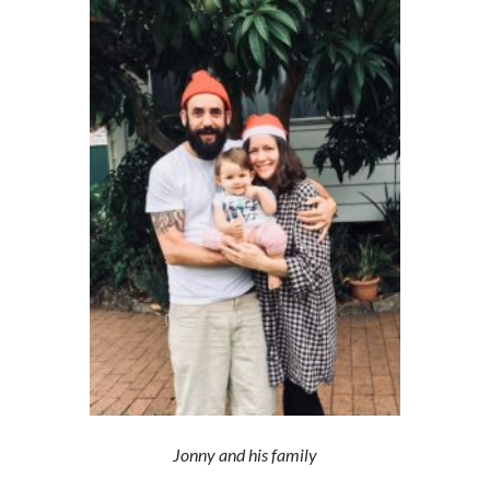
Jonny and his family