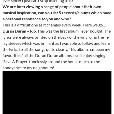
ever since! I just can’t stop listening to it!
We are interviewing a range of people about their own
musical inspiration, can you list 5 records/albums which have
a personal resonance to you and why?
This is a difficult one as it changes every week! Here we go…
Duran Duran – Rio
. This was the first album I ever bought. The
lyrics were always printed on the back of the vinyl or in the in-
lay sleeves which was brilliant as I was able to follow and learn
the lyrics to all the songs quite clearly. This album has been my
favourite of all the Duran Duran albums. I still enjoy singing
‘Save A Prayer’ tunelessly around the house much to the
annoyance to my neighbours!