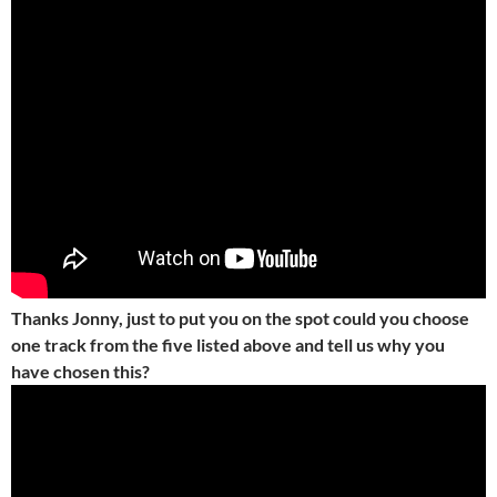
Thanks Jonny, just to put you on the spot could you choose
one track from the five listed above and tell us why you
have chosen this?