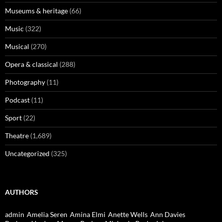
Museums & heritage
(66)
Music
(322)
Musical
(270)
Opera & classical
(288)
Photography
(11)
Podcast
(11)
Sport
(22)
Theatre
(1,689)
Uncategorized
(325)
AUTHORS
admin
Amelia Seren
Amina Elmi
Anette Wells
Ann Davies