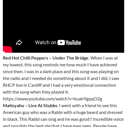
Red Hot Chilli Peppers – Under The Bridge.
When I was at
my lowest, this song reminds me how much I have achieved
since then. I was in a dark place and this song was playing on
the radio and I needed do something about it and I did. I saw
RHCP live in Cardiff and I had a very emotional connection
with the song when they played it.
https://www.youtube.com/watch?v=kuahYgqqO2g
Matisyahu – Live At Stubbs
. I went with a friend to see this
American guy who was a Rabbi with a huge beard and dressed
in black. This Rabbi can sing and he was good!! Incredible voice
and possibly the best gig that I have ever seen. People have