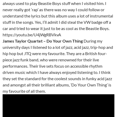
always used to play Beastie Boys stuff when I visited him. I
never really got ‘rap’ as there was no way I could follow or
understand the lyrics but this album uses a lot of instrumental
stuff in the songs. Yes, I’ll admit I did steal the VW badge off a
car and tried to wear it just to be as cool as the Beastie Boys.
https://youtu.be/U4jWgRBVkvA
James Taylor Quartet – Do Your Own Thing
During my
university days I listened to a lot of jazz, acid jazz, trip-hop and
hip hop but JTQ were my favourite. They are a British four-
piece jazz funk band, who were renowned for their live
performances. Their live sets focus on accessible rhythm
driven music which I have always enjoyed listening to. I think
they set the standard for the coolest sounds in funky acid jazz
and amongst all their brilliant albums, ’Do Your Own Thing’ is
my favourite of all them.