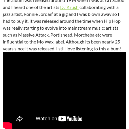
The album was released around 1994 when I was at Art School
and I heard one of the artists
DJ Krush
collaborating with a
jazz artist, Ronnie Jordan’ at a gig and I was blown away so I
had to buy it. It was released around the time when Hip Hop
was really starting to evolve into mainstream music; artists
such as Massive Attack, Portishead, Morcheba etc were
influential to the Mo Wax label. Although its been nearly 25
years since it was released, I still love listening to this album!