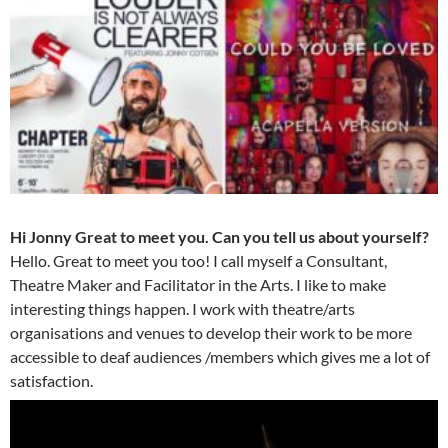
Hi Jonny Great to meet you. Can you tell us about yourself?
Hello. Great to meet you too! I call myself a Consultant,
Theatre Maker and Facilitator in the Arts. I like to make
interesting things happen. I work with theatre/arts
organisations and venues to develop their work to be more
accessible to deaf audiences /members which gives me a lot of
satisfaction.