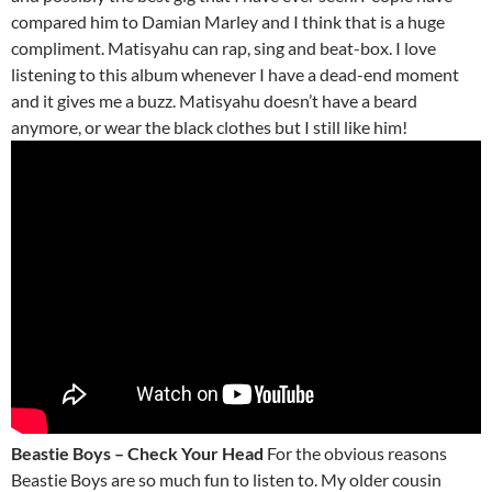
compared him to Damian Marley and I think that is a huge
compliment. Matisyahu can rap, sing and beat-box. I love
listening to this album whenever I have a dead-end moment
and it gives me a buzz. Matisyahu doesn’t have a beard
anymore, or wear the black clothes but I still like him!
Beastie Boys – Check Your Head
For the obvious reasons
Beastie Boys are so much fun to listen to. My older cousin