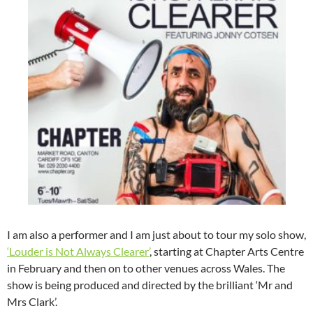
I am also a performer and I am just about to tour my solo show,
‘Louder is Not Always Clearer’
, starting at Chapter Arts Centre
in February and then on to other venues across Wales. The
show is being produced and directed by the brilliant ‘Mr and
Mrs Clark’.