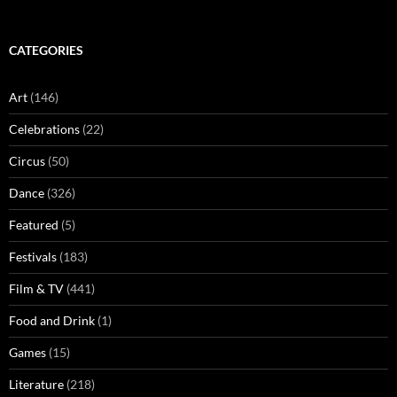
CATEGORIES
Art
(146)
Celebrations
(22)
Circus
(50)
Dance
(326)
Featured
(5)
Festivals
(183)
Film & TV
(441)
Food and Drink
(1)
Games
(15)
Literature
(218)