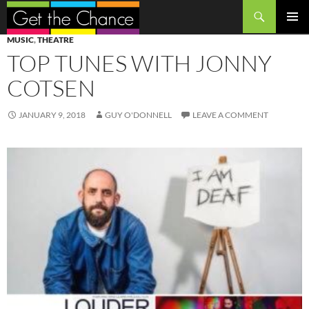
Search
SKIP
PRIMAR
MUSIC
,
THEATRE
TO
MENU
TOP TUNES WITH JONNY
CONTENT
COTSEN
JANUARY 9, 2018
GUY O'DONNELL
LEAVE A COMMENT