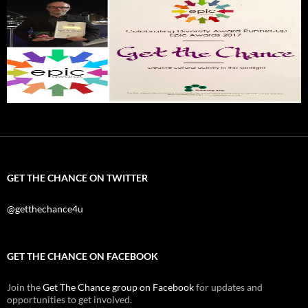
GET THE CHANCE ON TWITTER
@getthechance4u
GET THE CHANCE ON FACEBOOK
Join the
Get The Chance group on Facebook
for updates and
opportunities to get involved.