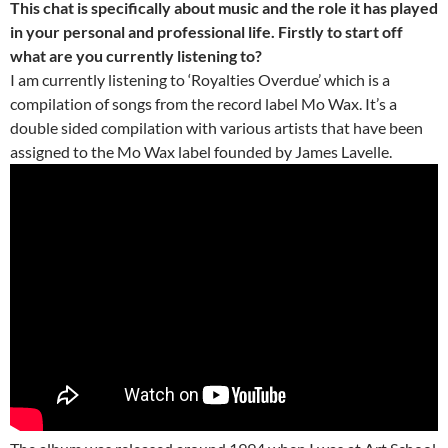
This chat is specifically about music and the role it has played
in your personal and professional life. Firstly to start off
what are you currently listening to?
I am currently listening to ‘Royalties Overdue’ which is a
compilation of songs from the record label Mo Wax. It’s a
double sided compilation with various artists that have been
assigned to the Mo Wax label founded by James Lavelle.