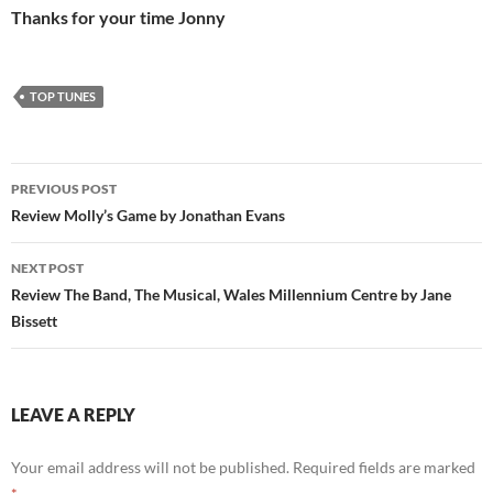
Thanks for your time Jonny
TOP TUNES
Post
PREVIOUS POST
navigation
Review Molly’s Game by Jonathan Evans
NEXT POST
Review The Band, The Musical, Wales Millennium Centre by Jane
Bissett
LEAVE A REPLY
Your email address will not be published.
Required fields are marked