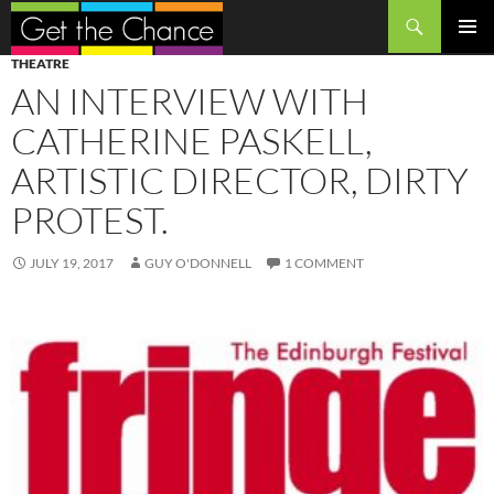
Search
SKIP
PRIMAR
THEATRE
TO
MENU
AN INTERVIEW WITH
CONTENT
CATHERINE PASKELL,
ARTISTIC DIRECTOR, DIRTY
PROTEST.
JULY 19, 2017
GUY O'DONNELL
1 COMMENT