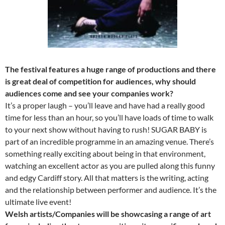
The festival features a huge range of productions and there
is great deal of competition for audiences, why should
audiences come and see your companies work?
It’s a proper laugh – you’ll leave and have had a really good
time for less than an hour, so you’ll have loads of time to walk
to your next show without having to rush! SUGAR BABY is
part of an incredible programme in an amazing venue. There’s
something really exciting about being in that environment,
watching an excellent actor as you are pulled along this funny
and edgy Cardiff story. All that matters is the writing, acting
and the relationship between performer and audience. It’s the
ultimate live event!
Welsh artists/Companies will be showcasing a range of art