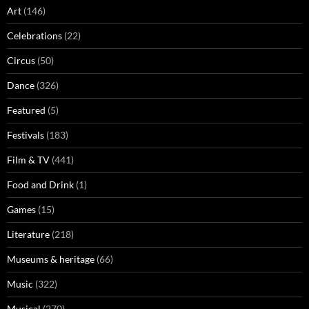
Art
(146)
Celebrations
(22)
Circus
(50)
Dance
(326)
Featured
(5)
Festivals
(183)
Film & TV
(441)
Food and Drink
(1)
Games
(15)
Literature
(218)
Museums & heritage
(66)
Music
(322)
Musical
(270)