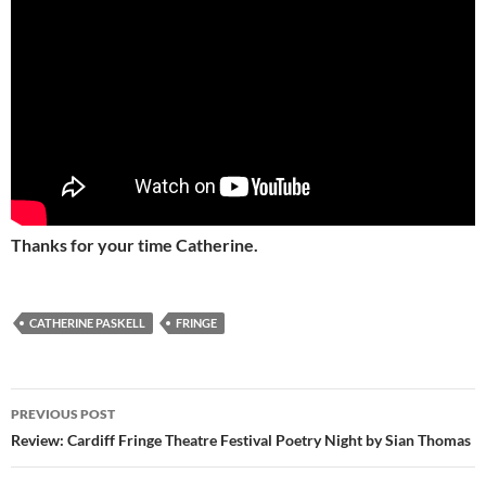
Thanks for your time Catherine.
CATHERINE PASKELL
FRINGE
Post
PREVIOUS POST
navigation
Review: Cardiff Fringe Theatre Festival Poetry Night by Sian Thomas