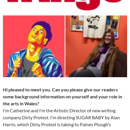
Hi pleased to meet you. Can you please give our readers
some background information on yourself and your role in
the arts in Wales?
I’m Catherine and I’m the Artistic Director of new writing
company Dirty Protest. I’m directing SUGAR BABY by Alan
Harris, which Dirty Protest is taking to Paines Plough’s