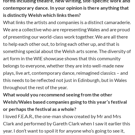
forms including theatre, new writing, site-specific work and
contemporary dance. In your opinion is there anything that
is distinctly Welsh which links them?
What links the artists and companies is a distinct camaraderie.
We are a collective who are representing Wales and are proud
of presenting our world-class work together. We are all there
to help each other out, to bring each other up, and that is
something special about the Welsh arts scene. The diversity of
art form in the WIE showcase shows that this community
belongs to everyone, whether they are into well-made new
plays, live art, contemporary dance, reimagined classics – and
this needs to be reflected not just in Edinburgh, but in Wales
throughout the rest of the year.
What would you recommend seeing from the other
Welsh/Wales based companies going to this year’s festival
or perhaps the festival as a whole?
I loved F.E.A.R., the one-man show created by Mr and Mrs
Clark and performed by Gareth Clark when I saw it earlier this
year. I don’t want to spoil it for anyone who’s going to see it,