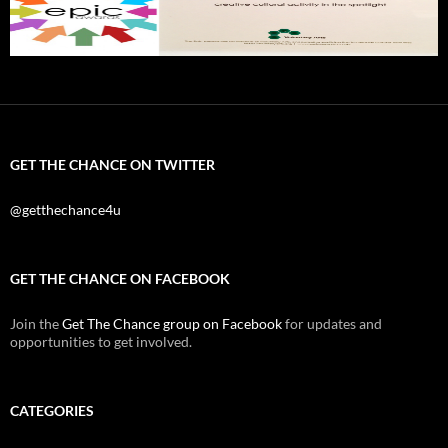
GET THE CHANCE ON TWITTER
@getthechance4u
GET THE CHANCE ON FACEBOOK
Join the
Get The Chance group on Facebook
for updates and
opportunities to get involved.
CATEGORIES