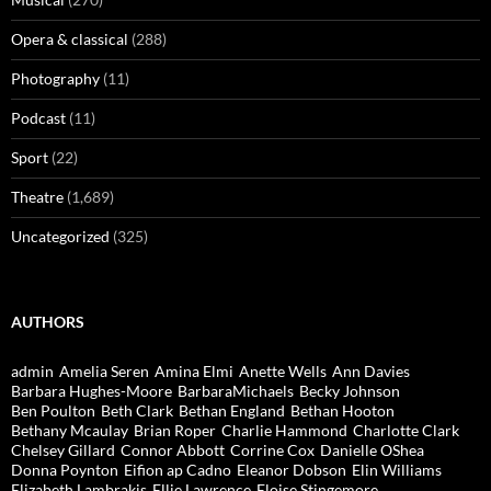
Opera & classical
(288)
Photography
(11)
Podcast
(11)
Sport
(22)
Theatre
(1,689)
Uncategorized
(325)
AUTHORS
admin
Amelia Seren
Amina Elmi
Anette Wells
Ann Davies
Barbara Hughes-Moore
BarbaraMichaels
Becky Johnson
Ben Poulton
Beth Clark
Bethan England
Bethan Hooton
Bethany Mcaulay
Brian Roper
Charlie Hammond
Charlotte Clark
Chelsey Gillard
Connor Abbott
Corrine Cox
Danielle OShea
Donna Poynton
Eifion ap Cadno
Eleanor Dobson
Elin Williams
Elizabeth Lambrakis
Ellie Lawrence
Eloise Stingemore