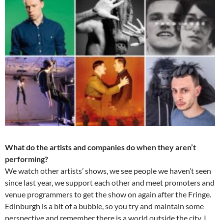
What do the artists and companies do when they aren’t
performing?
We watch other artists’ shows, we see people we haven’t seen
since last year, we support each other and meet promoters and
venue programmers to get the show on again after the Fringe.
Edinburgh is a bit of a bubble, so you try and maintain some
perspective and remember there is a world outside the city. I