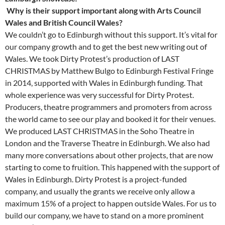
Why is their support important along with Arts Council
Wales and British Council Wales?
We couldn’t go to Edinburgh without this support. It’s vital for
our company growth and to get the best new writing out of
Wales. We took Dirty Protest’s production of LAST
CHRISTMAS by Matthew Bulgo to Edinburgh Festival Fringe
in 2014, supported with Wales in Edinburgh funding. That
whole experience was very successful for Dirty Protest.
Producers, theatre programmers and promoters from across
the world came to see our play and booked it for their venues.
We produced LAST CHRISTMAS in the Soho Theatre in
London and the Traverse Theatre in Edinburgh. We also had
many more conversations about other projects, that are now
starting to come to fruition. This happened with the support of
Wales in Edinburgh. Dirty Protest is a project-funded
company, and usually the grants we receive only allow a
maximum 15% of a project to happen outside Wales. For us to
build our company, we have to stand on a more prominent