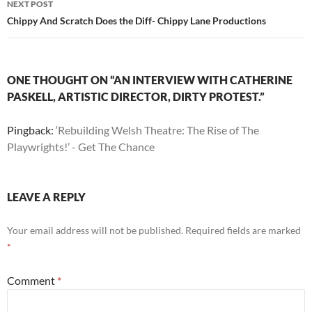
NEXT POST
Chippy And Scratch Does the Diff- Chippy Lane Productions
ONE THOUGHT ON “AN INTERVIEW WITH CATHERINE
PASKELL, ARTISTIC DIRECTOR, DIRTY PROTEST.”
Pingback:
‘Rebuilding Welsh Theatre: The Rise of The
Playwrights!’ - Get The Chance
LEAVE A REPLY
Your email address will not be published.
Required fields are marked
*
Comment
*