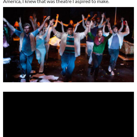
America, I knew that was theatre I aspired to make.