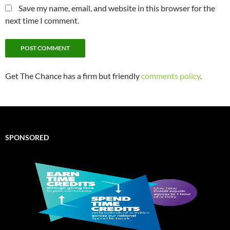
Save my name, email, and website in this browser for the
next time I comment.
Get The Chance has a firm but friendly
comments policy
.
SPONSORED