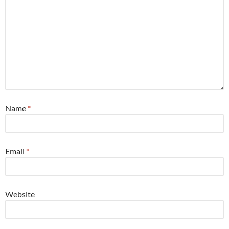
Name
*
Email
*
Website