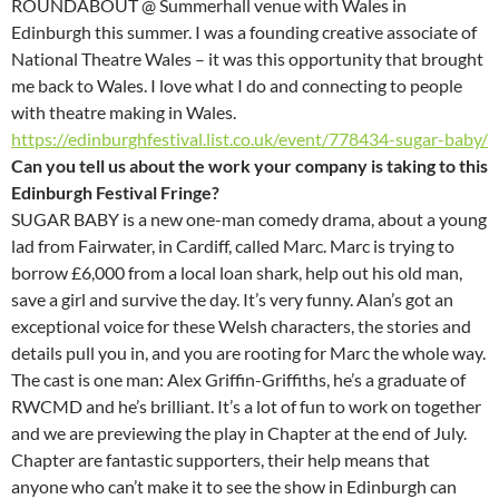
ROUNDABOUT @ Summerhall venue with Wales in
Edinburgh this summer. I was a founding creative associate of
National Theatre Wales – it was this opportunity that brought
me back to Wales. I love what I do and connecting to people
with theatre making in Wales.
https://edinburghfestival.list.co.uk/event/778434-sugar-baby/
Can you tell us about the work your company is taking to this
Edinburgh Festival Fringe?
SUGAR BABY is a new one-man comedy drama, about a young
lad from Fairwater, in Cardiff, called Marc. Marc is trying to
borrow £6,000 from a local loan shark, help out his old man,
save a girl and survive the day. It’s very funny. Alan’s got an
exceptional voice for these Welsh characters, the stories and
details pull you in, and you are rooting for Marc the whole way.
The cast is one man: Alex Griffin-Griffiths, he’s a graduate of
RWCMD and he’s brilliant. It’s a lot of fun to work on together
and we are previewing the play in Chapter at the end of July.
Chapter are fantastic supporters, their help means that
anyone who can’t make it to see the show in Edinburgh can