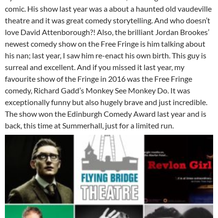
comic. His show last year was a about a haunted old vaudeville
theatre and it was great comedy storytelling. And who doesn’t
love David Attenborough?! Also, the brilliant Jordan Brookes’
newest comedy show on the Free Fringe is him talking about
his nan; last year, I saw him re-enact his own birth. This guy is
surreal and excellent. And if you missed it last year, my
favourite show of the Fringe in 2016 was the Free Fringe
comedy, Richard Gadd’s Monkey See Monkey Do. It was
exceptionally funny but also hugely brave and just incredible.
The show won the Edinburgh Comedy Award last year and is
back, this time at Summerhall, just for a limited run.