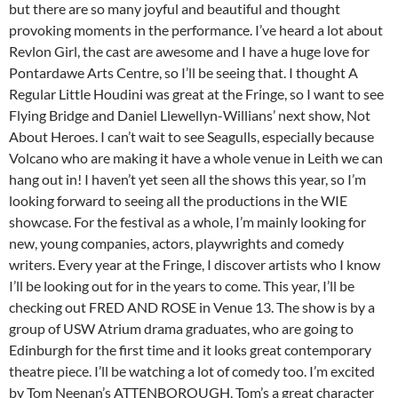
but there are so many joyful and beautiful and thought
provoking moments in the performance. I’ve heard a lot about
Revlon Girl, the cast are awesome and I have a huge love for
Pontardawe Arts Centre, so I’ll be seeing that. I thought A
Regular Little Houdini was great at the Fringe, so I want to see
Flying Bridge and Daniel Llewellyn-Willians’ next show, Not
About Heroes. I can’t wait to see Seagulls, especially because
Volcano who are making it have a whole venue in Leith we can
hang out in! I haven’t yet seen all the shows this year, so I’m
looking forward to seeing all the productions in the WIE
showcase. For the festival as a whole, I’m mainly looking for
new, young companies, actors, playwrights and comedy
writers. Every year at the Fringe, I discover artists who I know
I’ll be looking out for in the years to come. This year, I’ll be
checking out FRED AND ROSE in Venue 13. The show is by a
group of USW Atrium drama graduates, who are going to
Edinburgh for the first time and it looks great contemporary
theatre piece. I’ll be watching a lot of comedy too. I’m excited
by Tom Neenan’s ATTENBOROUGH, Tom’s a great character