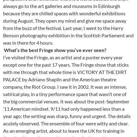
always go to the art galleries and museums in Edinburgh
because they are chilled spaces with wonderful exhibitions
during August. They open my mind and give me space away
from the buzz of the festival. Last year, I went to the Harry
Benson photography exhibition in the Scottish Parliament and
was in there for 4 hours.
What’s the best Fringe show you’ve ever seen?
I’ve visited the Fringe, as an artist and a punter every year
except one for the past 17 years. The Fringe show that sticks
with me through that whole time is VICTORY AT THE DIRT
PALACE by Adriano Shaplin and the American theatre
company, the Riot Group. I saw it in 2002. It was an intense,
satirical play, in a tiny performance space that wasn’t one of
the big commercial venues. It was about the post-September
’11 American mindset. 9/11 had only happened less than a
year ago; the writing was sharp, funny and urgent. The details
acutely observed. The ensemble of four were witty and clear.
As an emerging artist, about to leave the UK for training in