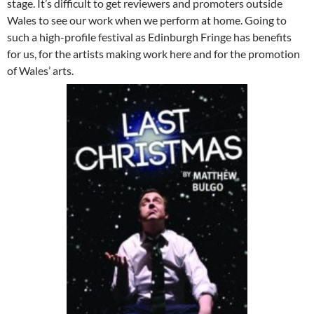
stage. It’s difficult to get reviewers and promoters outside
Wales to see our work when we perform at home. Going to
such a high-profile festival as Edinburgh Fringe has benefits
for us, for the artists making work here and for the promotion
of Wales’ arts.