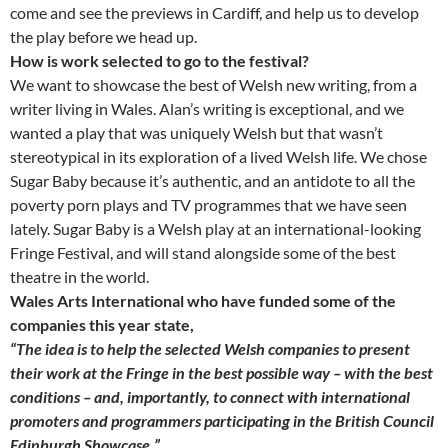
come and see the previews in Cardiff, and help us to develop
the play before we head up.
How is work selected to go to the festival?
We want to showcase the best of Welsh new writing, from a
writer living in Wales. Alan’s writing is exceptional, and we
wanted a play that was uniquely Welsh but that wasn’t
stereotypical in its exploration of a lived Welsh life. We chose
Sugar Baby because it’s authentic, and an antidote to all the
poverty porn plays and TV programmes that we have seen
lately. Sugar Baby is a Welsh play at an international-looking
Fringe Festival, and will stand alongside some of the best
theatre in the world.
Wales Arts International who have funded some of the
companies this year state,
“
The idea is to help the selected Welsh companies to present
their work at the Fringe in the best possible way – with the best
conditions – and, importantly, to connect with international
promoters and programmers participating in the British Council
Edinburgh Showcase.”